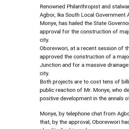
Renowned Philanthropist and stalwar
Agbor, Ika South Local Government A
Monye, has hailed the State Governor,
approval for the construction of majo
city.
Oborevwori, at a recent session of t
approved the construction of a major
Junction and for a massive drainage 
city.
Both projects are to cost tens of bil
public reaction of Mr. Monye, who d
positive development in the annals o
Monye, by telephone chat from Agbor
that, by the approval, Oborevwori ha