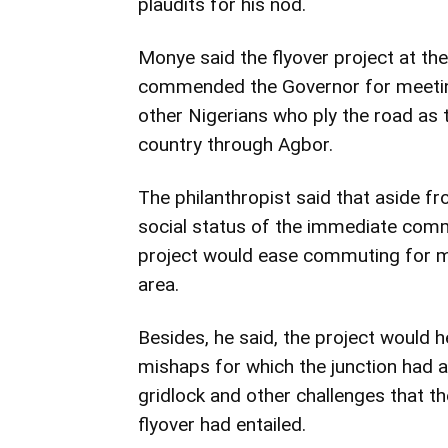
plaudits for his nod.
Monye said the flyover project at th
commended the Governor for meeting
other Nigerians who ply the road as 
country through Agbor.
The philanthropist said that aside 
social status of the immediate commu
project would ease commuting for mi
area.
Besides, he said, the project would h
mishaps for which the junction had 
gridlock and other challenges that th
flyover had entailed.