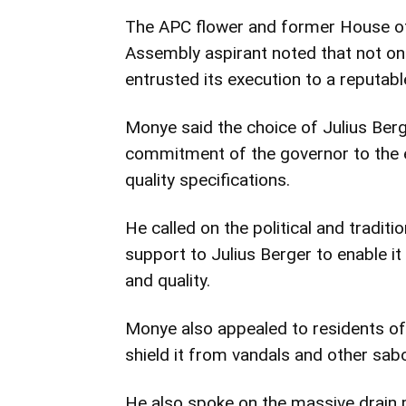
The APC flower and former House of
Assembly aspirant noted that not onl
entrusted its execution to a reputable
Monye said the choice of Julius Berg
commitment of the governor to the ea
quality specifications.
He called on the political and traditi
support to Julius Berger to enable it 
and quality.
Monye also appealed to residents of 
shield it from vandals and other sab
He also spoke on the massive drain p