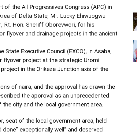
t of the All Progressives Congress (APC) in
rea of Delta State, Mr. Lucky Ehiwuogwu
 Rt. Hon. Sheriff Oborevwori, for his
r flyover and drainage projects in the ancient
he State Executive Council (EXCO), in Asaba,
 flyover project at the strategic Uromi
project in the Orikeze Junction axis of the
lions of naira, and the approval has drawn the
escribed the aporoval as an unprecedented
f the city and the local government area.
, seat of the local government area, held
d done” exceptionally well” and deserved