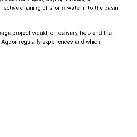
fective draining of storm water into the basin
age project would, on delivery, help end the
 Agbor regularly experiences and which,