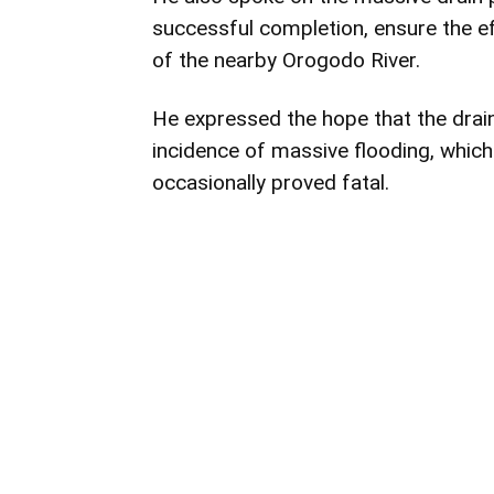
successful completion, ensure the ef
of the nearby Orogodo River.
He expressed the hope that the drain
incidence of massive flooding, which
occasionally proved fatal.