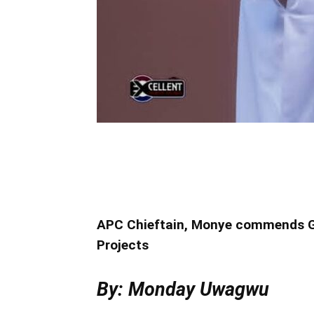
APC Chieftain, Monye commends Go
Projects
By: Monday Uwagwu