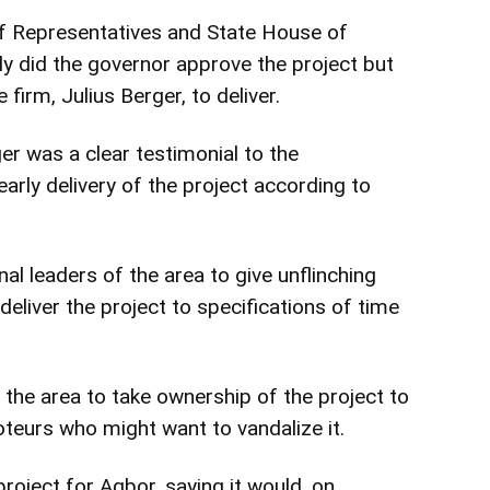
 Representatives and State House of
y did the governor approve the project but
 firm, Julius Berger, to deliver.
er was a clear testimonial to the
rly delivery of the project according to
onal leaders of the area to give unflinching
deliver the project to specifications of time
the area to take ownership of the project to
oteurs who might want to vandalize it.
roject for Agbor, saying it would, on