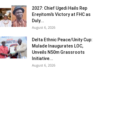
2027: Chief Ugedi Hails Rep
Ereyitomi’s Victory at FHC as
Duly...
August 6, 2026
Delta Ethnic Peace/Unity Cup:
Mulade Inaugurates LOC,
Unveils N50m Grassroots
Initiative...
August 6, 2026