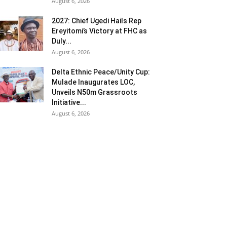
August 6, 2026
2027: Chief Ugedi Hails Rep
Ereyitomi’s Victory at FHC as
Duly...
August 6, 2026
Delta Ethnic Peace/Unity Cup:
Mulade Inaugurates LOC,
Unveils N50m Grassroots
Initiative...
August 6, 2026