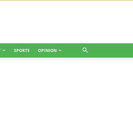
T
SPORTS
OPINION