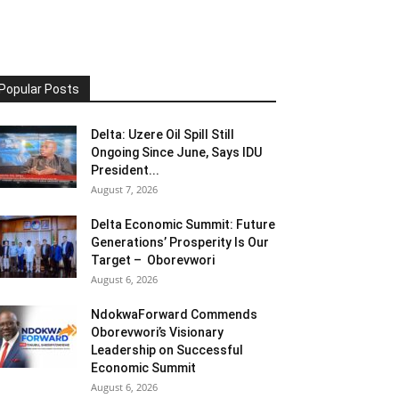
Popular Posts
Delta: Uzere Oil Spill Still
Ongoing Since June, Says IDU
President...
August 7, 2026
Delta Economic Summit: Future
Generations’ Prosperity Is Our
Target – Oborevwori
August 6, 2026
NdokwaForward Commends
Oborevwori’s Visionary
Leadership on Successful
Economic Summit
August 6, 2026