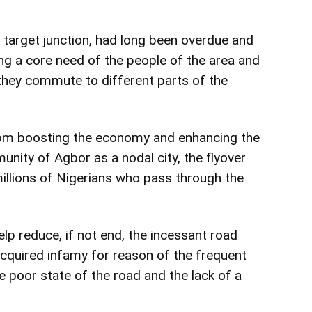
e target junction, had long been overdue and
 a core need of the people of the area and
they commute to different parts of the
from boosting the economy and enhancing the
nity of Agbor as a nodal city, the flyover
llions of Nigerians who pass through the
elp reduce, if not end, the incessant road
acquired infamy for reason of the frequent
e poor state of the road and the lack of a