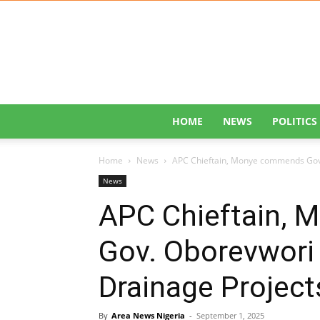
HOME
NEWS
POLITICS
Home
News
APC Chieftain, Monye commends Gov.
News
APC Chieftain,
Gov. Oborevwori 
Drainage Project
By
Area News Nigeria
-
September 1, 2025