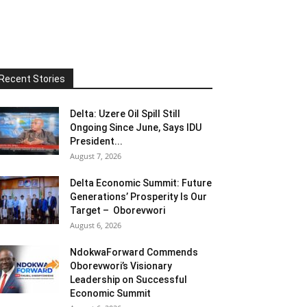
Recent Stories
Delta: Uzere Oil Spill Still
Ongoing Since June, Says IDU
President...
August 7, 2026
Delta Economic Summit: Future
Generations’ Prosperity Is Our
Target – Oborevwori
August 6, 2026
NdokwaForward Commends
Oborevwori’s Visionary
Leadership on Successful
Economic Summit