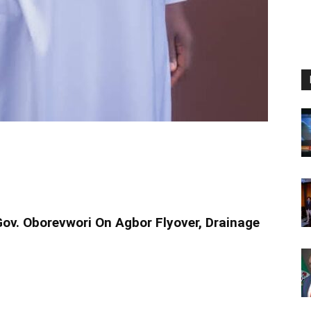
v. Oborevwori On Agbor Flyover, Drainage