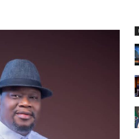
Nigeria