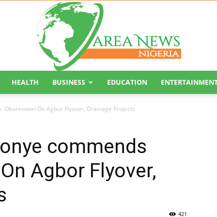
HEALTH
BUSINESS
EDUCATION
ENTERTAINMEN
Area
 Oborevwori On Agbor Flyover, Drainage Projects
 Monye commends
On Agbor Flyover,
News
s
421