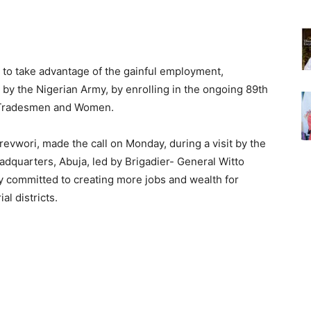
 to take advantage of the gainful employment,
 by the Nigerian Army, by enrolling in the ongoing 89th
n-Tradesmen and Women.
revwori, made the call on Monday, during a visit by the
dquarters, Abuja, led by Brigadier- General Witto
lly committed to creating more jobs and wealth for
l districts.