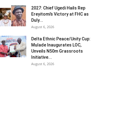
2027: Chief Ugedi Hails Rep
Ereyitomi’s Victory at FHC as
Duly...
August 6, 2026
Delta Ethnic Peace/Unity Cup:
Mulade Inaugurates LOC,
Unveils N50m Grassroots
Initiative...
August 6, 2026