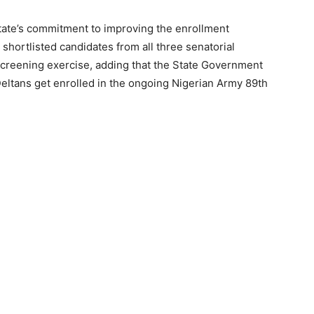
ate’s commitment to improving the enrollment
shortlisted candidates from all three senatorial
 screening exercise, adding that the State Government
 Deltans get enrolled in the ongoing Nigerian Army 89th