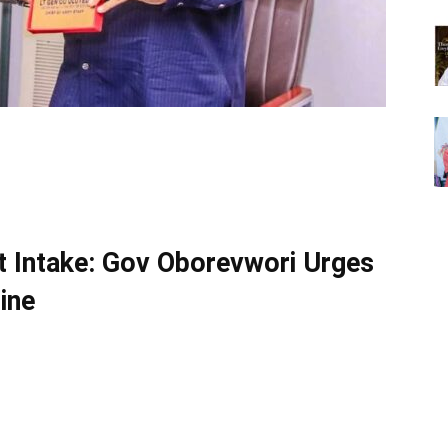
t Intake: Gov Oborevwori Urges
ine