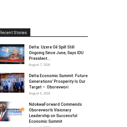
Recent Stories
Delta: Uzere Oil Spill Still
Ongoing Since June, Says IDU
President...
August 7, 2026
Delta Economic Summit: Future
Generations’ Prosperity Is Our
Target – Oborevwori
August 6, 2026
NdokwaForward Commends
Oborevwori’s Visionary
Leadership on Successful
Economic Summit