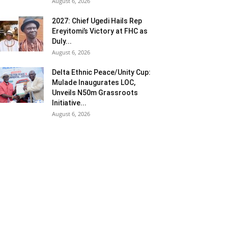
August 6, 2026
2027: Chief Ugedi Hails Rep
Ereyitomi’s Victory at FHC as
Duly...
August 6, 2026
Delta Ethnic Peace/Unity Cup:
Mulade Inaugurates LOC,
Unveils N50m Grassroots
Initiative...
August 6, 2026