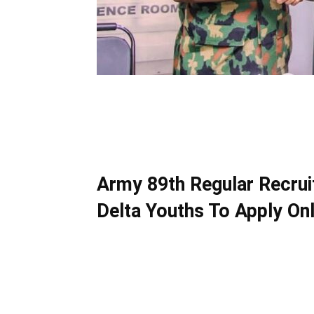
Army 89th Regular Recrui
Delta Youths To Apply Onl