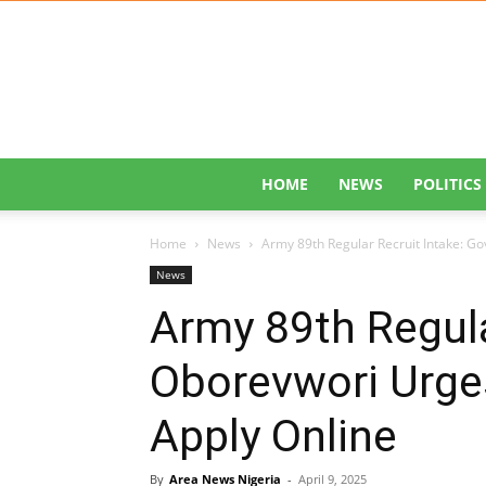
HOME
NEWS
POLITICS
Home
News
Army 89th Regular Recruit Intake: Go
News
Army 89th Regula
Oborevwori Urge
Apply Online
By
Area News Nigeria
-
April 9, 2025