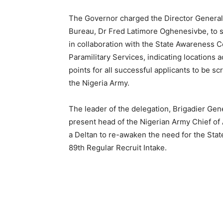
The Governor charged the Director General
Bureau, Dr Fred Latimore Oghenesivbe, to st
in collaboration with the State Awareness C
Paramilitary Services, indicating locations a
points for all successful applicants to be 
the Nigeria Army.
The leader of the delegation, Brigadier Ge
present head of the Nigerian Army Chief of
a Deltan to re-awaken the need for the Stat
89th Regular Recruit Intake.