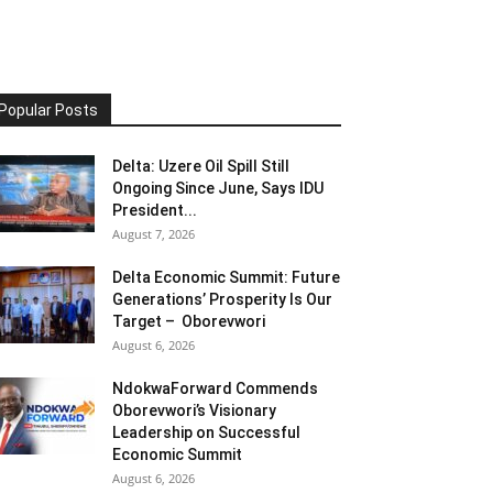
Popular Posts
Delta: Uzere Oil Spill Still
Ongoing Since June, Says IDU
President...
August 7, 2026
Delta Economic Summit: Future
Generations’ Prosperity Is Our
Target – Oborevwori
August 6, 2026
NdokwaForward Commends
Oborevwori’s Visionary
Leadership on Successful
Economic Summit
August 6, 2026