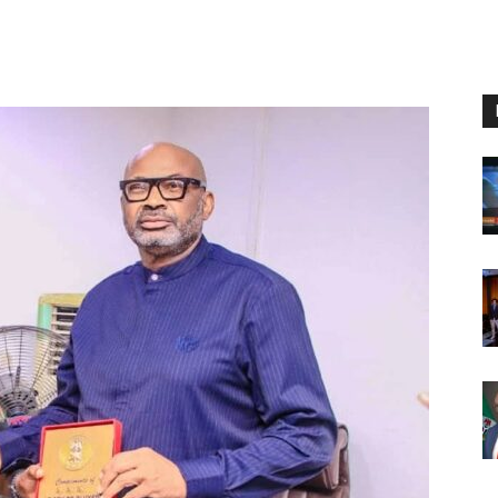
Nigeria