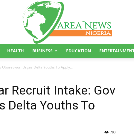
HEALTH
BUSINESS
EDUCATION
ENTERTAINMEN
Area
v Oborevwori Urges Delta Youths To Apply...
r Recruit Intake: Gov
s Delta Youths To
News
783