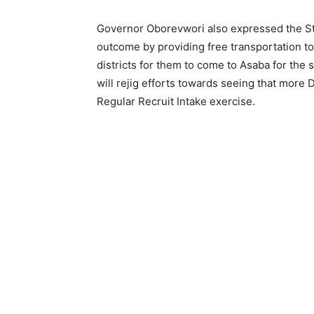
Governor Oborevwori also expressed the St
outcome by providing free transportation to 
districts for them to come to Asaba for the
will rejig efforts towards seeing that more
Regular Recruit Intake exercise.