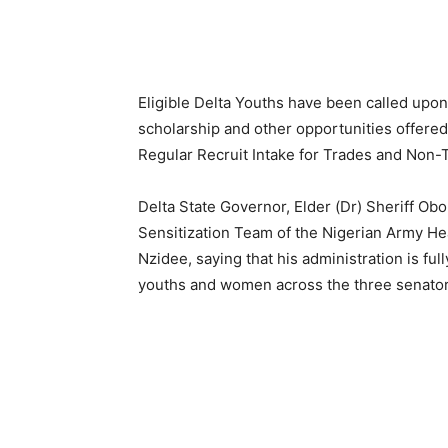
Eligible Delta Youths have been called upon
scholarship and other opportunities offered
Regular Recruit Intake for Trades and No
Delta State Governor, Elder (Dr) Sheriff Obo
Sensitization Team of the Nigerian Army Hea
Nzidee, saying that his administration is fu
youths and women across the three senatoria