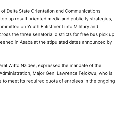
 of Delta State Orientation and Communications
ep up result oriented media and publicity strategies,
ommittee on Youth Enlistment into Military and
cross the three senatorial districts for free bus pick up
screened in Asaba at the stipulated dates announced by
neral Witto Nzidee, expressed the mandate of the
 Administration, Major Gen. Lawrence Fejokwu, who is
e to meet its required quota of enrolees in the ongoing