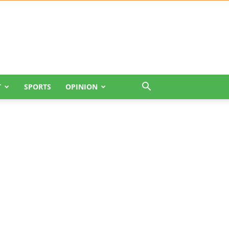
T
SPORTS
OPINION