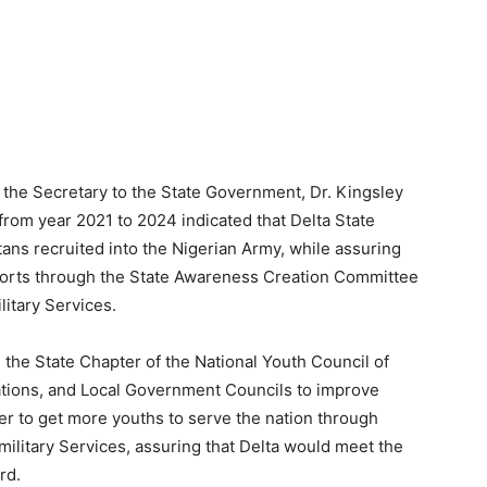
the Secretary to the State Government, Dr. Kingsley
 from year 2021 to 2024 indicated that Delta State
ans recruited into the Nigerian Army, while assuring
efforts through the State Awareness Creation Committee
litary Services.
 the State Chapter of the National Youth Council of
izations, and Local Government Councils to improve
er to get more youths to serve the nation through
ilitary Services, assuring that Delta would meet the
rd.