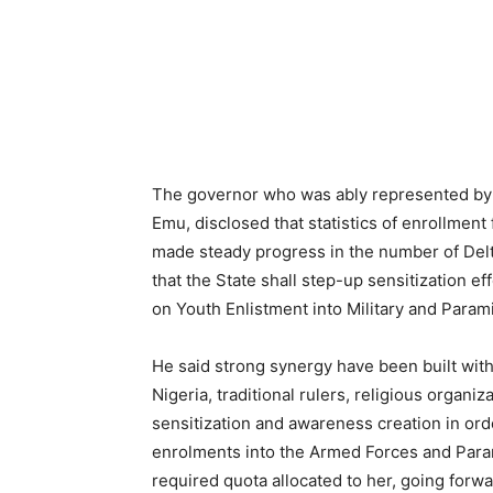
The governor who was ably represented by 
Emu, disclosed that statistics of enrollment
made steady progress in the number of Delt
that the State shall step-up sensitization 
on Youth Enlistment into Military and Parami
He said strong synergy have been built with
Nigeria, traditional rulers, religious organ
sensitization and awareness creation in ord
enrolments into the Armed Forces and Param
required quota allocated to her, going forwa