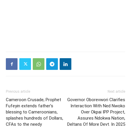
Previous article
Next article
Cameroon Crusade; Prophet
Governor Oborevwori Clarifies
Fufeyin extends father’s
Interaction With Ned Nwoko
blessing to Cameroonians,
Over Okpai IPP Project,
splashes hundreds of Dollars,
Assures Ndokwa Nation,
CFAs to the needy
Deltans Of More Devt. In 2025