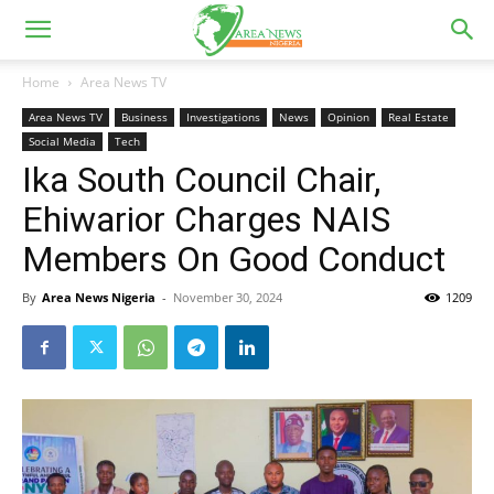
Home
Area News TV
Area News TV
Business
Investigations
News
Opinion
Real Estate
Social Media
Tech
Ika South Council Chair,
Ehiwarior Charges NAIS
Members On Good Conduct
By
Area News Nigeria
-
November 30, 2024
1209