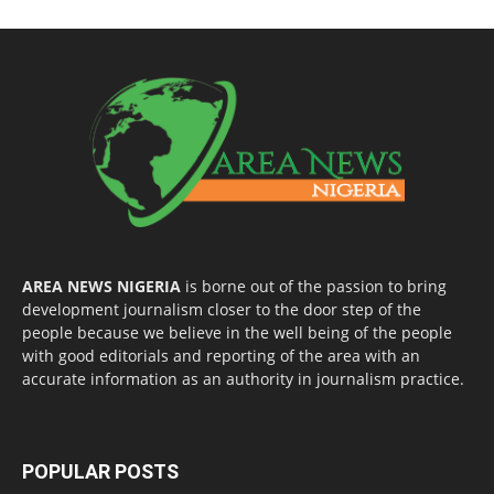
AREA NEWS NIGERIA
is borne out of the passion to bring
development journalism closer to the door step of the
people because we believe in the well being of the people
with good editorials and reporting of the area with an
accurate information as an authority in journalism practice.
POPULAR POSTS