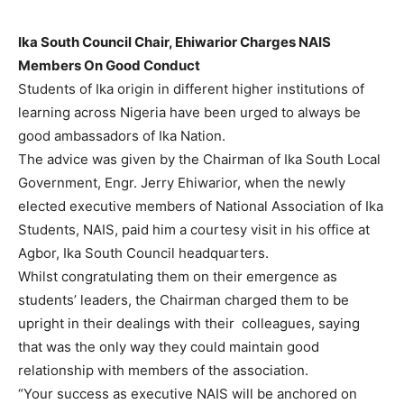
Ika South Council Chair, Ehiwarior Charges NAIS
Members On Good Conduct
Students of Ika origin in different higher institutions of
learning across Nigeria have been urged to always be
good ambassadors of Ika Nation.
The advice was given by the Chairman of Ika South Local
Government, Engr. Jerry Ehiwarior, when the newly
elected executive members of National Association of Ika
Students, NAIS, paid him a courtesy visit in his office at
Agbor, Ika South Council headquarters.
Whilst congratulating them on their emergence as
students’ leaders, the Chairman charged them to be
upright in their dealings with their colleagues, saying
that was the only way they could maintain good
relationship with members of the association.
“Your success as executive NAIS will be anchored on