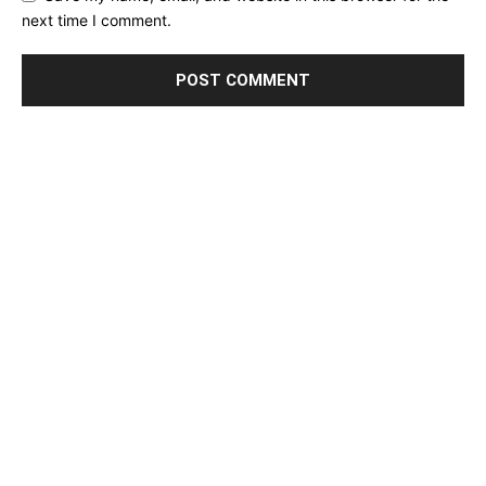
next time I comment.