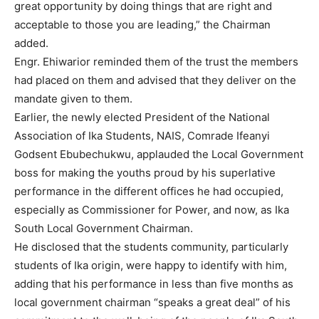
great opportunity by doing things that are right and
acceptable to those you are leading,” the Chairman
added.
Engr. Ehiwarior reminded them of the trust the members
had placed on them and advised that they deliver on the
mandate given to them.
Earlier, the newly elected President of the National
Association of Ika Students, NAIS, Comrade Ifeanyi
Godsent Ebubechukwu, applauded the Local Government
boss for making the youths proud by his superlative
performance in the different offices he had occupied,
especially as Commissioner for Power, and now, as Ika
South Local Government Chairman.
He disclosed that the students community, particularly
students of Ika origin, were happy to identify with him,
adding that his performance in less than five months as
local government chairman “speaks a great deal” of his