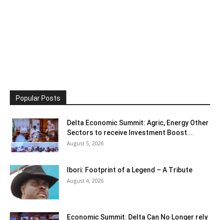
Popular Posts
Delta Economic Summit: Agric, Energy Other
Sectors to receive Investment Boost...
August 5, 2026
Ibori: Footprint of a Legend – A Tribute
August 4, 2026
Economic Summit: Delta Can No Longer rely