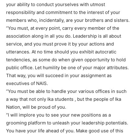
your ability to conduct yourselves with utmost
responsibility and commitment to the interest of your
members who, incidentally, are your brothers and sisters.
“You must, at every point, carry every member of the
association along in all you do. Leadership is all about
service, and you must prove it by your actions and
utterances. At no time should you exhibit autocratic
tendencies, as some do when given opportunity to hold
public office. Let humility be one of your major attributes.
That way, you will succeed in your assignment as
executives of NAIS.
“You must be able to handle your various offices in such
a way that not only Ika students , but the people of Ika
Nation, will be proud of you.
“I will implore you to see your new positions as a
grooming platform to unleash your leadership potentials.
You have your life ahead of you. Make good use of this