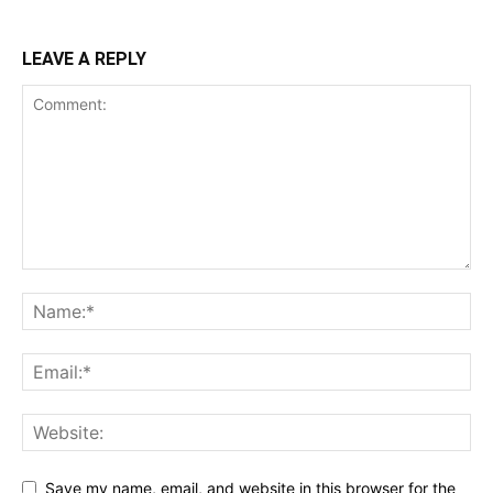
LEAVE A REPLY
Save my name, email, and website in this browser for the