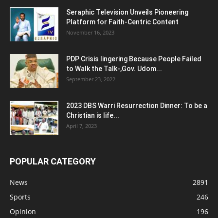
Seraphic Television Unveils Pioneering
Platform for Faith-Centric Content
November 16, 2023
PDP Crisis lingering Because People Failed
to Walk the Talk-,Gov. Udom...
September 23, 2022
2023 DBS Warri Resurrection Dinner: To be a
Christian is life...
April 7, 2023
POPULAR CATEGORY
News
2891
Sports
246
Opinion
196