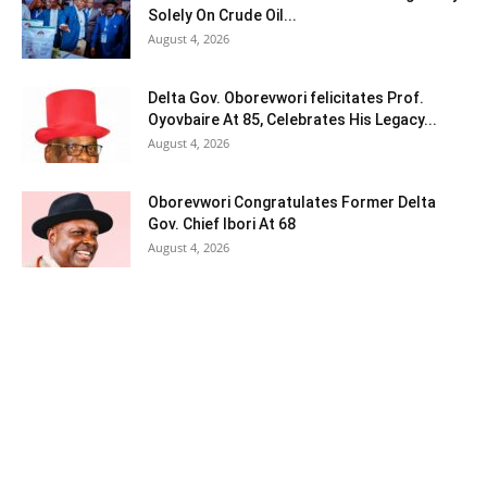
Solely On Crude Oil...
August 4, 2026
Delta Gov. Oborevwori felicitates Prof.
Oyovbaire At 85, Celebrates His Legacy...
August 4, 2026
Oborevwori Congratulates Former Delta
Gov. Chief Ibori At 68
August 4, 2026