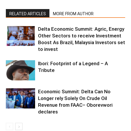
RELATED ARTICLES
MORE FROM AUTHOR
Delta Economic Summit: Agric, Energy
Other Sectors to receive Investment
Boost As Brazil, Malaysia Investors set
to invest
Ibori: Footprint of a Legend – A
Tribute
Economic Summit: Delta Can No
Longer rely Solely On Crude Oil
Revenue from FAAC– Oborevwori
declares