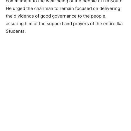
commitment to the well-being of the people of Ika South.
He urged the chairman to remain focused on delivering
the dividends of good governance to the people,
assuring him of the support and prayers of the entire Ika
Students.