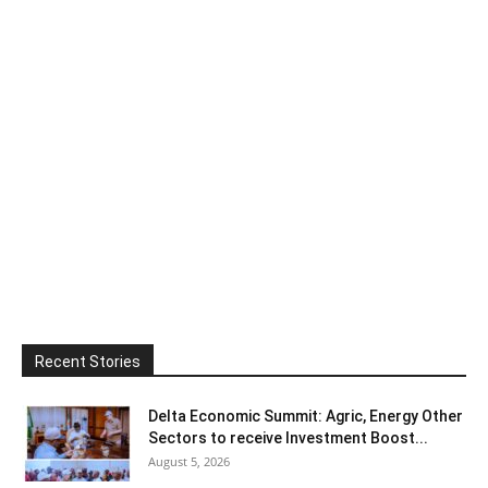
Recent Stories
Delta Economic Summit: Agric, Energy Other
Sectors to receive Investment Boost...
August 5, 2026