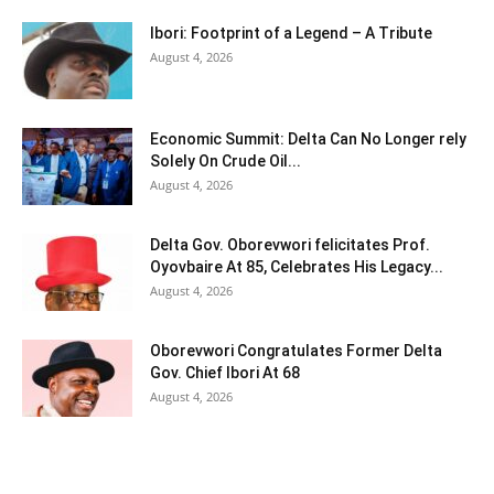
Ibori: Footprint of a Legend – A Tribute
August 4, 2026
Economic Summit: Delta Can No Longer rely
Solely On Crude Oil...
August 4, 2026
Delta Gov. Oborevwori felicitates Prof.
Oyovbaire At 85, Celebrates His Legacy...
August 4, 2026
Oborevwori Congratulates Former Delta
Gov. Chief Ibori At 68
August 4, 2026