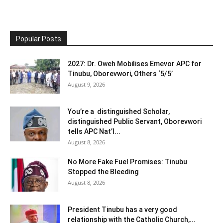
Popular Posts
2027: Dr. Oweh Mobilises Emevor APC for
Tinubu, Oborevwori, Others ‘5/5’
August 9, 2026
You’re a distinguished Scholar,
distinguished Public Servant, Oborevwori
tells APC Nat’l...
August 8, 2026
No More Fake Fuel Promises: Tinubu
Stopped the Bleeding
August 8, 2026
President Tinubu has a very good
relationship with the Catholic Church,...