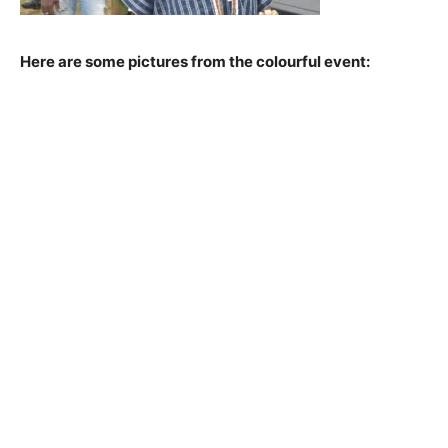
Here are some pictures from the colourful event: