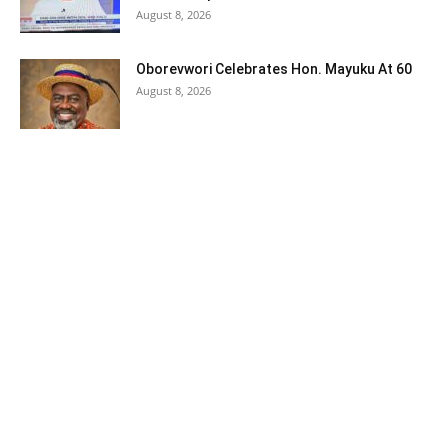
August 8, 2026
Oborevwori Celebrates Hon. Mayuku At 60
August 8, 2026