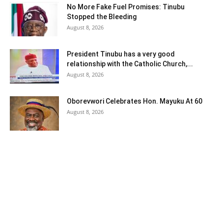
No More Fake Fuel Promises: Tinubu
Stopped the Bleeding
August 8, 2026
President Tinubu has a very good
relationship with the Catholic Church,...
August 8, 2026
Oborevwori Celebrates Hon. Mayuku At 60
August 8, 2026