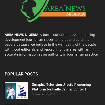
AREA NEWS NIGERIA
is borne out of the passion to bring
development journalism closer to the door step of the
people because we believe in the well being of the people
with good editorials and reporting of the area with an
accurate information as an authority in journalism practice.
POPULAR POSTS
Seraphic Television Unveils Pioneering
Platform for Faith-Centric Content
November 16, 2023