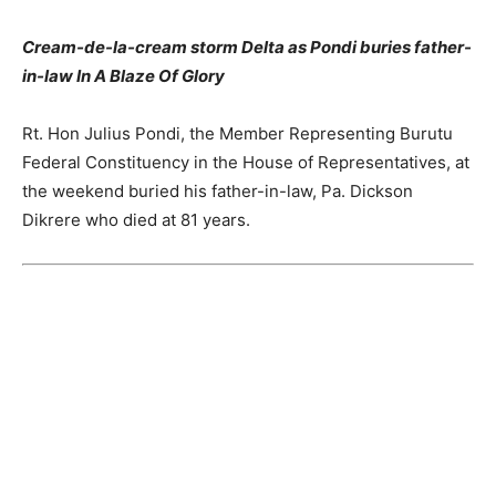
Cream-de-la-cream storm Delta as Pondi buries father-
in-law In A Blaze Of Glory
Rt. Hon Julius Pondi, the Member Representing Burutu
Federal Constituency in the House of Representatives, at
the weekend buried his father-in-law, Pa. Dickson
Dikrere who died at 81 years.