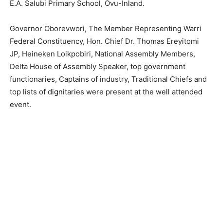
E.A. Salubi Primary School, Ovu-Inland.
Governor Oborevwori, The Member Representing Warri
Federal Constituency, Hon. Chief Dr. Thomas Ereyitomi
JP, Heineken Loikpobiri, National Assembly Members,
Delta House of Assembly Speaker, top government
functionaries, Captains of industry, Traditional Chiefs and
top lists of dignitaries were present at the well attended
event.