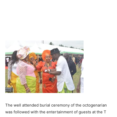
The well attended burial ceremony of the octogenarian
was followed with the entertainment of guests at the T