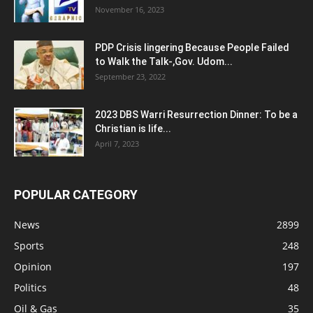
November 16, 2023
PDP Crisis lingering Because People Failed
to Walk the Talk-,Gov. Udom...
September 23, 2022
2023 DBS Warri Resurrection Dinner: To be a
Christian is life...
April 7, 2023
POPULAR CATEGORY
News
2899
Sports
248
Opinion
197
Politics
48
Oil & Gas
35