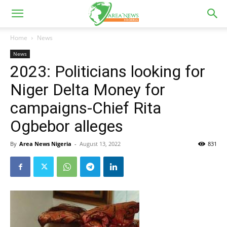
Home
News
News
2023: Politicians looking for
Niger Delta Money for
campaigns-Chief Rita
Ogbebor alleges
By
Area News Nigeria
-
August 13, 2022
831