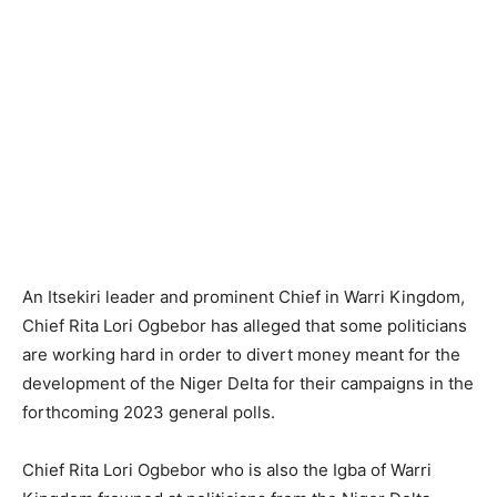
An Itsekiri leader and prominent Chief in Warri Kingdom,
Chief Rita Lori Ogbebor has alleged that some politicians
are working hard in order to divert money meant for the
development of the Niger Delta for their campaigns in the
forthcoming 2023 general polls.
Chief Rita Lori Ogbebor who is also the Igba of Warri