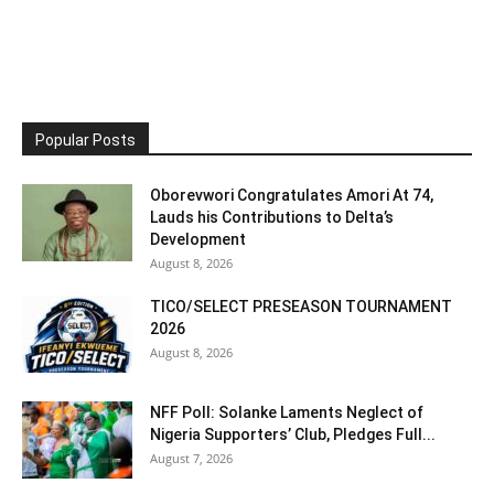
Popular Posts
Oborevwori Congratulates Amori At 74,
Lauds his Contributions to Delta’s
Development
August 8, 2026
TICO/SELECT PRESEASON TOURNAMENT
2026
August 8, 2026
NFF Poll: Solanke Laments Neglect of
Nigeria Supporters’ Club, Pledges Full...
August 7, 2026