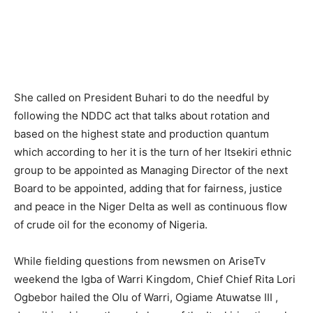
She called on President Buhari to do the needful by
following the NDDC act that talks about rotation and
based on the highest state and production quantum
which according to her it is the turn of her Itsekiri ethnic
group to be appointed as Managing Director of the next
Board to be appointed, adding that for fairness, justice
and peace in the Niger Delta as well as continuous flow
of crude oil for the economy of Nigeria.
While fielding questions from newsmen on AriseTv
weekend the Igba of Warri Kingdom, Chief Chief Rita Lori
Ogbebor hailed the Olu of Warri, Ogiame Atuwatse III ,