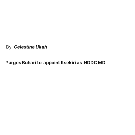
By:
Celestine Ukah
*urges Buhari to appoint Itsekiri as NDDC MD