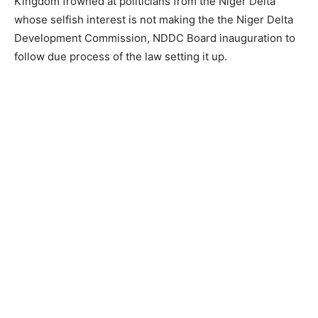
Kingdom frowned at politicians from the Niger Delta
whose selfish interest is not making the the Niger Delta
Development Commission, NDDC Board inauguration to
follow due process of the law setting it up.