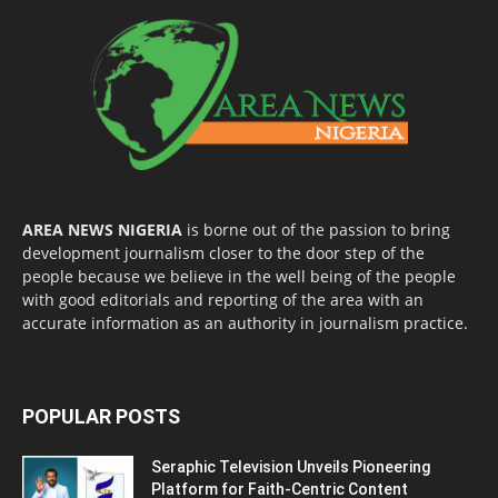
AREA NEWS NIGERIA
is borne out of the passion to bring
development journalism closer to the door step of the
people because we believe in the well being of the people
with good editorials and reporting of the area with an
accurate information as an authority in journalism practice.
POPULAR POSTS
Seraphic Television Unveils Pioneering
Platform for Faith-Centric Content