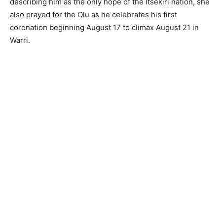
describing him as the only hope of the Itsekiri nation, she
also prayed for the Olu as he celebrates his first
coronation beginning August 17 to climax August 21 in
Warri.