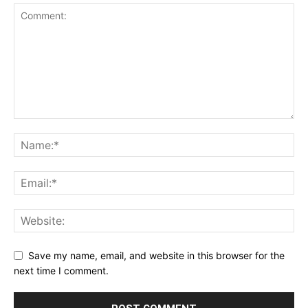
Save my name, email, and website in this browser for the
next time I comment.