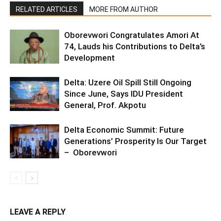
RELATED ARTICLES
MORE FROM AUTHOR
Oborevwori Congratulates Amori At
74, Lauds his Contributions to Delta’s
Development
Delta: Uzere Oil Spill Still Ongoing
Since June, Says IDU President
General, Prof. Akpotu
Delta Economic Summit: Future
Generations’ Prosperity Is Our Target
– Oborevwori
LEAVE A REPLY