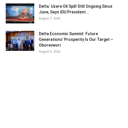
Delta: Uzere Oil Spill Still Ongoing Since
June, Says IDU President...
August 7, 2026
Delta Economic Summit: Future
Generations’ Prosperity Is Our Target –
Oborevwori
August 6, 2026