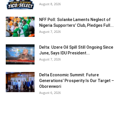
August 8, 2026
NFF Poll: Solanke Laments Neglect of
Nigeria Supporters’ Club, Pledges Full...
August 7, 2026
Delta: Uzere Oil Spill Still Ongoing Since
June, Says IDU President...
August 7, 2026
Delta Economic Summit: Future
Generations’ Prosperity Is Our Target –
Oborevwori
August 6, 2026