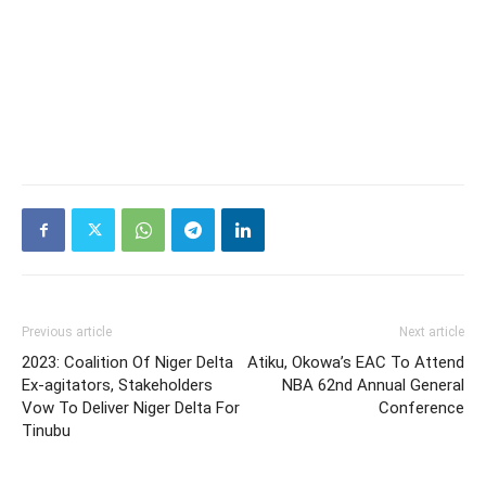
Previous article
Next article
2023: Coalition Of Niger Delta
Atiku, Okowa’s EAC To Attend
Ex-agitators, Stakeholders
NBA 62nd Annual General
Vow To Deliver Niger Delta For
Conference
Tinubu