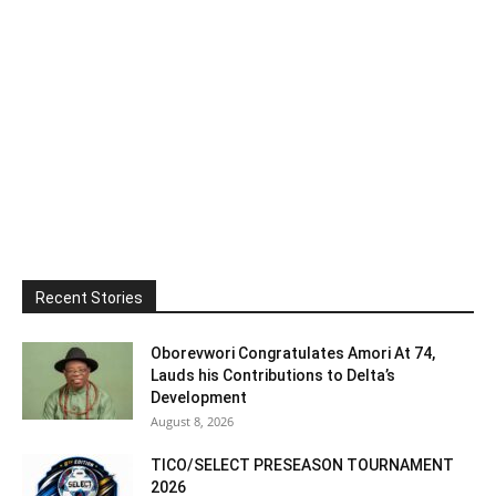
Recent Stories
Oborevwori Congratulates Amori At 74,
Lauds his Contributions to Delta’s
Development
August 8, 2026
TICO/SELECT PRESEASON TOURNAMENT
2026