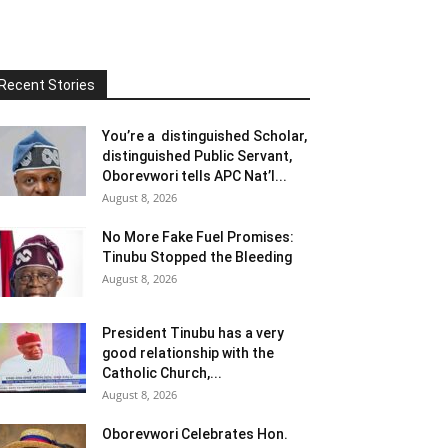
Recent Stories
You’re a distinguished Scholar,
distinguished Public Servant,
Oborevwori tells APC Nat’l...
August 8, 2026
No More Fake Fuel Promises:
Tinubu Stopped the Bleeding
August 8, 2026
President Tinubu has a very
good relationship with the
Catholic Church,...
August 8, 2026
Oborevwori Celebrates Hon.