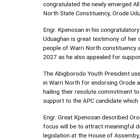
congratulated the newly emerged Al
North State Constituency, Orode Udua
Engr. Kpenosan in his congratulato
Uduaghan is great testimony of her ca
people of Warri North constituency
2027 as he also appealed for support
The Abigborodo Youth President us
in Warri North for endorsing Orode 
hailing their resolute commitment to
support to the APC candidate which 
Engr. Great Kpenosan described Oro
focus will be to attract meaningful 
legislation at the House of Assemby,