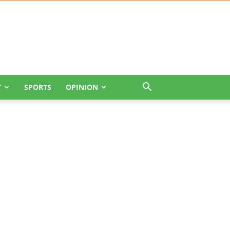
T
SPORTS
OPINION