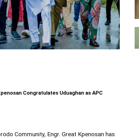
 Kpenosan Congratulates Uduaghan as APC
orodo Community, Engr. Great Kpenosan has