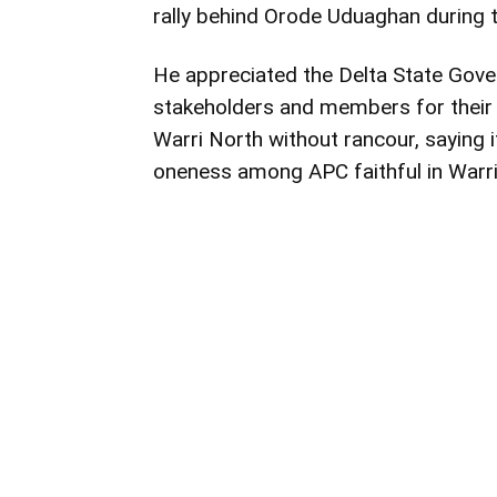
rally behind Orode Uduaghan during t
He appreciated the Delta State Gove
stakeholders and members for their 
Warri North without rancour, saying i
oneness among APC faithful in Warri