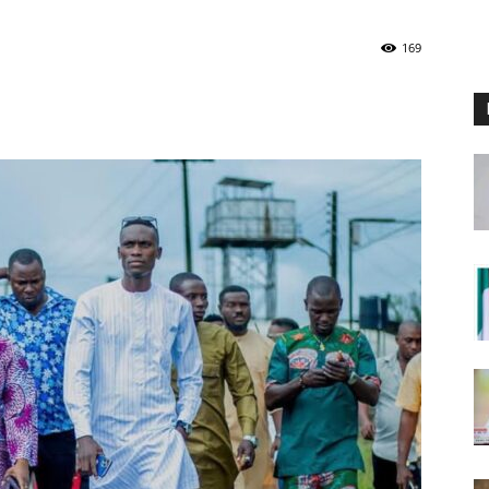
Nigeria
169