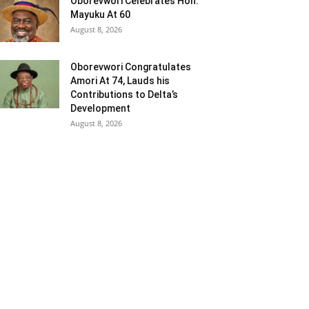
Oborevwori Celebrates Hon.
Mayuku At 60
August 8, 2026
Oborevwori Congratulates
Amori At 74, Lauds his
Contributions to Delta’s
Development
August 8, 2026