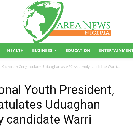
HEALTH
BUSINESS
EDUCATION
ENTERTAINMEN
Area
t, Kpenosan Congratulates Uduaghan as APC Assembly candidate Warri...
nal Youth President,
atulates Uduaghan
News
 candidate Warri