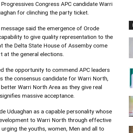
l Progressives Congress APC candidate Warri
ghan for clinching the party ticket.
ry message said the emergence of Orode
pability to give quality representation to the
 at the Delta State House of Assemby come
 at the general elections.
ed the opportunity to commend APC leaders
as the consensus candidate for Warri North,
 better Warri North Area as they give real
signifies massive acceptance.
de Uduaghan as a capable personality whose
development to Warri North through effective
 urging the youths, women, Men and all to