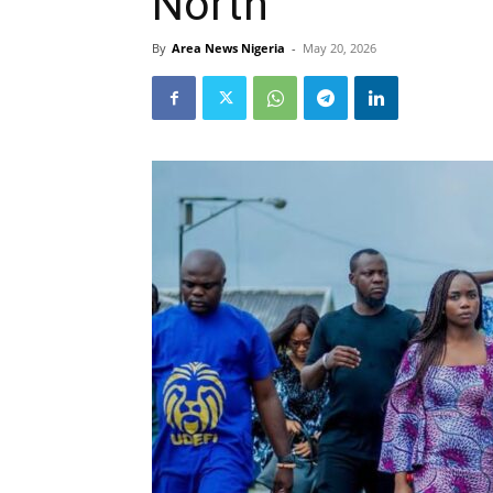
North
By
Area News Nigeria
-
May 20, 2026