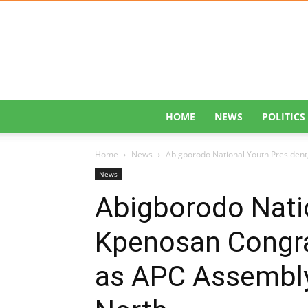
HOME
NEWS
POLITICS
Home
News
Abigborodo National Youth Presiden
News
Abigborodo Natio
Kpenosan Congr
as APC Assembly