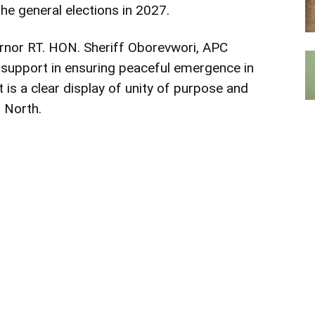
he general elections in 2027.
rnor RT. HON. Sheriff Oborevwori, APC
support in ensuring peaceful emergence in
t is a clear display of unity of purpose and
 North.