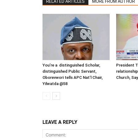
RELATED ARTICLES
MORE FROM AUTHOR
You’re a distinguished Scholar,
President T
distinguished Public Servant,
relationship
Oborevwori tells APC Nat’l Chair,
Church, Say
Yilwatda @58
LEAVE A REPLY