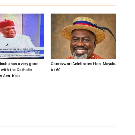
inubu has a very good
Oborevwori Celebrates Hon. Mayuku
 with the Catholic
At 60
s Sen. Kalu