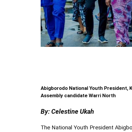
Abigborodo National Youth President,
Assembly candidate Warri North
By: Celestine Ukah
The National Youth President Abigb