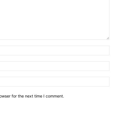
owser for the next time I comment.