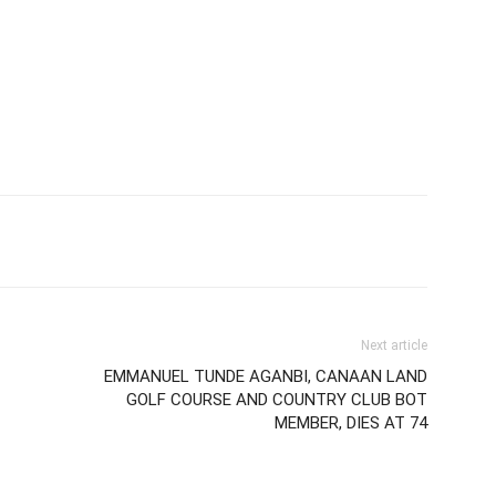
Next article
EMMANUEL TUNDE AGANBI, CANAAN LAND
GOLF COURSE AND COUNTRY CLUB BOT
MEMBER, DIES AT 74