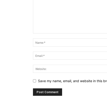
Save my name, email, and website in this br