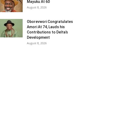
Mayuku At 60
August 8, 2026
Oborevwori Congratulates
Amori At 74, Lauds his
Contributions to Delta’s
Development
August 8, 2026