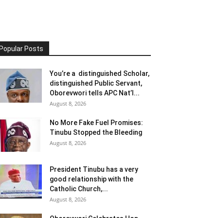
Popular Posts
You’re a distinguished Scholar,
distinguished Public Servant,
Oborevwori tells APC Nat’l...
August 8, 2026
No More Fake Fuel Promises:
Tinubu Stopped the Bleeding
August 8, 2026
President Tinubu has a very
good relationship with the
Catholic Church,...
August 8, 2026