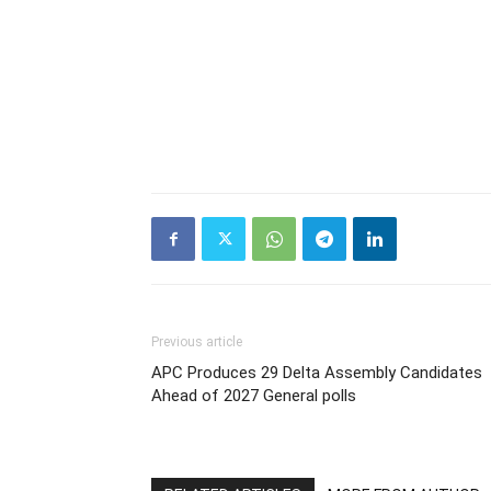
Previous article
APC Produces 29 Delta Assembly Candidates
Ahead of 2027 General polls