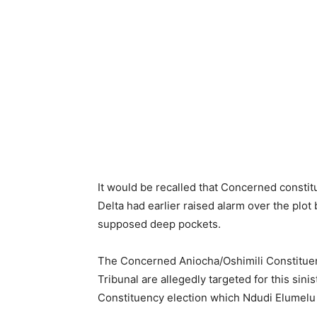
It would be recalled that Concerned constit
Delta had earlier raised alarm over the plo
supposed deep pockets.
The Concerned Aniocha/Oshimili Constituent
Tribunal are allegedly targeted for this sini
Constituency election which Ndudi Elumelu m