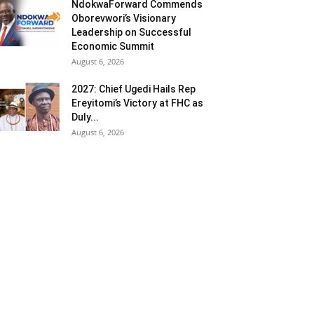
NdokwaForward Commends
Oborevwori’s Visionary
Leadership on Successful
Economic Summit
August 6, 2026
2027: Chief Ugedi Hails Rep
Ereyitomi’s Victory at FHC as
Duly...
August 6, 2026