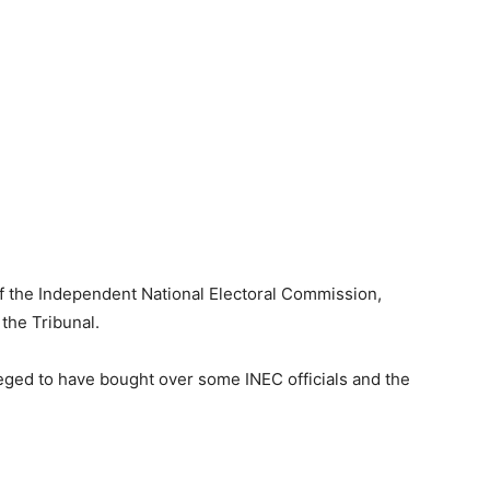
f the Independent National Electoral Commission,
 the Tribunal.
leged to have bought over some INEC officials and the