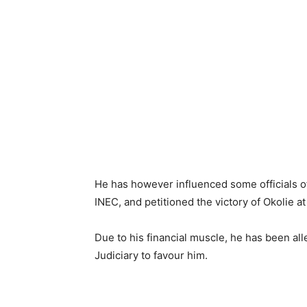
He has however influenced some officials o
INEC, and petitioned the victory of Okolie at
Due to his financial muscle, he has been al
Judiciary to favour him.