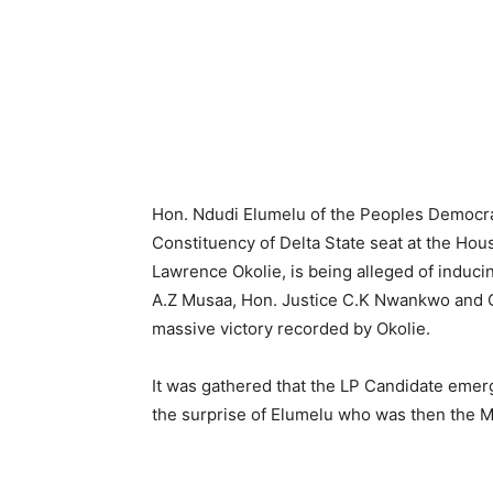
Hon. Ndudi Elumelu of the Peoples Democrat
Constituency of Delta State seat at the Hou
Lawrence Okolie, is being alleged of induci
A.Z Musaa, Hon. Justice C.K Nwankwo and Ch
massive victory recorded by Okolie.
It was gathered that the LP Candidate emerg
the surprise of Elumelu who was then the Mi