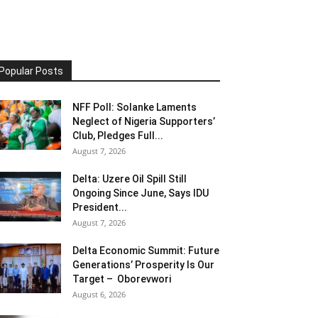
Popular Posts
NFF Poll: Solanke Laments
Neglect of Nigeria Supporters’
Club, Pledges Full...
August 7, 2026
Delta: Uzere Oil Spill Still
Ongoing Since June, Says IDU
President...
August 7, 2026
Delta Economic Summit: Future
Generations’ Prosperity Is Our
Target – Oborevwori
August 6, 2026