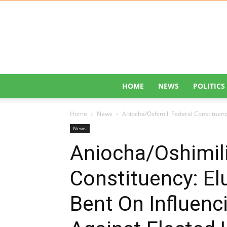
HOME
NEWS
POLITICS
Home
News
Aniocha/Oshimili Federal Constituency
News
Aniocha/Oshimili
Constituency: El
Bent On Influenc