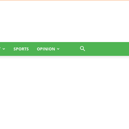
T
SPORTS
OPINION