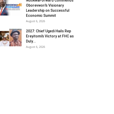
NdokwaForward Commends
Oborevwori’s Visionary
Leadership on Successful
Economic Summit
August 6, 2026
2027: Chief Ugedi Hails Rep
Ereyitomi’s Victory at FHC as
Duly...
August 6, 2026