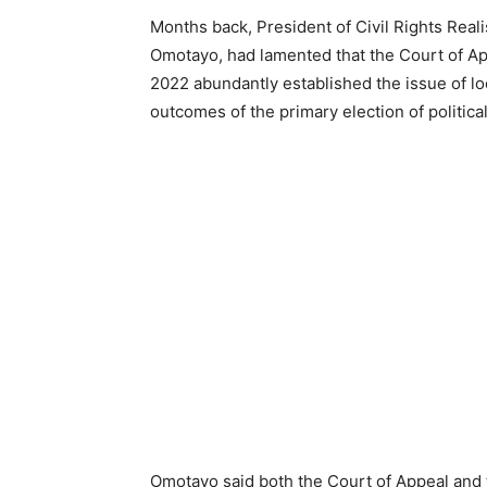
Months back, President of Civil Rights Re
Omotayo, had lamented that the Court of App
2022 abundantly established the issue of loc
outcomes of the primary election of political
Omotayo said both the Court of Appeal and