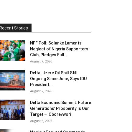
Recent Stories
NFF Poll: Solanke Laments
Neglect of Nigeria Supporters’
Club, Pledges Full...
August 7, 2026
Delta: Uzere Oil Spill Still
Ongoing Since June, Says IDU
President...
August 7, 2026
Delta Economic Summit: Future
Generations’ Prosperity Is Our
Target – Oborevwori
August 6, 2026