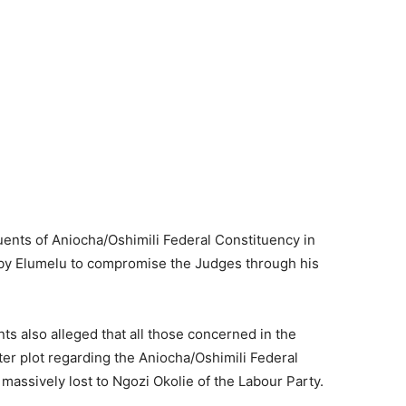
uents of Aniocha/Oshimili Federal Constituency in
t by Elumelu to compromise the Judges through his
s also alleged that all those concerned in the
ster plot regarding the Aniocha/Oshimili Federal
assively lost to Ngozi Okolie of the Labour Party.