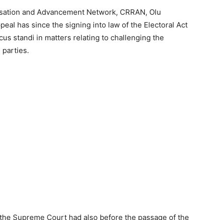
alisation and Advancement Network, CRRAN, Olu
eal has since the signing into law of the Electoral Act
us standi in matters relating to challenging the
 parties.
 the Supreme Court had also before the passage of the