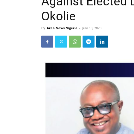
Against Elected 
Okolie
By
Area News Nigeria
-
July 13, 2023