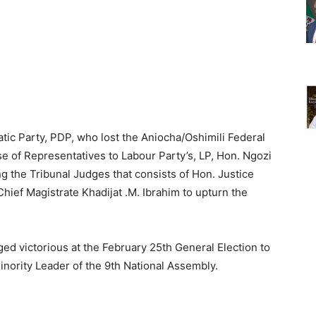
ic Party, PDP, who lost the Aniocha/Oshimili Federal
se of Representatives to Labour Party’s, LP, Hon. Ngozi
ng the Tribunal Judges that consists of Hon. Justice
ief Magistrate Khadijat .M. Ibrahim to upturn the
ed victorious at the February 25th General Election to
nority Leader of the 9th National Assembly.