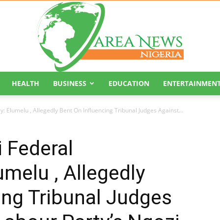
HEALTH
BUSINESS
EDUCATION
ENTERTAINMEN
Area
: Elumelu , Allegedly Bent On Influencing Tribunal Judges Against...
 Federal
umelu , Allegedly
News
ing Tribunal Judges