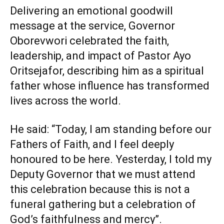
Delivering an emotional goodwill
message at the service, Governor
Oborevwori celebrated the faith,
leadership, and impact of Pastor Ayo
Oritsejafor, describing him as a spiritual
father whose influence has transformed
lives across the world.
He said: “Today, I am standing before our
Fathers of Faith, and I feel deeply
honoured to be here. Yesterday, I told my
Deputy Governor that we must attend
this celebration because this is not a
funeral gathering but a celebration of
God’s faithfulness and mercy”.