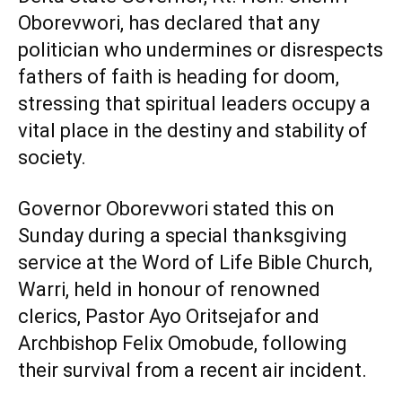
Oborevwori, has declared that any
politician who undermines or disrespects
fathers of faith is heading for doom,
stressing that spiritual leaders occupy a
vital place in the destiny and stability of
society.
Governor Oborevwori stated this on
Sunday during a special thanksgiving
service at the Word of Life Bible Church,
Warri, held in honour of renowned
clerics, Pastor Ayo Oritsejafor and
Archbishop Felix Omobude, following
their survival from a recent air incident.