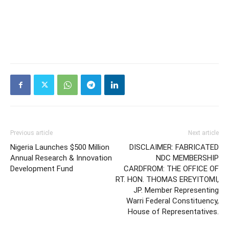
Previous article
Next article
Nigeria Launches $500 Million
DISCLAIMER: FABRICATED
Annual Research & Innovation
NDC MEMBERSHIP
Development Fund
CARDFROM: THE OFFICE OF
RT. HON. THOMAS EREYITOMI,
JP. Member Representing
Warri Federal Constituency,
House of Representatives.