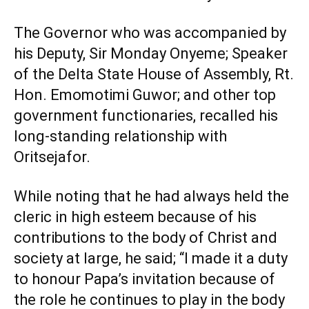
The Governor who was accompanied by
his Deputy, Sir Monday Onyeme; Speaker
of the Delta State House of Assembly, Rt.
Hon. Emomotimi Guwor; and other top
government functionaries, recalled his
long-standing relationship with
Oritsejafor.
While noting that he had always held the
cleric in high esteem because of his
contributions to the body of Christ and
society at large, he said; “I made it a duty
to honour Papa’s invitation because of
the role he continues to play in the body