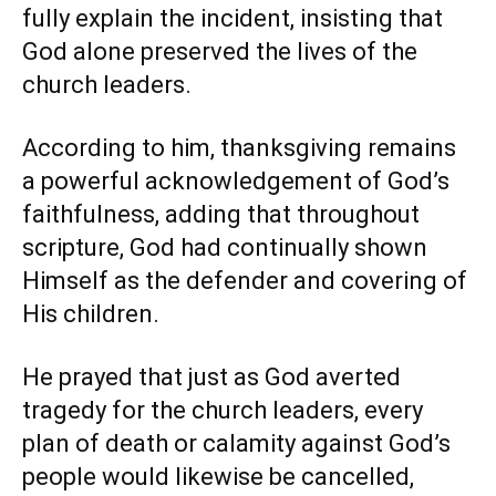
fully explain the incident, insisting that
God alone preserved the lives of the
church leaders.
According to him, thanksgiving remains
a powerful acknowledgement of God’s
faithfulness, adding that throughout
scripture, God had continually shown
Himself as the defender and covering of
His children.
He prayed that just as God averted
tragedy for the church leaders, every
plan of death or calamity against God’s
people would likewise be cancelled,