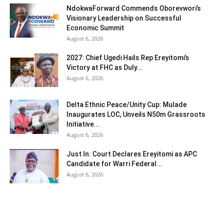
NdokwaForward Commends Oborevwori’s
Visionary Leadership on Successful
Economic Summit
August 6, 2026
2027: Chief Ugedi Hails Rep Ereyitomi’s
Victory at FHC as Duly...
August 6, 2026
Delta Ethnic Peace/Unity Cup: Mulade
Inaugurates LOC, Unveils N50m Grassroots
Initiative...
August 6, 2026
Just In: Court Declares Ereyitomi as APC
Candidate for Warri Federal...
August 6, 2026