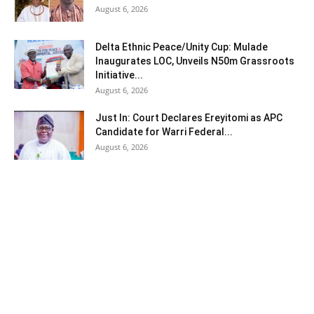
August 6, 2026
Delta Ethnic Peace/Unity Cup: Mulade
Inaugurates LOC, Unveils N50m Grassroots
Initiative...
August 6, 2026
Just In: Court Declares Ereyitomi as APC
Candidate for Warri Federal...
August 6, 2026