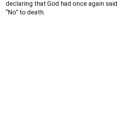
declaring that God had once again said
“No” to death.