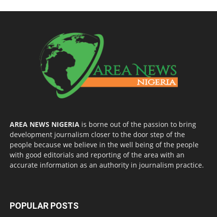
AREA NEWS NIGERIA
is borne out of the passion to bring
development journalism closer to the door step of the
people because we believe in the well being of the people
with good editorials and reporting of the area with an
accurate information as an authority in journalism practice.
POPULAR POSTS