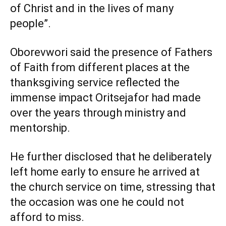
of Christ and in the lives of many
people”.
Oborevwori said the presence of Fathers
of Faith from different places at the
thanksgiving service reflected the
immense impact Oritsejafor had made
over the years through ministry and
mentorship.
He further disclosed that he deliberately
left home early to ensure he arrived at
the church service on time, stressing that
the occasion was one he could not
afford to miss.