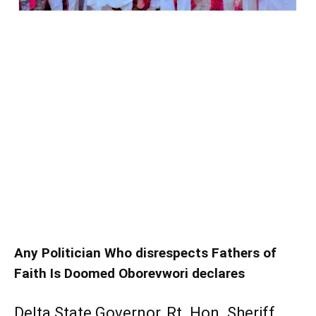
Any Politician Who disrespects Fathers of
Faith Is Doomed Oborevwori declares
Delta State Governor, Rt. Hon. Sheriff