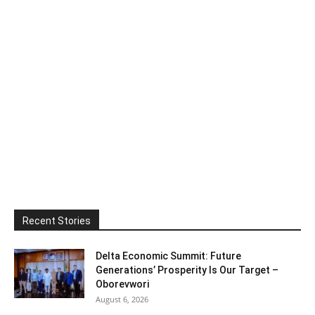
Recent Stories
Delta Economic Summit: Future
Generations’ Prosperity Is Our Target –
Oborevwori
August 6, 2026