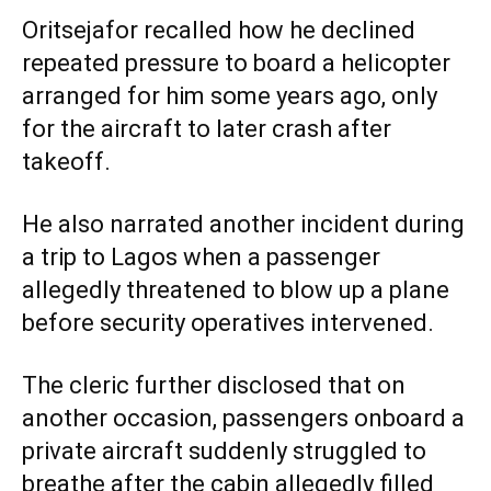
Oritsejafor recalled how he declined
repeated pressure to board a helicopter
arranged for him some years ago, only
for the aircraft to later crash after
takeoff.
He also narrated another incident during
a trip to Lagos when a passenger
allegedly threatened to blow up a plane
before security operatives intervened.
The cleric further disclosed that on
another occasion, passengers onboard a
private aircraft suddenly struggled to
breathe after the cabin allegedly filled