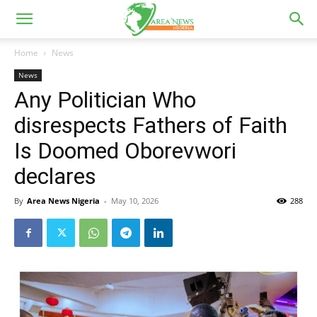
Home
News
News
Any Politician Who
disrespects Fathers of Faith
Is Doomed Oborevwori
declares
By
Area News Nigeria
-
May 10, 2026
288