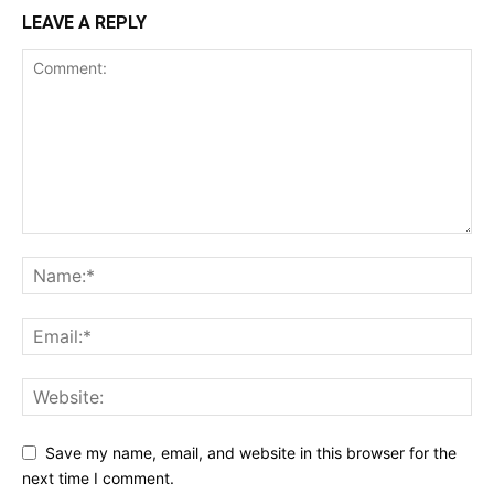
LEAVE A REPLY
Save my name, email, and website in this browser for the
next time I comment.