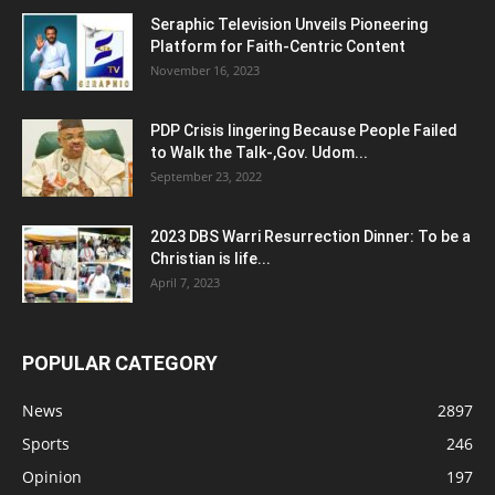
Seraphic Television Unveils Pioneering
Platform for Faith-Centric Content
November 16, 2023
PDP Crisis lingering Because People Failed
to Walk the Talk-,Gov. Udom...
September 23, 2022
2023 DBS Warri Resurrection Dinner: To be a
Christian is life...
April 7, 2023
POPULAR CATEGORY
News
2897
Sports
246
Opinion
197