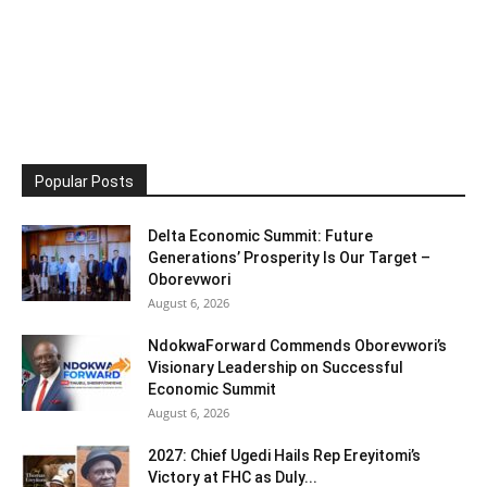
Popular Posts
Delta Economic Summit: Future
Generations’ Prosperity Is Our Target –
Oborevwori
August 6, 2026
NdokwaForward Commends Oborevwori’s
Visionary Leadership on Successful
Economic Summit
August 6, 2026
2027: Chief Ugedi Hails Rep Ereyitomi’s
Victory at FHC as Duly...