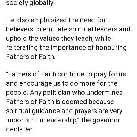
society globally.
He also emphasized the need for
believers to emulate spiritual leaders and
uphold the values they teach, while
reiterating the importance of honouring
Fathers of Faith.
“Fathers of Faith continue to pray for us
and encourage us to do more for the
people. Any politician who undermines
Fathers of Faith is doomed because
spiritual guidance and prayers are very
important in leadership,” the governor
declared.