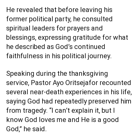
He revealed that before leaving his
former political party, he consulted
spiritual leaders for prayers and
blessings, expressing gratitude for what
he described as God’s continued
faithfulness in his political journey.
Speaking during the thanksgiving
service, Pastor Ayo Oritsejafor recounted
several near-death experiences in his life,
saying God had repeatedly preserved him
from tragedy. “I can’t explain it, but I
know God loves me and He is a good
God,” he said.