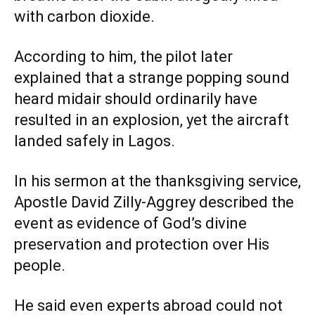
with carbon dioxide.
According to him, the pilot later
explained that a strange popping sound
heard midair should ordinarily have
resulted in an explosion, yet the aircraft
landed safely in Lagos.
In his sermon at the thanksgiving service,
Apostle David Zilly-Aggrey described the
event as evidence of God’s divine
preservation and protection over His
people.
He said even experts abroad could not