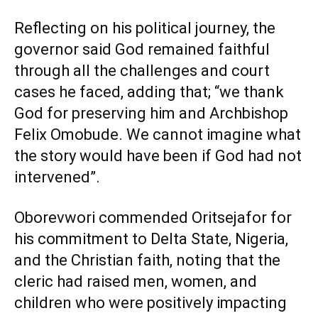
Reflecting on his political journey, the
governor said God remained faithful
through all the challenges and court
cases he faced, adding that; “we thank
God for preserving him and Archbishop
Felix Omobude. We cannot imagine what
the story would have been if God had not
intervened”.
Oborevwori commended Oritsejafor for
his commitment to Delta State, Nigeria,
and the Christian faith, noting that the
cleric had raised men, women, and
children who were positively impacting