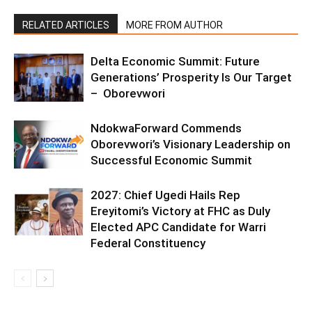
RELATED ARTICLES
MORE FROM AUTHOR
Delta Economic Summit: Future
Generations’ Prosperity Is Our Target
– Oborevwori
NdokwaForward Commends
Oborevwori’s Visionary Leadership on
Successful Economic Summit
2027: Chief Ugedi Hails Rep
Ereyitomi’s Victory at FHC as Duly
Elected APC Candidate for Warri
Federal Constituency