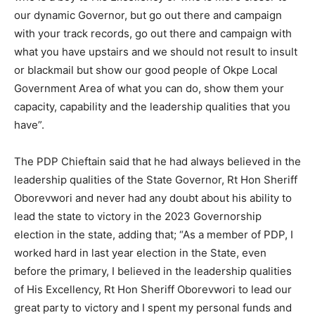
our dynamic Governor, but go out there and campaign
with your track records, go out there and campaign with
what you have upstairs and we should not result to insult
or blackmail but show our good people of Okpe Local
Government Area of what you can do, show them your
capacity, capability and the leadership qualities that you
have”.
The PDP Chieftain said that he had always believed in the
leadership qualities of the State Governor, Rt Hon Sheriff
Oborevwori and never had any doubt about his ability to
lead the state to victory in the 2023 Governorship
election in the state, adding that; “As a member of PDP, I
worked hard in last year election in the State, even
before the primary, I believed in the leadership qualities
of His Excellency, Rt Hon Sheriff Oborevwori to lead our
great party to victory and I spent my personal funds and