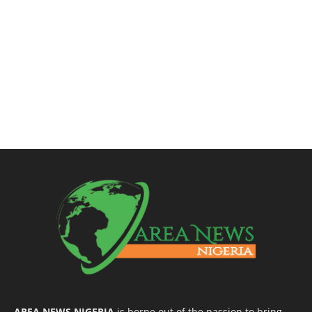
AREA NEWS NIGERIA
is borne out of the passion to bring