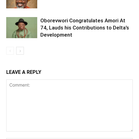
Oborevwori Congratulates Amori At
74, Lauds his Contributions to Delta’s
Development
LEAVE A REPLY