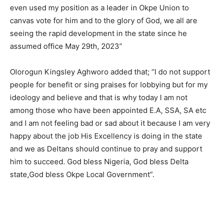
even used my position as a leader in Okpe Union to
canvas vote for him and to the glory of God, we all are
seeing the rapid development in the state since he
assumed office May 29th, 2023”
Olorogun Kingsley Aghworo added that; “I do not support
people for benefit or sing praises for lobbying but for my
ideology and believe and that is why today I am not
among those who have been appointed E.A, SSA, SA etc
and I am not feeling bad or sad about it because I am very
happy about the job His Excellency is doing in the state
and we as Deltans should continue to pray and support
him to succeed. God bless Nigeria, God bless Delta
state,God bless Okpe Local Government”.