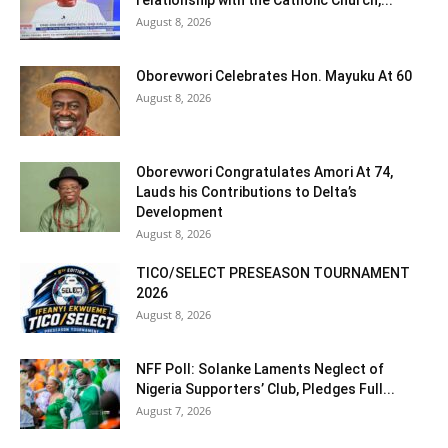
August 8, 2026
Oborevwori Celebrates Hon. Mayuku At 60
August 8, 2026
Oborevwori Congratulates Amori At 74,
Lauds his Contributions to Delta’s
Development
August 8, 2026
TICO/SELECT PRESEASON TOURNAMENT
2026
August 8, 2026
NFF Poll: Solanke Laments Neglect of
Nigeria Supporters’ Club, Pledges Full...
August 7, 2026