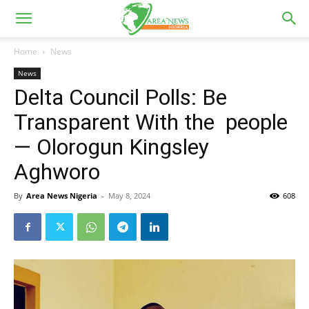
Home
News
News
Delta Council Polls: Be
Transparent With the people
— Olorogun Kingsley
Aghworo
By
Area News Nigeria
-
May 8, 2024
608