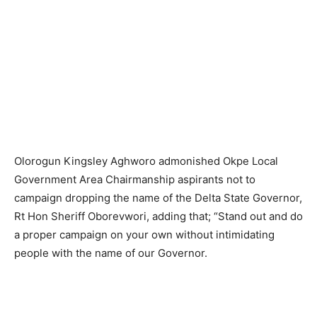
Olorogun Kingsley Aghworo admonished Okpe Local
Government Area Chairmanship aspirants not to
campaign dropping the name of the Delta State Governor,
Rt Hon Sheriff Oborevwori, adding that; “Stand out and do
a proper campaign on your own without intimidating
people with the name of our Governor.