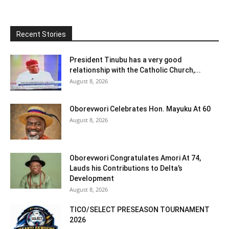
Recent Stories
President Tinubu has a very good
relationship with the Catholic Church,...
August 8, 2026
Oborevwori Celebrates Hon. Mayuku At 60
August 8, 2026
Oborevwori Congratulates Amori At 74,
Lauds his Contributions to Delta’s
Development
August 8, 2026
TICO/SELECT PRESEASON TOURNAMENT
2026