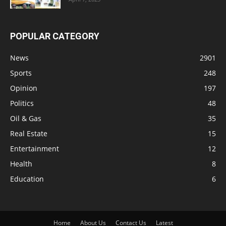
POPULAR CATEGORY
News
2901
Sports
248
Opinion
197
Politics
48
Oil & Gas
35
Real Estate
15
Entertainment
12
Health
8
Education
6
Home
About Us
Contact Us
Latest