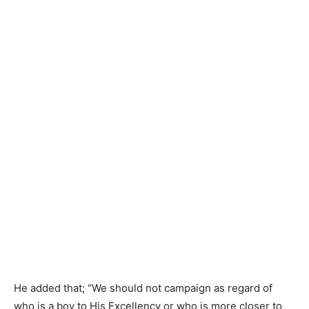
He added that; “We should not campaign as regard of
who is a boy to His Excellency or who is more closer to