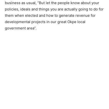
business as usual, “But let the people know about your
policies, ideals and things you are actually going to do for
them when elected and how to generate revenue for
developmental projects in our great Okpe local
government area”.