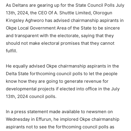
As Deltans are gearing up for the State Council Polls July
13th, 2024, the CEO Of A. Shuttle Limited, Olorogun
Kingsley Aghworo has advised chairmanship aspirants in
Okpe Local Government Area of the State to be sincere
and transparent with the electorate, saying that they
should not make electoral promises that they cannot
fulfill.
He equally advised Okpe chairmanship aspirants in the
Delta State forthcoming council polls to let the people
know how they are going to generate revenue for
developmental projects if elected into office in the July
13th, 2024 council polls.
In a press statement made available to newsmen on
Wednesday in Effurun, he implored Okpe chairmanship
aspirants not to see the forthcoming council polls as