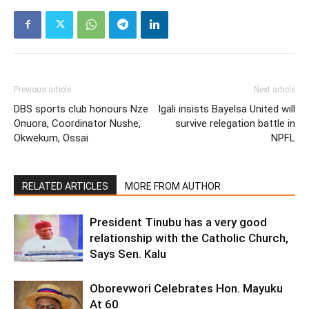
Previous article
Next article
DBS sports club honours Nze
Igali insists Bayelsa United will
Onuora, Coordinator Nushe,
survive relegation battle in
Okwekum, Ossai
NPFL
RELATED ARTICLES
MORE FROM AUTHOR
President Tinubu has a very good
relationship with the Catholic Church,
Says Sen. Kalu
Oborevwori Celebrates Hon. Mayuku
At 60