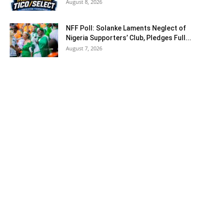
August 8, 2026
NFF Poll: Solanke Laments Neglect of
Nigeria Supporters’ Club, Pledges Full...
August 7, 2026