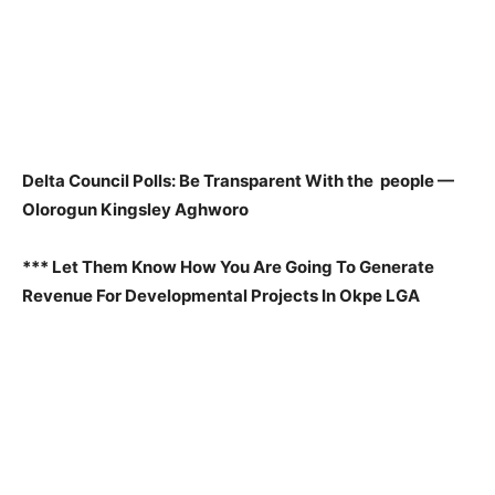
Delta Council Polls: Be Transparent With the people —
Olorogun Kingsley Aghworo
*** Let Them Know How You Are Going To Generate
Revenue For Developmental Projects In Okpe LGA