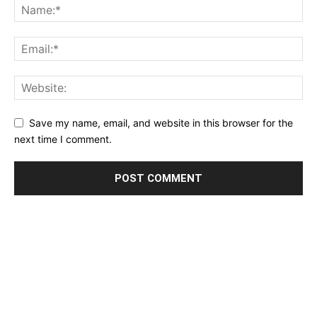
Save my name, email, and website in this browser for the
next time I comment.