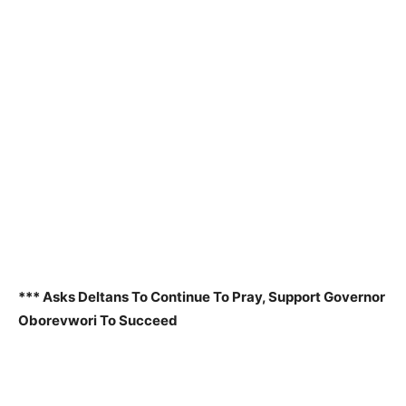
*** Asks Deltans To Continue To Pray, Support Governor
Oborevwori To Succeed