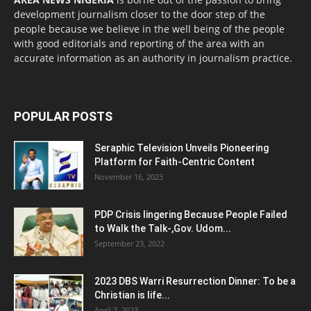
development journalism closer to the door step of the
people because we believe in the well being of the people
with good editorials and reporting of the area with an
accurate information as an authority in journalism practice.
POPULAR POSTS
Seraphic Television Unveils Pioneering
Platform for Faith-Centric Content
November 16, 2023
PDP Crisis lingering Because People Failed
to Walk the Talk-,Gov. Udom...
September 23, 2022
2023 DBS Warri Resurrection Dinner: To be a
Christian is life...
April 7, 2023