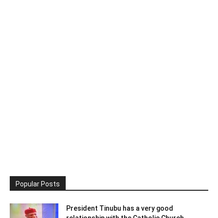
Popular Posts
President Tinubu has a very good
relationship with the Catholic Church,...