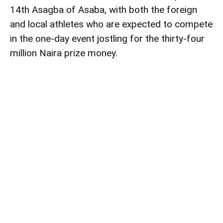
14th Asagba of Asaba, with both the foreign
and local athletes who are expected to compete
in the one-day event jostling for the thirty-four
million Naira prize money.