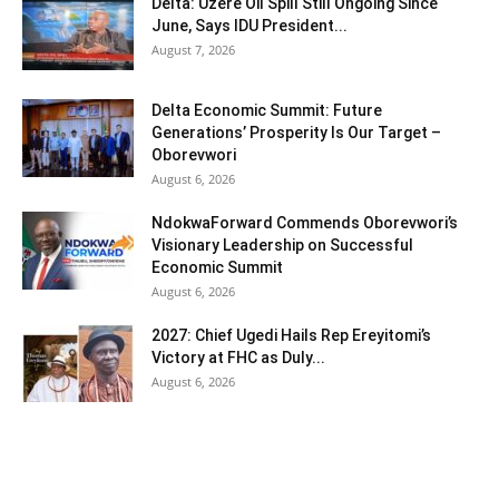
Delta: Uzere Oil Spill Still Ongoing Since
June, Says IDU President...
August 7, 2026
Delta Economic Summit: Future
Generations’ Prosperity Is Our Target –
Oborevwori
August 6, 2026
NdokwaForward Commends Oborevwori’s
Visionary Leadership on Successful
Economic Summit
August 6, 2026
2027: Chief Ugedi Hails Rep Ereyitomi’s
Victory at FHC as Duly...
August 6, 2026