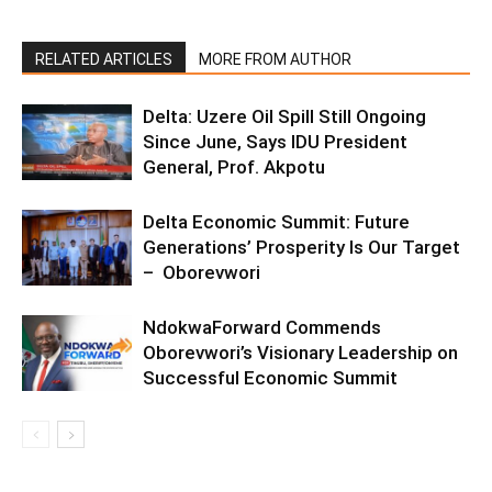
RELATED ARTICLES
MORE FROM AUTHOR
Delta: Uzere Oil Spill Still Ongoing
Since June, Says IDU President
General, Prof. Akpotu
Delta Economic Summit: Future
Generations’ Prosperity Is Our Target
– Oborevwori
NdokwaForward Commends
Oborevwori’s Visionary Leadership on
Successful Economic Summit