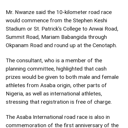
Mr. Nwanze said the 10-kilometer road race
would commence from the Stephen Keshi
Stadium or St. Patrick’s College to Anwai Road,
Summit Road, Mariam Babangida through
Okpanam Road and round up at the Cenotaph.
The consultant, who is a member of the
planning committee, highlighted that cash
prizes would be given to both male and female
athletes from Asaba origin, other parts of
Nigeria, as well as international athletes,
stressing that registration is free of charge.
The Asaba International road race is also in
commemoration of the first anniversary of the