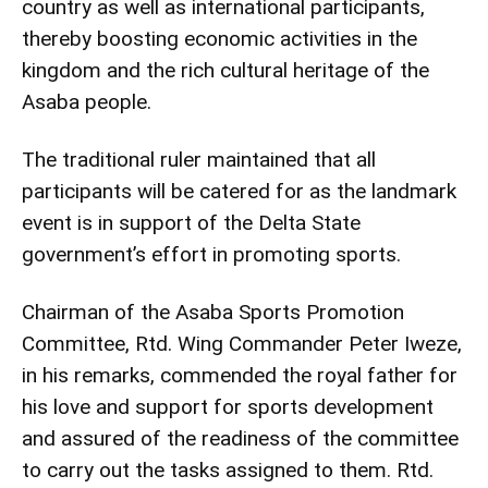
country as well as international participants,
thereby boosting economic activities in the
kingdom and the rich cultural heritage of the
Asaba people.
The traditional ruler maintained that all
participants will be catered for as the landmark
event is in support of the Delta State
government’s effort in promoting sports.
Chairman of the Asaba Sports Promotion
Committee, Rtd. Wing Commander Peter Iweze,
in his remarks, commended the royal father for
his love and support for sports development
and assured of the readiness of the committee
to carry out the tasks assigned to them. Rtd.