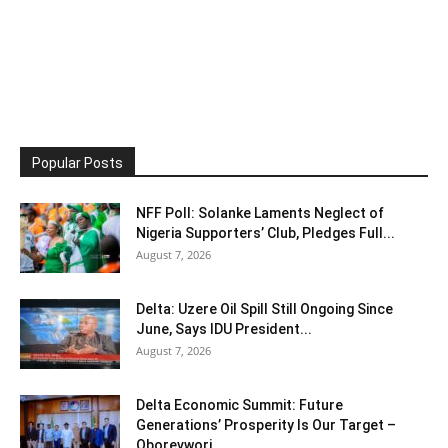
Popular Posts
NFF Poll: Solanke Laments Neglect of
Nigeria Supporters’ Club, Pledges Full...
August 7, 2026
Delta: Uzere Oil Spill Still Ongoing Since
June, Says IDU President...
August 7, 2026
Delta Economic Summit: Future
Generations’ Prosperity Is Our Target –
Oborevwori