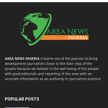
AREA NEWS NIGERIA
is borne out of the passion to bring
development journalism closer to the door step of the
people because we believe in the well being of the people
with good editorials and reporting of the area with an
accurate information as an authority in journalism practice.
POPULAR POSTS