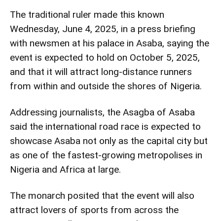
The traditional ruler made this known
Wednesday, June 4, 2025, in a press briefing
with newsmen at his palace in Asaba, saying the
event is expected to hold on October 5, 2025,
and that it will attract long-distance runners
from within and outside the shores of Nigeria.
Addressing journalists, the Asagba of Asaba
said the international road race is expected to
showcase Asaba not only as the capital city but
as one of the fastest-growing metropolises in
Nigeria and Africa at large.
The monarch posited that the event will also
attract lovers of sports from across the