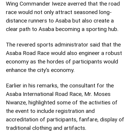
Wing Commander Iweze averred that the road
race would not only attract seasoned long-
distance runners to Asaba but also create a
clear path to Asaba becoming a sporting hub.
The revered sports administrator said that the
Asaba Road Race would also engineer a robust
economy as the hordes of participants would
enhance the city’s economy.
Earlier in his remarks, the consultant for the
Asaba International Road Race, Mr. Moses
Nwanze, highlighted some of the activities of
the event to include registration and
accreditation of participants, fanfare, display of
traditional clothing and artifacts.