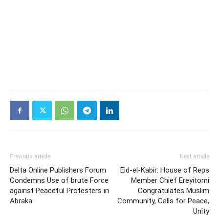
Previous article
Next article
Delta Online Publishers Forum
Eid-el-Kabir: House of Reps
Condemns Use of brute Force
Member Chief Ereyitomi
against Peaceful Protesters in
Congratulates Muslim
Abraka
Community, Calls for Peace,
Unity