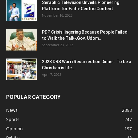
Seraphic Television Unveils Pioneering
Platform for Faith-Centric Content
November 16, 2023
PDP Crisis lingering Because People Failed
to Walk the Talk-,Gov. Udom...
September 23, 2022
2023 DBS Warri Resurrection Dinner: To be a
Christian is life...
April 7, 2023
POPULAR CATEGORY
News
2898
Sports
247
Opinion
197
Politics
48