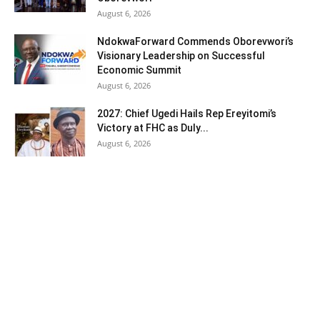
August 6, 2026
NdokwaForward Commends Oborevwori’s
Visionary Leadership on Successful
Economic Summit
August 6, 2026
2027: Chief Ugedi Hails Rep Ereyitomi’s
Victory at FHC as Duly...
August 6, 2026