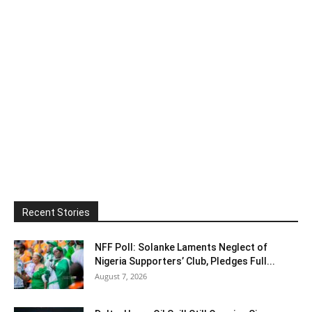
Recent Stories
NFF Poll: Solanke Laments Neglect of
Nigeria Supporters’ Club, Pledges Full...
August 7, 2026