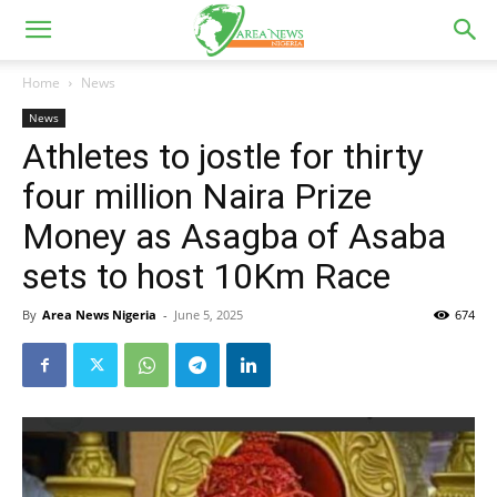
Home
News
News
Athletes to jostle for thirty
four million Naira Prize
Money as Asagba of Asaba
sets to host 10Km Race
By
Area News Nigeria
-
June 5, 2025
674