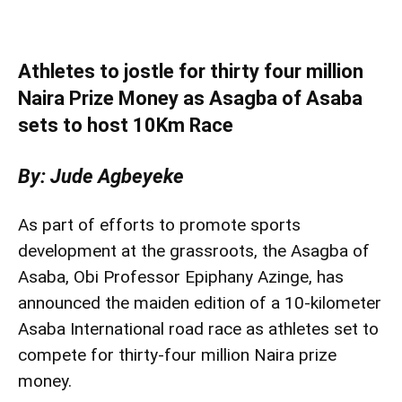
Athletes to jostle for thirty four million
Naira Prize Money as Asagba of Asaba
sets to host 10Km Race
By: Jude Agbeyeke
As part of efforts to promote sports
development at the grassroots, the Asagba of
Asaba, Obi Professor Epiphany Azinge, has
announced the maiden edition of a 10-kilometer
Asaba International road race as athletes set to
compete for thirty-four million Naira prize
money.