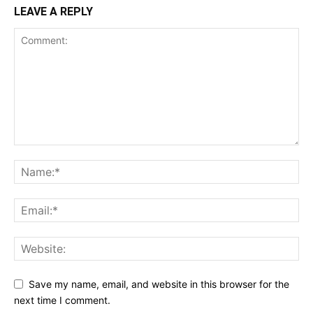
LEAVE A REPLY
Save my name, email, and website in this browser for the
next time I comment.