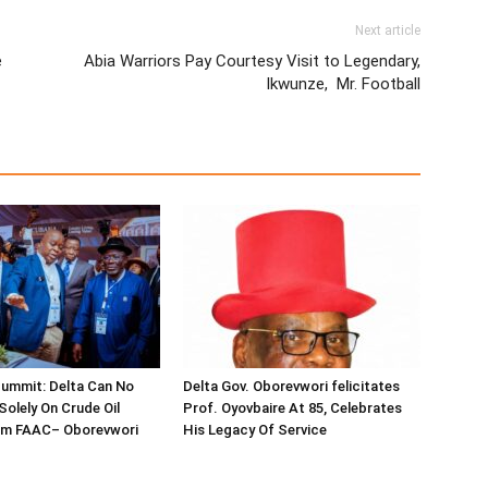
Next article
e
Abia Warriors Pay Courtesy Visit to Legendary,
Ikwunze, Mr. Football
ummit: Delta Can No
Delta Gov. Oborevwori felicitates
Solely On Crude Oil
Prof. Oyovbaire At 85, Celebrates
om FAAC– Oborevwori
His Legacy Of Service