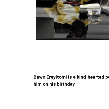
Bawo Ereyitomi is a kind-hearted 
him on his birthday