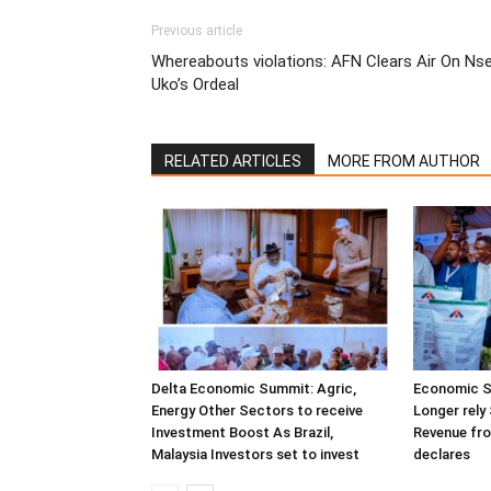
Previous article
Whereabouts violations: AFN Clears Air On Ns
Uko’s Ordeal
RELATED ARTICLES
MORE FROM AUTHOR
Delta Economic Summit: Agric,
Economic S
Energy Other Sectors to receive
Longer rely 
Investment Boost As Brazil,
Revenue fr
Malaysia Investors set to invest
declares