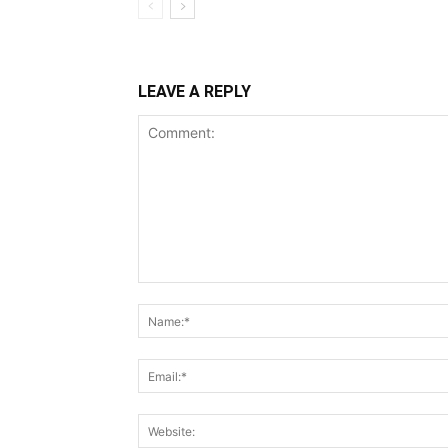
LEAVE A REPLY