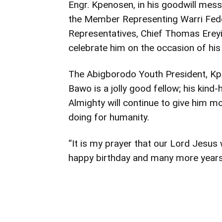
Engr. Kpenosen, in his goodwill mess
the Member Representing Warri Fede
Representatives, Chief Thomas Ereyit
celebrate him on the occasion of his 
The Abigborodo Youth President, Kpe
Bawo is a jolly good fellow; his kind
Almighty will continue to give him m
doing for humanity.
“It is my prayer that our Lord Jesus w
happy birthday and many more years 