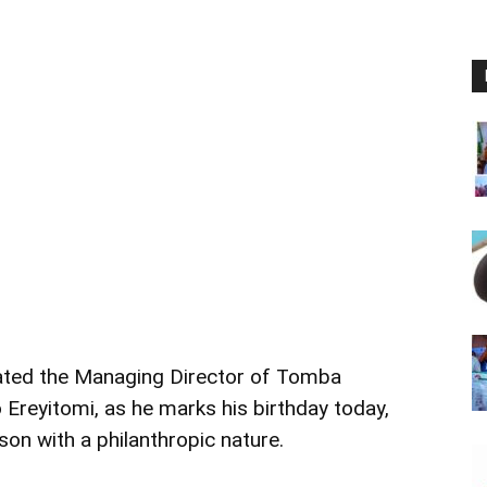
ated the Managing Director of Tomba
Ereyitomi, as he marks his birthday today,
son with a philanthropic nature.