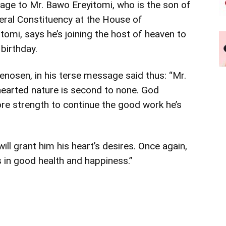
age to Mr. Bawo Ereyitomi, who is the son of
ral Constituency at the House of
omi, says he’s joining the host of heaven to
birthday.
nosen, in his terse message said thus: “Mr.
-hearted nature is second to none. God
ore strength to continue the good work he’s
ill grant him his heart’s desires. Once again,
in good health and happiness.”