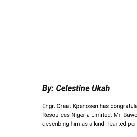
By: Celestine Ukah
Engr. Great Kpenosen has congratul
Resources Nigeria Limited, Mr. Bawo 
describing him as a kind-hearted per