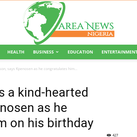
HEALTH
BUSINESS
EDUCATION
ENTERTAINMEN
Area
son, says Kpenosen as he congratulates him...
s a kind-hearted
enosen as he
News
m on his birthday
427