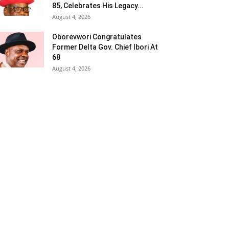
85, Celebrates His Legacy...
August 4, 2026
Oborevwori Congratulates
Former Delta Gov. Chief Ibori At
68
August 4, 2026