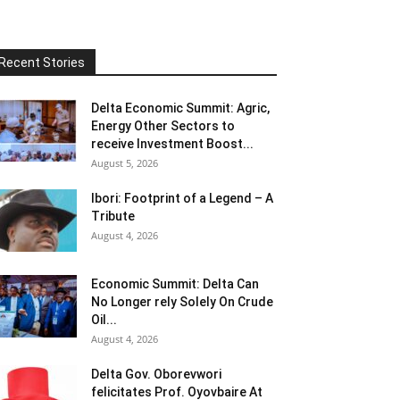
Recent Stories
Delta Economic Summit: Agric,
Energy Other Sectors to
receive Investment Boost...
August 5, 2026
Ibori: Footprint of a Legend – A
Tribute
August 4, 2026
Economic Summit: Delta Can
No Longer rely Solely On Crude
Oil...
August 4, 2026
Delta Gov. Oborevwori
felicitates Prof. Oyovbaire At