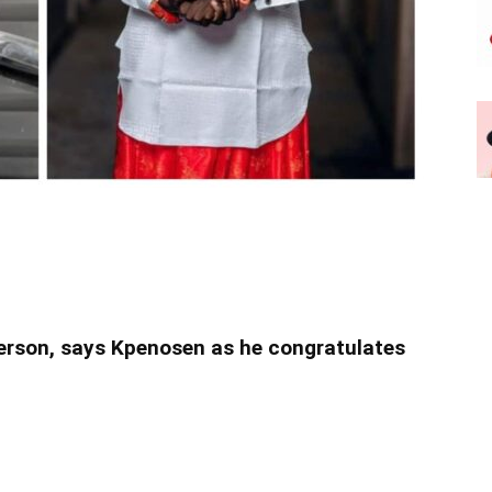
person, says Kpenosen as he congratulates