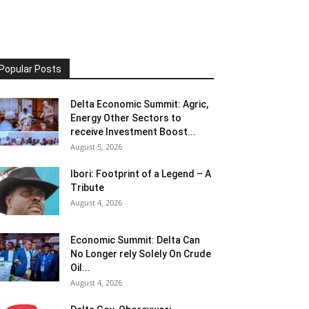
Popular Posts
Delta Economic Summit: Agric,
Energy Other Sectors to
receive Investment Boost...
August 5, 2026
Ibori: Footprint of a Legend – A
Tribute
August 4, 2026
Economic Summit: Delta Can
No Longer rely Solely On Crude
Oil...
August 4, 2026