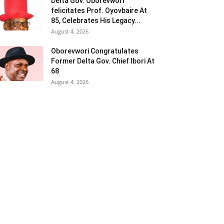
Delta Gov. Oborevwori
felicitates Prof. Oyovbaire At
85, Celebrates His Legacy...
August 4, 2026
Oborevwori Congratulates
Former Delta Gov. Chief Ibori At
68
August 4, 2026