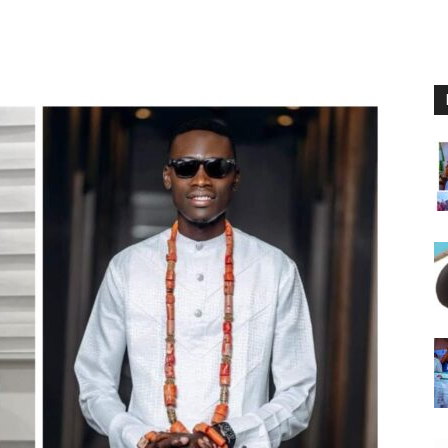
Nigeria