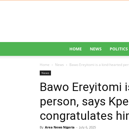
HOME
NEWS
POLITICS
Home
News
Bawo Ereyitomi is a kind-hearted per
News
Bawo Ereyitomi i
person, says Kp
congratulates hi
By
Area News Nigeria
-
July 6, 2025