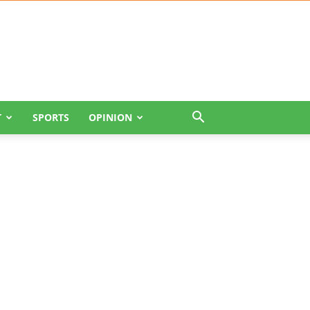
T
SPORTS
OPINION