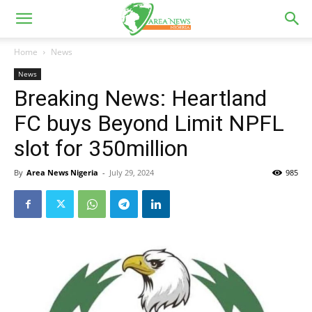
Home
News
News
Breaking News: Heartland
FC buys Beyond Limit NPFL
slot for 350million
By
Area News Nigeria
-
July 29, 2024
985