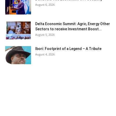
August 6, 2026
Delta Economic Summit: Agric, Energy Other
Sectors to receive Investment Boost...
August 5, 2026
Ibori: Footprint of a Legend – A Tribute
August 4, 2026