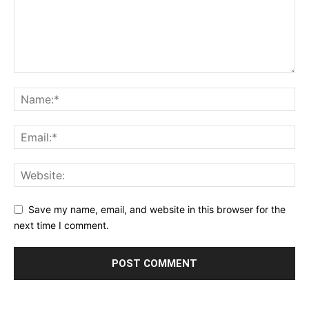
Save my name, email, and website in this browser for the
next time I comment.