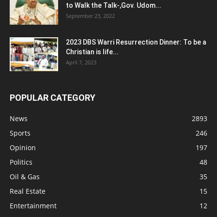
to Walk the Talk-,Gov. Udom...
September 23, 2022
2023 DBS Warri Resurrection Dinner: To be a
Christian is life...
April 7, 2023
POPULAR CATEGORY
News
2893
Sports
246
Opinion
197
Politics
48
Oil & Gas
35
Real Estate
15
Entertainment
12