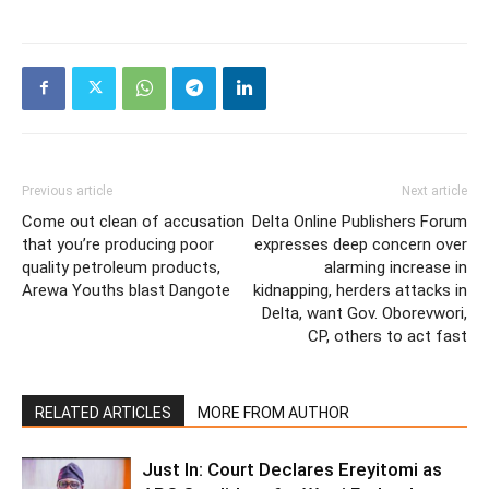
Previous article
Next article
Come out clean of accusation
Delta Online Publishers Forum
that you’re producing poor
expresses deep concern over
quality petroleum products,
alarming increase in
Arewa Youths blast Dangote
kidnapping, herders attacks in
Delta, want Gov. Oborevwori,
CP, others to act fast
RELATED ARTICLES
MORE FROM AUTHOR
Just In: Court Declares Ereyitomi as