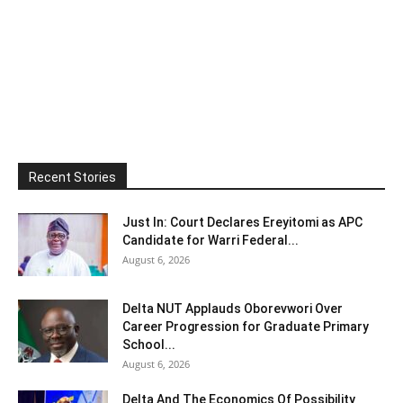
Recent Stories
Just In: Court Declares Ereyitomi as APC
Candidate for Warri Federal...
August 6, 2026
Delta NUT Applauds Oborevwori Over
Career Progression for Graduate Primary
School...
August 6, 2026
Delta And The Economics Of Possibility