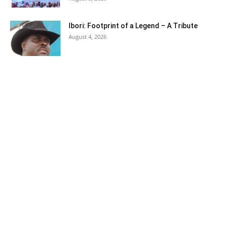
Ibori: Footprint of a Legend – A Tribute
August 4, 2026