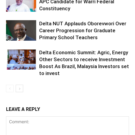
APC Candidate for Warri Federal
Constituency
Delta NUT Applauds Oborevwori Over
Career Progression for Graduate
Primary School Teachers
Delta Economic Summit: Agric, Energy
Other Sectors to receive Investment
Boost As Brazil, Malaysia Investors set
to invest
LEAVE A REPLY