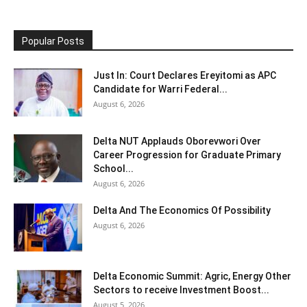
Popular Posts
Just In: Court Declares Ereyitomi as APC
Candidate for Warri Federal...
August 6, 2026
Delta NUT Applauds Oborevwori Over
Career Progression for Graduate Primary
School...
August 6, 2026
Delta And The Economics Of Possibility
August 6, 2026
Delta Economic Summit: Agric, Energy Other
Sectors to receive Investment Boost...
August 5, 2026