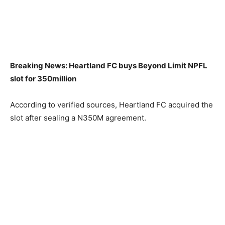
Breaking News: Heartland FC buys Beyond Limit NPFL
slot for 350million
According to verified sources, Heartland FC acquired the
slot after sealing a N350M agreement.