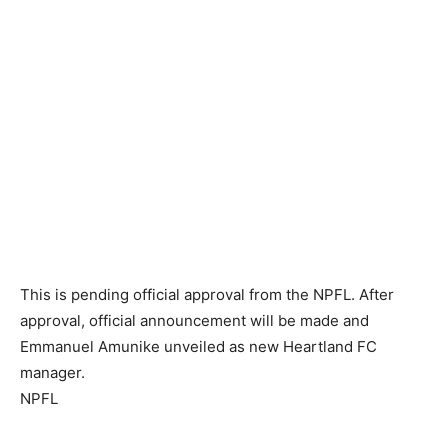
This is pending official approval from the NPFL. After
approval, official announcement will be made and
Emmanuel Amunike unveiled as new Heartland FC
manager.
NPFL