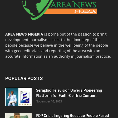
AREA NEWS NIGERIA
is borne out of the passion to bring
development journalism closer to the door step of the
people because we believe in the well being of the people
with good editorials and reporting of the area with an
accurate information as an authority in journalism practice.
POPULAR POSTS
Seraphic Television Unveils Pioneering
Platform for Faith-Centric Content
November 16, 2023
PDP Crisis lingering Because People Failed