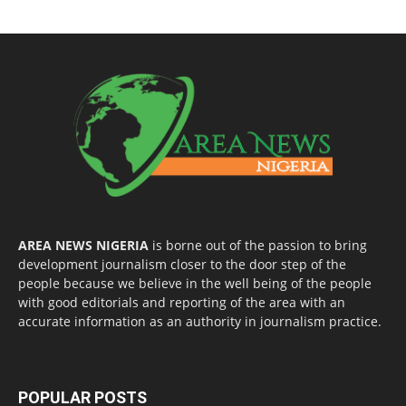
AREA NEWS NIGERIA
is borne out of the passion to bring
development journalism closer to the door step of the
people because we believe in the well being of the people
with good editorials and reporting of the area with an
accurate information as an authority in journalism practice.
POPULAR POSTS