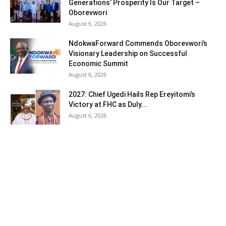
Generations’ Prosperity Is Our Target –
Oborevwori
August 6, 2026
NdokwaForward Commends Oborevwori’s
Visionary Leadership on Successful
Economic Summit
August 6, 2026
2027: Chief Ugedi Hails Rep Ereyitomi’s
Victory at FHC as Duly...
August 6, 2026