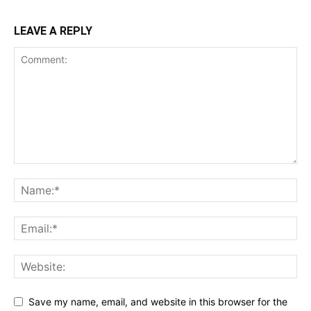
LEAVE A REPLY
Save my name, email, and website in this browser for the