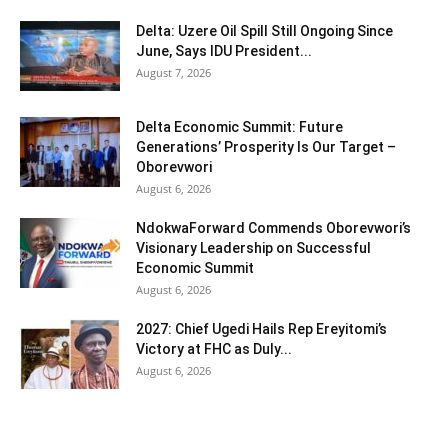
Delta: Uzere Oil Spill Still Ongoing Since
June, Says IDU President...
August 7, 2026
Delta Economic Summit: Future
Generations’ Prosperity Is Our Target –
Oborevwori
August 6, 2026
NdokwaForward Commends Oborevwori’s
Visionary Leadership on Successful
Economic Summit
August 6, 2026
2027: Chief Ugedi Hails Rep Ereyitomi’s
Victory at FHC as Duly...
August 6, 2026