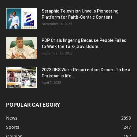
Seraphic Television Unveils Pioneering
Platform for Faith-Centric Content
November 16, 2023
PDP Crisis lingering Because People Failed
to Walk the Talk-,Gov. Udom...
September 23, 2022
2023 DBS Warri Resurrection Dinner: To be a
Christian is life...
April 7, 2023
POPULAR CATEGORY
News
2898
Sports
247
Opinion
197