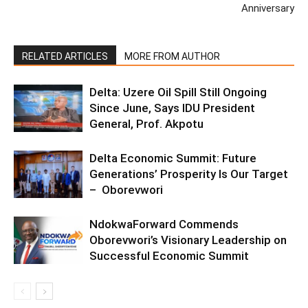
Anniversary
RELATED ARTICLES
MORE FROM AUTHOR
Delta: Uzere Oil Spill Still Ongoing
Since June, Says IDU President
General, Prof. Akpotu
Delta Economic Summit: Future
Generations’ Prosperity Is Our Target
– Oborevwori
NdokwaForward Commends
Oborevwori’s Visionary Leadership on
Successful Economic Summit