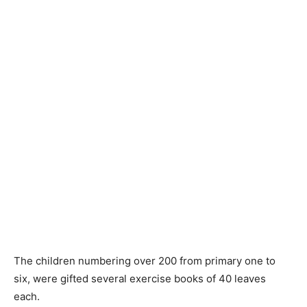
The children numbering over 200 from primary one to
six, were gifted several exercise books of 40 leaves
each.