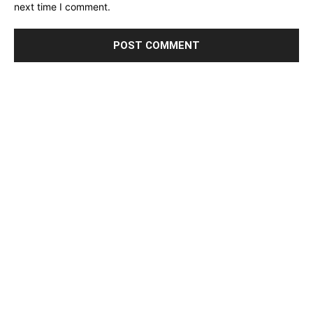
next time I comment.