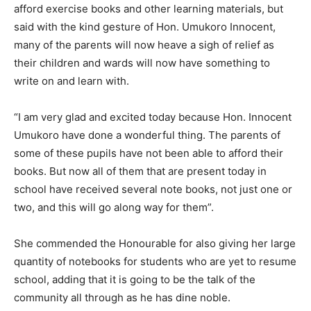
afford exercise books and other learning materials, but
said with the kind gesture of Hon. Umukoro Innocent,
many of the parents will now heave a sigh of relief as
their children and wards will now have something to
write on and learn with.
“I am very glad and excited today because Hon. Innocent
Umukoro have done a wonderful thing. The parents of
some of these pupils have not been able to afford their
books. But now all of them that are present today in
school have received several note books, not just one or
two, and this will go along way for them”.
She commended the Honourable for also giving her large
quantity of notebooks for students who are yet to resume
school, adding that it is going to be the talk of the
community all through as he has dine noble.