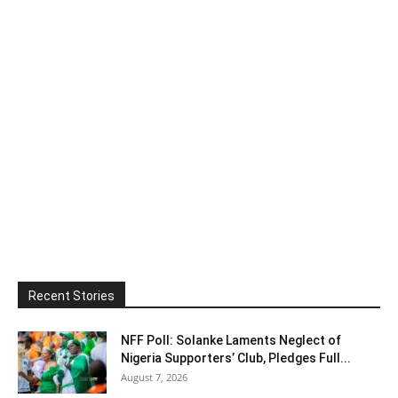
Recent Stories
NFF Poll: Solanke Laments Neglect of
Nigeria Supporters’ Club, Pledges Full...
August 7, 2026