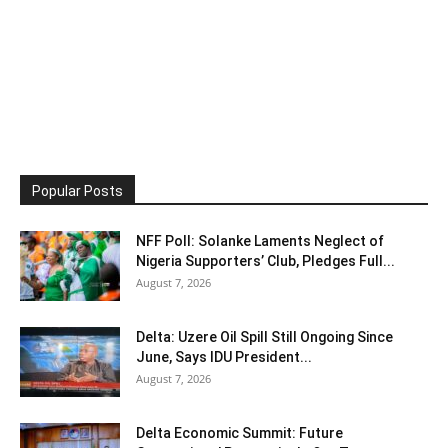
Popular Posts
NFF Poll: Solanke Laments Neglect of
Nigeria Supporters’ Club, Pledges Full...
August 7, 2026
Delta: Uzere Oil Spill Still Ongoing Since
June, Says IDU President...
August 7, 2026
Delta Economic Summit: Future