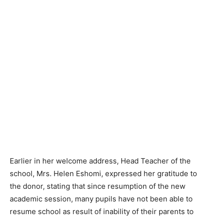
Earlier in her welcome address, Head Teacher of the
school, Mrs. Helen Eshomi, expressed her gratitude to
the donor, stating that since resumption of the new
academic session, many pupils have not been able to
resume school as result of inability of their parents to