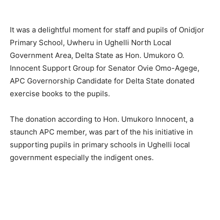
It was a delightful moment for staff and pupils of Onidjor
Primary School, Uwheru in Ughelli North Local
Government Area, Delta State as Hon. Umukoro O.
Innocent Support Group for Senator Ovie Omo-Agege,
APC Governorship Candidate for Delta State donated
exercise books to the pupils.
The donation according to Hon. Umukoro Innocent, a
staunch APC member, was part of the his initiative in
supporting pupils in primary schools in Ughelli local
government especially the indigent ones.