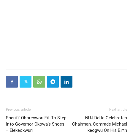
Previous article
Next article
Sheriff Oborevwori Fit To Step
NUJ Delta Celebrates
Into Governor Okowa’s Shoes
Chairman, Comrade Michael
– Elekeokwuri
Ikeogwu On His Birth