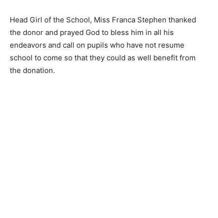
Head Girl of the School, Miss Franca Stephen thanked
the donor and prayed God to bless him in all his
endeavors and call on pupils who have not resume
school to come so that they could as well benefit from
the donation.