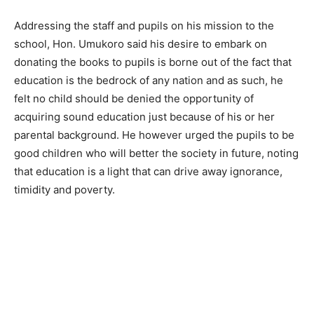
Addressing the staff and pupils on his mission to the
school, Hon. Umukoro said his desire to embark on
donating the books to pupils is borne out of the fact that
education is the bedrock of any nation and as such, he
felt no child should be denied the opportunity of
acquiring sound education just because of his or her
parental background. He however urged the pupils to be
good children who will better the society in future, noting
that education is a light that can drive away ignorance,
timidity and poverty.