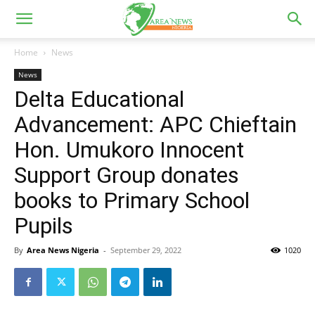
Home
News
News
Delta Educational
Advancement: APC Chieftain
Hon. Umukoro Innocent
Support Group donates
books to Primary School
Pupils
By
Area News Nigeria
-
September 29, 2022
1020