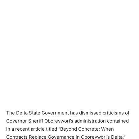
The Delta State Government has dismissed criticisms of
Governor Sheriff Oborevwori’s administration contained
in a recent article titled “Beyond Concrete: When
Contracts Replace Governance in Oborevwori’s Delta,”