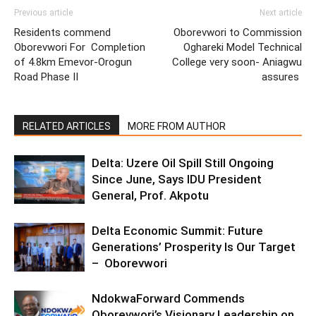
Previous article
Next article
Residents commend
Oborevwori to Commission
Oborevwori For Completion
Oghareki Model Technical
of 4.8km Emevor-Orogun
College very soon- Aniagwu
Road Phase II
assures
RELATED ARTICLES
MORE FROM AUTHOR
Delta: Uzere Oil Spill Still Ongoing
Since June, Says IDU President
General, Prof. Akpotu
Delta Economic Summit: Future
Generations’ Prosperity Is Our Target
– Oborevwori
NdokwaForward Commends
Oborevwori’s Visionary Leadership on