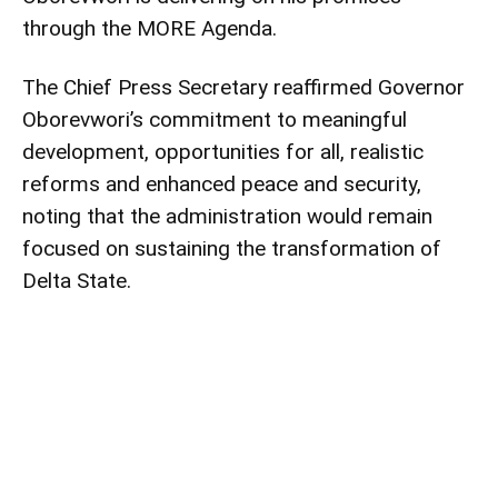
through the MORE Agenda.
The Chief Press Secretary reaffirmed Governor
Oborevwori’s commitment to meaningful
development, opportunities for all, realistic
reforms and enhanced peace and security,
noting that the administration would remain
focused on sustaining the transformation of
Delta State.