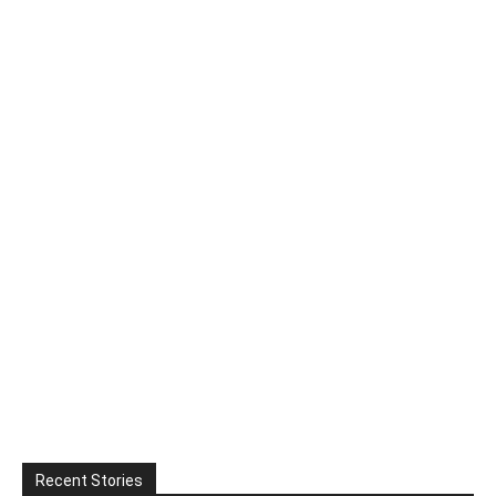
Recent Stories