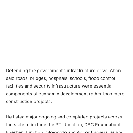
Defending the government’s infrastructure drive, Ahon
said roads, bridges, hospitals, schools, flood control
facilities and security infrastructure were essential
components of economic development rather than mere
construction projects.
He listed major ongoing and completed projects across
the state to include the PTI Junction, DSC Roundabout,
Enerhen Junction, Otovwodo and Agbor flyovers, as well