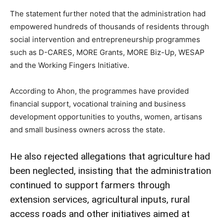
The statement further noted that the administration had
empowered hundreds of thousands of residents through
social intervention and entrepreneurship programmes
such as D-CARES, MORE Grants, MORE Biz-Up, WESAP
and the Working Fingers Initiative.
According to Ahon, the programmes have provided
financial support, vocational training and business
development opportunities to youths, women, artisans
and small business owners across the state.
He also rejected allegations that agriculture had
been neglected, insisting that the administration
continued to support farmers through
extension services, agricultural inputs, rural
access roads and other initiatives aimed at