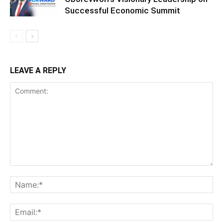
Successful Economic Summit
LEAVE A REPLY