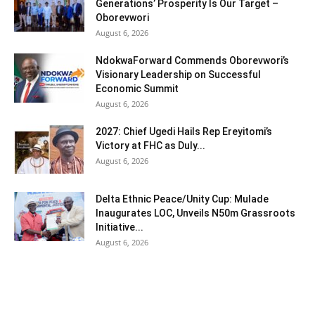
Generations’ Prosperity Is Our Target –
Oborevwori
August 6, 2026
NdokwaForward Commends Oborevwori’s
Visionary Leadership on Successful
Economic Summit
August 6, 2026
2027: Chief Ugedi Hails Rep Ereyitomi’s
Victory at FHC as Duly...
August 6, 2026
Delta Ethnic Peace/Unity Cup: Mulade
Inaugurates LOC, Unveils N50m Grassroots
Initiative...
August 6, 2026