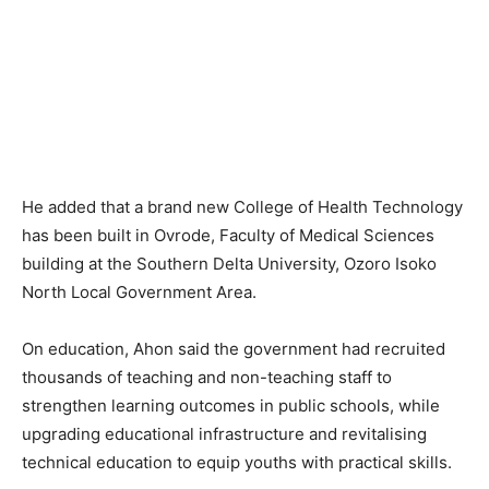
He added that a brand new College of Health Technology
has been built in Ovrode, Faculty of Medical Sciences
building at the Southern Delta University, Ozoro Isoko
North Local Government Area.
On education, Ahon said the government had recruited
thousands of teaching and non-teaching staff to
strengthen learning outcomes in public schools, while
upgrading educational infrastructure and revitalising
technical education to equip youths with practical skills.