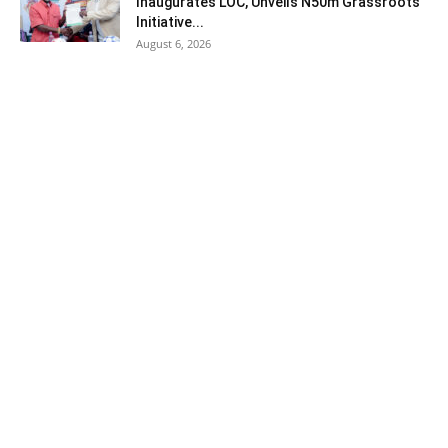
Inaugurates LOC, Unveils N50m Grassroots
Initiative...
August 6, 2026