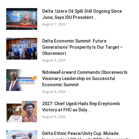
Delta: Uzere Oil Spill Still Ongoing Since
June, Says IDU President...
August 7, 2026
Delta Economic Summit: Future
Generations’ Prosperity Is Our Target –
Oborevwori
August 6, 2026
NdokwaForward Commends Oborevwori’s
Visionary Leadership on Successful
Economic Summit
August 6, 2026
2027: Chief Ugedi Hails Rep Ereyitomi’s
Victory at FHC as Duly...
August 6, 2026
Delta Ethnic Peace/Unity Cup: Mulade