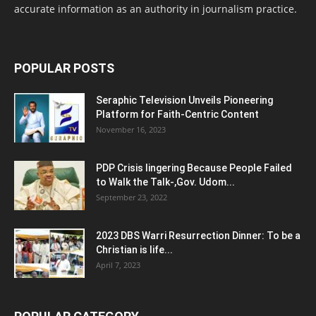
accurate information as an authority in journalism practice.
POPULAR POSTS
Seraphic Television Unveils Pioneering
Platform for Faith-Centric Content
November 16, 2023
PDP Crisis lingering Because People Failed
to Walk the Talk-,Gov. Udom...
September 23, 2022
2023 DBS Warri Resurrection Dinner: To be a
Christian is life...
April 7, 2023