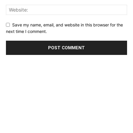
Save my name, email, and website in this browser for the
next time I comment.