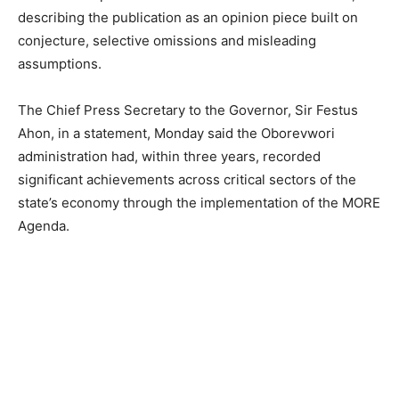
describing the publication as an opinion piece built on
conjecture, selective omissions and misleading
assumptions.
The Chief Press Secretary to the Governor, Sir Festus
Ahon, in a statement, Monday said the Oborevwori
administration had, within three years, recorded
significant achievements across critical sectors of the
state’s economy through the implementation of the MORE
Agenda.