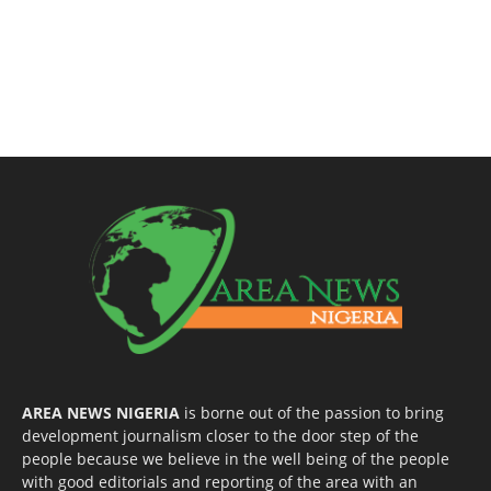
AREA NEWS NIGERIA
is borne out of the passion to bring
development journalism closer to the door step of the
people because we believe in the well being of the people
with good editorials and reporting of the area with an