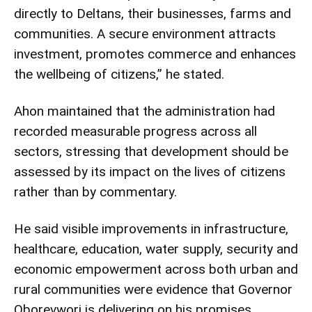
directly to Deltans, their businesses, farms and
communities. A secure environment attracts
investment, promotes commerce and enhances
the wellbeing of citizens,” he stated.
Ahon maintained that the administration had
recorded measurable progress across all
sectors, stressing that development should be
assessed by its impact on the lives of citizens
rather than by commentary.
He said visible improvements in infrastructure,
healthcare, education, water supply, security and
economic empowerment across both urban and
rural communities were evidence that Governor
Oborevwori is delivering on his promises