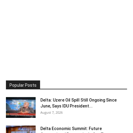
Popular Posts
Delta: Uzere Oil Spill Still Ongoing Since
June, Says IDU President...
August 7, 2026
Delta Economic Summit: Future