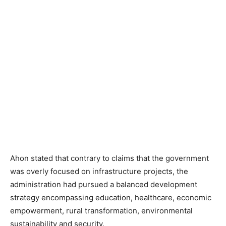
Ahon stated that contrary to claims that the government
was overly focused on infrastructure projects, the
administration had pursued a balanced development
strategy encompassing education, healthcare, economic
empowerment, rural transformation, environmental
sustainability and security.