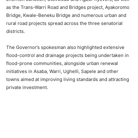
as the Trans-Warri Road and Bridges project, Ayakoromo
Bridge, Kwale-Beneku Bridge and numerous urban and
rural road projects spread across the three senatorial
districts.
The Governor’s spokesman also highlighted extensive
flood-control and drainage projects being undertaken in
flood-prone communities, alongside urban renewal
initiatives in Asaba, Warri, Ughelli, Sapele and other
towns aimed at improving living standards and attracting
private investment.