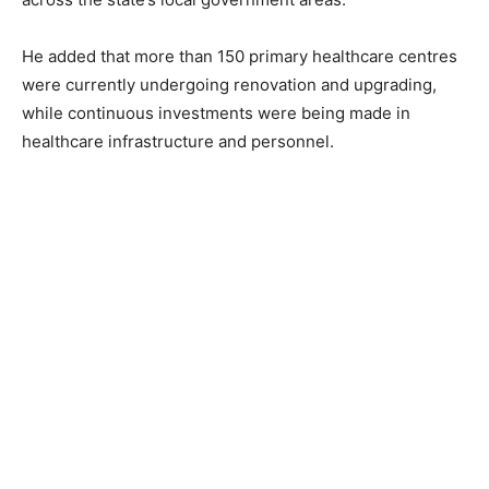
He added that more than 150 primary healthcare centres
were currently undergoing renovation and upgrading,
while continuous investments were being made in
healthcare infrastructure and personnel.