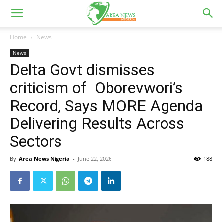
Home
News
News
Delta Govt dismisses
criticism of Oborevwori’s
Record, Says MORE Agenda
Delivering Results Across
Sectors
By
Area News Nigeria
-
June 22, 2026
188