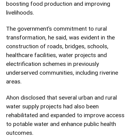
boosting food production and improving
livelihoods.
The government’s commitment to rural
transformation, he said, was evident in the
construction of roads, bridges, schools,
healthcare facilities, water projects and
electrification schemes in previously
underserved communities, including riverine
areas.
Ahon disclosed that several urban and rural
water supply projects had also been
rehabilitated and expanded to improve access
to potable water and enhance public health
outcomes.