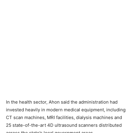
In the health sector, Ahon said the administration had
invested heavily in modern medical equipment, including
CT scan machines, MRI facilities, dialysis machines and
25 state-of-the-art 4D ultrasound scanners distributed
across the state’s local government areas.