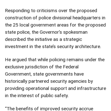
Responding to criticisms over the proposed
construction of police divisional headquarters in
the 25 local government areas for the proposed
state police, the Governor’s spokesman
described the initiative as a strategic
investment in the state’s security architecture.
He argued that while policing remains under the
exclusive jurisdiction of the Federal
Government, state governments have
historically partnered security agencies by
providing operational support and infrastructure
in the interest of public safety.
“The benefits of improved security accrue