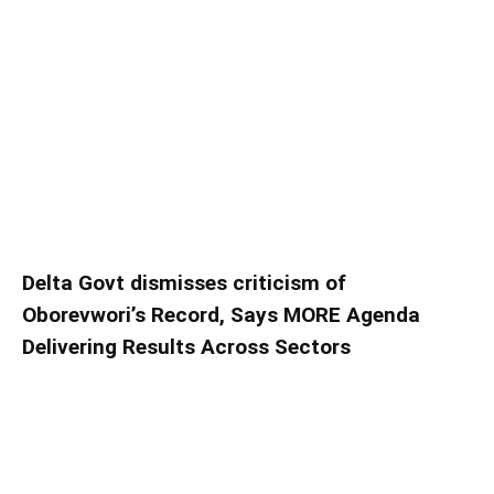
Delta Govt dismisses criticism of
Oborevwori’s Record, Says MORE Agenda
Delivering Results Across Sectors