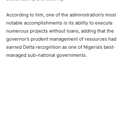
According to him, one of the administration’s most
notable accomplishments is its ability to execute
numerous projects without loans, adding that the
governor’s prudent management of resources had
earned Delta recognition as one of Nigeria’s best-
managed sub-national governments.