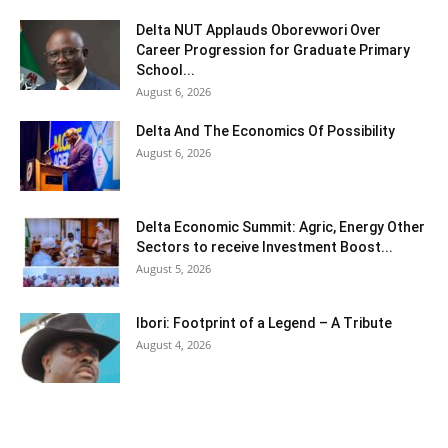
Delta NUT Applauds Oborevwori Over
Career Progression for Graduate Primary
School...
August 6, 2026
Delta And The Economics Of Possibility
August 6, 2026
Delta Economic Summit: Agric, Energy Other
Sectors to receive Investment Boost...
August 5, 2026
Ibori: Footprint of a Legend – A Tribute
August 4, 2026