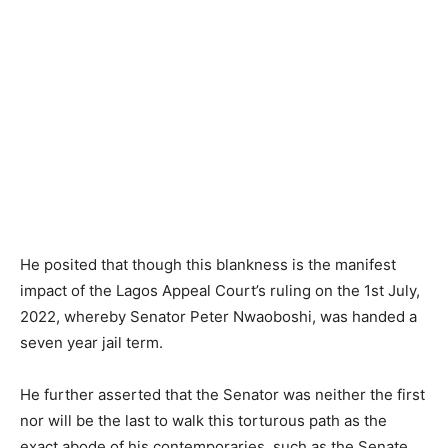
He posited that though this blankness is the manifest
impact of the Lagos Appeal Court’s ruling on the 1st July,
2022, whereby Senator Peter Nwaoboshi, was handed a
seven year jail term.
He further asserted that the Senator was neither the first
nor will be the last to walk this torturous path as the
exact abode of his contemporaries, such as the Senate