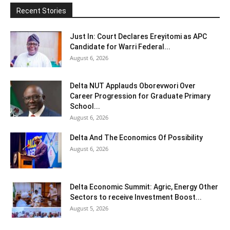
Recent Stories
Just In: Court Declares Ereyitomi as APC
Candidate for Warri Federal...
August 6, 2026
Delta NUT Applauds Oborevwori Over
Career Progression for Graduate Primary
School...
August 6, 2026
Delta And The Economics Of Possibility
August 6, 2026
Delta Economic Summit: Agric, Energy Other
Sectors to receive Investment Boost...
August 5, 2026