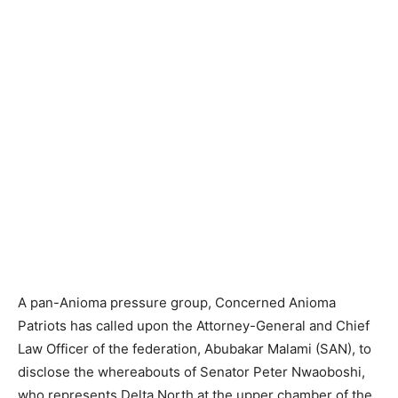
A pan-Anioma pressure group, Concerned Anioma
Patriots has called upon the Attorney-General and Chief
Law Officer of the federation, Abubakar Malami (SAN), to
disclose the whereabouts of Senator Peter Nwaoboshi,
who represents Delta North at the upper chamber of the