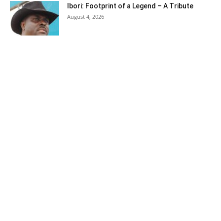
Ibori: Footprint of a Legend – A Tribute
August 4, 2026