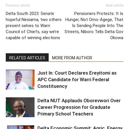
Previous article
Next article
Delta South 2023: Senate
Pensioners Protests: It Is
hopeful Nesiama, two others
Hunger, Not Omo-Agege, That
present selves to Warri
Is Sending People Into The
Council of Chiefs, say we’re
Streets, Niboro Tells Delta Gov
capable of winning elections
Okowa
RELATED ARTICLES
MORE FROM AUTHOR
Just In: Court Declares Ereyitomi as
APC Candidate for Warri Federal
Constituency
Delta NUT Applauds Oborevwori Over
Career Progression for Graduate
Primary School Teachers
Delta Economic Summit: Agric, Energy