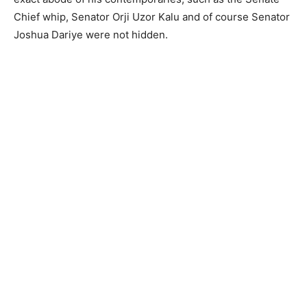
Chief whip, Senator Orji Uzor Kalu and of course Senator
Joshua Dariye were not hidden.