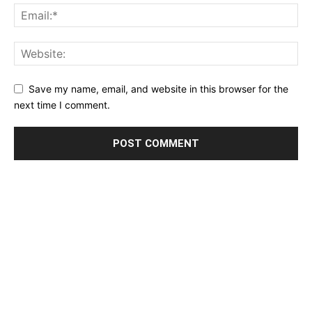
Save my name, email, and website in this browser for the
next time I comment.