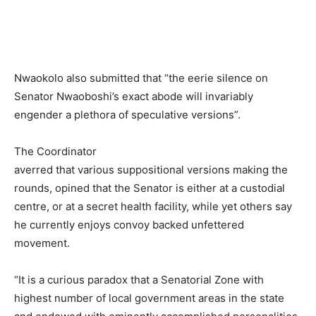
Nwaokolo also submitted that “the eerie silence on
Senator Nwaoboshi’s exact abode will invariably
engender a plethora of speculative versions”.
The Coordinator
averred that various suppositional versions making the
rounds, opined that the Senator is either at a custodial
centre, or at a secret health facility, while yet others say
he currently enjoys convoy backed unfettered
movement.
“It is a curious paradox that a Senatorial Zone with
highest number of local government areas in the state