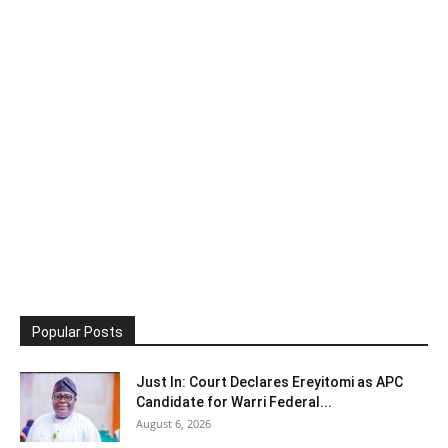
Popular Posts
Just In: Court Declares Ereyitomi as APC
Candidate for Warri Federal...
August 6, 2026