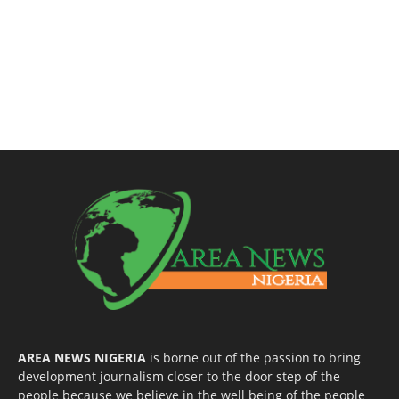
AREA NEWS NIGERIA
is borne out of the passion to bring
development journalism closer to the door step of the
people because we believe in the well being of the people