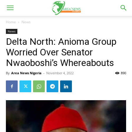
Home
News
News
Delta North: Anioma Group
Worried Over Senator
Nwaoboshi’s Whereabouts
By
Area News Nigeria
-
November 4, 2022
890