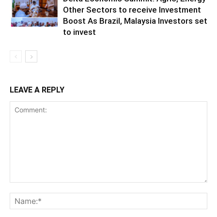
Other Sectors to receive Investment
Boost As Brazil, Malaysia Investors set
to invest
LEAVE A REPLY