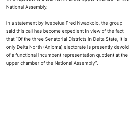
National Assembly.
In a statement by Iwebelua Fred Nwaokolo, the group
said this call has become expedient in view of the fact
that “Of the three Senatorial Districts in Delta State, it is
only Delta North (Anioma) electorate is presently devoid
of a functional incumbent representation quotient at the
upper chamber of the National Assembly”.