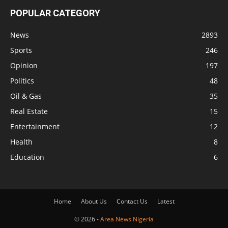
POPULAR CATEGORY
News
2893
Sports
246
Opinion
197
Politics
48
Oil & Gas
35
Real Estate
15
Entertainment
12
Health
8
Education
6
Home
About Us
Contact Us
Latest
© 2026 -
Area News Nigeria