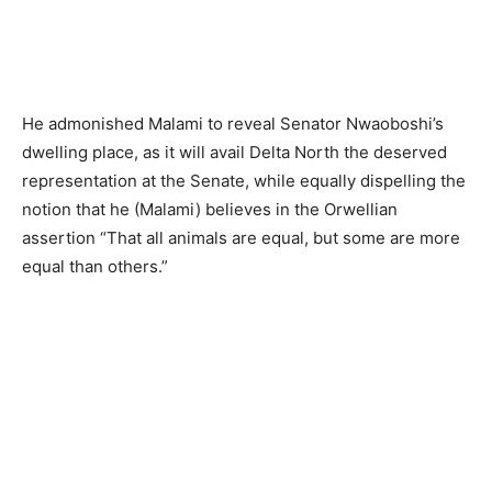
He admonished Malami to reveal Senator Nwaoboshi’s
dwelling place, as it will avail Delta North the deserved
representation at the Senate, while equally dispelling the
notion that he (Malami) believes in the Orwellian
assertion “That all animals are equal, but some are more
equal than others.”