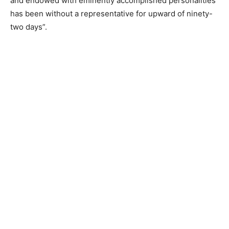
and endowed with eminently accomplished personalities
has been without a representative for upward of ninety-
two days”.