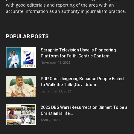
with good editorials and reporting of the area with an
accurate information as an authority in journalism practice.
POPULAR POSTS
Seraphic Television Unveils Pioneering
Platform for Faith-Centric Content
November 16, 2023
PDP Crisis lingering Because People Failed
to Walk the Talk-,Gov. Udom...
September 23, 2022
2023 DBS Warri Resurrection Dinner: To be a
Christian is life...
April 7, 2023