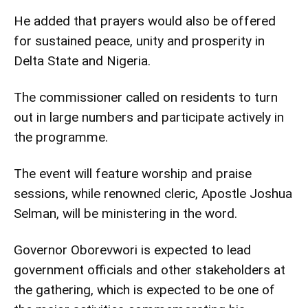
He added that prayers would also be offered
for sustained peace, unity and prosperity in
Delta State and Nigeria.
The commissioner called on residents to turn
out in large numbers and participate actively in
the programme.
The event will feature worship and praise
sessions, while renowned cleric, Apostle Joshua
Selman, will be ministering in the word.
Governor Oborevwori is expected to lead
government officials and other stakeholders at
the gathering, which is expected to be one of