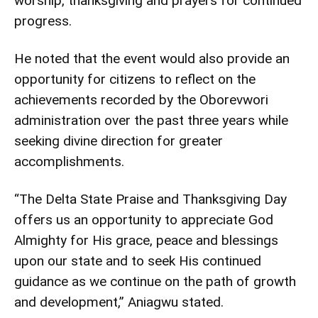
worship, thanksgiving and prayers for continued
progress.
He noted that the event would also provide an
opportunity for citizens to reflect on the
achievements recorded by the Oborevwori
administration over the past three years while
seeking divine direction for greater
accomplishments.
“The Delta State Praise and Thanksgiving Day
offers us an opportunity to appreciate God
Almighty for His grace, peace and blessings
upon our state and to seek His continued
guidance as we continue on the path of growth
and development,” Aniagwu stated.