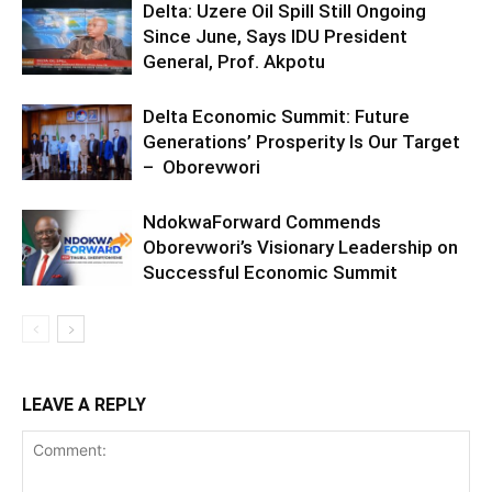
Delta: Uzere Oil Spill Still Ongoing
Since June, Says IDU President
General, Prof. Akpotu
Delta Economic Summit: Future
Generations’ Prosperity Is Our Target
– Oborevwori
NdokwaForward Commends
Oborevwori’s Visionary Leadership on
Successful Economic Summit
LEAVE A REPLY