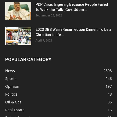
PDP Crisis lingering Because People Failed
to Walk the Talk-,Gov. Udom...
September 23, 2022
2023 DBS Warri Resurrection Dinner: To be a
Christian is life...
April 7, 2023
POPULAR CATEGORY
News
2898
Sports
246
Opinion
197
Politics
48
Oil & Gas
35
Real Estate
15