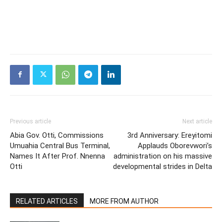
Previous article
Next article
Abia Gov. Otti, Commissions
3rd Anniversary: Ereyitomi
Umuahia Central Bus Terminal,
Applauds Oborevwori’s
Names It After Prof. Nnenna
administration on his massive
Otti
developmental strides in Delta
RELATED ARTICLES
MORE FROM AUTHOR