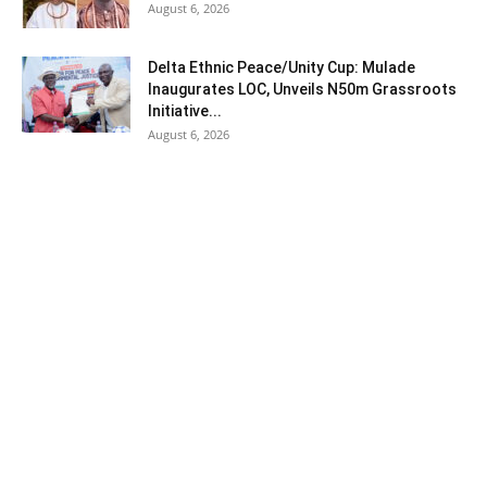
August 6, 2026
Delta Ethnic Peace/Unity Cup: Mulade
Inaugurates LOC, Unveils N50m Grassroots
Initiative...
August 6, 2026