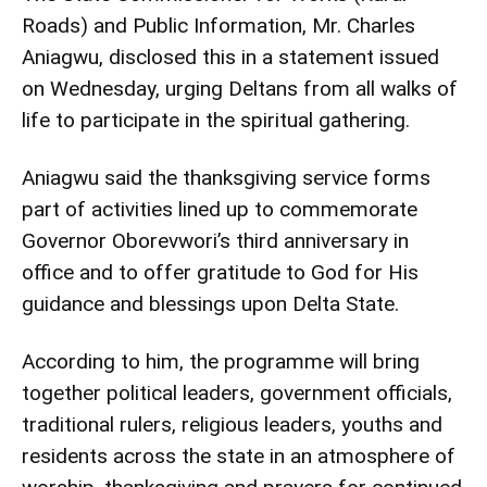
Roads) and Public Information, Mr. Charles
Aniagwu, disclosed this in a statement issued
on Wednesday, urging Deltans from all walks of
life to participate in the spiritual gathering.
Aniagwu said the thanksgiving service forms
part of activities lined up to commemorate
Governor Oborevwori’s third anniversary in
office and to offer gratitude to God for His
guidance and blessings upon Delta State.
According to him, the programme will bring
together political leaders, government officials,
traditional rulers, religious leaders, youths and
residents across the state in an atmosphere of