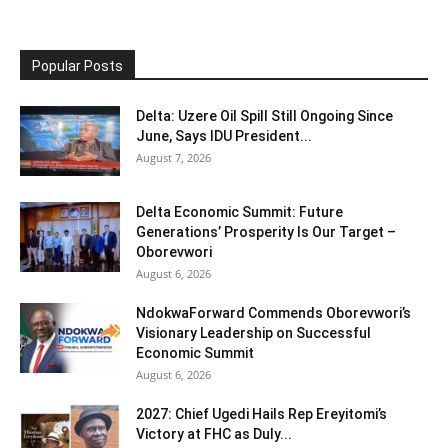
Popular Posts
Delta: Uzere Oil Spill Still Ongoing Since
June, Says IDU President...
August 7, 2026
Delta Economic Summit: Future
Generations’ Prosperity Is Our Target –
Oborevwori
August 6, 2026
NdokwaForward Commends Oborevwori’s
Visionary Leadership on Successful
Economic Summit
August 6, 2026
2027: Chief Ugedi Hails Rep Ereyitomi’s
Victory at FHC as Duly...