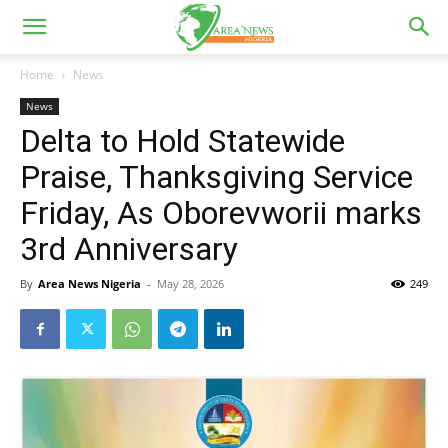
Home
News
News
Delta to Hold Statewide
Praise, Thanksgiving Service
Friday, As Oborevworii marks
3rd Anniversary
By
Area News Nigeria
-
May 28, 2026
249