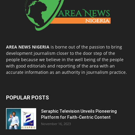
AREA NEWS NIGERIA
is borne out of the passion to bring
development journalism closer to the door step of the
people because we believe in the well being of the people
with good editorials and reporting of the area with an
accurate information as an authority in journalism practice.
POPULAR POSTS
Seraphic Television Unveils Pioneering
Platform for Faith-Centric Content
November 16, 2023