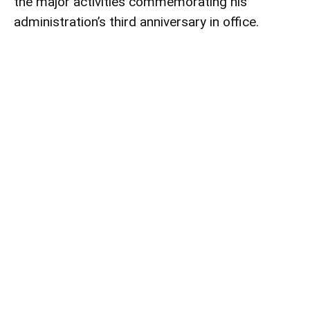
the major activities commemorating his
administration’s third anniversary in office.