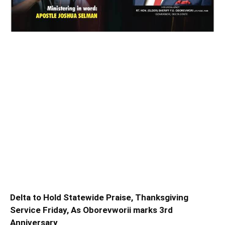
Delta to Hold Statewide Praise, Thanksgiving
Service Friday, As Oborevworii marks 3rd
Anniversary