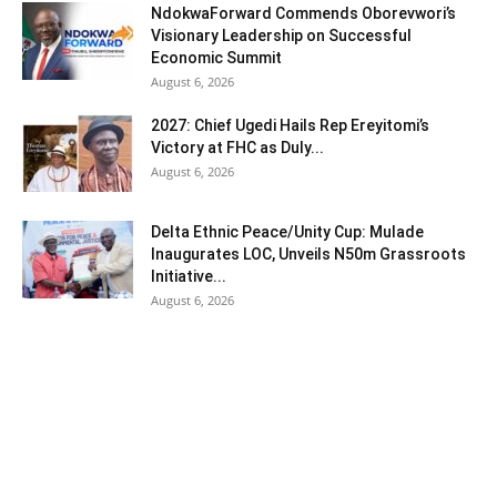
NdokwaForward Commends Oborevwori’s
Visionary Leadership on Successful
Economic Summit
August 6, 2026
2027: Chief Ugedi Hails Rep Ereyitomi’s
Victory at FHC as Duly...
August 6, 2026
Delta Ethnic Peace/Unity Cup: Mulade
Inaugurates LOC, Unveils N50m Grassroots
Initiative...
August 6, 2026