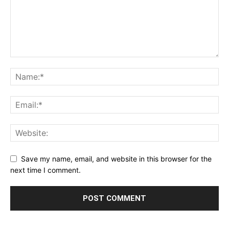
Save my name, email, and website in this browser for the
next time I comment.