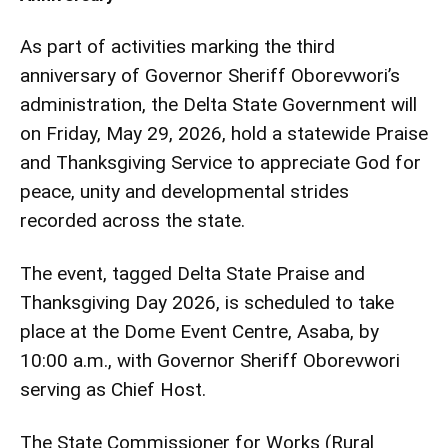
As part of activities marking the third
anniversary of Governor Sheriff Oborevwori’s
administration, the Delta State Government will
on Friday, May 29, 2026, hold a statewide Praise
and Thanksgiving Service to appreciate God for
peace, unity and developmental strides
recorded across the state.
The event, tagged Delta State Praise and
Thanksgiving Day 2026, is scheduled to take
place at the Dome Event Centre, Asaba, by
10:00 a.m., with Governor Sheriff Oborevwori
serving as Chief Host.
The State Commissioner for Works (Rural