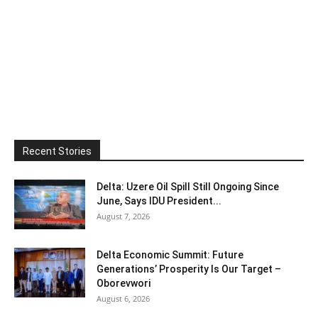
Recent Stories
Delta: Uzere Oil Spill Still Ongoing Since
June, Says IDU President...
August 7, 2026
Delta Economic Summit: Future
Generations’ Prosperity Is Our Target –
Oborevwori
August 6, 2026