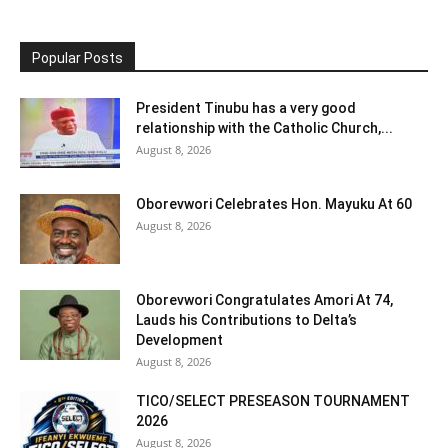
Popular Posts
President Tinubu has a very good
relationship with the Catholic Church,...
August 8, 2026
Oborevwori Celebrates Hon. Mayuku At 60
August 8, 2026
Oborevwori Congratulates Amori At 74,
Lauds his Contributions to Delta’s
Development
August 8, 2026
TICO/SELECT PRESEASON TOURNAMENT
2026
August 8, 2026