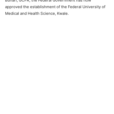
Buhari, GCFR, the Federal Government has now
approved the establishment of the Federal University of
Medical and Health Science, Kwale.