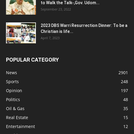
to Walk the Talk-,Gov. Udom...
September 23, 2022
2023 DBS Warri Resurrection Dinner: To be a
Christian is life...
April 7, 2023
POPULAR CATEGORY
News
2901
Sports
248
Opinion
197
Politics
48
Oil & Gas
35
Real Estate
15
Entertainment
12