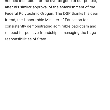
needed institution for the overall good of our people,
after his similar approval of the establishment of the
Federal Polytechnic Orogun. The DSP thanks his dear
friend, the Honourable Minister of Education for
consistently demonstrating admirable patriotism and
respect for positive friendship in managing the huge
responsibilities of State.