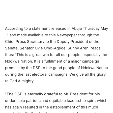
According to a statement released in Abuja Thursday May
11 and made available to this Newspaper through the
Chief Press Secretary to the Deputy President of the
Senate, Senator Ovie Omo-Agege, Sunny Areh, reads
thus: “This is a great win for all our people, especially the
Ndokwa Nation. It is a fulfillment of a major campaign
promise by the DSP to the good people of Ndokwa Nation
during the last electoral campaigns. We give all the glory
to God Almighty.
“The DSP is eternally grateful to Mr. President for his
undeniable patriotic and equitable leadership spirit which
has again resulted in the establishment of this much