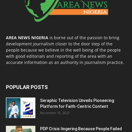
AREA NEWS NIGERIA
is borne out of the passion to bring
development journalism closer to the door step of the
people because we believe in the well being of the people
with good editorials and reporting of the area with an
accurate information as an authority in journalism practice.
POPULAR POSTS
Seraphic Television Unveils Pioneering
Platform for Faith-Centric Content
November 16, 2023
PDP Crisis lingering Because People Failed