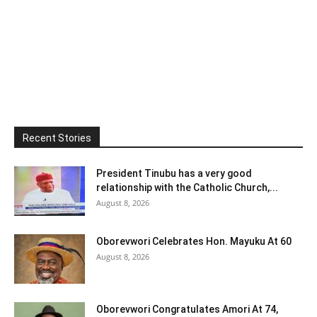
Recent Stories
President Tinubu has a very good
relationship with the Catholic Church,...
August 8, 2026
Oborevwori Celebrates Hon. Mayuku At 60
August 8, 2026
Oborevwori Congratulates Amori At 74,