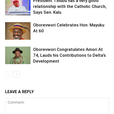
President Tinubu has a very good
relationship with the Catholic Church,
Says Sen. Kalu
Oborevwori Celebrates Hon. Mayuku
At 60
Oborevwori Congratulates Amori At
74, Lauds his Contributions to Delta’s
Development
LEAVE A REPLY