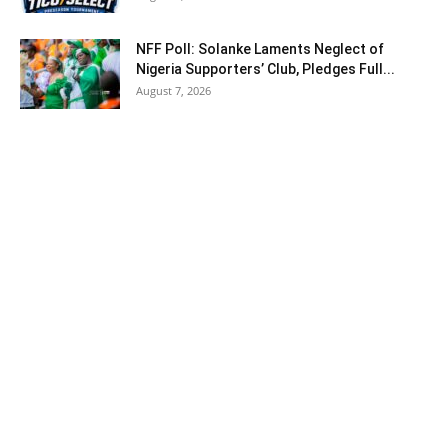
NFF Poll: Solanke Laments Neglect of
Nigeria Supporters’ Club, Pledges Full...
August 7, 2026