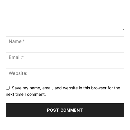
Save my name, email, and website in this browser for the
next time I comment.