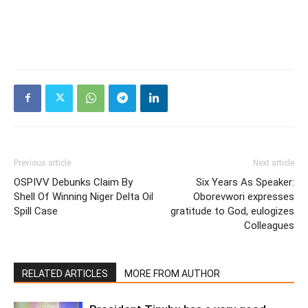
Previous article
Next article
OSPIVV Debunks Claim By
Six Years As Speaker:
Shell Of Winning Niger Delta Oil
Oborevwori expresses
Spill Case
gratitude to God, eulogizes
Colleagues
RELATED ARTICLES
MORE FROM AUTHOR