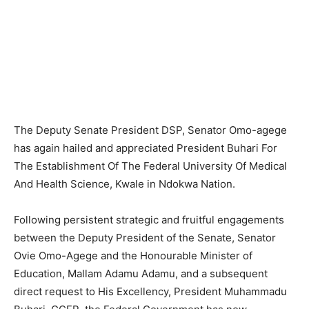
The Deputy Senate President DSP, Senator Omo-agege
has again hailed and appreciated President Buhari For
The Establishment Of The Federal University Of Medical
And Health Science, Kwale in Ndokwa Nation.
Following persistent strategic and fruitful engagements
between the Deputy President of the Senate, Senator
Ovie Omo-Agege and the Honourable Minister of
Education, Mallam Adamu Adamu, and a subsequent
direct request to His Excellency, President Muhammadu