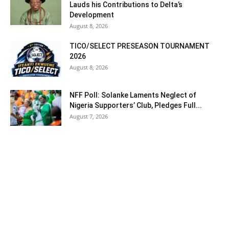
Lauds his Contributions to Delta’s
Development
August 8, 2026
TICO/SELECT PRESEASON TOURNAMENT
2026
August 8, 2026
NFF Poll: Solanke Laments Neglect of
Nigeria Supporters’ Club, Pledges Full...
August 7, 2026