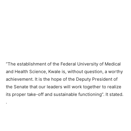
“The establishment of the Federal University of Medical
and Health Science, Kwale is, without question, a worthy
achievement. It is the hope of the Deputy President of
the Senate that our leaders will work together to realize
its proper take-off and sustainable functioning”. It stated.
.