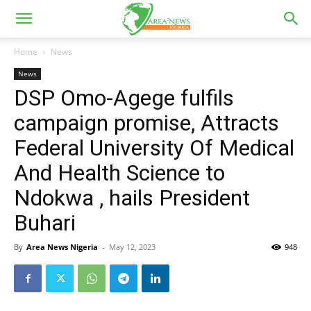
Home
News
News
DSP Omo-Agege fulfils
campaign promise, Attracts
Federal University Of Medical
And Health Science to
Ndokwa , hails President
Buhari
By
Area News Nigeria
-
May 12, 2023
948