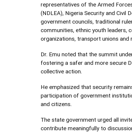
representatives of the Armed Force
(NDLEA), Nigeria Security and Civil 
government councils, traditional rule
communities, ethnic youth leaders, c
organizations, transport unions and
Dr. Emu noted that the summit unde
fostering a safer and more secure D
collective action.
He emphasized that security remains 
participation of government institut
and citizens.
The state government urged all invi
contribute meaningfully to discussio