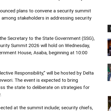
ounced plans to convene a security summit
n among stakeholders in addressing security
the Secretary to the State Government (SSG),
ecurity Summit 2026 will hold on Wednesday,
vernment House, Asaba, beginning at 10:00
ctive Responsibility,” will be hosted by Delta
vwori. The event is expected to bring
s the state to deliberate on strategies for
.
ected at the summit include; security chiefs,