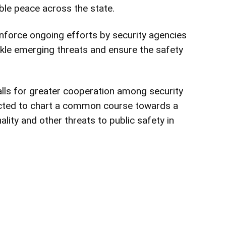
ble peace across the state.
inforce ongoing efforts by security agencies
le emerging threats and ensure the safety
s for greater cooperation among security
ected to chart a common course towards a
ality and other threats to public safety in