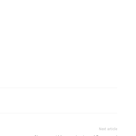
Next article