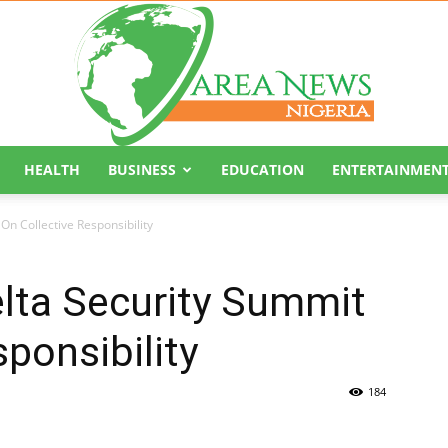
HEALTH
BUSINESS
EDUCATION
ENTERTAINMEN
Area
n Collective Responsibility
lta Security Summit
ponsibility
News
184