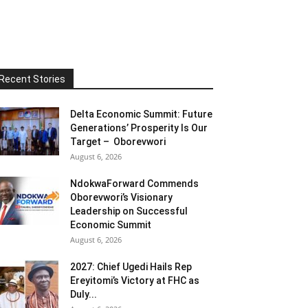
Recent Stories
Delta Economic Summit: Future
Generations’ Prosperity Is Our
Target – Oborevwori
August 6, 2026
NdokwaForward Commends
Oborevwori’s Visionary
Leadership on Successful
Economic Summit
August 6, 2026
2027: Chief Ugedi Hails Rep
Ereyitomi’s Victory at FHC as
Duly...