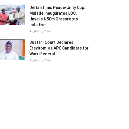
Delta Ethnic Peace/Unity Cup:
Mulade Inaugurates LOC,
Unveils N50m Grassroots
Initiative...
August 6, 2026
Just In: Court Declares
Ereyitomi as APC Candidate for
Warri Federal...
August 6, 2026