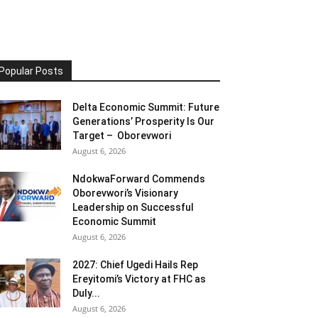
Popular Posts
Delta Economic Summit: Future
Generations’ Prosperity Is Our
Target – Oborevwori
August 6, 2026
NdokwaForward Commends
Oborevwori’s Visionary
Leadership on Successful
Economic Summit
August 6, 2026
2027: Chief Ugedi Hails Rep
Ereyitomi’s Victory at FHC as
Duly...
August 6, 2026