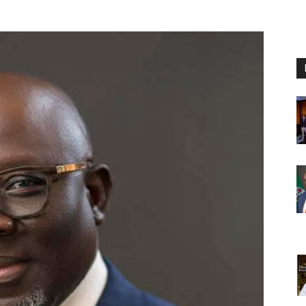
Nigeria