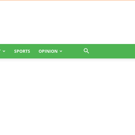
T
SPORTS
OPINION