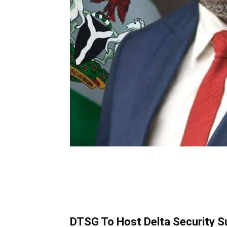
DTSG To Host Delta Security Su