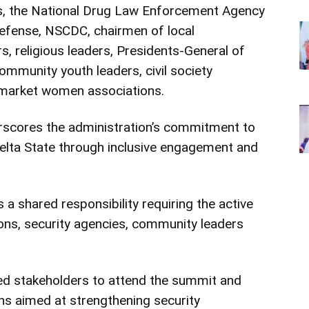
s, the National Drug Law Enforcement Agency
Defense, NSCDC, chairmen of local
rs, religious leaders, Presidents-General of
ommunity youth leaders, civil society
 market women associations.
rscores the administration’s commitment to
elta State through inclusive engagement and
a shared responsibility requiring the active
ions, security agencies, community leaders
ted stakeholders to attend the summit and
ns aimed at strengthening security