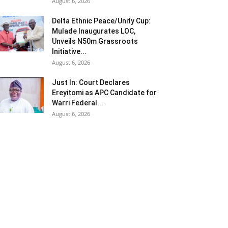
August 6, 2026
Delta Ethnic Peace/Unity Cup:
Mulade Inaugurates LOC,
Unveils N50m Grassroots
Initiative...
August 6, 2026
Just In: Court Declares
Ereyitomi as APC Candidate for
Warri Federal...
August 6, 2026