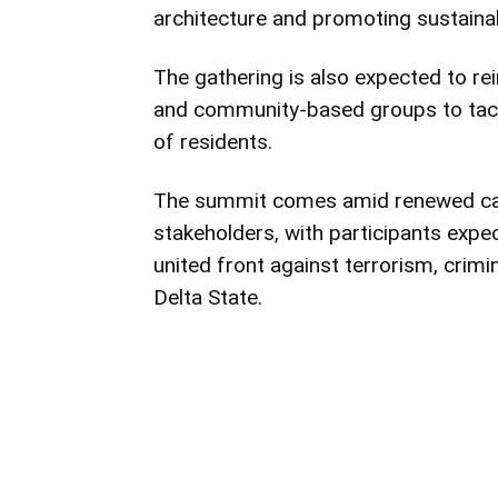
architecture and promoting sustaina
The gathering is also expected to re
and community-based groups to tack
of residents.
The summit comes amid renewed call
stakeholders, with participants exp
united front against terrorism, crimin
Delta State.