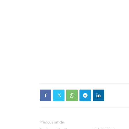
Previous article