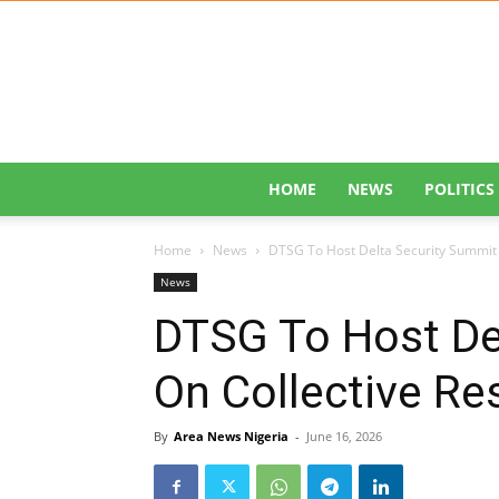
HOME
NEWS
POLITICS
Home
News
DTSG To Host Delta Security Summit O
News
DTSG To Host De
On Collective Res
By
Area News Nigeria
-
June 16, 2026