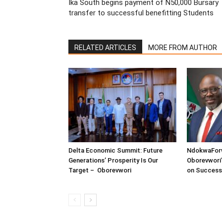
Ika South begins payment of N50,000 Bursary
transfer to successful benefitting Students
RELATED ARTICLES
MORE FROM AUTHOR
Delta Economic Summit: Future
NdokwaFor
Generations’ Prosperity Is Our
Oborevwori’
Target – Oborevwori
on Success