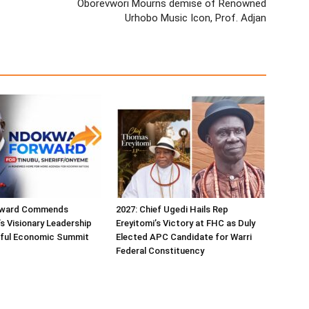
Oborevwori Mourns demise of Renowned
Urhobo Music Icon, Prof. Adjan
ward Commends
2027: Chief Ugedi Hails Rep
s Visionary Leadership
Ereyitomi’s Victory at FHC as Duly
ful Economic Summit
Elected APC Candidate for Warri
Federal Constituency