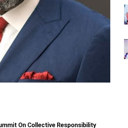
mmit On Collective Responsibility