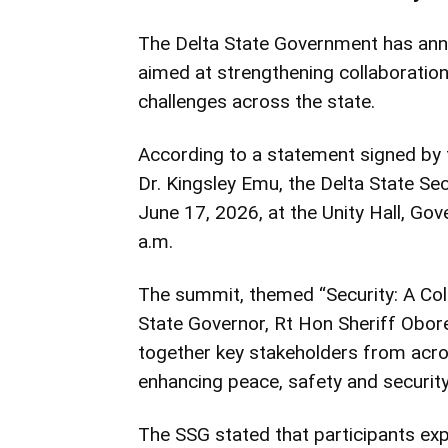
The Delta State Government has ann
aimed at strengthening collaboratio
challenges across the state.
According to a statement signed by 
Dr. Kingsley Emu, the Delta State S
June 17, 2026, at the Unity Hall, Go
a.m.
The summit, themed “Security: A Colle
State Governor, Rt Hon Sheriff Obore
together key stakeholders from acros
enhancing peace, safety and security
The SSG stated that participants exp