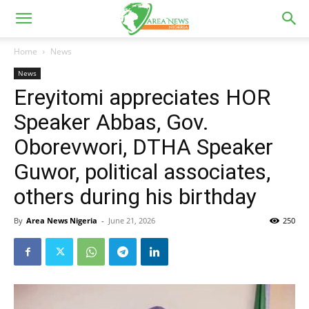
Home
News
News
Ereyitomi appreciates HOR
Speaker Abbas, Gov.
Oborevwori, DTHA Speaker
Guwor, political associates,
others during his birthday
By
Area News Nigeria
-
June 21, 2026
250