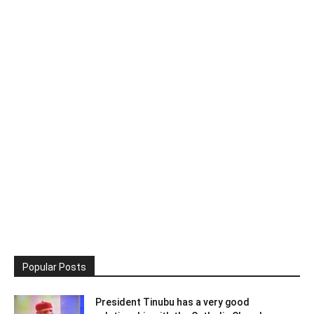
Popular Posts
President Tinubu has a very good