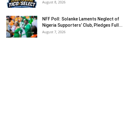
August 8, 2026
NFF Poll: Solanke Laments Neglect of
Nigeria Supporters’ Club, Pledges Full...
August 7, 2026