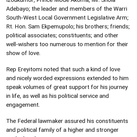
Adebayo; the leader and members of the Warri
South-West Local Government Legislative Arm;
Rt. Hon. Sam Ekpemupolo; his brothers; friends;
political associates; constituents; and other
well-wishers too numerous to mention for their
show of love.
Rep Ereyitomi noted that such a kind of love
and nicely worded expressions extended to him
speak volumes of great support for his journey
in life, as well as his political service and
engagement.
The Federal lawmaker assured his constituents
and political family of a higher and stronger