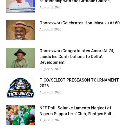
relationship with the Catholic Church,...
August 8, 2026
Oborevwori Celebrates Hon. Mayuku At 60
August 8, 2026
Oborevwori Congratulates Amori At 74,
Lauds his Contributions to Delta’s
Development
August 8, 2026
TICO/SELECT PRESEASON TOURNAMENT
2026
August 8, 2026
NFF Poll: Solanke Laments Neglect of
Nigeria Supporters’ Club, Pledges Full...
August 7, 2026