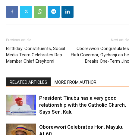
Previous article
Next article
Birthday: Constituents, Social
Oborevwori Congratulates
Media Team Celebrates Rep
Ekiti Governor, Oyebanji as he
Member Chief Ereyitomi
Breaks One-Term Jinx
RELATED ARTICLES
MORE FROM AUTHOR
President Tinubu has a very good
relationship with the Catholic Church,
Says Sen. Kalu
Oborevwori Celebrates Hon. Mayuku
At 60