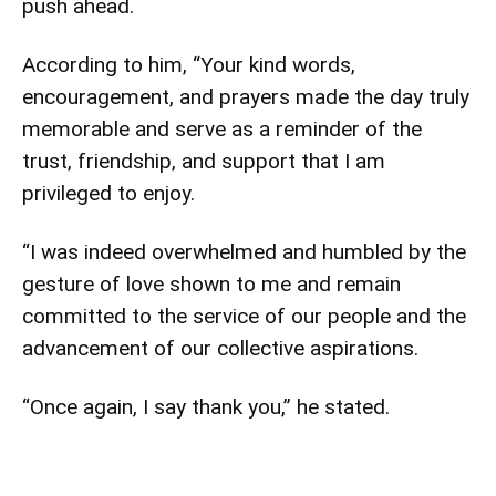
push ahead.
According to him, “Your kind words,
encouragement, and prayers made the day truly
memorable and serve as a reminder of the
trust, friendship, and support that I am
privileged to enjoy.
“I was indeed overwhelmed and humbled by the
gesture of love shown to me and remain
committed to the service of our people and the
advancement of our collective aspirations.
“Once again, I say thank you,” he stated.