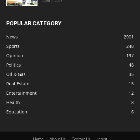
April 7, 2023
POPULAR CATEGORY
News
2901
Sports
248
Opinion
197
Politics
48
Oil & Gas
35
Real Estate
15
Entertainment
12
Health
8
Education
6
Home
About Us
Contact Us
Latest