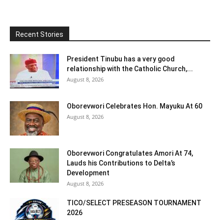
Recent Stories
President Tinubu has a very good
relationship with the Catholic Church,...
August 8, 2026
Oborevwori Celebrates Hon. Mayuku At 60
August 8, 2026
Oborevwori Congratulates Amori At 74,
Lauds his Contributions to Delta’s
Development
August 8, 2026
TICO/SELECT PRESEASON TOURNAMENT
2026