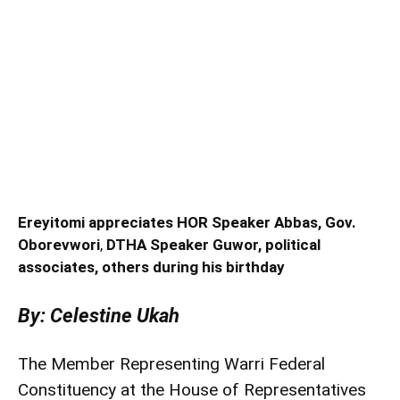
Ereyitomi appreciates HOR Speaker Abbas, Gov.
Oborevwori
,
DTHA Speaker Guwor, political
associates, others during his birthday
By: Celestine Ukah
The Member Representing Warri Federal
Constituency at the House of Representatives