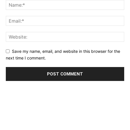
Save my name, email, and website in this browser for the
next time I comment.