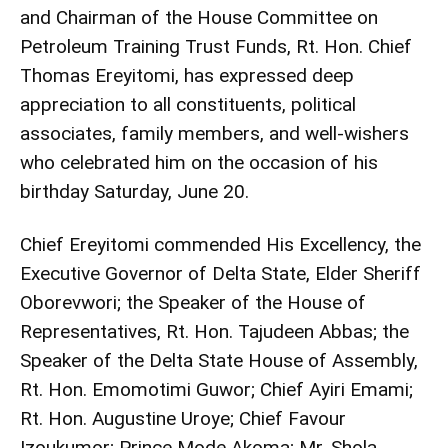
and Chairman of the House Committee on
Petroleum Training Trust Funds, Rt. Hon. Chief
Thomas Ereyitomi, has expressed deep
appreciation to all constituents, political
associates, family members, and well-wishers
who celebrated him on the occasion of his
birthday Saturday, June 20.
Chief Ereyitomi commended His Excellency, the
Executive Governor of Delta State, Elder Sheriff
Oborevwori; the Speaker of the House of
Representatives, Rt. Hon. Tajudeen Abbas; the
Speaker of the Delta State House of Assembly,
Rt. Hon. Emomotimi Guwor; Chief Ayiri Emami;
Rt. Hon. Augustine Uroye; Chief Favour
Izoukumor; Prince Mode Akoma; Mr. Shola