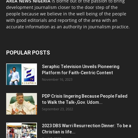
AREA NEWS NIGERIA
is borne out of the passion to bring
development journalism closer to the door step of the
people because we believe in the well being of the people
with good editorials and reporting of the area with an
accurate information as an authority in journalism practice.
POPULAR POSTS
Seraphic Television Unveils Pioneering
Platform for Faith-Centric Content
November 16, 2023
PDP Crisis lingering Because People Failed
to Walk the Talk-,Gov. Udom...
September 23, 2022
2023 DBS Warri Resurrection Dinner: To be a
Christian is life...