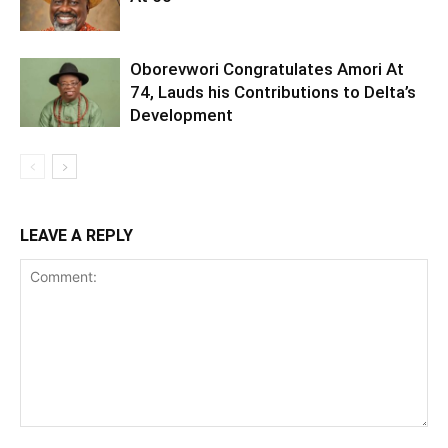
Oborevwori Congratulates Amori At
74, Lauds his Contributions to Delta’s
Development
LEAVE A REPLY