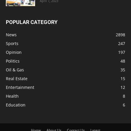
April 7, 2023
POPULAR CATEGORY
News
2898
Sports
247
Opinion
197
Politics
48
Oil & Gas
35
Real Estate
15
Entertainment
12
Health
8
Education
6
Home
About Us
Contact Us
Latest