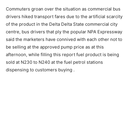
Commuters groan over the situation as commercial bus
drivers hiked transport fares due to the artificial scarcity
of the product in the Delta Delta State commercial city
centre, bus drivers that ply the popular NPA Expressway
said the marketers have connived with each other not to
be selling at the approved pump price as at this
afternoon, while filling this report fuel product is being
sold at N230 to N240 at the fuel petrol stations
dispensing to customers buying .