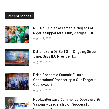
Recent Stories
NFF Poll: Solanke Laments Neglect of
Nigeria Supporters’ Club, Pledges Full...
August 7, 2026
Delta: Uzere Oil Spill Still Ongoing Since
June, Says IDU President...
August 7, 2026
Delta Economic Summit: Future
Generations’ Prosperity Is Our Target –
Oborevwori
August 6, 2026
NdokwaForward Commends Oborevwori’s
Visionary Leadership on Successful