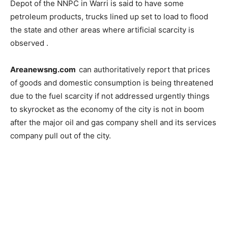
Depot of the NNPC in Warri is said to have some
petroleum products, trucks lined up set to load to flood
the state and other areas where artificial scarcity is
observed .
Areanewsng.com
can authoritatively report that prices
of goods and domestic consumption is being threatened
due to the fuel scarcity if not addressed urgently things
to skyrocket as the economy of the city is not in boom
after the major oil and gas company shell and its services
company pull out of the city.