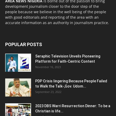
AREA NEWS NIGERIA
is borne out of the passion to bring
development journalism closer to the door step of the
people because we believe in the well being of the people
with good editorials and reporting of the area with an
accurate information as an authority in journalism practice.
POPULAR POSTS
Seraphic Television Unveils Pioneering
Platform for Faith-Centric Content
November 16, 2023
PDP Crisis lingering Because People Failed
to Walk the Talk-,Gov. Udom...
September 23, 2022
2023 DBS Warri Resurrection Dinner: To be a
Christian is life...