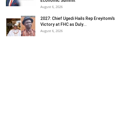
Economic Summit
August 6, 2026
2027: Chief Ugedi Hails Rep Ereyitomi’s
Victory at FHC as Duly...
August 6, 2026