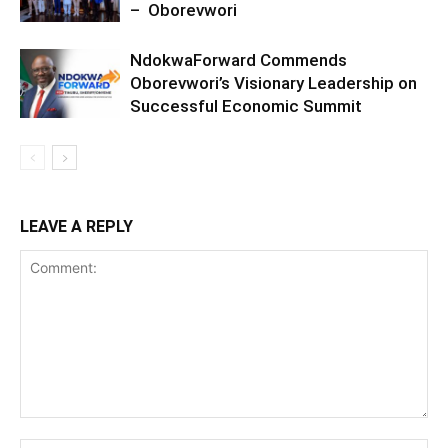
– Oborevwori
NdokwaForward Commends
Oborevwori’s Visionary Leadership on
Successful Economic Summit
LEAVE A REPLY