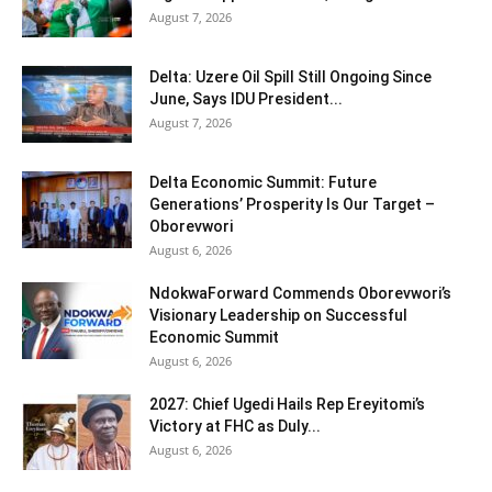
August 7, 2026
Delta: Uzere Oil Spill Still Ongoing Since
June, Says IDU President...
August 7, 2026
Delta Economic Summit: Future
Generations’ Prosperity Is Our Target –
Oborevwori
August 6, 2026
NdokwaForward Commends Oborevwori’s
Visionary Leadership on Successful
Economic Summit
August 6, 2026
2027: Chief Ugedi Hails Rep Ereyitomi’s
Victory at FHC as Duly...
August 6, 2026