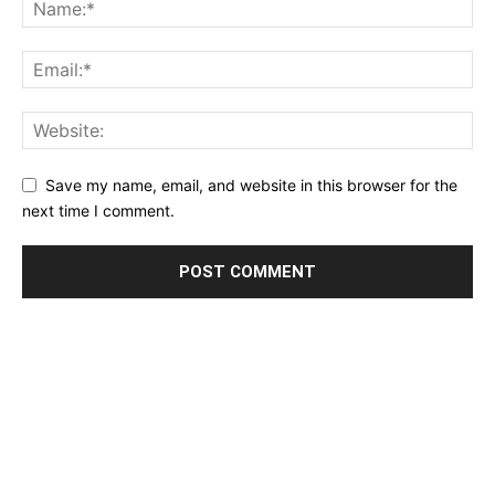
Save my name, email, and website in this browser for the
next time I comment.