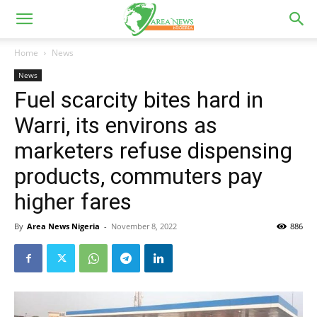
Home
News
News
Fuel scarcity bites hard in
Warri, its environs as
marketers refuse dispensing
products, commuters pay
higher fares
By
Area News Nigeria
-
November 8, 2022
886