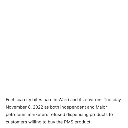
Fuel scarcity bites hard in Warri and its environs Tuesday
November 8, 2022 as both independent and Major
petroleum marketers refused dispensing products to
customers willing to buy the PMS product.