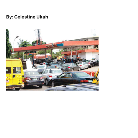
By: Celestine Ukah