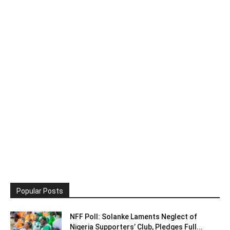
Popular Posts
NFF Poll: Solanke Laments Neglect of
Nigeria Supporters’ Club, Pledges Full...