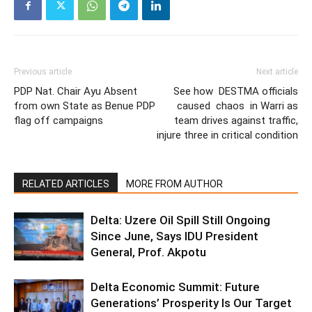
Previous article
Next article
PDP Nat. Chair Ayu Absent
See how DESTMA officials
from own State as Benue PDP
caused chaos in Warri as
flag off campaigns
team drives against traffic,
injure three in critical condition
RELATED ARTICLES
MORE FROM AUTHOR
Delta: Uzere Oil Spill Still Ongoing
Since June, Says IDU President
General, Prof. Akpotu
Delta Economic Summit: Future
Generations’ Prosperity Is Our Target