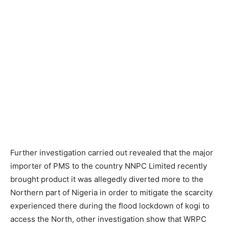
Further investigation carried out revealed that the major
importer of PMS to the country NNPC Limited recently
brought product it was allegedly diverted more to the
Northern part of Nigeria in order to mitigate the scarcity
experienced there during the flood lockdown of kogi to
access the North, other investigation show that WRPC