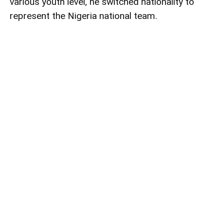
various youth level, he switched nationality to
represent the Nigeria national team.