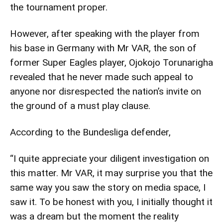
the tournament proper.
However, after speaking with the player from
his base in Germany with Mr VAR, the son of
former Super Eagles player, Ojokojo Torunarigha
revealed that he never made such appeal to
anyone nor disrespected the nation’s invite on
the ground of a must play clause.
According to the Bundesliga defender,
“I quite appreciate your diligent investigation on
this matter. Mr VAR, it may surprise you that the
same way you saw the story on media space, I
saw it. To be honest with you, I initially thought it
was a dream but the moment the reality