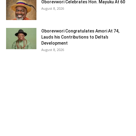
Oborevwori Celebrates Hon. Mayuku At 60
August 8, 2026
Oborevwori Congratulates Amori At 74,
Lauds his Contributions to Delta’s
Development
August 8, 2026