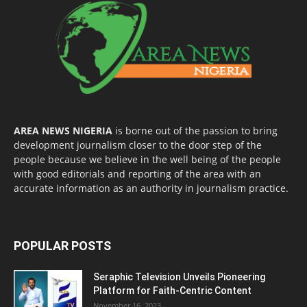
AREA NEWS NIGERIA
is borne out of the passion to bring
development journalism closer to the door step of the
people because we believe in the well being of the people
with good editorials and reporting of the area with an
accurate information as an authority in journalism practice.
POPULAR POSTS
Seraphic Television Unveils Pioneering
Platform for Faith-Centric Content
November 16, 2023