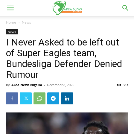
Home
News
News
I Never Asked to be left out
of Super Eagles team,
Bundesliga Defender Denied
Rumour
By
Area News Nigeria
-
December 8, 2025
383