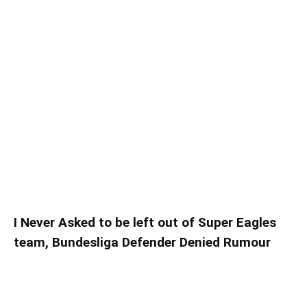
I Never Asked to be left out of Super Eagles
team, Bundesliga Defender Denied Rumour