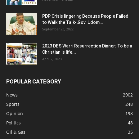
PDP Crisis lingering Because People Failed
to Walk the Talk-,Gov. Udom...
September 23, 2022
2023 DBS Warri Resurrection Dinner: To be a
Christian is life...
April 7, 2023
POPULAR CATEGORY
News
2902
Sports
248
Opinion
198
Politics
48
Oil & Gas
35