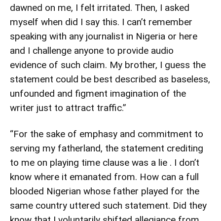
dawned on me, I felt irritated. Then, I asked
myself when did I say this. I can’t remember
speaking with any journalist in Nigeria or here
and I challenge anyone to provide audio
evidence of such claim. My brother, I guess the
statement could be best described as baseless,
unfounded and figment imagination of the
writer just to attract traffic.”
“For the sake of emphasy and commitment to
serving my fatherland, the statement crediting
to me on playing time clause was a lie . I don’t
know where it emanated from. How can a full
blooded Nigerian whose father played for the
same country uttered such statement. Did they
know that I voluntarily shifted allegiance from