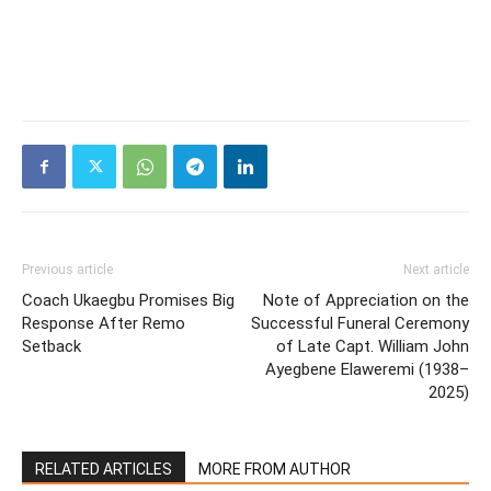
Previous article
Next article
Coach Ukaegbu Promises Big
Note of Appreciation on the
Response After Remo
Successful Funeral Ceremony
Setback
of Late Capt. William John
Ayegbene Elaweremi (1938–
2025)
RELATED ARTICLES
MORE FROM AUTHOR