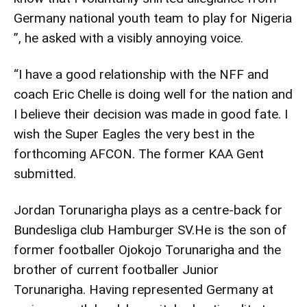
Germany national youth team to play for Nigeria
”, he asked with a visibly annoying voice.
“I have a good relationship with the NFF and
coach Eric Chelle is doing well for the nation and
I believe their decision was made in good fate. I
wish the Super Eagles the very best in the
forthcoming AFCON. The former KAA Gent
submitted.
Jordan Torunarigha plays as a centre-back for
Bundesliga club Hamburger SV.He is the son of
former footballer Ojokojo Torunarigha and the
brother of current footballer Junior
Torunarigha. Having represented Germany at