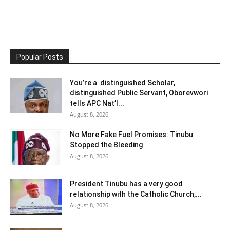
Popular Posts
You’re a distinguished Scholar,
distinguished Public Servant, Oborevwori
tells APC Nat’l...
August 8, 2026
No More Fake Fuel Promises: Tinubu
Stopped the Bleeding
August 8, 2026
President Tinubu has a very good
relationship with the Catholic Church,...
August 8, 2026