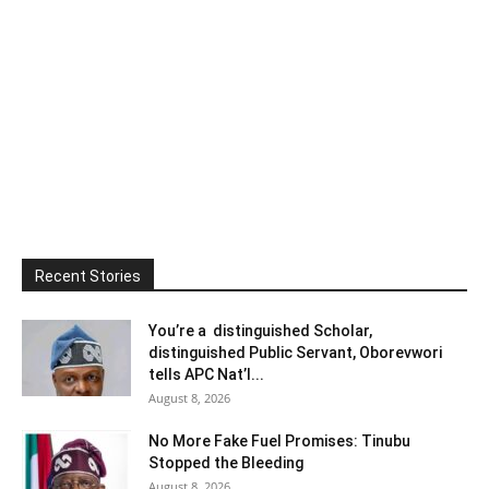
Recent Stories
You’re a distinguished Scholar,
distinguished Public Servant, Oborevwori
tells APC Nat’l...
August 8, 2026
No More Fake Fuel Promises: Tinubu
Stopped the Bleeding
August 8, 2026