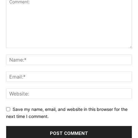
Save my name, email, and website in this browser for the
next time I comment.