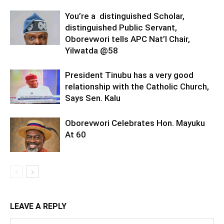
You’re a distinguished Scholar,
distinguished Public Servant,
Oborevwori tells APC Nat’l Chair,
Yilwatda @58
President Tinubu has a very good
relationship with the Catholic Church,
Says Sen. Kalu
Oborevwori Celebrates Hon. Mayuku
At 60
LEAVE A REPLY