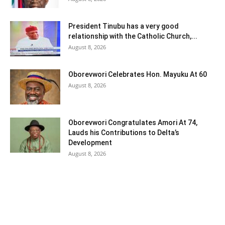
President Tinubu has a very good
relationship with the Catholic Church,...
August 8, 2026
Oborevwori Celebrates Hon. Mayuku At 60
August 8, 2026
Oborevwori Congratulates Amori At 74,
Lauds his Contributions to Delta’s
Development
August 8, 2026