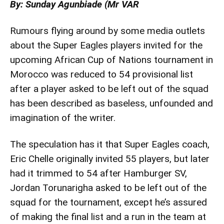
By: Sunday Agunbiade (Mr VAR
Rumours flying around by some media outlets
about the Super Eagles players invited for the
upcoming African Cup of Nations tournament in
Morocco was reduced to 54 provisional list
after a player asked to be left out of the squad
has been described as baseless, unfounded and
imagination of the writer.
The speculation has it that Super Eagles coach,
Eric Chelle originally invited 55 players, but later
had it trimmed to 54 after Hamburger SV,
Jordan Torunarigha asked to be left out of the
squad for the tournament, except he’s assured
of making the final list and a run in the team at