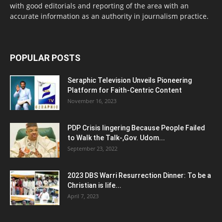
with good editorials and reporting of the area with an
accurate information as an authority in journalism practice.
POPULAR POSTS
Seraphic Television Unveils Pioneering
Platform for Faith-Centric Content
November 16, 2023
PDP Crisis lingering Because People Failed
to Walk the Talk-,Gov. Udom...
September 23, 2022
2023 DBS Warri Resurrection Dinner: To be a
Christian is life...
April 7, 2023