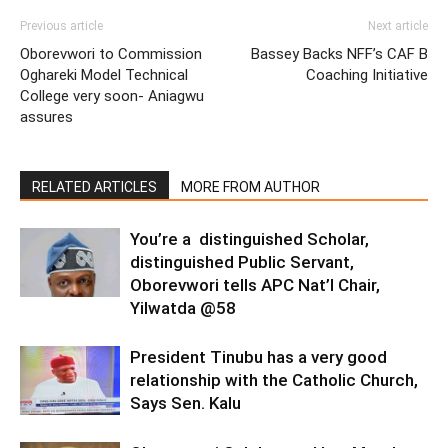
Previous article
Next article
Oborevwori to Commission
Bassey Backs NFF’s CAF B
Oghareki Model Technical
Coaching Initiative
College very soon- Aniagwu
assures
RELATED ARTICLES
MORE FROM AUTHOR
You’re a distinguished Scholar,
distinguished Public Servant,
Oborevwori tells APC Nat’l Chair,
Yilwatda @58
President Tinubu has a very good
relationship with the Catholic Church,
Says Sen. Kalu