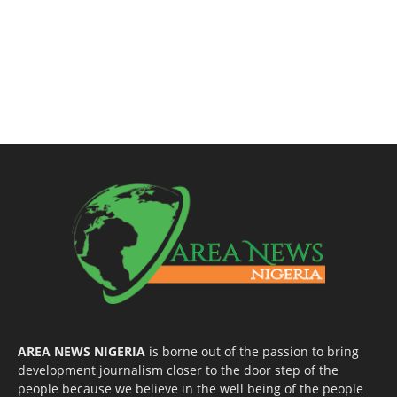
AREA NEWS NIGERIA
is borne out of the passion to bring
development journalism closer to the door step of the
people because we believe in the well being of the people