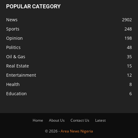
POPULAR CATEGORY
News
2902
Sports
248
Opinion
198
Politics
48
Oil & Gas
35
Real Estate
15
Entertainment
12
Health
8
Education
6
Home
About Us
Contact Us
Latest
© 2026 -
Area News Nigeria