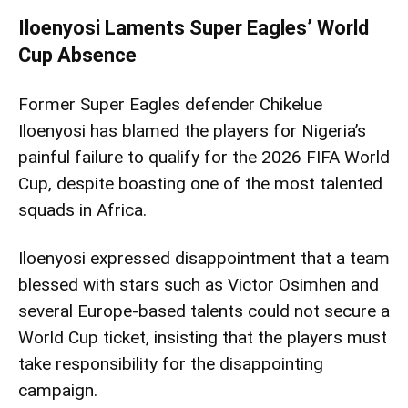
Iloenyosi Laments Super Eagles’ World
Cup Absence
Former Super Eagles defender Chikelue
Iloenyosi has blamed the players for Nigeria’s
painful failure to qualify for the 2026 FIFA World
Cup, despite boasting one of the most talented
squads in Africa.
Iloenyosi expressed disappointment that a team
blessed with stars such as Victor Osimhen and
several Europe-based talents could not secure a
World Cup ticket, insisting that the players must
take responsibility for the disappointing
campaign.