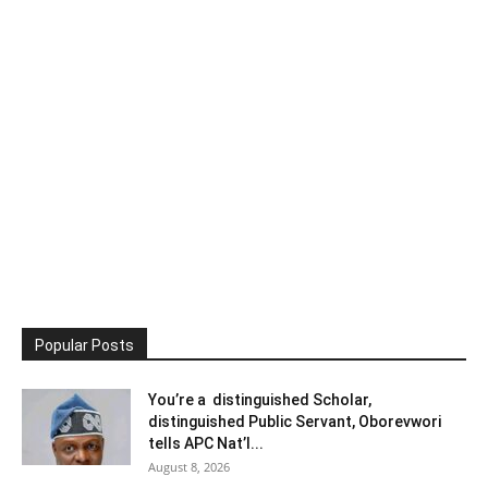
Popular Posts
You’re a distinguished Scholar,
distinguished Public Servant, Oborevwori
tells APC Nat’l...
August 8, 2026