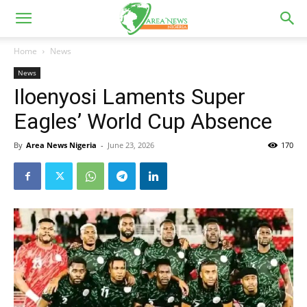
Home
News
News
Iloenyosi Laments Super
Eagles’ World Cup Absence
By
Area News Nigeria
-
June 23, 2026
170