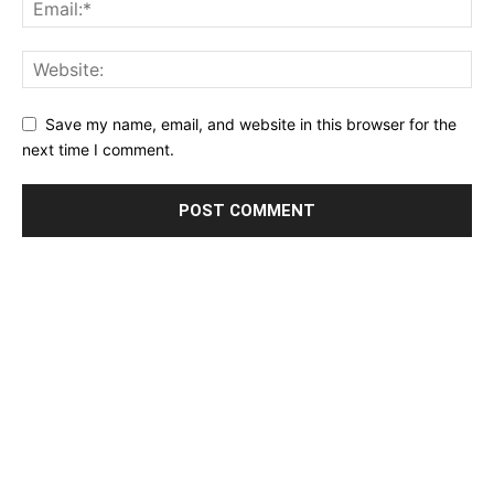
Save my name, email, and website in this browser for the
next time I comment.