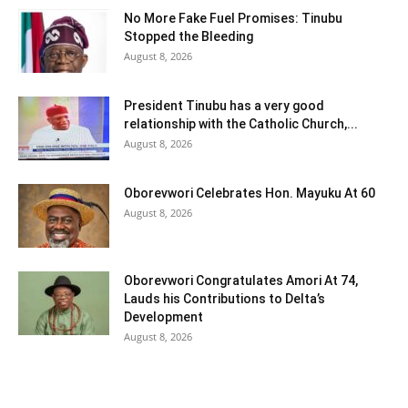
No More Fake Fuel Promises: Tinubu
Stopped the Bleeding
August 8, 2026
President Tinubu has a very good
relationship with the Catholic Church,...
August 8, 2026
Oborevwori Celebrates Hon. Mayuku At 60
August 8, 2026
Oborevwori Congratulates Amori At 74,
Lauds his Contributions to Delta’s
Development
August 8, 2026