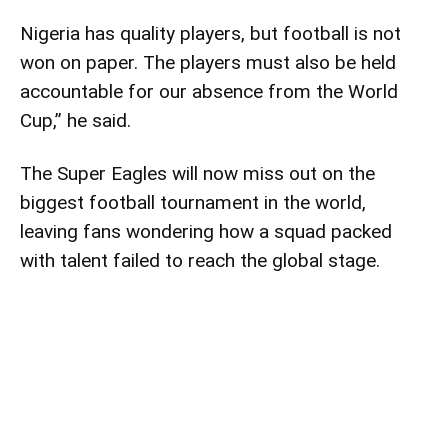
Nigeria has quality players, but football is not
won on paper. The players must also be held
accountable for our absence from the World
Cup,” he said.
The Super Eagles will now miss out on the
biggest football tournament in the world,
leaving fans wondering how a squad packed
with talent failed to reach the global stage.