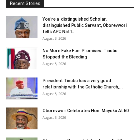
Recent Stories
You’re a distinguished Scholar,
distinguished Public Servant, Oborevwori
tells APC Nat’l...
August 8, 2026
No More Fake Fuel Promises: Tinubu
Stopped the Bleeding
August 8, 2026
President Tinubu has a very good
relationship with the Catholic Church,...
August 8, 2026
Oborevwori Celebrates Hon. Mayuku At 60
August 8, 2026