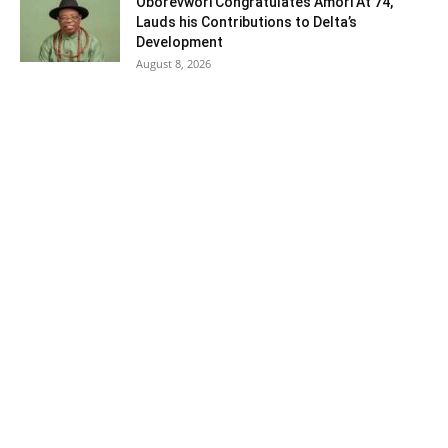
Oborevwori Congratulates Amori At 74,
Lauds his Contributions to Delta’s
Development
August 8, 2026