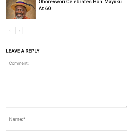
Oborevwori Celebrates Hon. Mayuku
At 60
LEAVE A REPLY