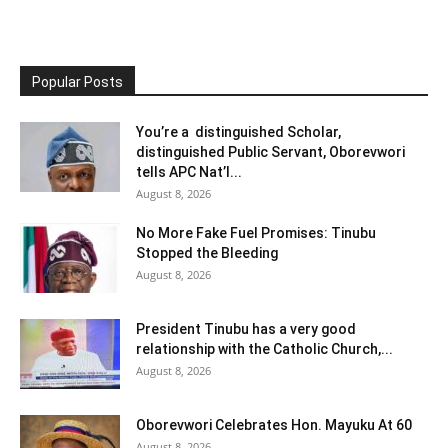
Popular Posts
You’re a distinguished Scholar,
distinguished Public Servant, Oborevwori
tells APC Nat’l...
August 8, 2026
No More Fake Fuel Promises: Tinubu
Stopped the Bleeding
August 8, 2026
President Tinubu has a very good
relationship with the Catholic Church,...
August 8, 2026
Oborevwori Celebrates Hon. Mayuku At 60
August 8, 2026