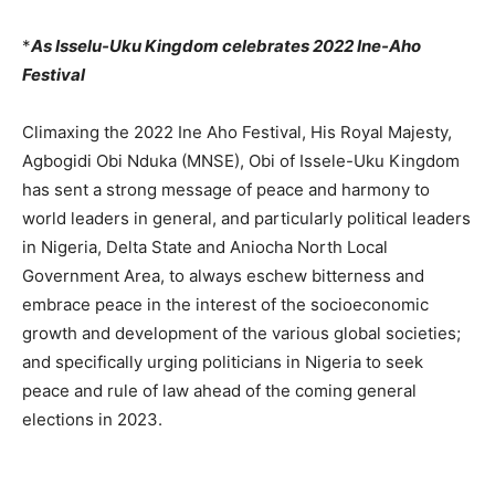
*
As Isselu-Uku Kingdom celebrates 2022 Ine-Aho
Festival
Climaxing the 2022 Ine Aho Festival, His Royal Majesty,
Agbogidi Obi Nduka (MNSE), Obi of Issele-Uku Kingdom
has sent a strong message of peace and harmony to
world leaders in general, and particularly political leaders
in Nigeria, Delta State and Aniocha North Local
Government Area, to always eschew bitterness and
embrace peace in the interest of the socioeconomic
growth and development of the various global societies;
and specifically urging politicians in Nigeria to seek
peace and rule of law ahead of the coming general
elections in 2023.