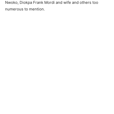
Nwoko, Diokpa Frank Mordi and wife and others too
numerous to mention.