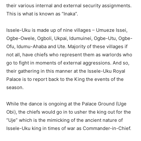
their various internal and external security assignments.
This is what is known as “Inaka”.
Issele-Uku is made up of nine villages – Umueze Issei,
Ogbe-Owele, Ogboli, Ukpai, Idumuinei, Ogbe-Utu, Ogbe-
Ofu, Idumu-Ahaba and Ute. Majority of these villages if
not all, have chiefs who represent them as warlords who
go to fight in moments of external aggressions. And so,
their gathering in this manner at the Issele-Uku Royal
Palace is to report back to the King the events of the
season.
While the dance is ongoing at the Palace Ground (Uge
Obi), the chiefs would go in to usher the king out for the
“Uje” which is the mimicking of the ancient nature of
Issele-Uku king in times of war as Commander-in-Chief.