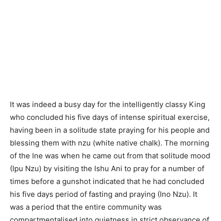
It was indeed a busy day for the intelligently classy King
who concluded his five days of intense spiritual exercise,
having been in a solitude state praying for his people and
blessing them with nzu (white native chalk). The morning
of the Ine was when he came out from that solitude mood
(Ipu Nzu) by visiting the Ishu Ani to pray for a number of
times before a gunshot indicated that he had concluded
his five days period of fasting and praying (Ino Nzu). It
was a period that the entire community was
compartmentalised into quietness in strict observance of