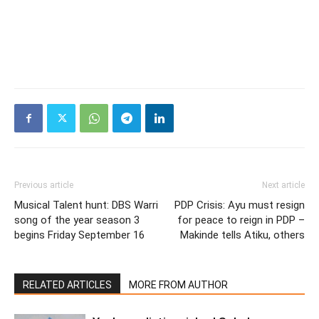
Previous article
Next article
Musical Talent hunt: DBS Warri
PDP Crisis: Ayu must resign
song of the year season 3
for peace to reign in PDP –
begins Friday September 16
Makinde tells Atiku, others
RELATED ARTICLES
MORE FROM AUTHOR