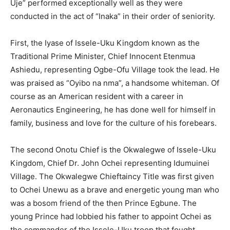
Uje” performed exceptionally well as they were
conducted in the act of “Inaka” in their order of seniority.
First, the Iyase of Issele-Uku Kingdom known as the
Traditional Prime Minister, Chief Innocent Etenmua
Ashiedu, representing Ogbe-Ofu Village took the lead. He
was praised as “Oyibo na nma”, a handsome whiteman. Of
course as an American resident with a career in
Aeronautics Engineering, he has done well for himself in
family, business and love for the culture of his forebears.
The second Onotu Chief is the Okwalegwe of Issele-Uku
Kingdom, Chief Dr. John Ochei representing Idumuinei
Village. The Okwalegwe Chieftaincy Title was first given
to Ochei Unewu as a brave and energetic young man who
was a bosom friend of the then Prince Egbune. The
young Prince had lobbied his father to appoint Ochei as
the commander of the Issele-Uku troop that fought