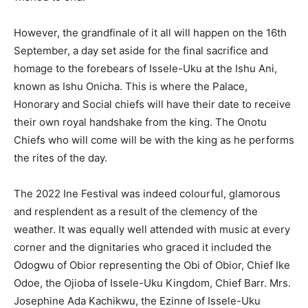
However, the grandfinale of it all will happen on the 16th
September, a day set aside for the final sacrifice and
homage to the forebears of Issele-Uku at the Ishu Ani,
known as Ishu Onicha. This is where the Palace,
Honorary and Social chiefs will have their date to receive
their own royal handshake from the king. The Onotu
Chiefs who will come will be with the king as he performs
the rites of the day.
The 2022 Ine Festival was indeed colourful, glamorous
and resplendent as a result of the clemency of the
weather. It was equally well attended with music at every
corner and the dignitaries who graced it included the
Odogwu of Obior representing the Obi of Obior, Chief Ike
Odoe, the Ojioba of Issele-Uku Kingdom, Chief Barr. Mrs.
Josephine Ada Kachikwu, the Ezinne of Issele-Uku