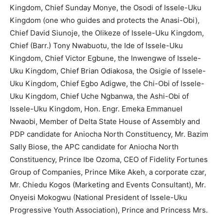
Kingdom, Chief Sunday Monye, the Osodi of Issele-Uku
Kingdom (one who guides and protects the Anasi-Obi),
Chief David Siunoje, the Olikeze of Issele-Uku Kingdom,
Chief (Barr.) Tony Nwabuotu, the Ide of Issele-Uku
Kingdom, Chief Victor Egbune, the Inwengwe of Issele-
Uku Kingdom, Chief Brian Odiakosa, the Osigie of Issele-
Uku Kingdom, Chief Egbo Adigwe, the Chi-Obi of Issele-
Uku Kingdom, Chief Uche Ngbanwa, the Ashi-Obi of
Issele-Uku Kingdom, Hon. Engr. Emeka Emmanuel
Nwaobi, Member of Delta State House of Assembly and
PDP candidate for Aniocha North Constituency, Mr. Bazim
Sally Biose, the APC candidate for Aniocha North
Constituency, Prince Ibe Ozoma, CEO of Fidelity Fortunes
Group of Companies, Prince Mike Akeh, a corporate czar,
Mr. Chiedu Kogos (Marketing and Events Consultant), Mr.
Onyeisi Mokogwu (National President of Issele-Uku
Progressive Youth Association), Prince and Princess Mrs.