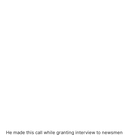
He made this call while granting interview to newsmen