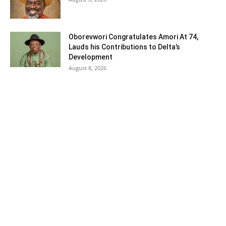
Oborevwori Congratulates Amori At 74,
Lauds his Contributions to Delta’s
Development
August 8, 2026