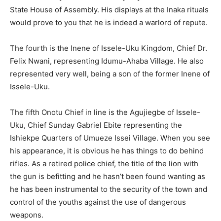
State House of Assembly. His displays at the Inaka rituals
would prove to you that he is indeed a warlord of repute.
The fourth is the Inene of Issele-Uku Kingdom, Chief Dr.
Felix Nwani, representing Idumu-Ahaba Village. He also
represented very well, being a son of the former Inene of
Issele-Uku.
The fifth Onotu Chief in line is the Agujiegbe of Issele-
Uku, Chief Sunday Gabriel Ebite representing the
Ishiekpe Quarters of Umueze Issei Village. When you see
his appearance, it is obvious he has things to do behind
rifles. As a retired police chief, the title of the lion with
the gun is befitting and he hasn’t been found wanting as
he has been instrumental to the security of the town and
control of the youths against the use of dangerous
weapons.