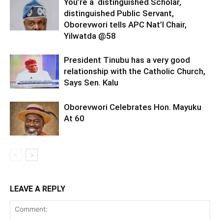
You’re a distinguished Scholar,
distinguished Public Servant,
Oborevwori tells APC Nat’l Chair,
Yilwatda @58
President Tinubu has a very good
relationship with the Catholic Church,
Says Sen. Kalu
Oborevwori Celebrates Hon. Mayuku
At 60
LEAVE A REPLY