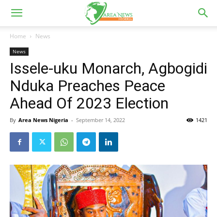
Home
News
News
Issele-uku Monarch, Agbogidi
Nduka Preaches Peace
Ahead Of 2023 Election
By
Area News Nigeria
-
September 14, 2022
1421