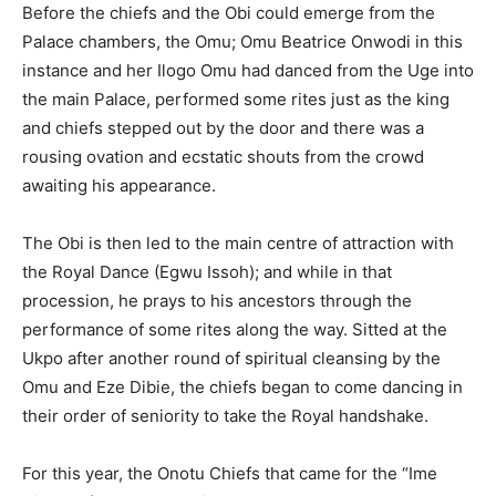
Before the chiefs and the Obi could emerge from the
Palace chambers, the Omu; Omu Beatrice Onwodi in this
instance and her Ilogo Omu had danced from the Uge into
the main Palace, performed some rites just as the king
and chiefs stepped out by the door and there was a
rousing ovation and ecstatic shouts from the crowd
awaiting his appearance.
The Obi is then led to the main centre of attraction with
the Royal Dance (Egwu Issoh); and while in that
procession, he prays to his ancestors through the
performance of some rites along the way. Sitted at the
Ukpo after another round of spiritual cleansing by the
Omu and Eze Dibie, the chiefs began to come dancing in
their order of seniority to take the Royal handshake.
For this year, the Onotu Chiefs that came for the “Ime