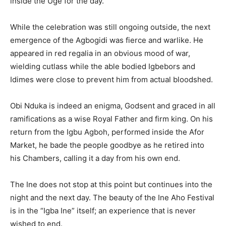
inside the Uge for the day.
While the celebration was still ongoing outside, the next
emergence of the Agbogidi was fierce and warlike. He
appeared in red regalia in an obvious mood of war,
wielding cutlass while the able bodied Igbebors and
Idimes were close to prevent him from actual bloodshed.
Obi Nduka is indeed an enigma, Godsent and graced in all
ramifications as a wise Royal Father and firm king. On his
return from the Igbu Agboh, performed inside the Afor
Market, he bade the people goodbye as he retired into
his Chambers, calling it a day from his own end.
The Ine does not stop at this point but continues into the
night and the next day. The beauty of the Ine Aho Festival
is in the “Igba Ine” itself; an experience that is never
wished to end.