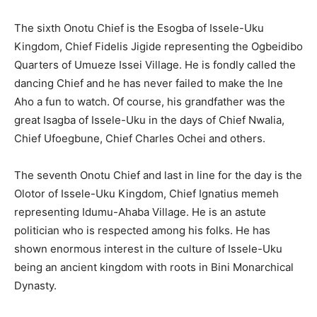
The sixth Onotu Chief is the Esogba of Issele-Uku
Kingdom, Chief Fidelis Jigide representing the Ogbeidibo
Quarters of Umueze Issei Village. He is fondly called the
dancing Chief and he has never failed to make the Ine
Aho a fun to watch. Of course, his grandfather was the
great Isagba of Issele-Uku in the days of Chief Nwalia,
Chief Ufoegbune, Chief Charles Ochei and others.
The seventh Onotu Chief and last in line for the day is the
Olotor of Issele-Uku Kingdom, Chief Ignatius memeh
representing Idumu-Ahaba Village. He is an astute
politician who is respected among his folks. He has
shown enormous interest in the culture of Issele-Uku
being an ancient kingdom with roots in Bini Monarchical
Dynasty.