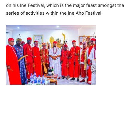
on his Ine Festival, which is the major feast amongst the
series of activities within the Ine Aho Festival.