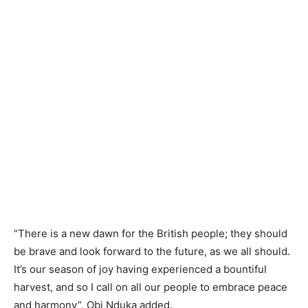
“There is a new dawn for the British people; they should
be brave and look forward to the future, as we all should.
It’s our season of joy having experienced a bountiful
harvest, and so I call on all our people to embrace peace
and harmony”, Obi Nduka added.