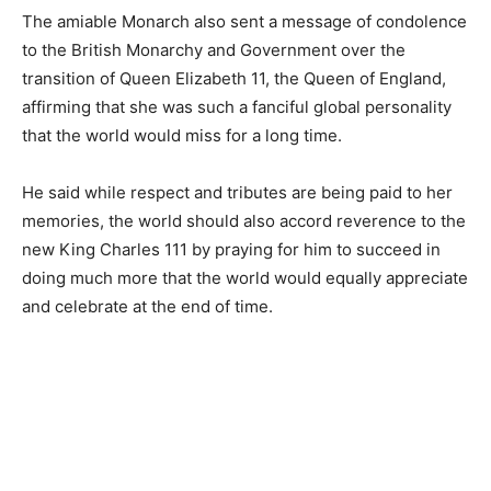
The amiable Monarch also sent a message of condolence
to the British Monarchy and Government over the
transition of Queen Elizabeth 11, the Queen of England,
affirming that she was such a fanciful global personality
that the world would miss for a long time.
He said while respect and tributes are being paid to her
memories, the world should also accord reverence to the
new King Charles 111 by praying for him to succeed in
doing much more that the world would equally appreciate
and celebrate at the end of time.