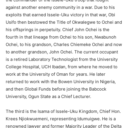
against another enemy community in a war. Due to his
exploits that earned Issele-Uku victory in that war, Obi
Usifo then bestowed the Title of Okwalegwe to Ochei and
his offsprings in perpetuity. Chief John Ochei is the
fourth in that lineage from Ochei to his son, Nwabunoh
Ochei, to his grandson, Charles Chiemeke Ochei and now
to another grandson, John Ochei. The current occupant
is a retired Laboratory Technologist from the University
College Hospital, UCH Ibadan, from where he moved to
work at the University of Oman for years. He later
returned to work with the Bowen University in Nigeria,
and then Global Funds before joining the Babcock
University, Ogun State as a Chief Lecturer.
The third is the Isama of Issele-Uku Kingdom, Chief Hon.
Krees Njiokwuemeni, representing Idumuigwe. He is a
renowned lawyer and former Majority Leader of the Delta