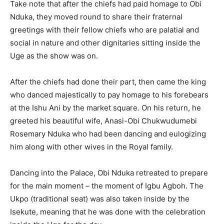
Take note that after the chiefs had paid homage to Obi
Nduka, they moved round to share their fraternal
greetings with their fellow chiefs who are palatial and
social in nature and other dignitaries sitting inside the
Uge as the show was on.
After the chiefs had done their part, then came the king
who danced majestically to pay homage to his forebears
at the Ishu Ani by the market square. On his return, he
greeted his beautiful wife, Anasi-Obi Chukwudumebi
Rosemary Nduka who had been dancing and eulogizing
him along with other wives in the Royal family.
Dancing into the Palace, Obi Nduka retreated to prepare
for the main moment – the moment of Igbu Agboh. The
Ukpo (traditional seat) was also taken inside by the
Isekute, meaning that he was done with the celebration