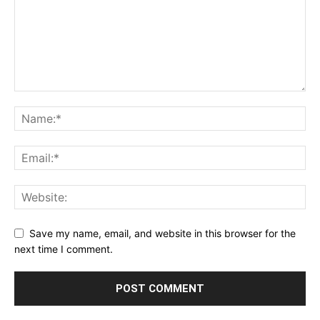
Save my name, email, and website in this browser for the
next time I comment.