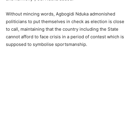
Without mincing words, Agbogidi Nduka admonished
politicians to put themselves in check as election is close
to call, maintaining that the country including the State
cannot afford to face crisis in a period of contest which is
supposed to symbolise sportsmanship.