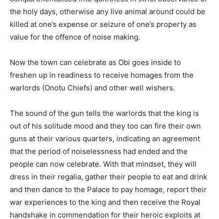
the holy days, otherwise any live animal around could be
killed at one’s expense or seizure of one’s property as
value for the offence of noise making.
Now the town can celebrate as Obi goes inside to
freshen up in readiness to receive homages from the
warlords (Onotu Chiefs) and other well wishers.
The sound of the gun tells the warlords that the king is
out of his solitude mood and they too can fire their own
guns at their various quarters, indicating an agreement
that the period of noiselessness had ended and the
people can now celebrate. With that mindset, they will
dress in their regalia, gather their people to eat and drink
and then dance to the Palace to pay homage, report their
war experiences to the king and then receive the Royal
handshake in commendation for their heroic exploits at