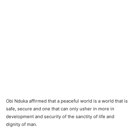
Obi Nduka affirmed that a peaceful world is a world that is
safe, secure and one that can only usher in more in
development and security of the sanctity of life and
dignity of man.