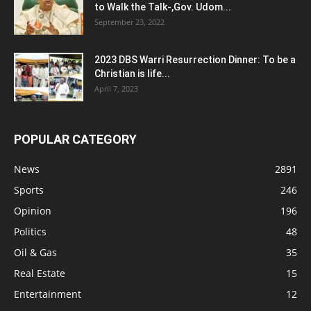
to Walk the Talk-,Gov. Udom...
September 23, 2022
2023 DBS Warri Resurrection Dinner: To be a
Christian is life...
April 7, 2023
POPULAR CATEGORY
News
2891
Sports
246
Opinion
196
Politics
48
Oil & Gas
35
Real Estate
15
Entertainment
12