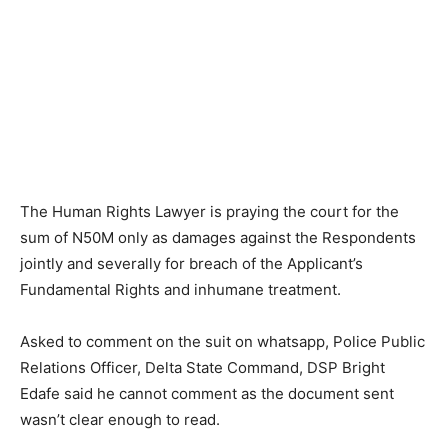
The Human Rights Lawyer is praying the court for the
sum of N50M only as damages against the Respondents
jointly and severally for breach of the Applicant’s
Fundamental Rights and inhumane treatment.
Asked to comment on the suit on whatsapp, Police Public
Relations Officer, Delta State Command, DSP Bright
Edafe said he cannot comment as the document sent
wasn’t clear enough to read.