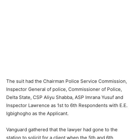
The suit had the Chairman Police Service Commission,
Inspector General of police, Commissioner of Police,
Delta State, CSP Aliyu Shabba, ASP Imrana Yusuf and
Inspector Lawrence as 1st to 6th Respondents with E.E.
Igbighogho as the Applicant.
Vanguard gathered that the lawyer had gone to the
station to solicit for a client when the 5th and 6th