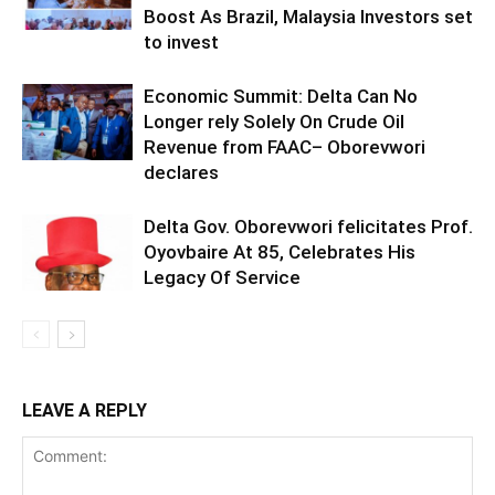
Boost As Brazil, Malaysia Investors set
to invest
Economic Summit: Delta Can No
Longer rely Solely On Crude Oil
Revenue from FAAC– Oborevwori
declares
Delta Gov. Oborevwori felicitates Prof.
Oyovbaire At 85, Celebrates His
Legacy Of Service
LEAVE A REPLY