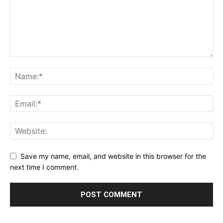
Save my name, email, and website in this browser for the
next time I comment.