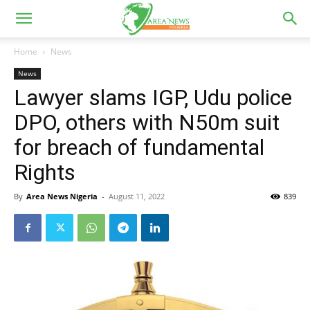
Home
News
News
Lawyer slams IGP, Udu police
DPO, others with N50m suit
for breach of fundamental
Rights
By
Area News Nigeria
-
August 11, 2022
839