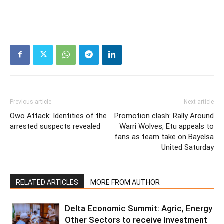
Previous article
Next article
Owo Attack: Identities of the
Promotion clash: Rally Around
arrested suspects revealed
Warri Wolves, Etu appeals to
fans as team take on Bayelsa
United Saturday
RELATED ARTICLES
MORE FROM AUTHOR
Delta Economic Summit: Agric, Energy
Other Sectors to receive Investment