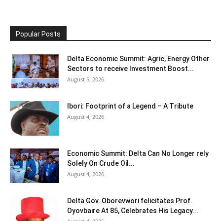
Popular Posts
Delta Economic Summit: Agric, Energy Other
Sectors to receive Investment Boost...
August 5, 2026
Ibori: Footprint of a Legend – A Tribute
August 4, 2026
Economic Summit: Delta Can No Longer rely
Solely On Crude Oil...
August 4, 2026
Delta Gov. Oborevwori felicitates Prof.
Oyovbaire At 85, Celebrates His Legacy...