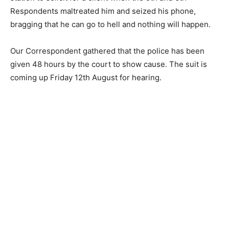
Respondents maltreated him and seized his phone,
bragging that he can go to hell and nothing will happen.
Our Correspondent gathered that the police has been
given 48 hours by the court to show cause. The suit is
coming up Friday 12th August for hearing.