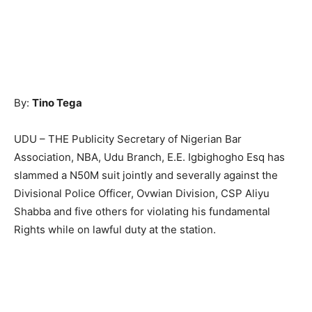
By:
Tino Tega
UDU – THE Publicity Secretary of Nigerian Bar
Association, NBA, Udu Branch, E.E. Igbighogho Esq has
slammed a N50M suit jointly and severally against the
Divisional Police Officer, Ovwian Division, CSP Aliyu
Shabba and five others for violating his fundamental
Rights while on lawful duty at the station.