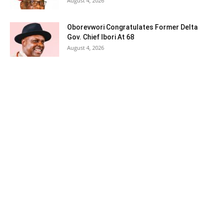
August 4, 2026
Oborevwori Congratulates Former Delta
Gov. Chief Ibori At 68
August 4, 2026