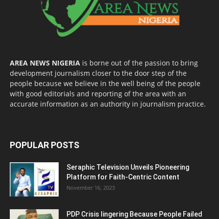
AREA NEWS NIGERIA
is borne out of the passion to bring
development journalism closer to the door step of the
people because we believe in the well being of the people
with good editorials and reporting of the area with an
accurate information as an authority in journalism practice.
POPULAR POSTS
Seraphic Television Unveils Pioneering
Platform for Faith-Centric Content
November 16, 2023
PDP Crisis lingering Because People Failed