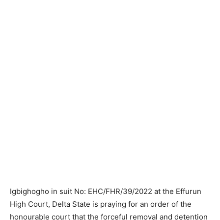
Igbighogho in suit No: EHC/FHR/39/2022 at the Effurun
High Court, Delta State is praying for an order of the
honourable court that the forceful removal and detention