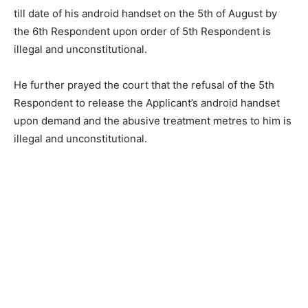
till date of his android handset on the 5th of August by
the 6th Respondent upon order of 5th Respondent is
illegal and unconstitutional.
He further prayed the court that the refusal of the 5th
Respondent to release the Applicant’s android handset
upon demand and the abusive treatment metres to him is
illegal and unconstitutional.