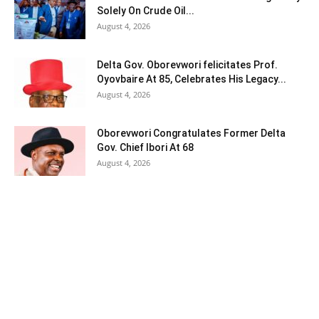
Solely On Crude Oil...
August 4, 2026
Delta Gov. Oborevwori felicitates Prof.
Oyovbaire At 85, Celebrates His Legacy...
August 4, 2026
Oborevwori Congratulates Former Delta
Gov. Chief Ibori At 68
August 4, 2026