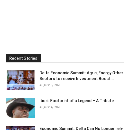
Recent Stories
Delta Economic Summit: Agric, Energy Other
Sectors to receive Investment Boost...
August 5, 2026
Ibori: Footprint of a Legend – A Tribute
August 4, 2026
Economic Summit: Delta Can No Longer rely