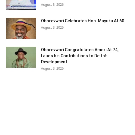
August 8, 2026
Oborevwori Celebrates Hon. Mayuku At 60
August 8, 2026
Oborevwori Congratulates Amori At 74,
Lauds his Contributions to Delta’s
Development
August 8, 2026