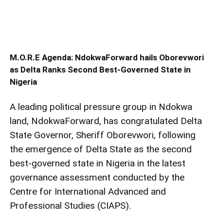
M.O.R.E Agenda: NdokwaForward hails Oborevwori
as Delta Ranks Second Best-Governed State in
Nigeria
A leading political pressure group in Ndokwa
land, NdokwaForward, has congratulated Delta
State Governor, Sheriff Oborevwori, following
the emergence of Delta State as the second
best-governed state in Nigeria in the latest
governance assessment conducted by the
Centre for International Advanced and
Professional Studies (CIAPS).