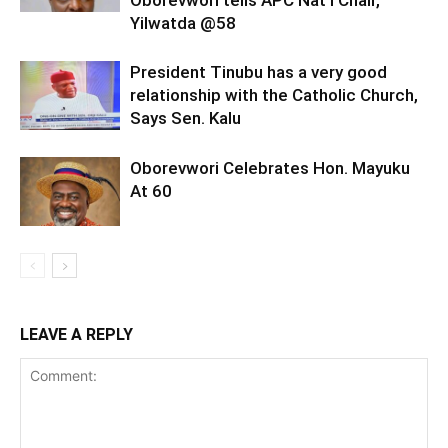
Oborevwori tells APC Nat’l Chair,
Yilwatda @58
President Tinubu has a very good
relationship with the Catholic Church,
Says Sen. Kalu
Oborevwori Celebrates Hon. Mayuku
At 60
LEAVE A REPLY