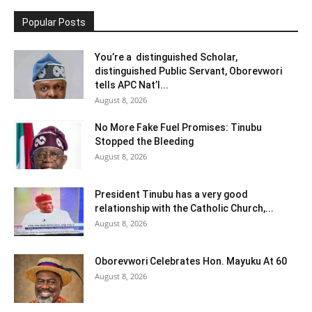
Popular Posts
You’re a distinguished Scholar,
distinguished Public Servant, Oborevwori
tells APC Nat’l...
August 8, 2026
No More Fake Fuel Promises: Tinubu
Stopped the Bleeding
August 8, 2026
President Tinubu has a very good
relationship with the Catholic Church,...
August 8, 2026
Oborevwori Celebrates Hon. Mayuku At 60
August 8, 2026