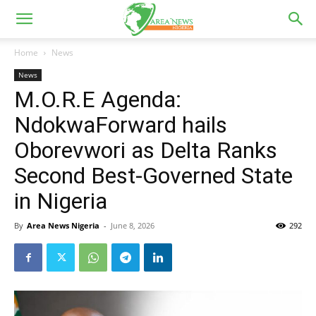
Home
News
News
M.O.R.E Agenda:
NdokwaForward hails
Oborevwori as Delta Ranks
Second Best-Governed State
in Nigeria
By
Area News Nigeria
-
June 8, 2026
292