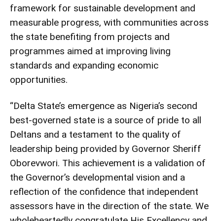
framework for sustainable development and
measurable progress, with communities across
the state benefiting from projects and
programmes aimed at improving living
standards and expanding economic
opportunities.
“Delta State’s emergence as Nigeria’s second
best-governed state is a source of pride to all
Deltans and a testament to the quality of
leadership being provided by Governor Sheriff
Oborevwori. This achievement is a validation of
the Governor’s developmental vision and a
reflection of the confidence that independent
assessors have in the direction of the state. We
wholeheartedly congratulate His Excellency and