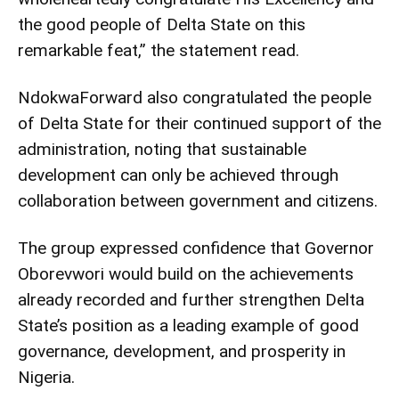
the good people of Delta State on this
remarkable feat,” the statement read.
NdokwaForward also congratulated the people
of Delta State for their continued support of the
administration, noting that sustainable
development can only be achieved through
collaboration between government and citizens.
The group expressed confidence that Governor
Oborevwori would build on the achievements
already recorded and further strengthen Delta
State’s position as a leading example of good
governance, development, and prosperity in
Nigeria.