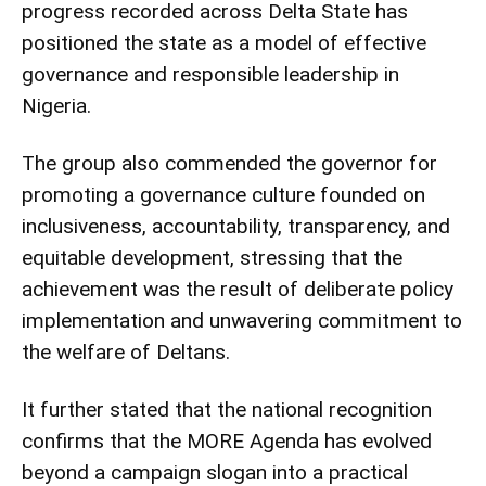
progress recorded across Delta State has
positioned the state as a model of effective
governance and responsible leadership in
Nigeria.
The group also commended the governor for
promoting a governance culture founded on
inclusiveness, accountability, transparency, and
equitable development, stressing that the
achievement was the result of deliberate policy
implementation and unwavering commitment to
the welfare of Deltans.
It further stated that the national recognition
confirms that the MORE Agenda has evolved
beyond a campaign slogan into a practical