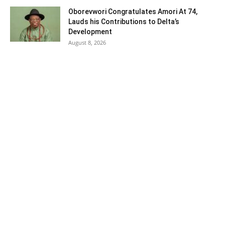
Oborevwori Congratulates Amori At 74,
Lauds his Contributions to Delta’s
Development
August 8, 2026