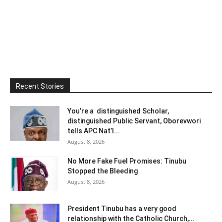
Recent Stories
You’re a distinguished Scholar,
distinguished Public Servant, Oborevwori
tells APC Nat’l...
August 8, 2026
No More Fake Fuel Promises: Tinubu
Stopped the Bleeding
August 8, 2026
President Tinubu has a very good
relationship with the Catholic Church,...