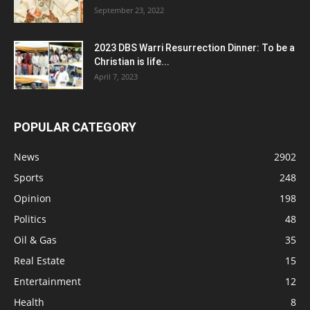
September 23, 2022
2023 DBS Warri Resurrection Dinner: To be a
Christian is life...
April 7, 2023
POPULAR CATEGORY
News
2902
Sports
248
Opinion
198
Politics
48
Oil & Gas
35
Real Estate
15
Entertainment
12
Health
8