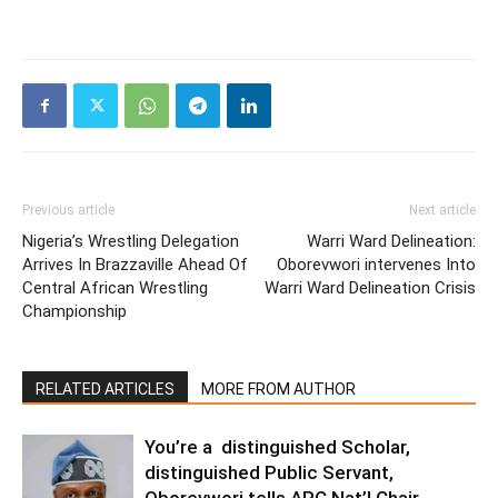
Previous article
Next article
Nigeria’s Wrestling Delegation
Warri Ward Delineation:
Arrives In Brazzaville Ahead Of
Oborevwori intervenes Into
Central African Wrestling
Warri Ward Delineation Crisis
Championship
RELATED ARTICLES
MORE FROM AUTHOR
You’re a distinguished Scholar,
distinguished Public Servant,