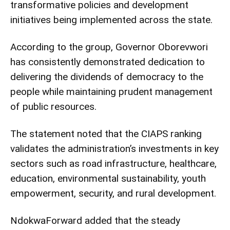
transformative policies and development
initiatives being implemented across the state.
According to the group, Governor Oborevwori
has consistently demonstrated dedication to
delivering the dividends of democracy to the
people while maintaining prudent management
of public resources.
The statement noted that the CIAPS ranking
validates the administration’s investments in key
sectors such as road infrastructure, healthcare,
education, environmental sustainability, youth
empowerment, security, and rural development.
NdokwaForward added that the steady