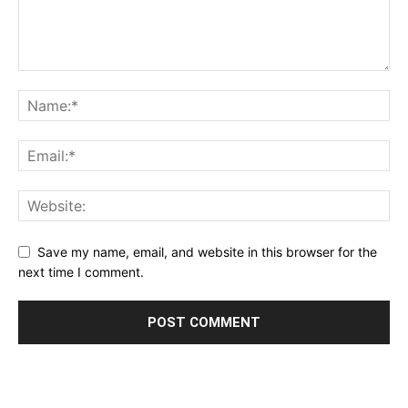
Save my name, email, and website in this browser for the
next time I comment.