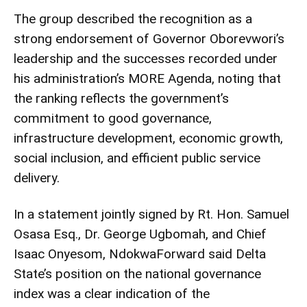
The group described the recognition as a
strong endorsement of Governor Oborevwori’s
leadership and the successes recorded under
his administration’s MORE Agenda, noting that
the ranking reflects the government’s
commitment to good governance,
infrastructure development, economic growth,
social inclusion, and efficient public service
delivery.
In a statement jointly signed by Rt. Hon. Samuel
Osasa Esq., Dr. George Ugbomah, and Chief
Isaac Onyesom, NdokwaForward said Delta
State’s position on the national governance
index was a clear indication of the