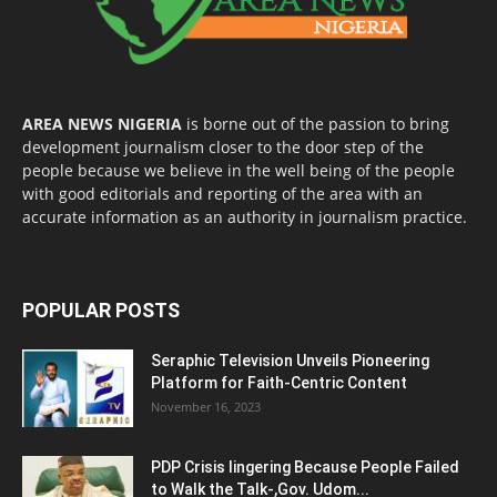
AREA NEWS NIGERIA
is borne out of the passion to bring
development journalism closer to the door step of the
people because we believe in the well being of the people
with good editorials and reporting of the area with an
accurate information as an authority in journalism practice.
POPULAR POSTS
Seraphic Television Unveils Pioneering
Platform for Faith-Centric Content
November 16, 2023
PDP Crisis lingering Because People Failed
to Walk the Talk-,Gov. Udom...