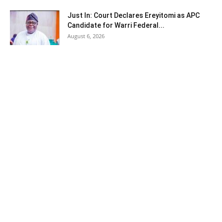
Just In: Court Declares Ereyitomi as APC
Candidate for Warri Federal...
August 6, 2026