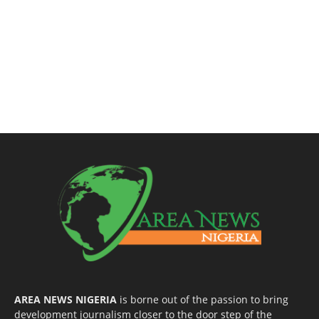
AREA NEWS NIGERIA
is borne out of the passion to bring
development journalism closer to the door step of the