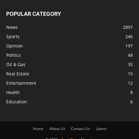
POPULAR CATEGORY
News
2897
Sports
246
Opinion
197
Politics
48
Oil & Gas
35
Real Estate
15
Entertainment
12
Health
8
Education
6
Home
About Us
Contact Us
Latest