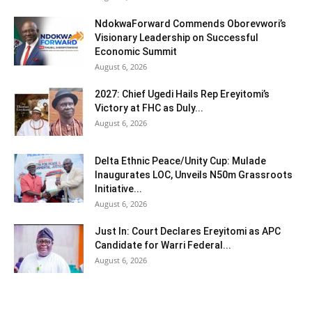
NdokwaForward Commends Oborevwori’s
Visionary Leadership on Successful
Economic Summit
August 6, 2026
2027: Chief Ugedi Hails Rep Ereyitomi’s
Victory at FHC as Duly...
August 6, 2026
Delta Ethnic Peace/Unity Cup: Mulade
Inaugurates LOC, Unveils N50m Grassroots
Initiative...
August 6, 2026
Just In: Court Declares Ereyitomi as APC
Candidate for Warri Federal...
August 6, 2026