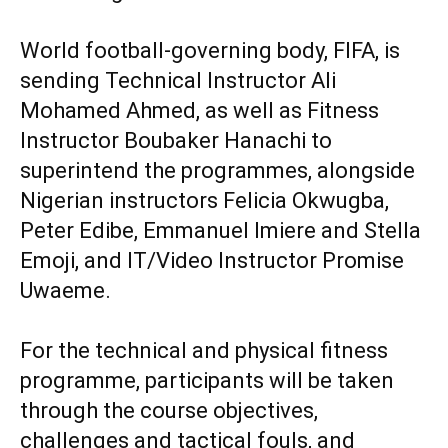
‎World football-governing body, FIFA, is
sending Technical Instructor Ali
Mohamed Ahmed, as well as Fitness
Instructor Boubaker Hanachi to
superintend the programmes, alongside
Nigerian instructors Felicia Okwugba,
Peter Edibe, Emmanuel Imiere and Stella
Emoji, and IT/Video Instructor Promise
Uwaeme.
‎For the technical and physical fitness
programme, participants will be taken
through the course objectives,
challenges and tactical fouls, and