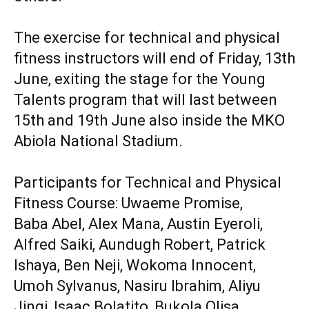
‎The exercise for technical and physical
fitness instructors will end of Friday, 13th
June, exiting the stage for the Young
Talents program that will last between
15th and 19th June also inside the MKO
Abiola National Stadium.
‎Participants for Technical and Physical
Fitness Course: Uwaeme Promise,
‎Baba Abel, Alex Mana, Austin Eyeroli,
Alfred Saiki, Aundugh Robert, Patrick
Ishaya, Ben Neji, Wokoma Innocent,
Umoh Sylvanus, Nasiru Ibrahim, Aliyu
Jingi, Isaac Bolatito, Bukola Olisa,