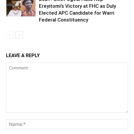
Ereyitomi’s Victory at FHC as Duly
Elected APC Candidate for Warri
Federal Constituency
LEAVE A REPLY