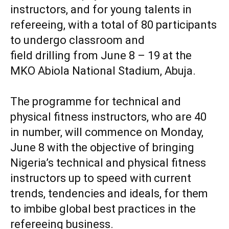
instructors, and for young talents in
refereeing, with a total of 80 participants
to undergo classroom and
‎field drilling from June 8 – 19 at the
MKO Abiola National Stadium, Abuja.
‎The programme for technical and
physical fitness instructors, who are 40
‎in number, will commence on Monday,
June 8 with the objective of bringing
Nigeria’s technical and physical fitness
instructors up to speed with current
trends, tendencies and ideals, for them
to imbibe global best practices in the
refereeing business.