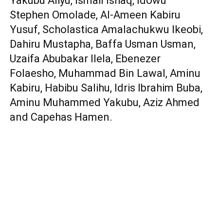
Yakubu Aliyu, Ismail Ishaq, Idowu
Stephen Omolade, Al-Ameen Kabiru
Yusuf, Scholastica Amalachukwu Ikeobi,
Dahiru Mustapha, Baffa Usman Usman,
Uzaifa Abubakar Ilela, Ebenezer
Folaesho, Muhammad Bin Lawal, Aminu
Kabiru, Habibu Salihu, Idris Ibrahim Buba,
Aminu Muhammed Yakubu, Aziz Ahmed
and Capehas Hamen.