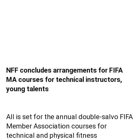
NFF concludes arrangements for FIFA
MA courses for technical instructors,
young talents
‎All is set for the annual double-salvo FIFA
Member Association courses for
technical and physical fitness