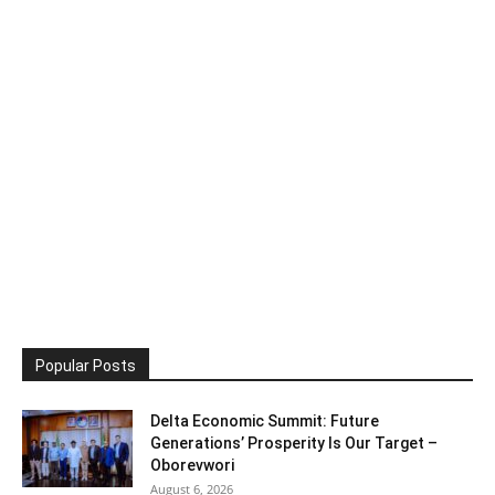
Popular Posts
Delta Economic Summit: Future
Generations’ Prosperity Is Our Target –
Oborevwori
August 6, 2026