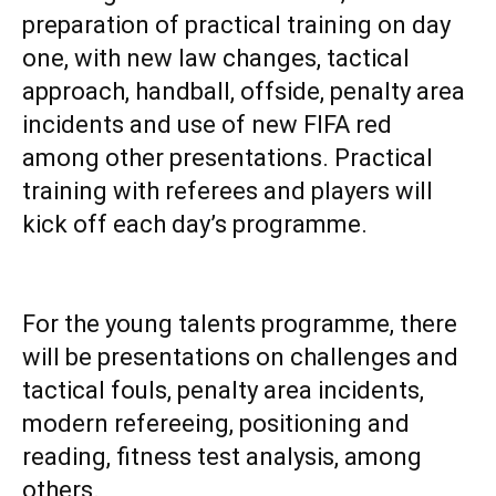
preparation of practical training on day
one, with new law changes, tactical
approach, handball, offside, penalty area
incidents and use of new FIFA red
among other presentations. Practical
training with referees and players will
kick off each day’s programme.
‎For the young talents programme, there
will be presentations on challenges and
tactical fouls, penalty area incidents,
modern refereeing, positioning and
reading, fitness test analysis, among
others.