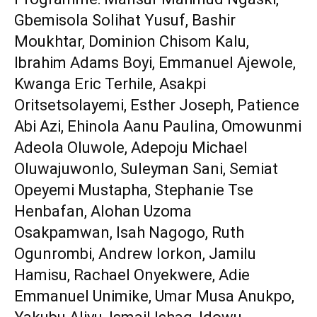
‎Gbemisola Solihat Yusuf, Bashir
Moukhtar, Dominion Chisom Kalu,
Ibrahim Adams Boyi, Emmanuel Ajewole,
Kwanga Eric Terhile, Asakpi
Oritsetsolayemi, Esther Joseph, Patience
Abi Azi, Ehinola Aanu Paulina, Omowunmi
Adeola Oluwole, Adepoju Michael
Oluwajuwonlo, Suleyman Sani, Semiat
Opeyemi Mustapha, Stephanie Tse
Henbafan, Alohan Uzoma
‎Osakpamwan, Isah Nagogo, Ruth
Ogunrombi, Andrew Iorkon, Jamilu
Hamisu, Rachael Onyekwere, Adie
Emmanuel Unimike, Umar Musa Anukpo,