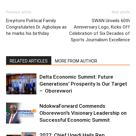
Previous article
Next article
Ereyitomi Political Family
SWAN Unveils 60th
Congratulates Dr. Agbolaya as
Anniversary Logo, Kicks Off
he marks his birthday
Celebration of Six Decades of
Sports Journalism Excellence
RELATED ARTICLES
MORE FROM AUTHOR
Delta Economic Summit: Future
Generations’ Prosperity Is Our Target
– Oborevwori
NdokwaForward Commends
Oborevwori’s Visionary Leadership on
Successful Economic Summit
2027: Chief Ugedi Hails Rep