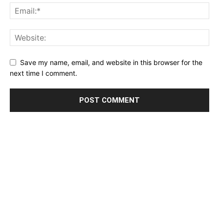
Save my name, email, and website in this browser for the
next time I comment.