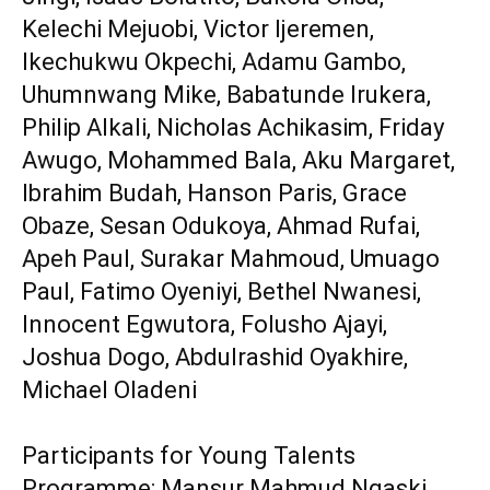
Kelechi Mejuobi, Victor Ijeremen,
Ikechukwu Okpechi, Adamu Gambo,
Uhumnwang Mike, Babatunde Irukera,
Philip Alkali, Nicholas Achikasim, Friday
Awugo, Mohammed Bala, Aku Margaret,
Ibrahim Budah, Hanson Paris, Grace
Obaze, Sesan Odukoya, Ahmad Rufai,
Apeh Paul, Surakar Mahmoud, Umuago
Paul, Fatimo Oyeniyi, Bethel Nwanesi,
Innocent Egwutora, Folusho Ajayi,
Joshua Dogo, Abdulrashid Oyakhire,
Michael Oladeni
‎Participants for Young Talents
Programme: Mansur Mahmud Ngaski,