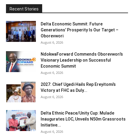
Recent Stories
Delta Economic Summit: Future
Generations’ Prosperity Is Our Target –
Oborevwori
August 6, 2026
NdokwaForward Commends Oborevwori’s
Visionary Leadership on Successful
Economic Summit
August 6, 2026
2027: Chief Ugedi Hails Rep Ereyitomi’s
Victory at FHC as Duly...
August 6, 2026
Delta Ethnic Peace/Unity Cup: Mulade
Inaugurates LOC, Unveils N50m Grassroots
Initiative...
August 6, 2026