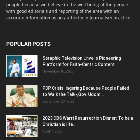
people because we believe in the well being of the people
with good editorials and reporting of the area with an
accurate information as an authority in journalism practice.
POPULAR POSTS
Seraphic Television Unveils Pioneering
Platform for Faith-Centric Content
November 16, 2023
PDP Crisis lingering Because People Failed
to Walk the Talk-,Gov. Udom...
September 23, 2022
2023 DBS Warri Resurrection Dinner: To be a
Christian is life...
April 7, 2023