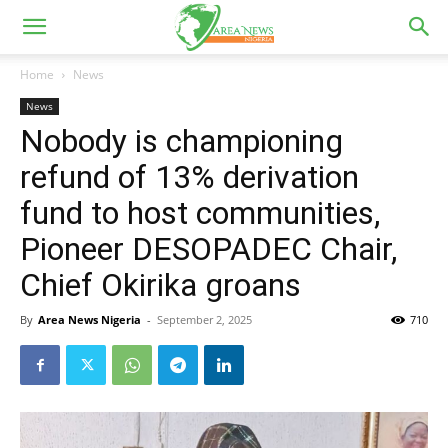
Home
News
News
Nobody is championing
refund of 13% derivation
fund to host communities,
Pioneer DESOPADEC Chair,
Chief Okirika groans
By
Area News Nigeria
-
September 2, 2025
710