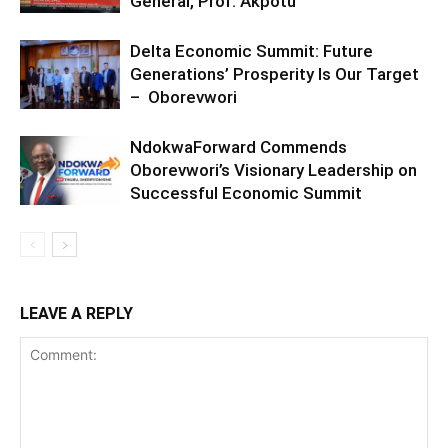
General, Prof. Akpotu
Delta Economic Summit: Future
Generations’ Prosperity Is Our Target
– Oborevwori
NdokwaForward Commends
Oborevwori’s Visionary Leadership on
Successful Economic Summit
LEAVE A REPLY