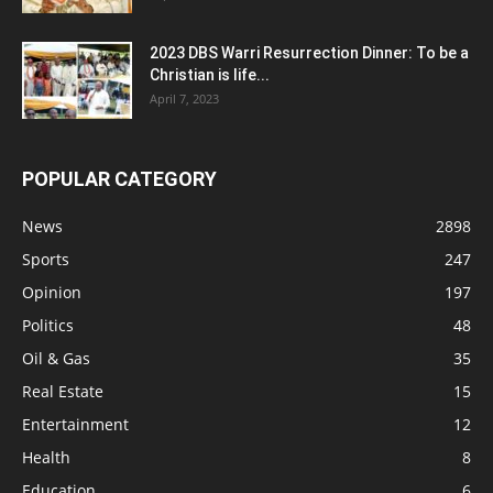
2023 DBS Warri Resurrection Dinner: To be a
Christian is life...
April 7, 2023
POPULAR CATEGORY
News
2898
Sports
247
Opinion
197
Politics
48
Oil & Gas
35
Real Estate
15
Entertainment
12
Health
8
Education
6