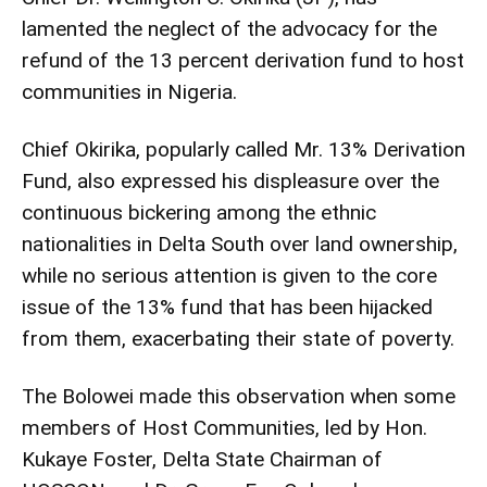
lamented the neglect of the advocacy for the
refund of the 13 percent derivation fund to host
communities in Nigeria.
Chief Okirika, popularly called Mr. 13% Derivation
Fund, also expressed his displeasure over the
continuous bickering among the ethnic
nationalities in Delta South over land ownership,
while no serious attention is given to the core
issue of the 13% fund that has been hijacked
from them, exacerbating their state of poverty.
The Bolowei made this observation when some
members of Host Communities, led by Hon.
Kukaye Foster, Delta State Chairman of