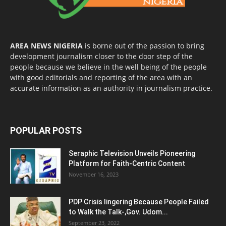
AREA NEWS NIGERIA
is borne out of the passion to bring
development journalism closer to the door step of the
people because we believe in the well being of the people
with good editorials and reporting of the area with an
accurate information as an authority in journalism practice.
POPULAR POSTS
Seraphic Television Unveils Pioneering
Platform for Faith-Centric Content
November 16, 2023
PDP Crisis lingering Because People Failed
to Walk the Talk-,Gov. Udom...
September 23, 2022