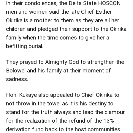
In their condolences, the Delta State HOSCON
men and women said the late Chief Esther
Okirika is a mother to them as they are all her
children and pledged their support to the Okirika
family when the time comes to give her a
befitting burial.
They prayed to Almighty God to strengthen the
Bolowei and his family at their moment of
sadness.
Hon. Kukaye also appealed to Chief Okirika to
not throw in the towel as it is his destiny to
stand for the truth always and lead the clamour
for the realization of the refund of the 13%
derivation fund back to the host communities.