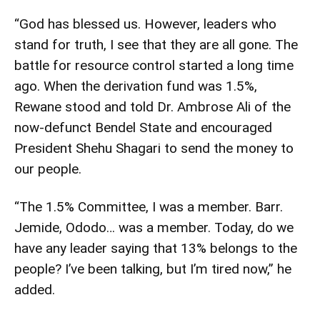
“God has blessed us. However, leaders who
stand for truth, I see that they are all gone. The
battle for resource control started a long time
ago. When the derivation fund was 1.5%,
Rewane stood and told Dr. Ambrose Ali of the
now-defunct Bendel State and encouraged
President Shehu Shagari to send the money to
our people.
“The 1.5% Committee, I was a member. Barr.
Jemide, Ododo… was a member. Today, do we
have any leader saying that 13% belongs to the
people? I’ve been talking, but I’m tired now,” he
added.