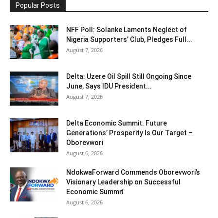
Popular Posts
NFF Poll: Solanke Laments Neglect of
Nigeria Supporters’ Club, Pledges Full...
August 7, 2026
Delta: Uzere Oil Spill Still Ongoing Since
June, Says IDU President...
August 7, 2026
Delta Economic Summit: Future
Generations’ Prosperity Is Our Target –
Oborevwori
August 6, 2026
NdokwaForward Commends Oborevwori’s
Visionary Leadership on Successful
Economic Summit
August 6, 2026