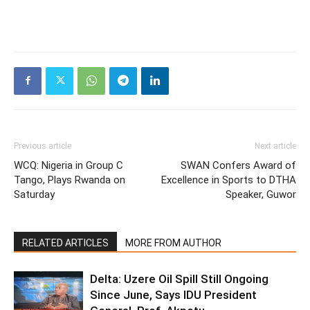
Previous article
Next article
WCQ: Nigeria in Group C
SWAN Confers Award of
Tango, Plays Rwanda on
Excellence in Sports to DTHA
Saturday
Speaker, Guwor
RELATED ARTICLES
MORE FROM AUTHOR
Delta: Uzere Oil Spill Still Ongoing
Since June, Says IDU President