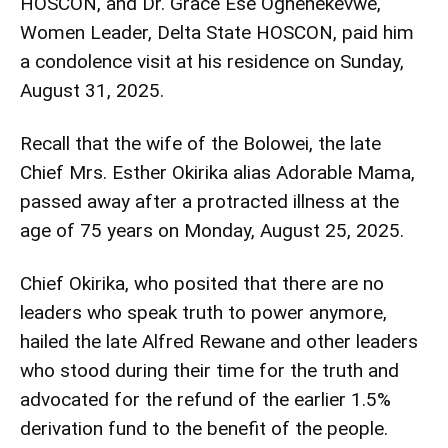
HOSCON, and Dr. Grace Ese Oghenekevwe,
Women Leader, Delta State HOSCON, paid him
a condolence visit at his residence on Sunday,
August 31, 2025.
Recall that the wife of the Bolowei, the late
Chief Mrs. Esther Okirika alias Adorable Mama,
passed away after a protracted illness at the
age of 75 years on Monday, August 25, 2025.
Chief Okirika, who posited that there are no
leaders who speak truth to power anymore,
hailed the late Alfred Rewane and other leaders
who stood during their time for the truth and
advocated for the refund of the earlier 1.5%
derivation fund to the benefit of the people.