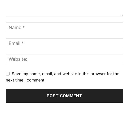
Save my name, email, and website in this browser for the
next time I comment.