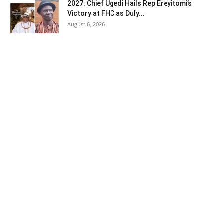
2027: Chief Ugedi Hails Rep Ereyitomi’s
Victory at FHC as Duly...
August 6, 2026