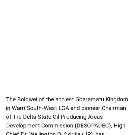
The Bolowei of the ancient Gbaramatu Kingdom
in Warri South-West LGA and pioneer Chairman
of the Delta State Oil Producing Areas
Development Commission (DESOPADEC), High
Chief Dr. Wellington O. Okirika (JP), has