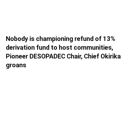
Nobody is championing refund of 13%
derivation fund to host communities,
Pioneer DESOPADEC Chair, Chief Okirika
groans