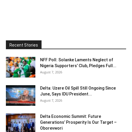
Recent Stories
NFF Poll: Solanke Laments Neglect of
Nigeria Supporters’ Club, Pledges Full...
August 7, 2026
Delta: Uzere Oil Spill Still Ongoing Since
June, Says IDU President...
August 7, 2026
Delta Economic Summit: Future
Generations’ Prosperity Is Our Target –
Oborevwori