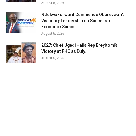
August 6, 2026
NdokwaForward Commends Oborevwori’s
Visionary Leadership on Successful
Economic Summit
August 6, 2026
2027: Chief Ugedi Hails Rep Ereyitomi’s
Victory at FHC as Duly...
August 6, 2026