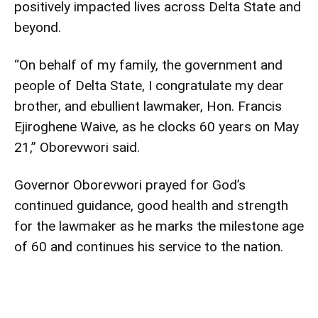
positively impacted lives across Delta State and
beyond.
“On behalf of my family, the government and
people of Delta State, I congratulate my dear
brother, and ebullient lawmaker, Hon. Francis
Ejiroghene Waive, as he clocks 60 years on May
21,” Oborevwori said.
Governor Oborevwori prayed for God’s
continued guidance, good health and strength
for the lawmaker as he marks the milestone age
of 60 and continues his service to the nation.