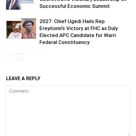
Successful Economic Summit
2027: Chief Ugedi Hails Rep
Ereyitomi’s Victory at FHC as Duly
Elected APC Candidate for Warri
Federal Constituency
LEAVE A REPLY