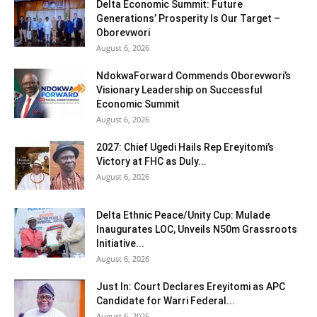
Delta Economic Summit: Future
Generations’ Prosperity Is Our Target –
Oborevwori
August 6, 2026
NdokwaForward Commends Oborevwori’s
Visionary Leadership on Successful
Economic Summit
August 6, 2026
2027: Chief Ugedi Hails Rep Ereyitomi’s
Victory at FHC as Duly...
August 6, 2026
Delta Ethnic Peace/Unity Cup: Mulade
Inaugurates LOC, Unveils N50m Grassroots
Initiative...
August 6, 2026
Just In: Court Declares Ereyitomi as APC
Candidate for Warri Federal...
August 6, 2026