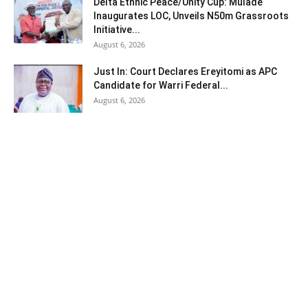
Delta Ethnic Peace/Unity Cup: Mulade
Inaugurates LOC, Unveils N50m Grassroots
Initiative...
August 6, 2026
Just In: Court Declares Ereyitomi as APC
Candidate for Warri Federal...
August 6, 2026