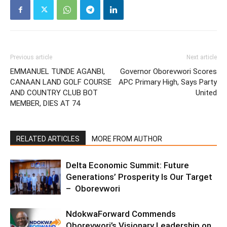
Previous article
Next article
EMMANUEL TUNDE AGANBI,
Governor Oborevwori Scores
CANAAN LAND GOLF COURSE
APC Primary High, Says Party
AND COUNTRY CLUB BOT
United
MEMBER, DIES AT 74
RELATED ARTICLES
MORE FROM AUTHOR
Delta Economic Summit: Future
Generations’ Prosperity Is Our Target
– Oborevwori
NdokwaForward Commends
Oborevwori’s Visionary Leadership on