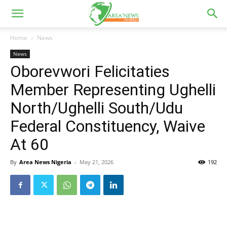
Home
News
News
Oborevwori Felicitaties
Member Representing Ughelli
North/Ughelli South/Udu
Federal Constituency, Waive
At 60
By
Area News Nigeria
-
May 21, 2026
192