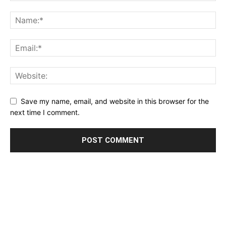
Save my name, email, and website in this browser for the
next time I comment.