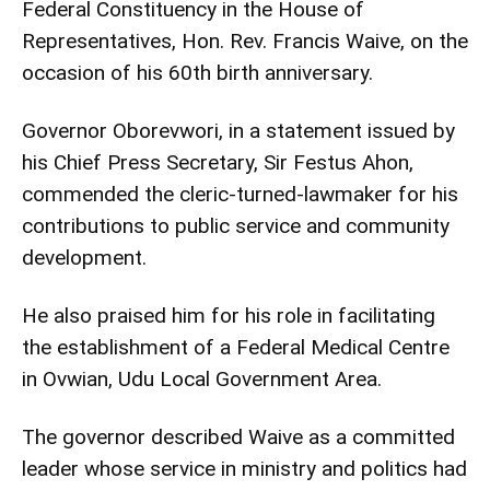
Federal Constituency in the House of
Representatives, Hon. Rev. Francis Waive, on the
occasion of his 60th birth anniversary.
Governor Oborevwori, in a statement issued by
his Chief Press Secretary, Sir Festus Ahon,
commended the cleric-turned-lawmaker for his
contributions to public service and community
development.
He also praised him for his role in facilitating
the establishment of a Federal Medical Centre
in Ovwian, Udu Local Government Area.
The governor described Waive as a committed
leader whose service in ministry and politics had