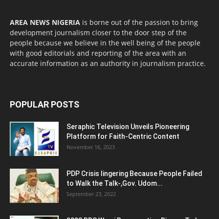
AREA NEWS NIGERIA
is borne out of the passion to bring
development journalism closer to the door step of the
people because we believe in the well being of the people
with good editorials and reporting of the area with an
accurate information as an authority in journalism practice.
POPULAR POSTS
Seraphic Television Unveils Pioneering
Platform for Faith-Centric Content
November 16, 2023
PDP Crisis lingering Because People Failed
to Walk the Talk-,Gov. Udom...
September 23, 2022