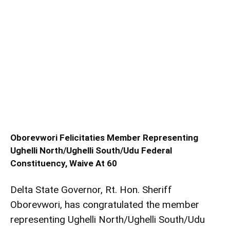
Oborevwori Felicitaties Member Representing
Ughelli North/Ughelli South/Udu Federal
Constituency, Waive At 60
Delta State Governor, Rt. Hon. Sheriff
Oborevwori, has congratulated the member
representing Ughelli North/Ughelli South/Udu