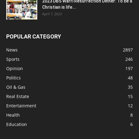
2023 DBS Warri Resurrection Dinner: To be a
Christian is life...
April 7, 2023
POPULAR CATEGORY
News
2897
Sports
246
Opinion
197
Politics
48
Oil & Gas
35
Real Estate
15
Entertainment
12
Health
8
Education
6