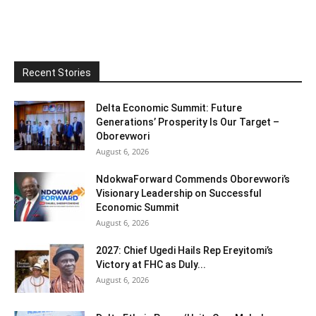
Recent Stories
Delta Economic Summit: Future
Generations’ Prosperity Is Our Target –
Oborevwori
August 6, 2026
NdokwaForward Commends Oborevwori’s
Visionary Leadership on Successful
Economic Summit
August 6, 2026
2027: Chief Ugedi Hails Rep Ereyitomi’s
Victory at FHC as Duly...
August 6, 2026