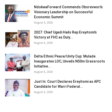
NdokwaForward Commends Oborevwori’s
Visionary Leadership on Successful
Economic Summit
August 6, 2026
2027: Chief Ugedi Hails Rep Ereyitomi’s
Victory at FHC as Duly...
August 6, 2026
Delta Ethnic Peace/Unity Cup: Mulade
Inaugurates LOC, Unveils N50m Grassroots
Initiative...
August 6, 2026
Just In: Court Declares Ereyitomi as APC
Candidate for Warri Federal...
August 6, 2026