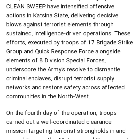
CLEAN SWEEP have intensified offensive
actions in Katsina State, delivering decisive
blows against terrorist elements through
sustained, intelligence-driven operations. These
efforts, executed by troops of 17 Brigade Strike
Group and Quick Response Force alongside
elements of 8 Division Special Forces,
underscore the Army’s resolve to dismantle
criminal enclaves, disrupt terrorist supply
networks and restore safety across affected
communities in the North-West.
On the fourth day of the operation, troops
carried out a well-coordinated clearance
mission targeting terrorist strongholds in and