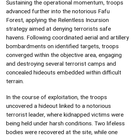
Sustaining the operational momentum, troops
advanced further into the notorious Fafu
Forest, applying the Relentless Incursion
strategy aimed at denying terrorists safe
havens. Following coordinated aerial and artillery
bombardments on identified targets, troops
converged within the objective area, engaging
and destroying several terrorist camps and
concealed hideouts embedded within difficult
terrain.
In the course of exploitation, the troops
uncovered a hideout linked to a notorious
terrorist leader, where kidnapped victims were
being held under harsh conditions. Two lifeless
bodies were recovered at the site, while one