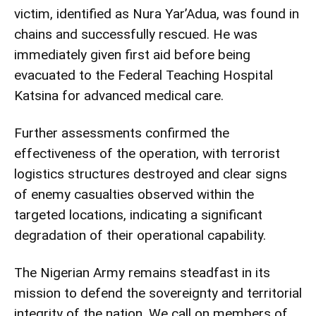
victim, identified as Nura Yar’Adua, was found in
chains and successfully rescued. He was
immediately given first aid before being
evacuated to the Federal Teaching Hospital
Katsina for advanced medical care.
Further assessments confirmed the
effectiveness of the operation, with terrorist
logistics structures destroyed and clear signs
of enemy casualties observed within the
targeted locations, indicating a significant
degradation of their operational capability.
The Nigerian Army remains steadfast in its
mission to defend the sovereignty and territorial
integrity of the nation. We call on members of