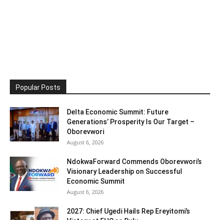
Popular Posts
Delta Economic Summit: Future
Generations’ Prosperity Is Our Target –
Oborevwori
August 6, 2026
NdokwaForward Commends Oborevwori’s
Visionary Leadership on Successful
Economic Summit
August 6, 2026
2027: Chief Ugedi Hails Rep Ereyitomi’s