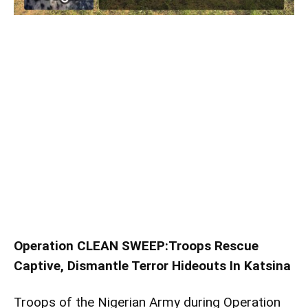
Operation CLEAN SWEEP:Troops Rescue
Captive, Dismantle Terror Hideouts In Katsina
Troops of the Nigerian Army during Operation