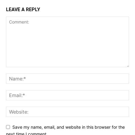
LEAVE A REPLY
Save my name, email, and website in this browser for the
next time I comment.