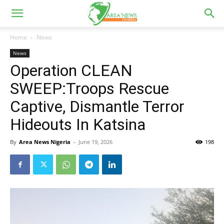
Home
News
News
Operation CLEAN
SWEEP:Troops Rescue
Captive, Dismantle Terror
Hideouts In Katsina
By
Area News Nigeria
-
June 19, 2026
198