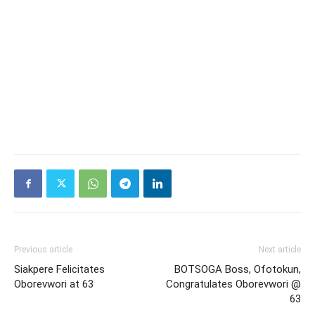
Previous article
Next article
Siakpere Felicitates
BOTSOGA Boss, Ofotokun,
Oborevwori at 63
Congratulates Oborevwori @
63