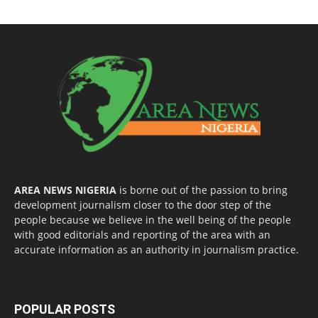
AREA NEWS NIGERIA
is borne out of the passion to bring
development journalism closer to the door step of the
people because we believe in the well being of the people
with good editorials and reporting of the area with an
accurate information as an authority in journalism practice.
POPULAR POSTS