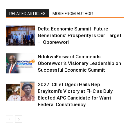
RELATED ARTICLES
MORE FROM AUTHOR
Delta Economic Summit: Future
Generations’ Prosperity Is Our Target
– Oborevwori
NdokwaForward Commends
Oborevwori’s Visionary Leadership on
Successful Economic Summit
2027: Chief Ugedi Hails Rep
Ereyitomi’s Victory at FHC as Duly
Elected APC Candidate for Warri
Federal Constituency