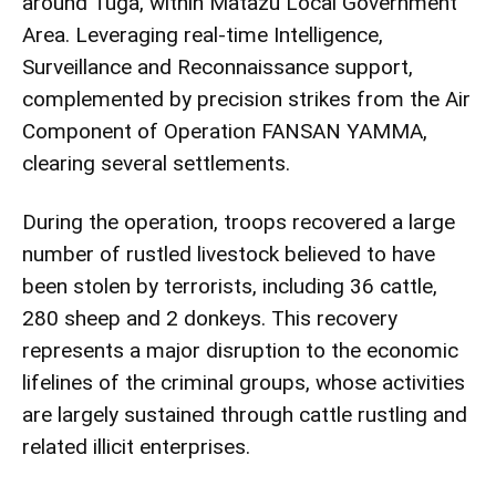
around Tuga, within Matazu Local Government
Area. Leveraging real-time Intelligence,
Surveillance and Reconnaissance support,
complemented by precision strikes from the Air
Component of Operation FANSAN YAMMA,
clearing several settlements.
During the operation, troops recovered a large
number of rustled livestock believed to have
been stolen by terrorists, including 36 cattle,
280 sheep and 2 donkeys. This recovery
represents a major disruption to the economic
lifelines of the criminal groups, whose activities
are largely sustained through cattle rustling and
related illicit enterprises.