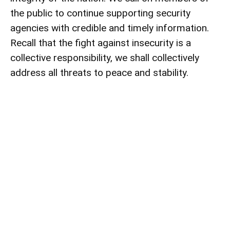
the public to continue supporting security
agencies with credible and timely information.
Recall that the fight against insecurity is a
collective responsibility, we shall collectively
address all threats to peace and stability.