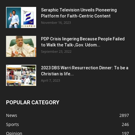
Seraphic Television Unveils Pioneering
Platform for Faith-Centric Content
November 16, 2023
PDP Crisis lingering Because People Failed
to Walk the Talk-,Gov. Udom...
September 23, 2022
2023 DBS Warri Resurrection Dinner: To be a
Christian is life...
April 7, 2023
POPULAR CATEGORY
News
2897
Sports
246
Opinion
197