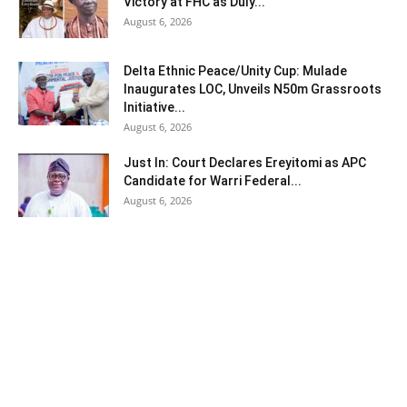
Victory at FHC as Duly...
August 6, 2026
Delta Ethnic Peace/Unity Cup: Mulade
Inaugurates LOC, Unveils N50m Grassroots
Initiative...
August 6, 2026
Just In: Court Declares Ereyitomi as APC
Candidate for Warri Federal...
August 6, 2026