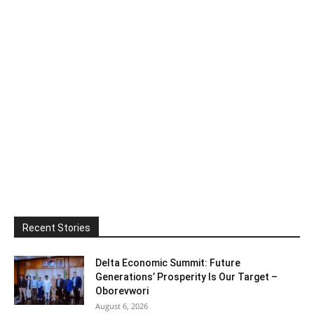
Recent Stories
Delta Economic Summit: Future
Generations’ Prosperity Is Our Target –
Oborevwori
August 6, 2026