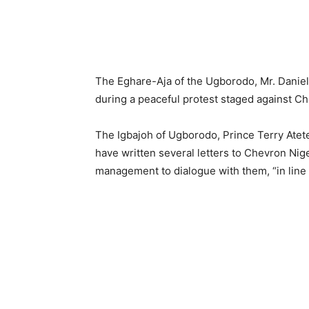
The Eghare-Aja of the Ugborodo, Mr. Dani
during a peaceful protest staged against C
The Igbajoh of Ugborodo, Prince Terry Atete
have written several letters to Chevron Nig
management to dialogue with them, “in line 