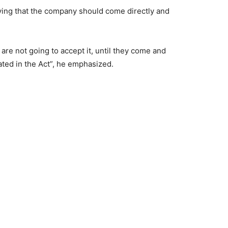
aying that the company should come directly and
are not going to accept it, until they come and
ated in the Act”, he emphasized.