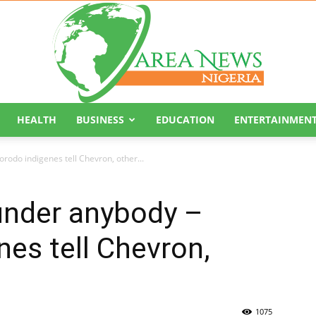
HEALTH
BUSINESS
EDUCATION
ENTERTAINMEN
Area
rodo indigenes tell Chevron, other...
under anybody –
es tell Chevron,
News
1075