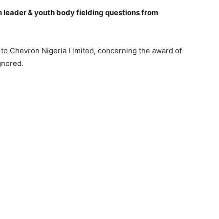
eader & youth body fielding questions from
n to Chevron Nigeria Limited, concerning the award of
gnored.