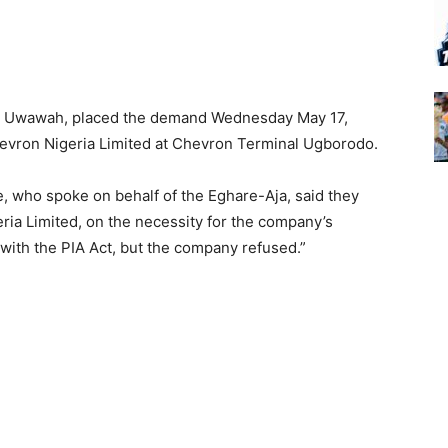
el Uwawah, placed the demand Wednesday May 17,
hevron Nigeria Limited at Chevron Terminal Ugborodo.
, who spoke on behalf of the Eghare-Aja, said they
eria Limited, on the necessity for the company’s
with the PIA Act, but the company refused.”