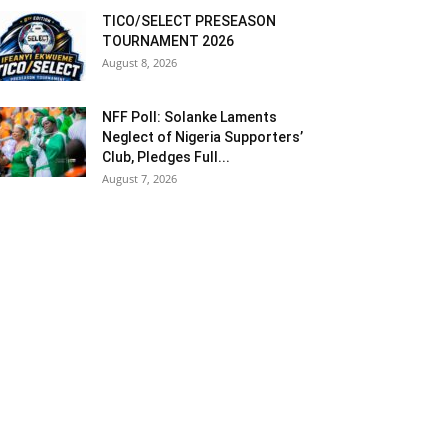
TICO/SELECT PRESEASON
TOURNAMENT 2026
August 8, 2026
NFF Poll: Solanke Laments
Neglect of Nigeria Supporters’
Club, Pledges Full...
August 7, 2026