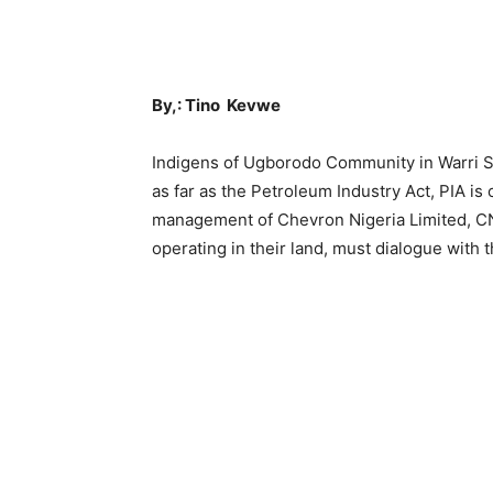
By,: Tino Kevwe
Indigens of Ugborodo Community in Warri S
as far as the Petroleum Industry Act, PIA is
management of Chevron Nigeria Limited, CN
operating in their land, must dialogue with