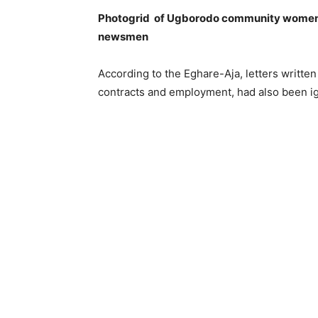
Photogrid of Ugborodo community women l
newsmen
According to the Eghare-Aja, letters writte
contracts and employment, had also been i