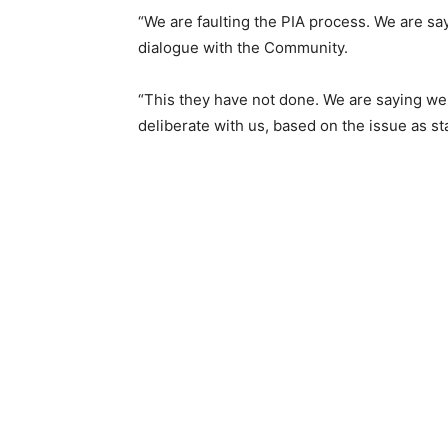
“We are faulting the PIA process. We are s
dialogue with the Community.
“This they have not done. We are saying we 
deliberate with us, based on the issue as st