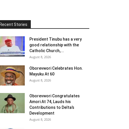
Recent Stories
President Tinubu has a very
good relationship with the
Catholic Church,...
August 8, 2026
Oborevwori Celebrates Hon.
Mayuku At 60
August 8, 2026
Oborevwori Congratulates
Amori At 74, Lauds his
Contributions to Delta’s
Development
August 8, 2026