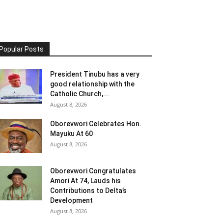
Popular Posts
President Tinubu has a very
good relationship with the
Catholic Church,...
August 8, 2026
Oborevwori Celebrates Hon.
Mayuku At 60
August 8, 2026
Oborevwori Congratulates
Amori At 74, Lauds his
Contributions to Delta’s
Development
August 8, 2026