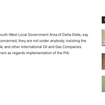
outh-West Local Government Area of Delta State, say
 concerned, they are not under anybody, insisting the
L and other International Oil and Gas Companies
 them as regards implementation of the PIA.