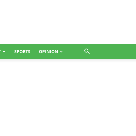
T
SPORTS
OPINION