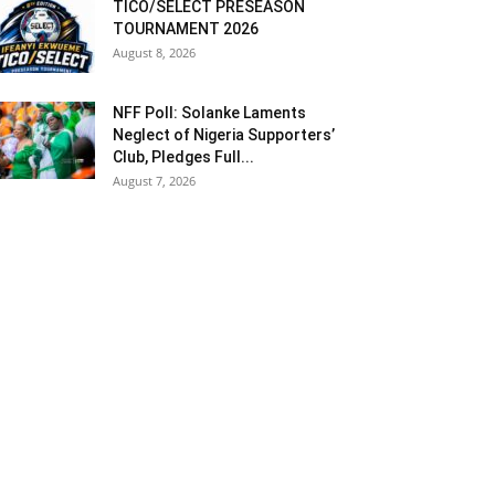
TICO/SELECT PRESEASON
TOURNAMENT 2026
August 8, 2026
NFF Poll: Solanke Laments
Neglect of Nigeria Supporters’
Club, Pledges Full...
August 7, 2026