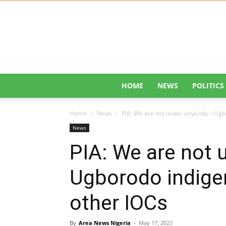
HOME
NEWS
POLITICS
Home
News
PIA: We are not under anybody – Ugbo
News
PIA: We are not 
Ugborodo indigen
other IOCs
By
Area News Nigeria
-
May 17, 2023