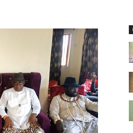
Nigeria