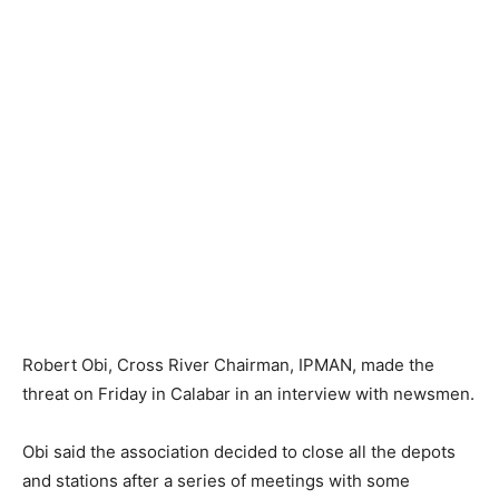
Robert Obi, Cross River Chairman, IPMAN, made the
threat on Friday in Calabar in an interview with newsmen.
Obi said the association decided to close all the depots
and stations after a series of meetings with some