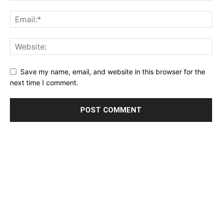
Save my name, email, and website in this browser for the
next time I comment.