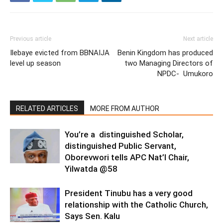
Previous article
Next article
Ilebaye evicted from BBNAIJA
Benin Kingdom has produced
level up season
two Managing Directors of
NPDC- Umukoro
RELATED ARTICLES
MORE FROM AUTHOR
You’re a distinguished Scholar,
distinguished Public Servant,
Oborevwori tells APC Nat’l Chair,
Yilwatda @58
President Tinubu has a very good
relationship with the Catholic Church,
Says Sen. Kalu