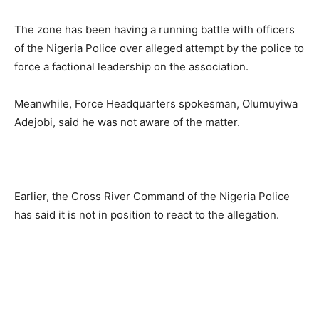
The zone has been having a running battle with officers
of the Nigeria Police over alleged attempt by the police to
force a factional leadership on the association.
Meanwhile, Force Headquarters spokesman, Olumuyiwa
Adejobi, said he was not aware of the matter.
Earlier, the Cross River Command of the Nigeria Police
has said it is not in position to react to the allegation.