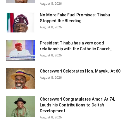
August 8, 2026
No More Fake Fuel Promises: Tinubu
Stopped the Bleeding
August 8, 2026
President Tinubu has a very good
relationship with the Catholic Church,...
August 8, 2026
Oborevwori Celebrates Hon. Mayuku At 60
August 8, 2026
Oborevwori Congratulates Amori At 74,
Lauds his Contributions to Delta’s
Development
August 8, 2026