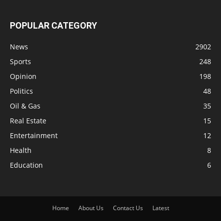
POPULAR CATEGORY
News
2902
Sports
248
Opinion
198
Politics
48
Oil & Gas
35
Real Estate
15
Entertainment
12
Health
8
Education
6
Home
About Us
Contact Us
Latest