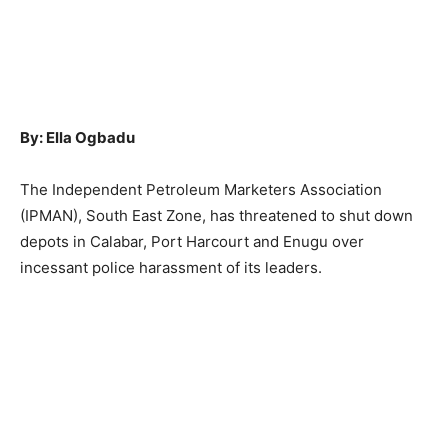
By: Ella Ogbadu
The Independent Petroleum Marketers Association
(IPMAN), South East Zone, has threatened to shut down
depots in Calabar, Port Harcourt and Enugu over
incessant police harassment of its leaders.