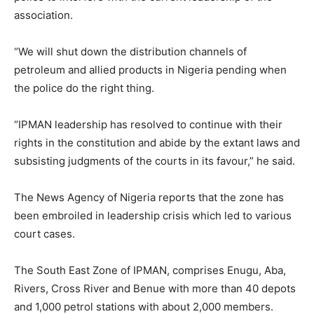
association.
“We will shut down the distribution channels of
petroleum and allied products in Nigeria pending when
the police do the right thing.
“IPMAN leadership has resolved to continue with their
rights in the constitution and abide by the extant laws and
subsisting judgments of the courts in its favour,” he said.
The News Agency of Nigeria reports that the zone has
been embroiled in leadership crisis which led to various
court cases.
The South East Zone of IPMAN, comprises Enugu, Aba,
Rivers, Cross River and Benue with more than 40 depots
and 1,000 petrol stations with about 2,000 members.