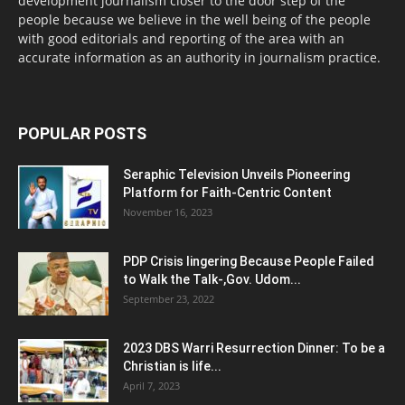
development journalism closer to the door step of the
people because we believe in the well being of the people
with good editorials and reporting of the area with an
accurate information as an authority in journalism practice.
POPULAR POSTS
Seraphic Television Unveils Pioneering
Platform for Faith-Centric Content
November 16, 2023
PDP Crisis lingering Because People Failed
to Walk the Talk-,Gov. Udom...
September 23, 2022
2023 DBS Warri Resurrection Dinner: To be a
Christian is life...
April 7, 2023