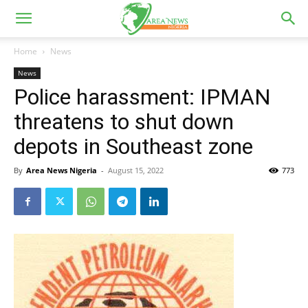
Home
News
News
Police harassment: IPMAN
threatens to shut down
depots in Southeast zone
By
Area News Nigeria
-
August 15, 2022
773