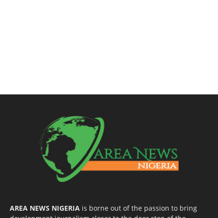
AREA NEWS NIGERIA
is borne out of the passion to bring