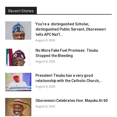
Recent Stories
You’re a distinguished Scholar,
distinguished Public Servant, Oborevwori
tells APC Nat’l...
August 8, 2026
No More Fake Fuel Promises: Tinubu
Stopped the Bleeding
August 8, 2026
President Tinubu has a very good
relationship with the Catholic Church,...
August 8, 2026
Oborevwori Celebrates Hon. Mayuku At 60
August 8, 2026