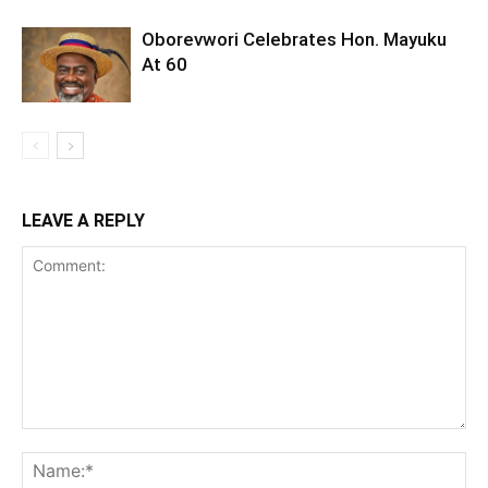
Oborevwori Celebrates Hon. Mayuku
At 60
LEAVE A REPLY