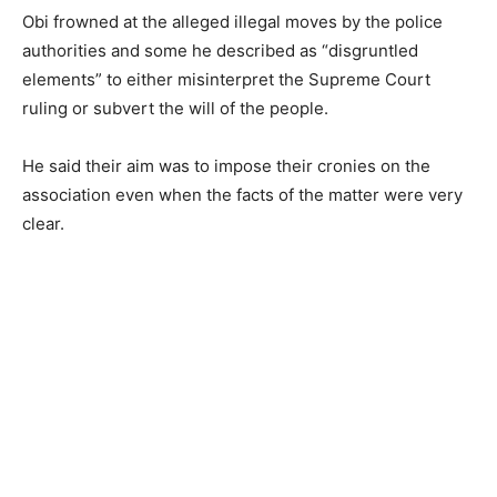
Obi frowned at the alleged illegal moves by the police
authorities and some he described as “disgruntled
elements” to either misinterpret the Supreme Court
ruling or subvert the will of the people.
He said their aim was to impose their cronies on the
association even when the facts of the matter were very
clear.