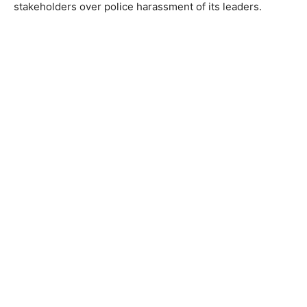
stakeholders over police harassment of its leaders.