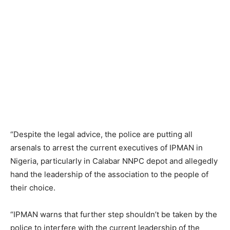
“Despite the legal advice, the police are putting all
arsenals to arrest the current executives of IPMAN in
Nigeria, particularly in Calabar NNPC depot and allegedly
hand the leadership of the association to the people of
their choice.
“IPMAN warns that further step shouldn’t be taken by the
police to interfere with the current leadership of the