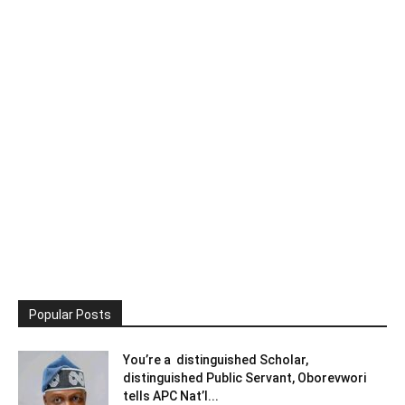
Popular Posts
You’re a distinguished Scholar,
distinguished Public Servant, Oborevwori
tells APC Nat’l...