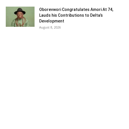
Oborevwori Congratulates Amori At 74,
Lauds his Contributions to Delta’s
Development
August 8, 2026