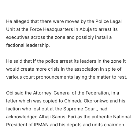
He alleged that there were moves by the Police Legal
Unit at the Force Headquarters in Abuja to arrest its
executives across the zone and possibly install a
factional leadership.
He said that if the police arrest its leaders in the zone it
would create more crisis in the association in spite of
various court pronouncements laying the matter to rest.
Obi said the Attorney-General of the Federation, in a
letter which was copied to Chinedu Okoronkwo and his
faction who lost out at the Supreme Court, had
acknowledged Alhaji Sanusi Fari as the authentic National
President of IPMAN and his depots and units chairmen.