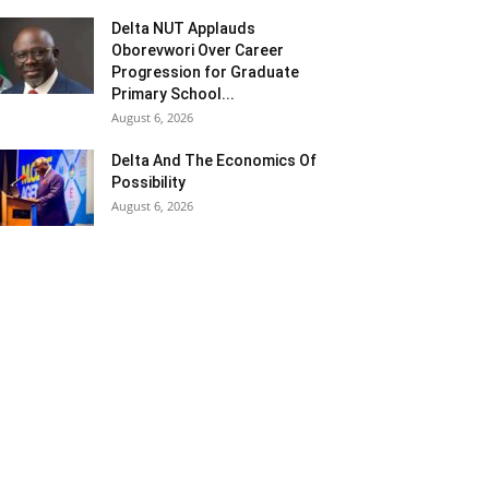
Delta NUT Applauds
Oborevwori Over Career
Progression for Graduate
Primary School...
August 6, 2026
Delta And The Economics Of
Possibility
August 6, 2026