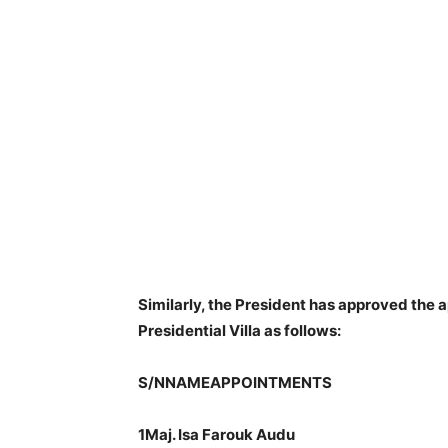
Similarly, the President has approved the a
Presidential Villa as follows:
S/NNAMEAPPOINTMENTS
1Maj. Isa Farouk Audu