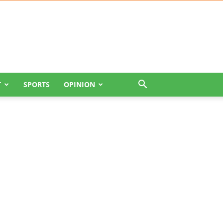
T
SPORTS
OPINION