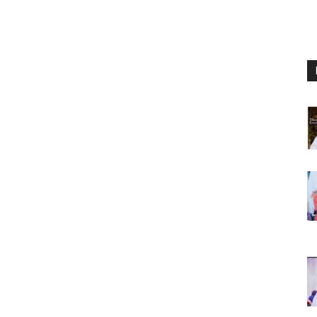
Nigeria