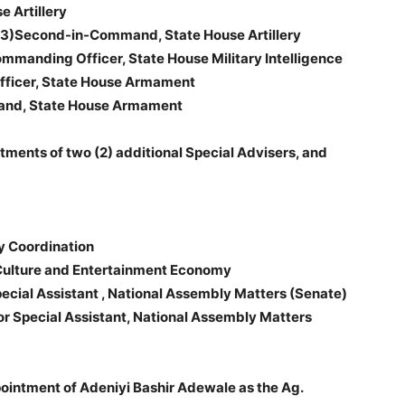
 Artillery
3)Second-in-Command, State House Artillery
anding Officer, State House Military Intelligence
ficer, State House Armament
and, State House Armament
tments of two (2) additional Special Advisers, and
y Coordination
Culture and Entertainment Economy
cial Assistant , National Assembly Matters (Senate)
or Special Assistant, National Assembly Matters
pointment of Adeniyi Bashir Adewale as the Ag.