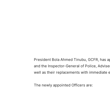
President Bola Ahmed Tinubu, GCFR, has ap
and the Inspector-General of Police, Advis
well as their replacements with immediate e
The newly appointed Officers are: