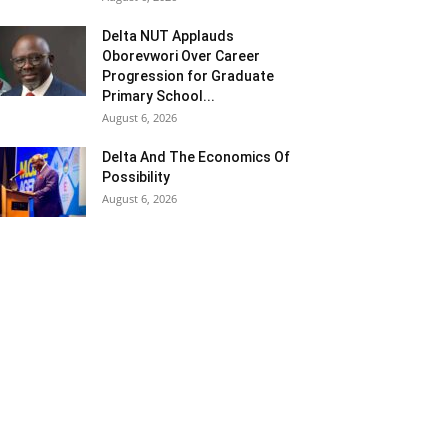
Delta NUT Applauds
Oborevwori Over Career
Progression for Graduate
Primary School...
August 6, 2026
Delta And The Economics Of
Possibility
August 6, 2026