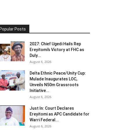
Popular Posts
2027: Chief Ugedi Hails Rep
Ereyitomi’s Victory at FHC as
Duly...
August 6, 2026
Delta Ethnic Peace/Unity Cup:
Mulade Inaugurates LOC,
Unveils N50m Grassroots
Initiative...
August 6, 2026
Just In: Court Declares
Ereyitomi as APC Candidate for
Warri Federal...
August 6, 2026