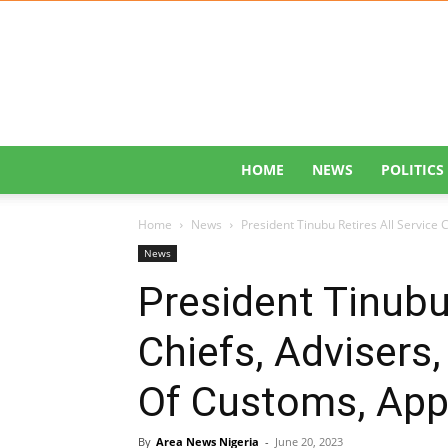
HOME
NEWS
POLITICS
Home
News
President Tinubu Retires All Service 
News
President Tinubu 
Chiefs, Advisers
Of Customs, App
By
Area News Nigeria
-
June 20, 2023