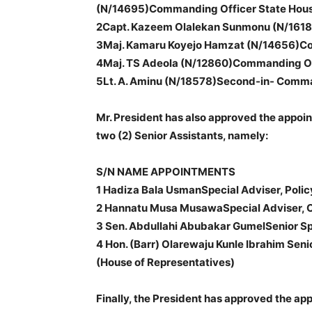
(N/14695)Commanding Officer State House
2Capt. Kazeem Olalekan Sunmonu (N/1618
3Maj. Kamaru Koyejo Hamzat (N/14656)Comm
4Maj. TS Adeola (N/12860)Commanding Of
5Lt. A. Aminu (N/18578)Second-in- Comm
Mr. President has also approved the appoin
two (2) Senior Assistants, namely:
S/N NAME APPOINTMENTS
1 Hadiza Bala UsmanSpecial Adviser, Polic
2 Hannatu Musa MusawaSpecial Adviser, 
3 Sen. Abdullahi Abubakar GumelSenior Spe
4 Hon. (Barr) Olarewaju Kunle Ibrahim Seni
(House of Representatives)
Finally, the President has approved the ap