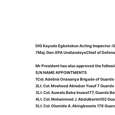
DIG Kayode Egbetokun Acting Inspector-Ge
7Maj. Gen. EPA UndiandeyeChief of Defense
Mr President has also approved the follow
S/N NAME APPOINTMENTS
1Col. Adebisi Onasanya Brigade of Guar
2Lt. Col. Moshood Abiodun Yusuf 7 Guards 
3Lt. Col. Auwalu Baba Inuwa177, Guards Bat
4Lt. Col. Mohammed J. Abdulkarim102 Guard
5Lt. Col. Olumide A. Akingbesote 176 Gua