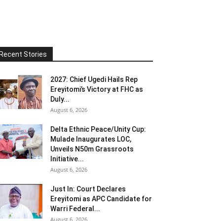
Recent Stories
2027: Chief Ugedi Hails Rep
Ereyitomi’s Victory at FHC as
Duly...
August 6, 2026
Delta Ethnic Peace/Unity Cup:
Mulade Inaugurates LOC,
Unveils N50m Grassroots
Initiative...
August 6, 2026
Just In: Court Declares
Ereyitomi as APC Candidate for
Warri Federal...
August 6, 2026