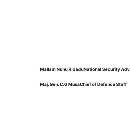
Mallam Nuhu RibaduNational Security Adv
Maj. Gen. C.G MusaChief of Defence Staff