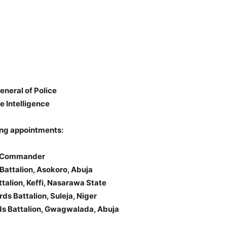
neral of Police
 Intelligence
ing appointments:
ds Commander
Battalion, Asokoro, Abuja
talion, Keffi, Nasarawa State
s Battalion, Suleja, Niger
rds Battalion, Gwagwalada, Abuja