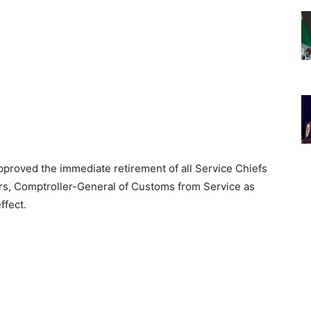
proved the immediate retirement of all Service Chiefs
ers, Comptroller-General of Customs from Service as
ffect.