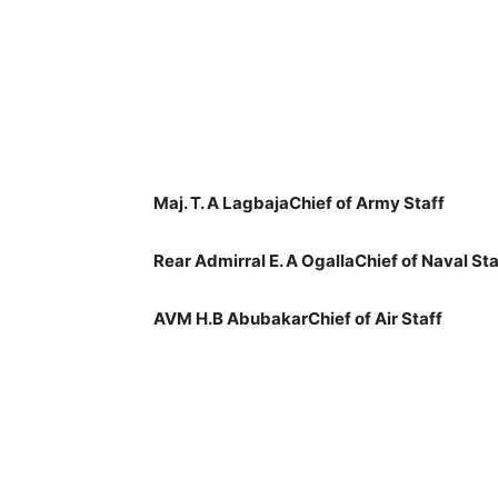
Maj. T. A LagbajaChief of Army Staff
Rear Admirral E. A OgallaChief of Naval Sta
AVM H.B AbubakarChief of Air Staff