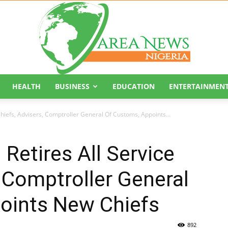
HEALTH
BUSINESS
EDUCATION
ENTERTAINMEN
Area
Chiefs, Advisers, Comptroller General Of Customs, Appoints...
Retires All Service
, Comptroller General
News
oints New Chiefs
892