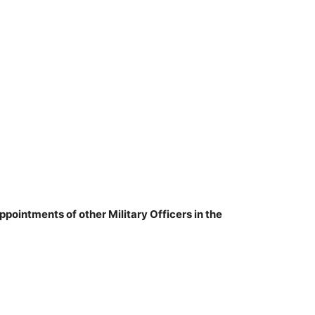
ppointments of other Military Officers in the