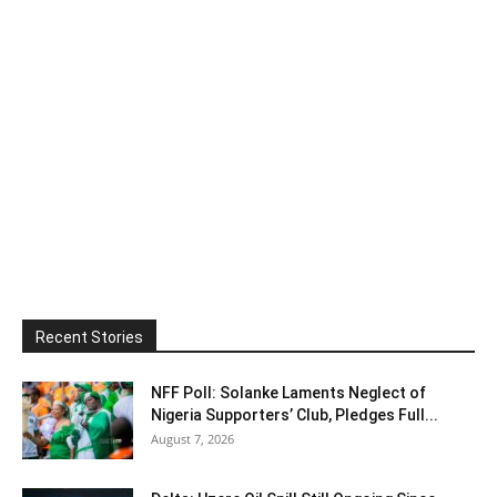
Recent Stories
NFF Poll: Solanke Laments Neglect of
Nigeria Supporters’ Club, Pledges Full...
August 7, 2026