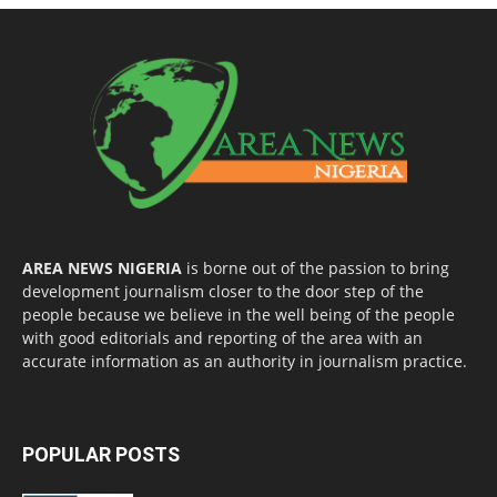
AREA NEWS NIGERIA
is borne out of the passion to bring
development journalism closer to the door step of the
people because we believe in the well being of the people
with good editorials and reporting of the area with an
accurate information as an authority in journalism practice.
POPULAR POSTS