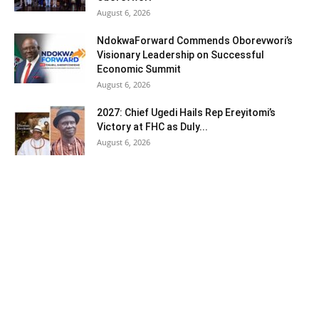
August 6, 2026
NdokwaForward Commends Oborevwori’s
Visionary Leadership on Successful
Economic Summit
August 6, 2026
2027: Chief Ugedi Hails Rep Ereyitomi’s
Victory at FHC as Duly...
August 6, 2026