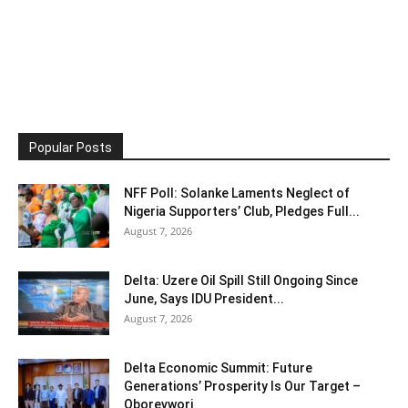
Popular Posts
NFF Poll: Solanke Laments Neglect of
Nigeria Supporters’ Club, Pledges Full...
August 7, 2026
Delta: Uzere Oil Spill Still Ongoing Since
June, Says IDU President...
August 7, 2026
Delta Economic Summit: Future
Generations’ Prosperity Is Our Target –
Oborevwori