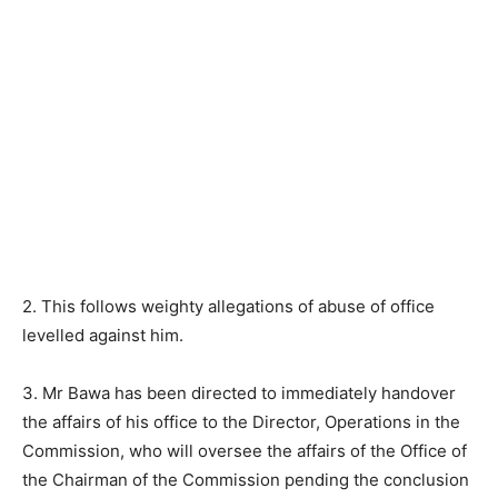
2. This follows weighty allegations of abuse of office
levelled against him.
3. Mr Bawa has been directed to immediately handover
the affairs of his office to the Director, Operations in the
Commission, who will oversee the affairs of the Office of
the Chairman of the Commission pending the conclusion