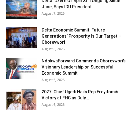
Delta: Uzere Oil Spill Still Ongoing Since
June, Says IDU President...
August 7, 2026
Delta Economic Summit: Future
Generations’ Prosperity Is Our Target –
Oborevwori
August 6, 2026
NdokwaForward Commends Oborevwori’s
Visionary Leadership on Successful
Economic Summit
August 6, 2026
2027: Chief Ugedi Hails Rep Ereyitomi’s
Victory at FHC as Duly...
August 6, 2026