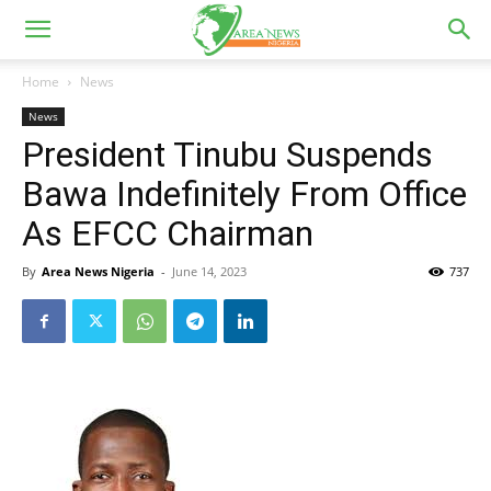
Home
News
News
President Tinubu Suspends
Bawa Indefinitely From Office
As EFCC Chairman
By
Area News Nigeria
-
June 14, 2023
737