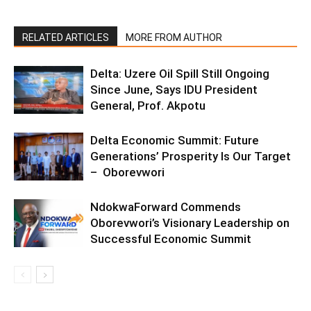
RELATED ARTICLES
MORE FROM AUTHOR
Delta: Uzere Oil Spill Still Ongoing
Since June, Says IDU President
General, Prof. Akpotu
Delta Economic Summit: Future
Generations’ Prosperity Is Our Target
– Oborevwori
NdokwaForward Commends
Oborevwori’s Visionary Leadership on
Successful Economic Summit