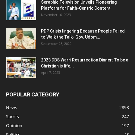
Seraphic Television Unveils Pioneering
Platform for Faith-Centric Content
November 16, 2023
PDP Crisis lingering Because People Failed
to Walk the Talk-,Gov. Udom...
September 23, 2022
2023 DBS Warri Resurrection Dinner: To be a
Christian is life...
April 7, 2023
POPULAR CATEGORY
News
2898
Sports
247
Opinion
197
Politics
48