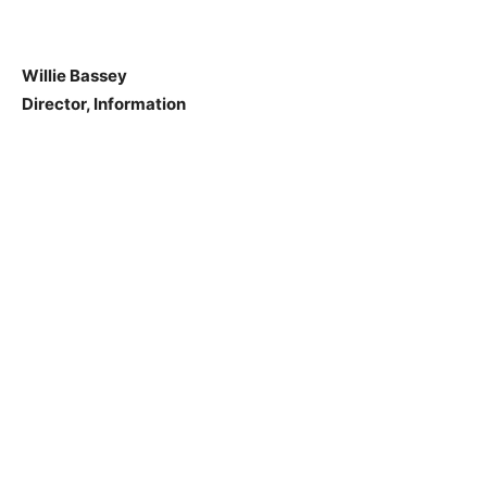
Willie Bassey
Director, Information