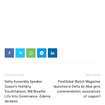
Previous article
Next article
Delta Assembly Speaker:
PenGlobal Watch Magazine
Guwor’s Humility,
launched in Delta as Abai gets
Youthfulness, Will Breathe
commendation, assurances
Life Into Governance -Edema
of support
declares