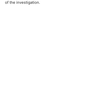
of the investigation.