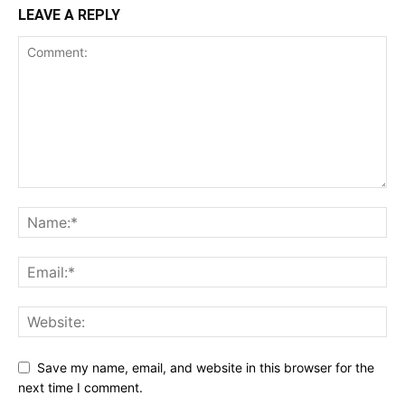
LEAVE A REPLY
Save my name, email, and website in this browser for the
next time I comment.