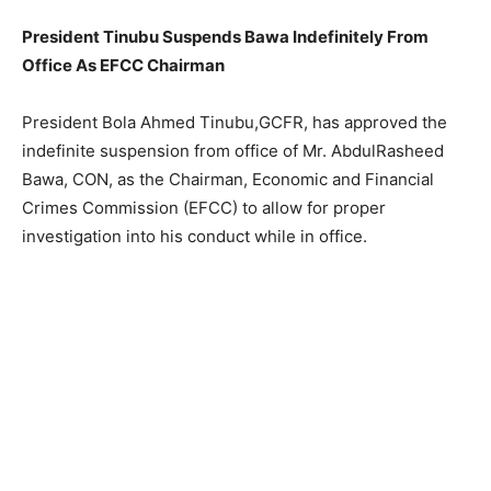
President Tinubu Suspends Bawa Indefinitely From
Office As EFCC Chairman
President Bola Ahmed Tinubu,GCFR, has approved the
indefinite suspension from office of Mr. AbdulRasheed
Bawa, CON, as the Chairman, Economic and Financial
Crimes Commission (EFCC) to allow for proper
investigation into his conduct while in office.