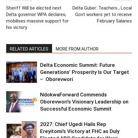
Sheriff Will be elected next
Delta Guber: Teachers , Local
Delta governor WPA declares,
Govt workers yet to receive
mobilises massive support for
February Salaries
his victory
RELATED ARTICLES
MORE FROM AUTHOR
Delta Economic Summit: Future
Generations’ Prosperity Is Our Target
– Oborevwori
NdokwaForward Commends
Oborevwori’s Visionary Leadership on
Successful Economic Summit
2027: Chief Ugedi Hails Rep
Ereyitomi’s Victory at FHC as Duly