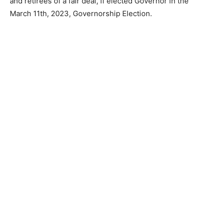
and retirees of a fair deal, if elected Governor in the
March 11th, 2023, Governorship Election.