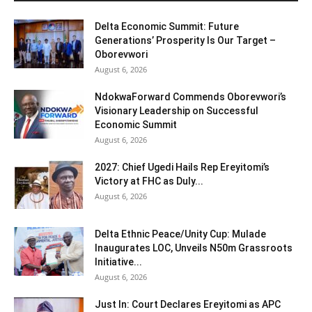
Delta Economic Summit: Future
Generations’ Prosperity Is Our Target –
Oborevwori
August 6, 2026
NdokwaForward Commends Oborevwori’s
Visionary Leadership on Successful
Economic Summit
August 6, 2026
2027: Chief Ugedi Hails Rep Ereyitomi’s
Victory at FHC as Duly...
August 6, 2026
Delta Ethnic Peace/Unity Cup: Mulade
Inaugurates LOC, Unveils N50m Grassroots
Initiative...
August 6, 2026
Just In: Court Declares Ereyitomi as APC