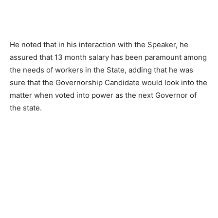
He noted that in his interaction with the Speaker, he
assured that 13 month salary has been paramount among
the needs of workers in the State, adding that he was
sure that the Governorship Candidate would look into the
matter when voted into power as the next Governor of
the state.