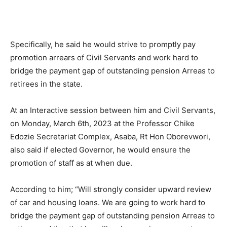
Specifically, he said he would strive to promptly pay
promotion arrears of Civil Servants and work hard to
bridge the payment gap of outstanding pension Arreas to
retirees in the state.
At an Interactive session between him and Civil Servants,
on Monday, March 6th, 2023 at the Professor Chike
Edozie Secretariat Complex, Asaba, Rt Hon Oborevwori,
also said if elected Governor, he would ensure the
promotion of staff as at when due.
According to him; “Will strongly consider upward review
of car and housing loans. We are going to work hard to
bridge the payment gap of outstanding pension Arreas to