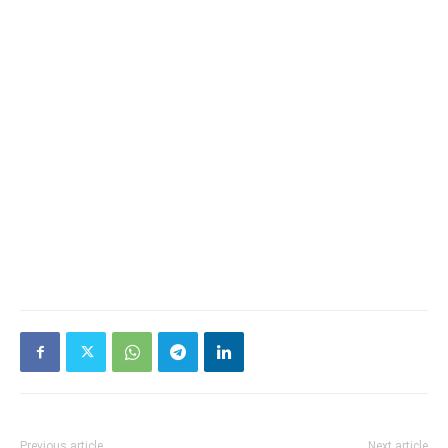
Previous article
Next article