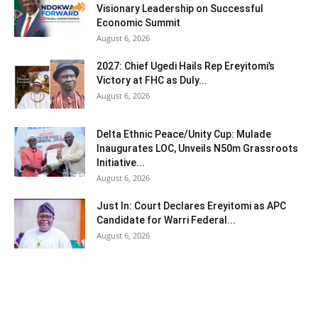
Visionary Leadership on Successful
Economic Summit
August 6, 2026
2027: Chief Ugedi Hails Rep Ereyitomi’s
Victory at FHC as Duly...
August 6, 2026
Delta Ethnic Peace/Unity Cup: Mulade
Inaugurates LOC, Unveils N50m Grassroots
Initiative...
August 6, 2026
Just In: Court Declares Ereyitomi as APC
Candidate for Warri Federal...
August 6, 2026