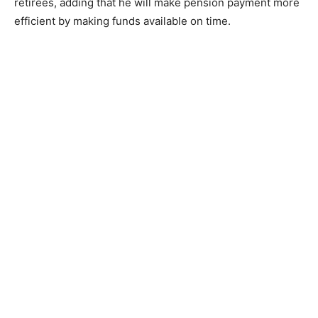
retirees, adding that he will make pension payment more
efficient by making funds available on time.