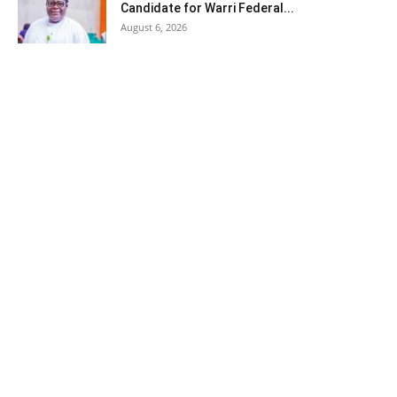
Candidate for Warri Federal...
August 6, 2026