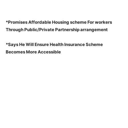
*Promises Affordable Housing scheme For workers
Through Public/Private Partnership arrangement
*Says He Will Ensure Health Insurance Scheme
Becomes More Accessible