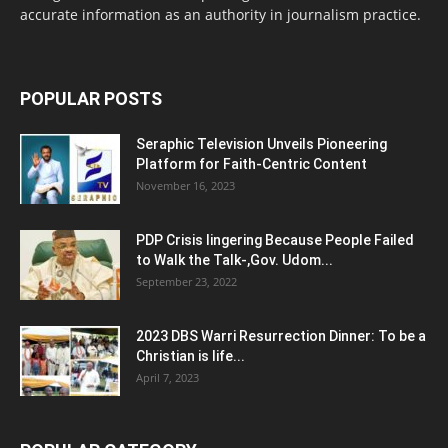
accurate information as an authority in journalism practice.
POPULAR POSTS
Seraphic Television Unveils Pioneering
Platform for Faith-Centric Content
November 16, 2023
PDP Crisis lingering Because People Failed
to Walk the Talk-,Gov. Udom...
September 23, 2022
2023 DBS Warri Resurrection Dinner: To be a
Christian is life...
April 7, 2023