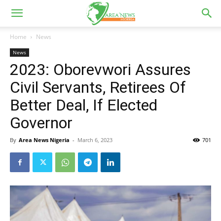
Home
News
News
2023: Oborevwori Assures
Civil Servants, Retirees Of
Better Deal, If Elected
Governor
By
Area News Nigeria
-
March 6, 2023
701