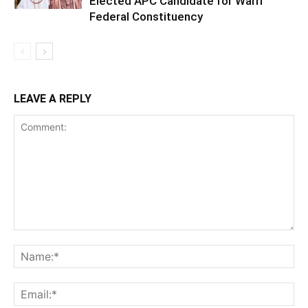
Elected APC Candidate for Warri
Federal Constituency
LEAVE A REPLY