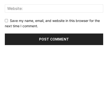
Save my name, email, and website in this browser for the
next time I comment.