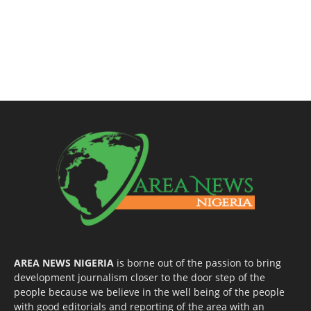
AREA NEWS NIGERIA
is borne out of the passion to bring
development journalism closer to the door step of the
people because we believe in the well being of the people
with good editorials and reporting of the area with an