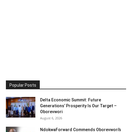
Popular Posts
Delta Economic Summit: Future
Generations’ Prosperity Is Our Target –
Oborevwori
August 6, 2026
NdokwaForward Commends Oborevwori’s