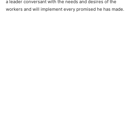
a leader conversant with the needs and desires of the
workers and will implement every promised he has made.