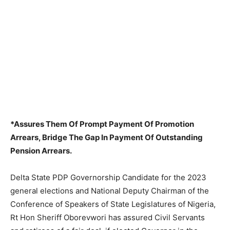
*Assures Them Of Prompt Payment Of Promotion
Arrears, Bridge The Gap In Payment Of Outstanding
Pension Arrears.
Delta State PDP Governorship Candidate for the 2023
general elections and National Deputy Chairman of the
Conference of Speakers of State Legislatures of Nigeria,
Rt Hon Sheriff Oborevwori has assured Civil Servants