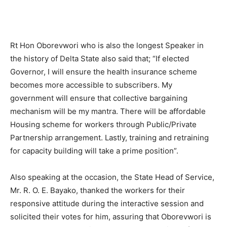
Rt Hon Oborevwori who is also the longest Speaker in
the history of Delta State also said that; “If elected
Governor, I will ensure the health insurance scheme
becomes more accessible to subscribers. My
government will ensure that collective bargaining
mechanism will be my mantra. There will be affordable
Housing scheme for workers through Public/Private
Partnership arrangement. Lastly, training and retraining
for capacity building will take a prime position”.
Also speaking at the occasion, the State Head of Service,
Mr. R. O. E. Bayako, thanked the workers for their
responsive attitude during the interactive session and
solicited their votes for him, assuring that Oborevwori is