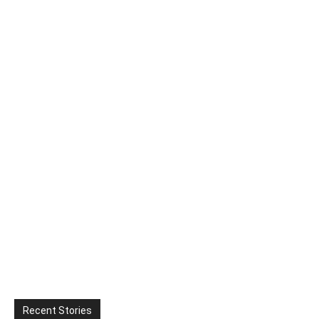
Recent Stories