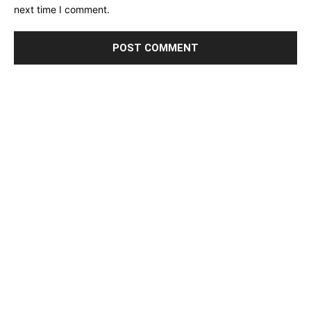
next time I comment.