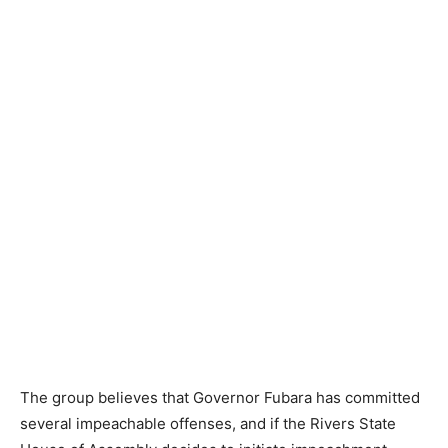
The group believes that Governor Fubara has committed
several impeachable offenses, and if the Rivers State