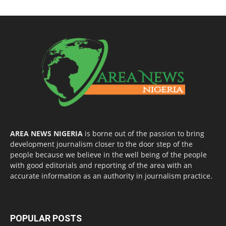
AREA NEWS NIGERIA
is borne out of the passion to bring
development journalism closer to the door step of the
people because we believe in the well being of the people
with good editorials and reporting of the area with an
accurate information as an authority in journalism practice.
POPULAR POSTS