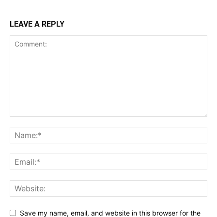
LEAVE A REPLY
Save my name, email, and website in this browser for the