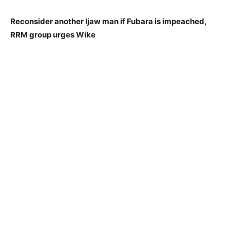
Reconsider another Ijaw man if Fubara is impeached,
RRM group urges Wike