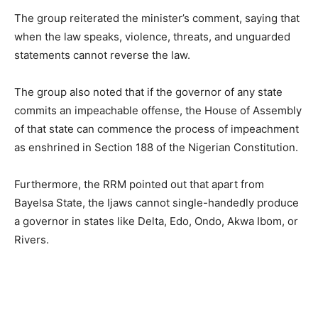
The group reiterated the minister’s comment, saying that
when the law speaks, violence, threats, and unguarded
statements cannot reverse the law.
The group also noted that if the governor of any state
commits an impeachable offense, the House of Assembly
of that state can commence the process of impeachment
as enshrined in Section 188 of the Nigerian Constitution.
Furthermore, the RRM pointed out that apart from
Bayelsa State, the Ijaws cannot single-handedly produce
a governor in states like Delta, Edo, Ondo, Akwa Ibom, or
Rivers.