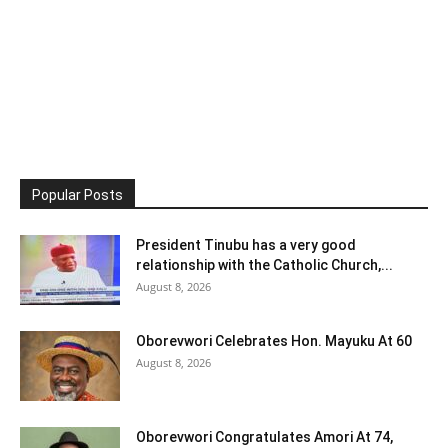
Popular Posts
President Tinubu has a very good
relationship with the Catholic Church,...
August 8, 2026
Oborevwori Celebrates Hon. Mayuku At 60
August 8, 2026
Oborevwori Congratulates Amori At 74,