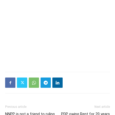
Previous article
Next article
NNPP is not a friend to ruling
PDP owing Rent for 20 years