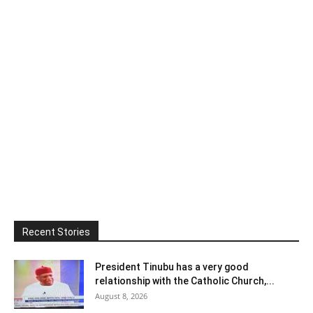
Recent Stories
President Tinubu has a very good
relationship with the Catholic Church,...
August 8, 2026