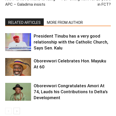
APC – Galadima insists
in FCT?
RELATED ARTICLES
MORE FROM AUTHOR
President Tinubu has a very good
relationship with the Catholic Church,
Says Sen. Kalu
Oborevwori Celebrates Hon. Mayuku
At 60
Oborevwori Congratulates Amori At
74, Lauds his Contributions to Delta’s
Development