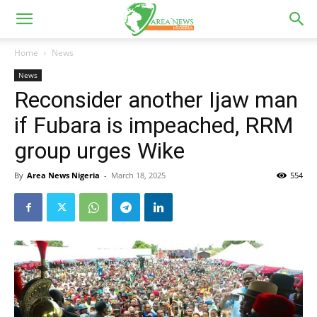
Home
News
News
Reconsider another Ijaw man
if Fubara is impeached, RRM
group urges Wike
By
Area News Nigeria
-
March 18, 2025
554