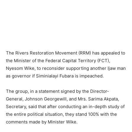
The Rivers Restoration Movement (RRM) has appealed to
the Minister of the Federal Capital Territory (FCT),
Nyesom Wike, to reconsider supporting another Ijaw man
as governor if Siminialayi Fubara is impeached.
The group, in a statement signed by the Director-
General, Johnson Georgewill, and Mrs. Sarima Akpata,
Secretary, said that after conducting an in-depth study of
the entire political situation, they stand 100% with the
comments made by Minister Wike.