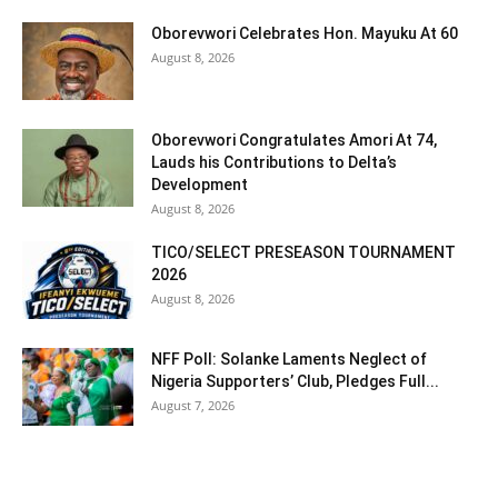
Oborevwori Celebrates Hon. Mayuku At 60
August 8, 2026
Oborevwori Congratulates Amori At 74,
Lauds his Contributions to Delta’s
Development
August 8, 2026
TICO/SELECT PRESEASON TOURNAMENT
2026
August 8, 2026
NFF Poll: Solanke Laments Neglect of
Nigeria Supporters’ Club, Pledges Full...
August 7, 2026