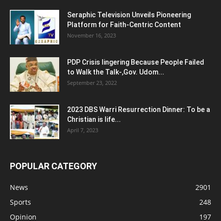
Seraphic Television Unveils Pioneering
Platform for Faith-Centric Content
November 16, 2023
PDP Crisis lingering Because People Failed
to Walk the Talk-,Gov. Udom...
September 23, 2022
2023 DBS Warri Resurrection Dinner: To be a
Christian is life...
April 7, 2023
POPULAR CATEGORY
News
2901
Sports
248
Opinion
197