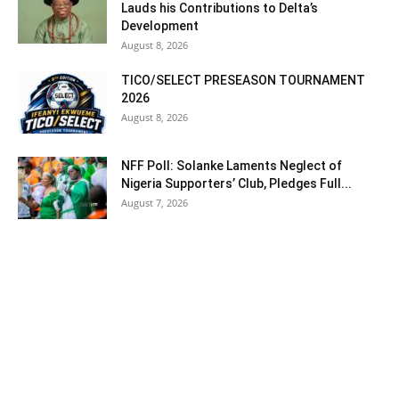
Lauds his Contributions to Delta’s
Development
August 8, 2026
TICO/SELECT PRESEASON TOURNAMENT
2026
August 8, 2026
NFF Poll: Solanke Laments Neglect of
Nigeria Supporters’ Club, Pledges Full...
August 7, 2026