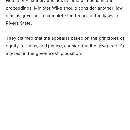
House of Assembly decides to initiate impeachment
proceedings, Minister Wike should consider another Ijaw
man as governor to complete the tenure of the Ijaws in
Rivers State.
They claimed that the appeal is based on the principles of
equity, fairness, and justice, considering the Ijaw people’s
interest in the governorship position.