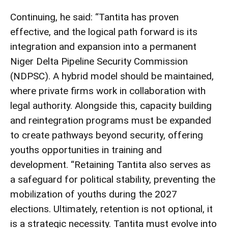
Continuing, he said: “Tantita has proven
effective, and the logical path forward is its
integration and expansion into a permanent
Niger Delta Pipeline Security Commission
(NDPSC). A hybrid model should be maintained,
where private firms work in collaboration with
legal authority. Alongside this, capacity building
and reintegration programs must be expanded
to create pathways beyond security, offering
youths opportunities in training and
development. “Retaining Tantita also serves as
a safeguard for political stability, preventing the
mobilization of youths during the 2027
elections. Ultimately, retention is not optional, it
is a strategic necessity. Tantita must evolve into