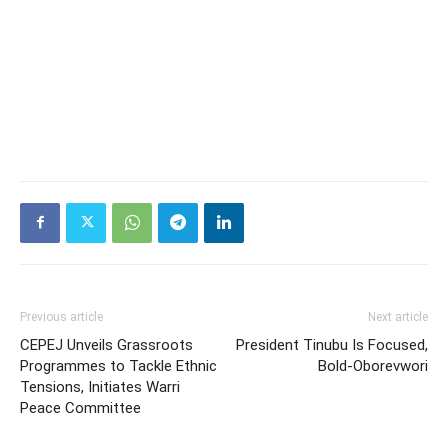
Previous article
Next article
CEPEJ Unveils Grassroots
President Tinubu Is Focused,
Programmes to Tackle Ethnic
Bold-Oborevwori
Tensions, Initiates Warri
Peace Committee