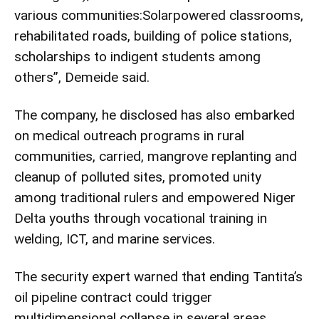
various communities:Solarpowered classrooms,
rehabilitated roads, building of police stations,
scholarships to indigent students among
others”, Demeide said.
The company, he disclosed has also embarked
on medical outreach programs in rural
communities, carried, mangrove replanting and
cleanup of polluted sites, promoted unity
among traditional rulers and empowered Niger
Delta youths through vocational training in
welding, ICT, and marine services.
The security expert warned that ending Tantita’s
oil pipeline contract could trigger
multidimensional collapse in several areas.