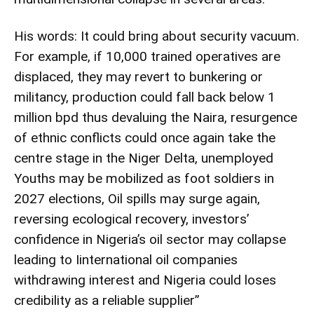
His words: It could bring about security vacuum.
For example, if 10,000 trained operatives are
displaced, they may revert to bunkering or
militancy, production could fall back below 1
million bpd thus devaluing the Naira, resurgence
of ethnic conflicts could once again take the
centre stage in the Niger Delta, unemployed
Youths may be mobilized as foot soldiers in
2027 elections, Oil spills may surge again,
reversing ecological recovery, investors’
confidence in Nigeria’s oil sector may collapse
leading to Iinternational oil companies
withdrawing interest and Nigeria could loses
credibility as a reliable supplier”