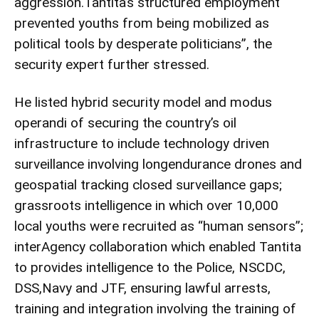
aggression.Tantita’s structured employment
prevented youths from being mobilized as
political tools by desperate politicians”, the
security expert further stressed.
He listed hybrid security model and modus
operandi of securing the country’s oil
infrastructure to include technology driven
surveillance involving longendurance drones and
geospatial tracking closed surveillance gaps;
grassroots intelligence in which over 10,000
local youths were recruited as “human sensors”;
interAgency collaboration which enabled Tantita
to provides intelligence to the Police, NSCDC,
DSS,Navy and JTF, ensuring lawful arrests,
training and integration involving the training of