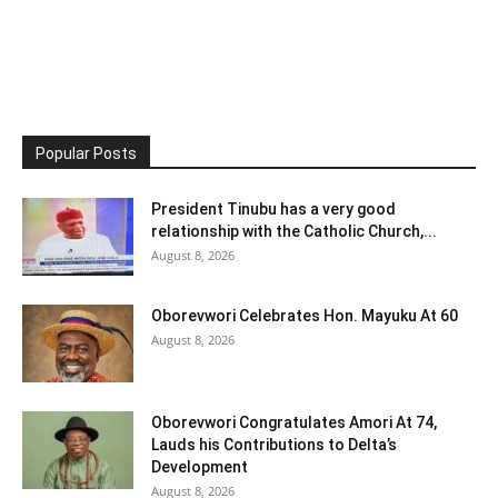
Popular Posts
President Tinubu has a very good
relationship with the Catholic Church,...
August 8, 2026
Oborevwori Celebrates Hon. Mayuku At 60
August 8, 2026
Oborevwori Congratulates Amori At 74,
Lauds his Contributions to Delta’s
Development
August 8, 2026