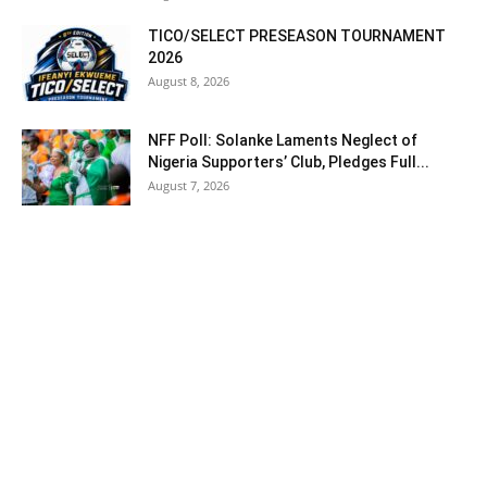
TICO/SELECT PRESEASON TOURNAMENT
2026
August 8, 2026
NFF Poll: Solanke Laments Neglect of
Nigeria Supporters’ Club, Pledges Full...
August 7, 2026