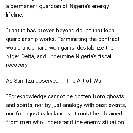
a permanent guardian of Nigeria’s energy
lifeline.
“Tantita has proven beyond doubt that local
guardianship works. Terminating the contract
would undo hard won gains, destabilize the
Niger Delta, and undermine Nigeria’s fiscal
recovery.
As Sun Tzu observed in The Art of War:
“Foreknowledge cannot be gotten from ghosts
and spirits, nor by just analogy with past events,
nor from just calculations. It must be obtained
from men who understand the enemy situation.”