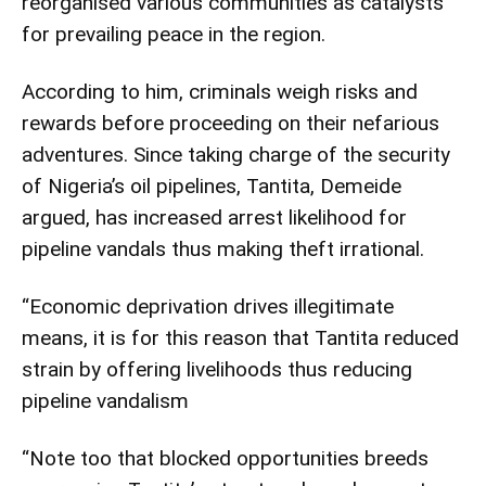
reorganised various communities as catalysts
for prevailing peace in the region.
According to him, criminals weigh risks and
rewards before proceeding on their nefarious
adventures. Since taking charge of the security
of Nigeria’s oil pipelines, Tantita, Demeide
argued, has increased arrest likelihood for
pipeline vandals thus making theft irrational.
“Economic deprivation drives illegitimate
means, it is for this reason that Tantita reduced
strain by offering livelihoods thus reducing
pipeline vandalism
“Note too that blocked opportunities breeds