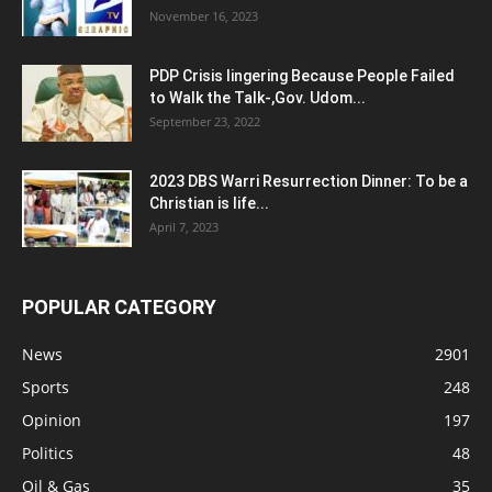
November 16, 2023
PDP Crisis lingering Because People Failed
to Walk the Talk-,Gov. Udom...
September 23, 2022
2023 DBS Warri Resurrection Dinner: To be a
Christian is life...
April 7, 2023
POPULAR CATEGORY
News
2901
Sports
248
Opinion
197
Politics
48
Oil & Gas
35