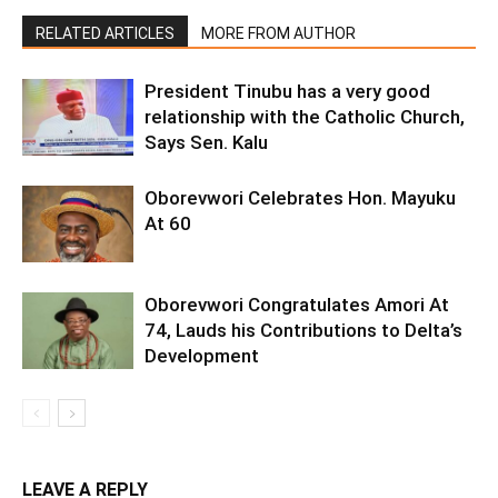
RELATED ARTICLES
MORE FROM AUTHOR
President Tinubu has a very good
relationship with the Catholic Church,
Says Sen. Kalu
Oborevwori Celebrates Hon. Mayuku
At 60
Oborevwori Congratulates Amori At
74, Lauds his Contributions to Delta’s
Development
LEAVE A REPLY