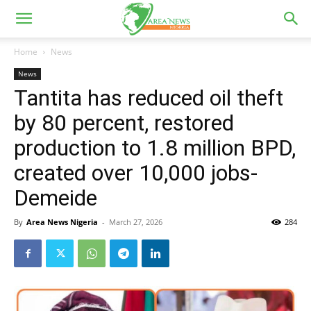
Home
News
News
Tantita has reduced oil theft
by 80 percent, restored
production to 1.8 million BPD,
created over 10,000 jobs-
Demeide
By
Area News Nigeria
-
March 27, 2026
284