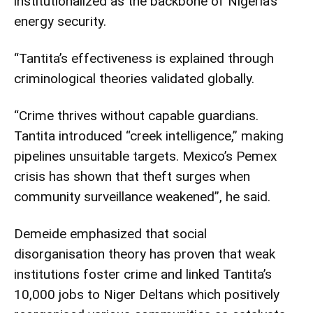
institutionalized as the backbone of Nigeria’s
energy security.
“Tantita’s effectiveness is explained through
criminological theories validated globally.
“Crime thrives without capable guardians.
Tantita introduced “creek intelligence,” making
pipelines unsuitable targets. Mexico’s Pemex
crisis has shown that theft surges when
community surveillance weakened”, he said.
Demeide emphasized that social
disorganisation theory has proven that weak
institutions foster crime and linked Tantita’s
10,000 jobs to Niger Deltans which positively