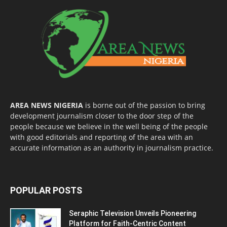
AREA NEWS NIGERIA
is borne out of the passion to bring
development journalism closer to the door step of the
people because we believe in the well being of the people
with good editorials and reporting of the area with an
accurate information as an authority in journalism practice.
POPULAR POSTS
Seraphic Television Unveils Pioneering
Platform for Faith-Centric Content