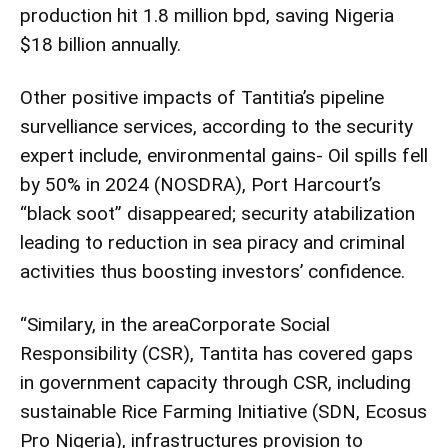
production hit 1.8 million bpd, saving Nigeria
$18 billion annually.
Other positive impacts of Tantitia’s pipeline
survelliance services, according to the security
expert include, environmental gains- Oil spills fell
by 50% in 2024 (NOSDRA), Port Harcourt’s
“black soot” disappeared; security atabilization
leading to reduction in sea piracy and criminal
activities thus boosting investors’ confidence.
“Similary, in the areaCorporate Social
Responsibility (CSR), Tantita has covered gaps
in government capacity through CSR, including
sustainable Rice Farming Initiative (SDN, Ecosus
Pro Nigeria), infrastructures provision to