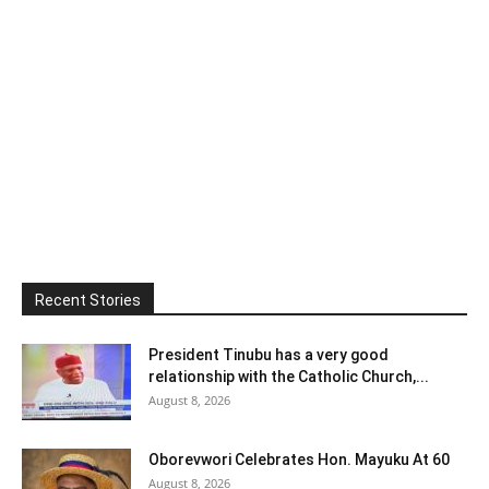
Recent Stories
President Tinubu has a very good
relationship with the Catholic Church,...
August 8, 2026
Oborevwori Celebrates Hon. Mayuku At 60
August 8, 2026