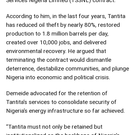
Services Nigeria Limited (TSSNL) contract.
According to him, in the last four years, Tantita
has reduced oil theft by nearly 80%, restored
production to 1.8 million barrels per day,
created over 10,000 jobs, and delivered
environmental recovery. He argued that
terminating the contract would dismantle
deterrence, destabilize communities, and plunge
Nigeria into economic and political crisis.
Demeide advocated for the retention of
Tantita’s services to consolidate security of
Nigeria’s energy infrastructure so far achieved.
“Tantita must not only be retained but