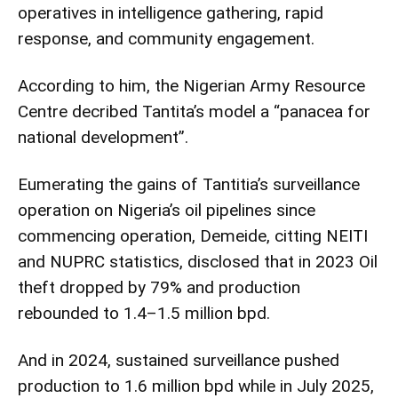
operatives in intelligence gathering, rapid
response, and community engagement.
According to him, the Nigerian Army Resource
Centre decribed Tantita’s model a “panacea for
national development”.
Eumerating the gains of Tantitia’s surveillance
operation on Nigeria’s oil pipelines since
commencing operation, Demeide, citting NEITI
and NUPRC statistics, disclosed that in 2023 Oil
theft dropped by 79% and production
rebounded to 1.4–1.5 million bpd.
And in 2024, sustained surveillance pushed
production to 1.6 million bpd while in July 2025,