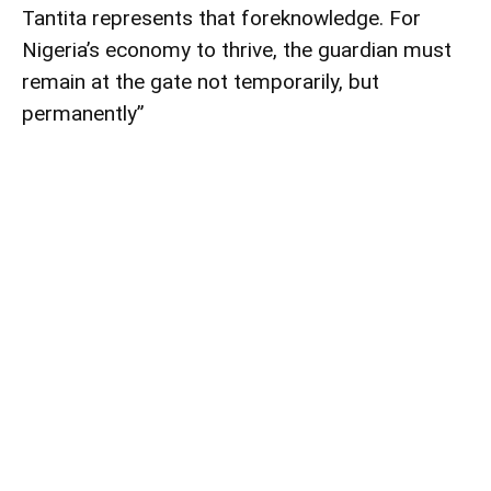
Tantita represents that foreknowledge. For
Nigeria’s economy to thrive, the guardian must
remain at the gate not temporarily, but
permanently”