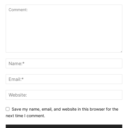
Save my name, email, and website in this browser for the
next time I comment.