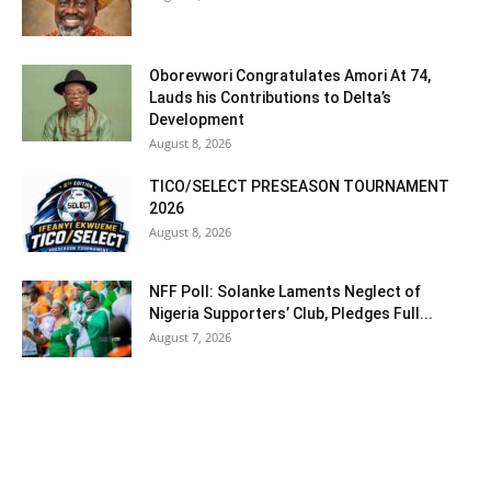
Oborevwori Congratulates Amori At 74,
Lauds his Contributions to Delta’s
Development
August 8, 2026
TICO/SELECT PRESEASON TOURNAMENT
2026
August 8, 2026
NFF Poll: Solanke Laments Neglect of
Nigeria Supporters’ Club, Pledges Full...
August 7, 2026