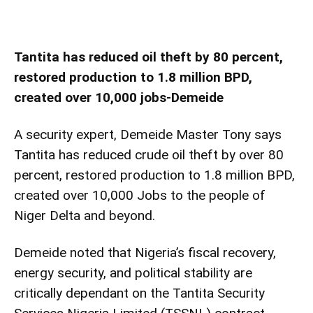
Tantita has reduced oil theft by 80 percent,
restored production to 1.8 million BPD,
created over 10,000 jobs-Demeide
A security expert, Demeide Master Tony says
Tantita has reduced crude oil theft by over 80
percent, restored production to 1.8 million BPD,
created over 10,000 Jobs to the people of
Niger Delta and beyond.
Demeide noted that Nigeria’s fiscal recovery,
energy security, and political stability are
critically dependant on the Tantita Security