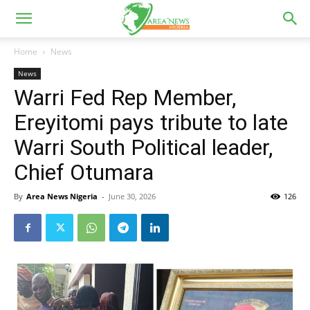
Home
News
News
Warri Fed Rep Member,
Ereyitomi pays tribute to late
Warri South Political leader,
Chief Otumara
By
Area News Nigeria
-
June 30, 2026
126