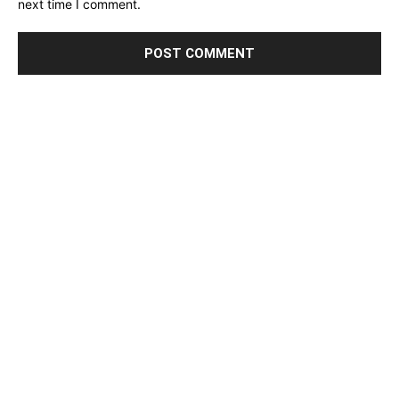
next time I comment.