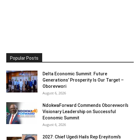
Popular Posts
Delta Economic Summit: Future
Generations’ Prosperity Is Our Target –
Oborevwori
August 6, 2026
NdokwaForward Commends Oborevwori’s
Visionary Leadership on Successful
Economic Summit
August 6, 2026
2027: Chief Ugedi Hails Rep Ereyitomi’s