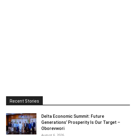
Recent Stories
Delta Economic Summit: Future
Generations’ Prosperity Is Our Target –
Oborevwori
August 6, 2026