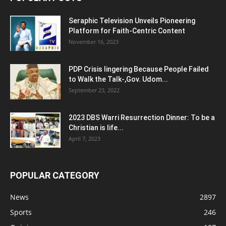
Seraphic Television Unveils Pioneering
Platform for Faith-Centric Content
November 16, 2023
PDP Crisis lingering Because People Failed
to Walk the Talk-,Gov. Udom...
September 23, 2022
2023 DBS Warri Resurrection Dinner: To be a
Christian is life...
April 7, 2023
POPULAR CATEGORY
News
2897
Sports
246