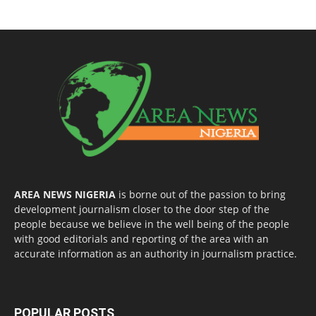
AREA NEWS NIGERIA
is borne out of the passion to bring
development journalism closer to the door step of the
people because we believe in the well being of the people
with good editorials and reporting of the area with an
accurate information as an authority in journalism practice.
POPULAR POSTS