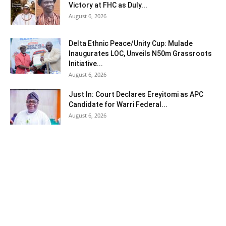
Victory at FHC as Duly...
August 6, 2026
Delta Ethnic Peace/Unity Cup: Mulade
Inaugurates LOC, Unveils N50m Grassroots
Initiative...
August 6, 2026
Just In: Court Declares Ereyitomi as APC
Candidate for Warri Federal...
August 6, 2026