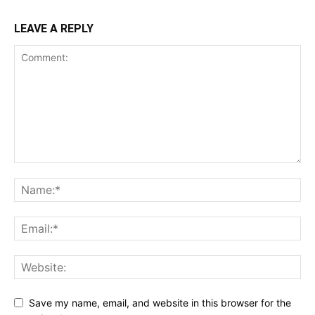
LEAVE A REPLY
Save my name, email, and website in this browser for the