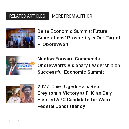
RELATED ARTICLES
MORE FROM AUTHOR
Delta Economic Summit: Future
Generations’ Prosperity Is Our Target
– Oborevwori
NdokwaForward Commends
Oborevwori’s Visionary Leadership on
Successful Economic Summit
2027: Chief Ugedi Hails Rep
Ereyitomi’s Victory at FHC as Duly
Elected APC Candidate for Warri
Federal Constituency