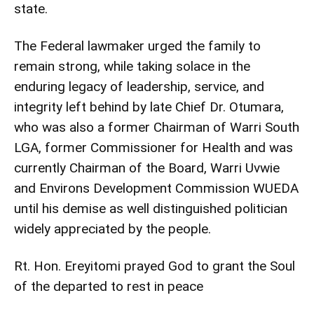
state.
The Federal lawmaker urged the family to
remain strong, while taking solace in the
enduring legacy of leadership, service, and
integrity left behind by late Chief Dr. Otumara,
who was also a former Chairman of Warri South
LGA, former Commissioner for Health and was
currently Chairman of the Board, Warri Uvwie
and Environs Development Commission WUEDA
until his demise as well distinguished politician
widely appreciated by the people.
Rt. Hon. Ereyitomi prayed God to grant the Soul
of the departed to rest in peace