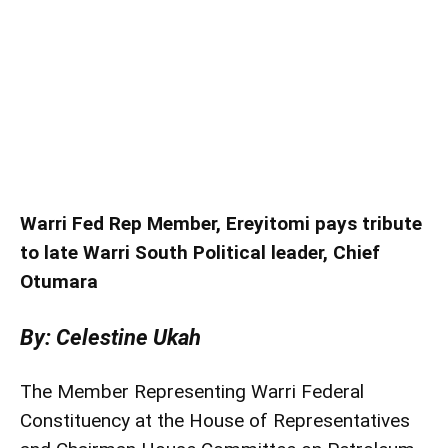
Warri Fed Rep Member, Ereyitomi pays tribute
to late Warri South Political leader, Chief
Otumara
By: Celestine Ukah
The Member Representing Warri Federal
Constituency at the House of Representatives