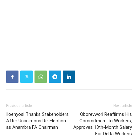
Previous article
Next article
Iloenyosi Thanks Stakeholders
Oborevwori Reaffirms His
After Unanimous Re-Election
Commitment to Workers,
as Anambra FA Chairman
Approves 13th-Month Salary
For Delta Workers