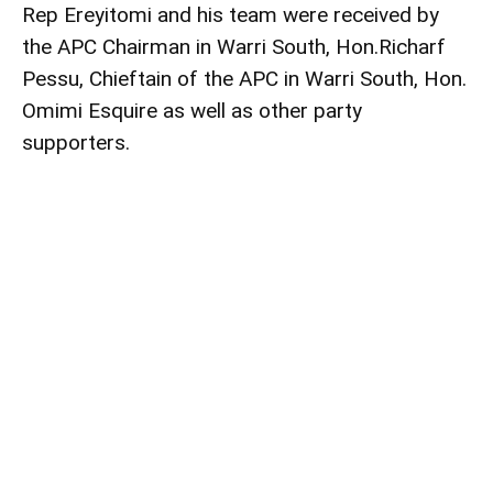
Rep Ereyitomi and his team were received by
the APC Chairman in Warri South, Hon.Richarf
Pessu, Chieftain of the APC in Warri South, Hon.
Omimi Esquire as well as other party
supporters.