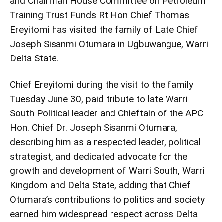
and Chairman House Committee on Petroleum
Training Trust Funds Rt Hon Chief Thomas
Ereyitomi has visited the family of Late Chief
Joseph Sisanmi Otumara in Ugbuwangue, Warri
Delta State.
Chief Ereyitomi during the visit to the family
Tuesday June 30, paid tribute to late Warri
South Political leader and Chieftain of the APC
Hon. Chief Dr. Joseph Sisanmi Otumara,
describing him as a respected leader, political
strategist, and dedicated advocate for the
growth and development of Warri South, Warri
Kingdom and Delta State, adding that Chief
Otumara’s contributions to politics and society
earned him widespread respect across Delta