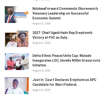
NdokwaForward Commends Oborevwori’s
Visionary Leadership on Successful
Economic Summit
August 6, 2026
2027: Chief Ugedi Hails Rep Ereyitomi’s
Victory at FHC as Duly...
August 6, 2026
Delta Ethnic Peace/Unity Cup: Mulade
Inaugurates LOC, Unveils N50m Grassroots
Initiative...
August 6, 2026
Just In: Court Declares Ereyitomi as APC
Candidate for Warri Federal...
August 6, 2026