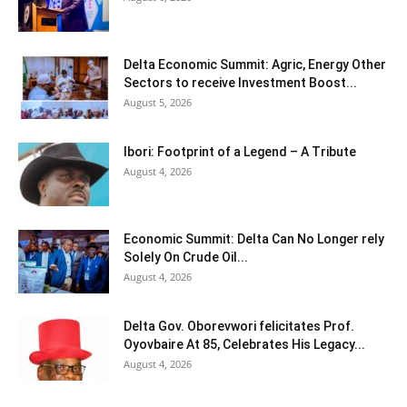
Delta Economic Summit: Agric, Energy Other
Sectors to receive Investment Boost...
August 5, 2026
Ibori: Footprint of a Legend – A Tribute
August 4, 2026
Economic Summit: Delta Can No Longer rely
Solely On Crude Oil...
August 4, 2026
Delta Gov. Oborevwori felicitates Prof.
Oyovbaire At 85, Celebrates His Legacy...
August 4, 2026