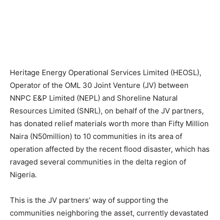
Heritage Energy Operational Services Limited (HEOSL),
Operator of the OML 30 Joint Venture (JV) between
NNPC E&P Limited (NEPL) and Shoreline Natural
Resources Limited (SNRL), on behalf of the JV partners,
has donated relief materials worth more than Fifty Million
Naira (N50million) to 10 communities in its area of
operation affected by the recent flood disaster, which has
ravaged several communities in the delta region of
Nigeria.
This is the JV partners’ way of supporting the
communities neighboring the asset, currently devastated