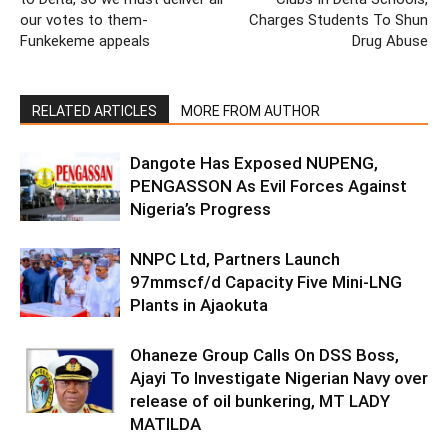
our votes to them-
Charges Students To Shun
Funkekeme appeals
Drug Abuse
RELATED ARTICLES
MORE FROM AUTHOR
Dangote Has Exposed NUPENG,
PENGASSON As Evil Forces Against
Nigeria’s Progress
NNPC Ltd, Partners Launch
97mmscf/d Capacity Five Mini-LNG
Plants in Ajaokuta
Ohaneze Group Calls On DSS Boss,
Ajayi To Investigate Nigerian Navy over
release of oil bunkering, MT LADY
MATILDA