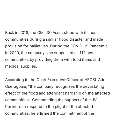
Back in 2018, the OML 30 Asset stood with its host
communities during a similar flood disaster and made
provision for palliatives. During the COVID-19 Pandemic
in 2020, the company also supported all 112 host
communities by providing them with food items and
medical supplies.
According to the Chief Executive Officer of HEOSL Ado
Oseragbaje, “the company recognizes the devastating
effect of the flood and attendant hardship on the affected
communities”. Commending the support of the JV
Partners to respond to the plight of the affected
communities, he affirmed the commitment of the