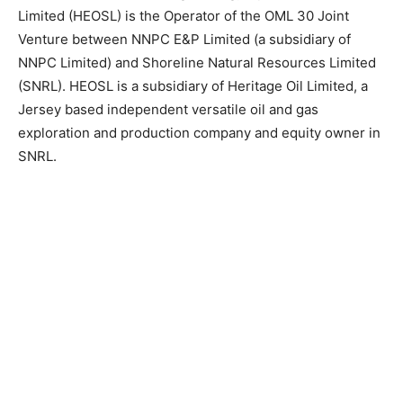
Limited (HEOSL) is the Operator of the OML 30 Joint
Venture between NNPC E&P Limited (a subsidiary of
NNPC Limited) and Shoreline Natural Resources Limited
(SNRL). HEOSL is a subsidiary of Heritage Oil Limited, a
Jersey based independent versatile oil and gas
exploration and production company and equity owner in
SNRL.