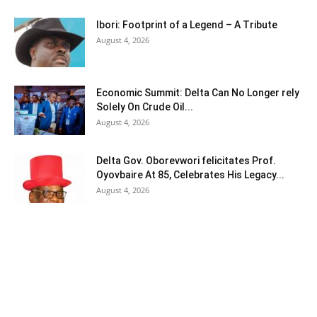
Ibori: Footprint of a Legend – A Tribute
August 4, 2026
Economic Summit: Delta Can No Longer rely
Solely On Crude Oil...
August 4, 2026
Delta Gov. Oborevwori felicitates Prof.
Oyovbaire At 85, Celebrates His Legacy...
August 4, 2026