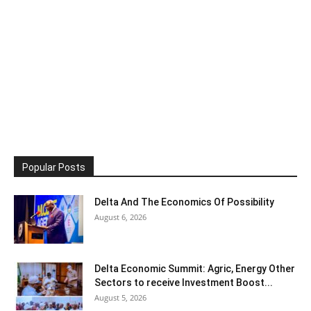
Popular Posts
Delta And The Economics Of Possibility
August 6, 2026
Delta Economic Summit: Agric, Energy Other
Sectors to receive Investment Boost...
August 5, 2026