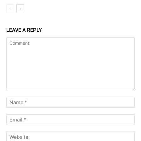
LEAVE A REPLY