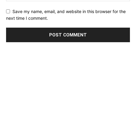
Save my name, email, and website in this browser for the
next time I comment.