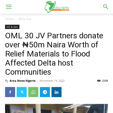
Home
Oil & Gas
Oil & Gas
OML 30 JV Partners donate
over ₦50m Naira Worth of
Relief Materials to Flood
Affected Delta host
Communities
By
Area News Nigeria
-
November 19, 2022
2048