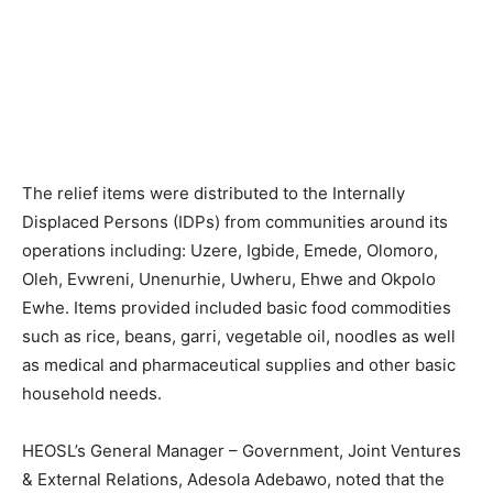
The relief items were distributed to the Internally
Displaced Persons (IDPs) from communities around its
operations including: Uzere, Igbide, Emede, Olomoro,
Oleh, Evwreni, Unenurhie, Uwheru, Ehwe and Okpolo
Ewhe. Items provided included basic food commodities
such as rice, beans, garri, vegetable oil, noodles as well
as medical and pharmaceutical supplies and other basic
household needs.
HEOSL’s General Manager – Government, Joint Ventures
& External Relations, Adesola Adebawo, noted that the