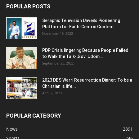
POPULAR POSTS
Seraphic Television Unveils Pioneering
Platform for Faith-Centric Content
November 16, 2023
PDP Crisis lingering Because People Failed
to Walk the Talk-,Gov. Udom...
September 23, 2022
2023 DBS Warri Resurrection Dinner: To be a
Christian is life...
April 7, 2023
POPULAR CATEGORY
News
2891
Sports
246