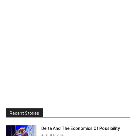
Recent Stories
Delta And The Economics Of Possibility
August 6, 2026