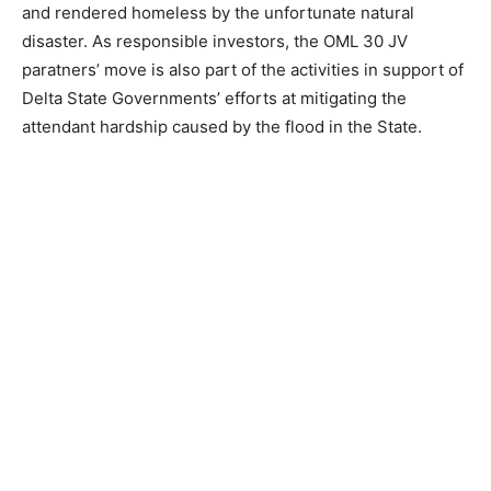
and rendered homeless by the unfortunate natural
disaster. As responsible investors, the OML 30 JV
paratners’ move is also part of the activities in support of
Delta State Governments’ efforts at mitigating the
attendant hardship caused by the flood in the State.