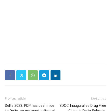
Previous article
Next article
Delta 2023: PDP has been nice
SDCC Inaugurates Drug Free
to Delta, so we must deliver all
Clubs In Delta Schools,