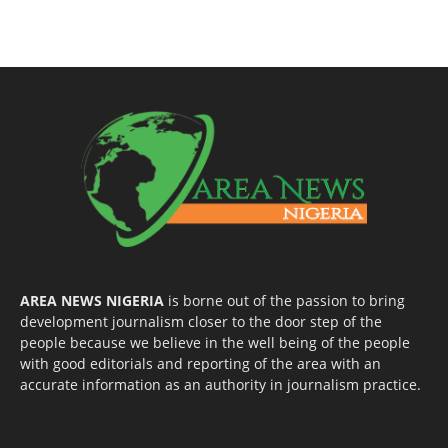
AREA NEWS NIGERIA
is borne out of the passion to bring
development journalism closer to the door step of the
people because we believe in the well being of the people
with good editorials and reporting of the area with an
accurate information as an authority in journalism practice.