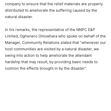
company to ensure that the relief materials are properly
distributed to ameliorate the suffering caused by the
natural disaster.
In his remarks, the representative of the NNPC E&P
Limited, Oghenero Omowhara who spoke on behalf of the
Manager, Community Relations stated that “whenever our
host communities are visited by a natural disaster, we
swing into action to help ameliorate the attendant
hardship that may result, by providing basic needs to
cushion the effects brought in by the disaster”.