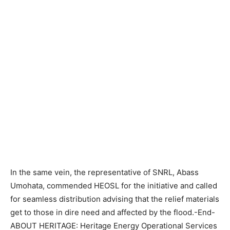
In the same vein, the representative of SNRL, Abass
Umohata, commended HEOSL for the initiative and called
for seamless distribution advising that the relief materials
get to those in dire need and affected by the flood.-End-
ABOUT HERITAGE: Heritage Energy Operational Services