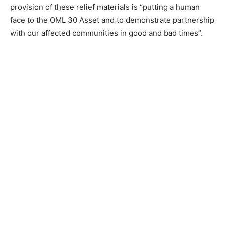
provision of these relief materials is “putting a human
face to the OML 30 Asset and to demonstrate partnership
with our affected communities in good and bad times”.