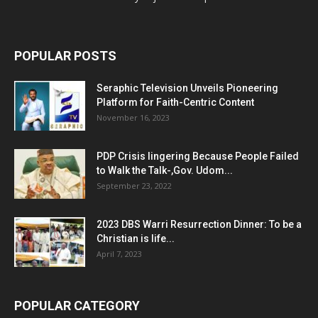
POPULAR POSTS
Seraphic Television Unveils Pioneering
Platform for Faith-Centric Content
November 16, 2023
PDP Crisis lingering Because People Failed
to Walk the Talk-,Gov. Udom...
September 23, 2022
2023 DBS Warri Resurrection Dinner: To be a
Christian is life...
April 7, 2023
POPULAR CATEGORY