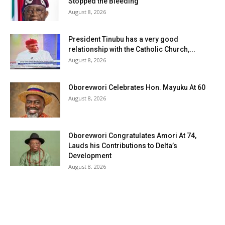
Stopped the Bleeding
August 8, 2026
President Tinubu has a very good
relationship with the Catholic Church,...
August 8, 2026
Oborevwori Celebrates Hon. Mayuku At 60
August 8, 2026
Oborevwori Congratulates Amori At 74,
Lauds his Contributions to Delta’s
Development
August 8, 2026