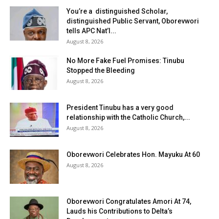
You’re a distinguished Scholar,
distinguished Public Servant, Oborevwori
tells APC Nat’l...
August 8, 2026
No More Fake Fuel Promises: Tinubu
Stopped the Bleeding
August 8, 2026
President Tinubu has a very good
relationship with the Catholic Church,...
August 8, 2026
Oborevwori Celebrates Hon. Mayuku At 60
August 8, 2026
Oborevwori Congratulates Amori At 74,
Lauds his Contributions to Delta’s