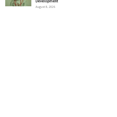
Development
August 8, 2026