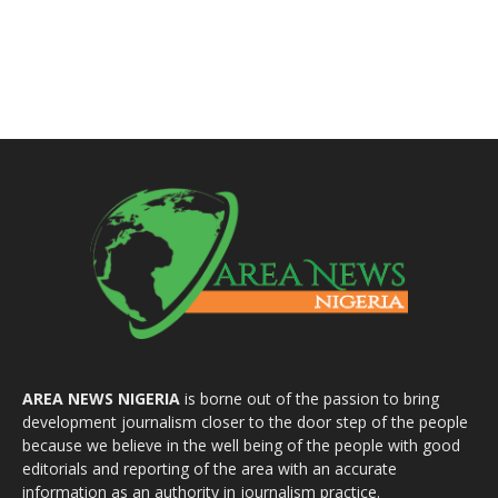
AREA NEWS NIGERIA
is borne out of the passion to bring
development journalism closer to the door step of the people
because we believe in the well being of the people with good
editorials and reporting of the area with an accurate
information as an authority in journalism practice.