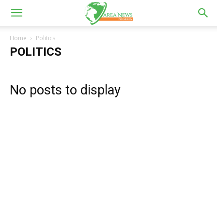
Home
Politics
POLITICS
No posts to display