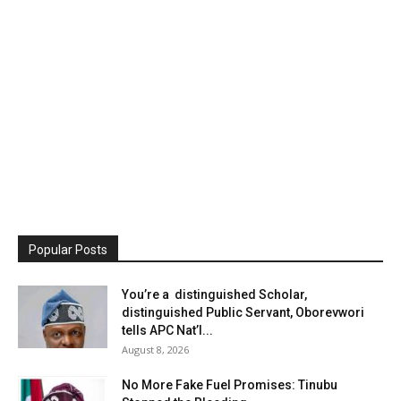
Popular Posts
You’re a distinguished Scholar,
distinguished Public Servant, Oborevwori
tells APC Nat’l...
August 8, 2026
No More Fake Fuel Promises: Tinubu