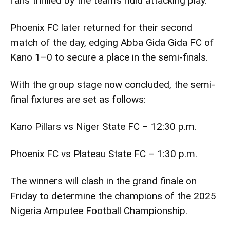
fans thrilled by the team’s fluid attacking play.
Phoenix FC later returned for their second
match of the day, edging Abba Gida Gida FC of
Kano 1–0 to secure a place in the semi-finals.
With the group stage now concluded, the semi-
final fixtures are set as follows:
Kano Pillars vs Niger State FC – 12:30 p.m.
Phoenix FC vs Plateau State FC – 1:30 p.m.
The winners will clash in the grand finale on
Friday to determine the champions of the 2025
Nigeria Amputee Football Championship.