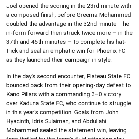
Joel opened the scoring in the 23rd minute with
a composed finish, before Greema Mohammed
doubled the advantage in the 32nd minute. The
in-form forward then struck twice more — in the
37th and 45th minutes — to complete his hat-
trick and seal an emphatic win for Phoenix FC
as they launched their campaign in style.
In the day’s second encounter, Plateau State FC
bounced back from their opening-day defeat to
Kano Pillars with a commanding 3–0 victory
over Kaduna State FC, who continue to struggle
in this year’s competition. Goals from John
Hyacinth, Idris Sulaiman, and Abdullahi
Mohammed sealed the statement win, leaving