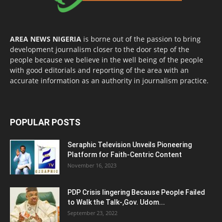
AREA NEWS NIGERIA
is borne out of the passion to bring
development journalism closer to the door step of the
people because we believe in the well being of the people
with good editorials and reporting of the area with an
accurate information as an authority in journalism practice.
POPULAR POSTS
Seraphic Television Unveils Pioneering
Platform for Faith-Centric Content
November 16, 2023
PDP Crisis lingering Because People Failed
to Walk the Talk-,Gov. Udom...
September 23, 2022