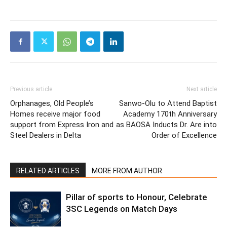
Previous article
Next article
Orphanages, Old People’s
Sanwo-Olu to Attend Baptist
Homes receive major food
Academy 170th Anniversary
support from Express Iron and
as BAOSA Inducts Dr. Are into
Steel Dealers in Delta
Order of Excellence
RELATED ARTICLES
MORE FROM AUTHOR
Pillar of sports to Honour, Celebrate
3SC Legends on Match Days