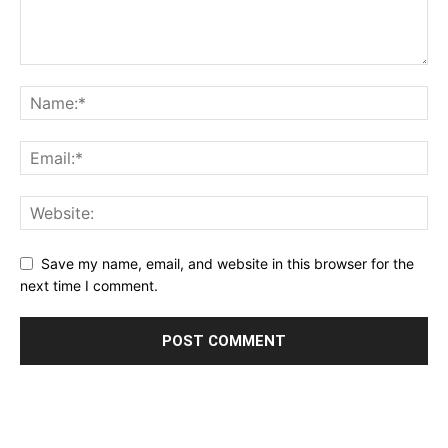
Save my name, email, and website in this browser for the
next time I comment.