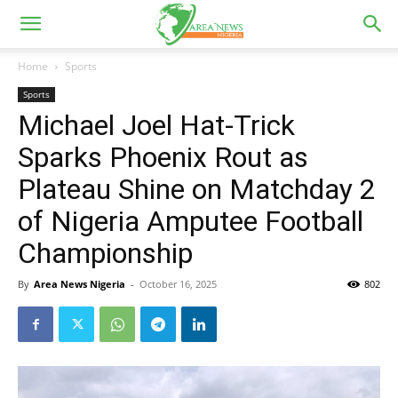
Home
Sports
Sports
Michael Joel Hat-Trick
Sparks Phoenix Rout as
Plateau Shine on Matchday 2
of Nigeria Amputee Football
Championship
By
Area News Nigeria
-
October 16, 2025
802