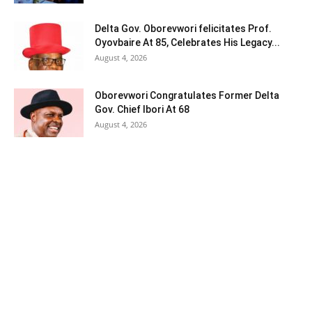
Delta Gov. Oborevwori felicitates Prof.
Oyovbaire At 85, Celebrates His Legacy...
August 4, 2026
Oborevwori Congratulates Former Delta
Gov. Chief Ibori At 68
August 4, 2026