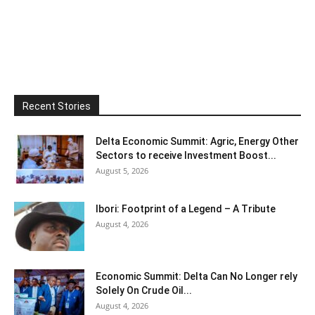
Recent Stories
Delta Economic Summit: Agric, Energy Other
Sectors to receive Investment Boost...
August 5, 2026
Ibori: Footprint of a Legend – A Tribute
August 4, 2026
Economic Summit: Delta Can No Longer rely
Solely On Crude Oil...
August 4, 2026