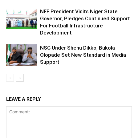
NFF President Visits Niger State
Governor, Pledges Continued Support
For Football Infrastructure
Development
NSC Under Shehu Dikko, Bukola
Olopade Set New Standard in Media
Support
LEAVE A REPLY