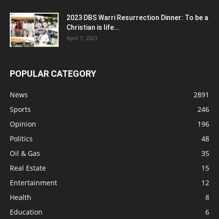
2023 DBS Warri Resurrection Dinner: To be a
Christian is life...
April 7, 2023
POPULAR CATEGORY
News
2891
Sports
246
Opinion
196
Politics
48
Oil & Gas
35
Real Estate
15
Entertainment
12
Health
8
Education
6