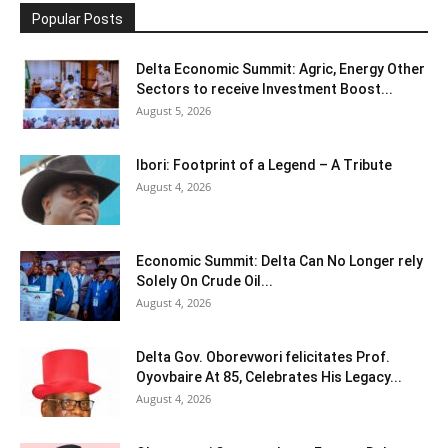
Popular Posts
Delta Economic Summit: Agric, Energy Other
Sectors to receive Investment Boost...
August 5, 2026
Ibori: Footprint of a Legend – A Tribute
August 4, 2026
Economic Summit: Delta Can No Longer rely
Solely On Crude Oil...
August 4, 2026
Delta Gov. Oborevwori felicitates Prof.
Oyovbaire At 85, Celebrates His Legacy...
August 4, 2026