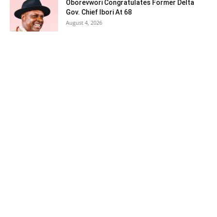
Oborevwori Congratulates Former Delta
Gov. Chief Ibori At 68
August 4, 2026