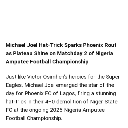
Michael Joel Hat-Trick Sparks Phoenix Rout
as Plateau Shine on Matchday 2 of Nigeria
Amputee Football Championship
Just like Victor Osimhen’s heroics for the Super
Eagles, Michael Joel emerged the star of the
day for Phoenix FC of Lagos, firing a stunning
hat-trick in their 4–0 demolition of Niger State
FC at the ongoing 2025 Nigeria Amputee
Football Championship.