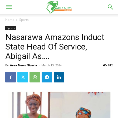
Home
Sports
Sports
Nasarawa Amazons Induct
State Head Of Service,
Abigail As….
By
Area News Nigeria
-
March 13, 2024
812