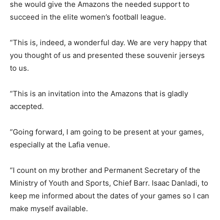
she would give the Amazons the needed support to
succeed in the elite women’s football league.
“This is, indeed, a wonderful day. We are very happy that
you thought of us and presented these souvenir jerseys
to us.
“This is an invitation into the Amazons that is gladly
accepted.
“Going forward, I am going to be present at your games,
especially at the Lafia venue.
“I count on my brother and Permanent Secretary of the
Ministry of Youth and Sports, Chief Barr. Isaac Danladi, to
keep me informed about the dates of your games so I can
make myself available.