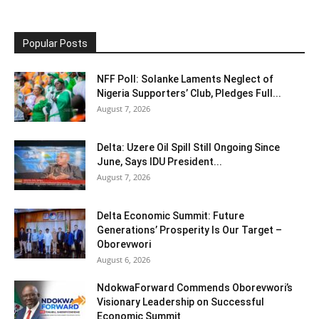
Popular Posts
NFF Poll: Solanke Laments Neglect of
Nigeria Supporters’ Club, Pledges Full...
August 7, 2026
Delta: Uzere Oil Spill Still Ongoing Since
June, Says IDU President...
August 7, 2026
Delta Economic Summit: Future
Generations’ Prosperity Is Our Target –
Oborevwori
August 6, 2026
NdokwaForward Commends Oborevwori’s
Visionary Leadership on Successful
Economic Summit