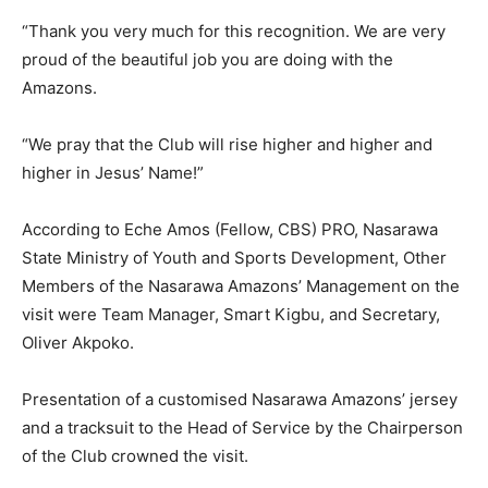
“Thank you very much for this recognition. We are very
proud of the beautiful job you are doing with the
Amazons.
“We pray that the Club will rise higher and higher and
higher in Jesus’ Name!”
According to Eche Amos (Fellow, CBS) PRO, Nasarawa
State Ministry of Youth and Sports Development, Other
Members of the Nasarawa Amazons’ Management on the
visit were Team Manager, Smart Kigbu, and Secretary,
Oliver Akpoko.
Presentation of a customised Nasarawa Amazons’ jersey
and a tracksuit to the Head of Service by the Chairperson
of the Club crowned the visit.