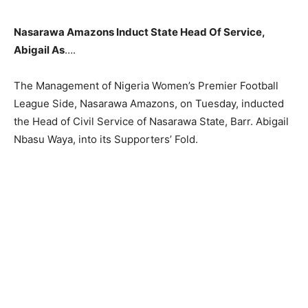
Nasarawa Amazons Induct State Head Of Service,
Abigail As
….
The Management of Nigeria Women’s Premier Football
League Side, Nasarawa Amazons, on Tuesday, inducted
the Head of Civil Service of Nasarawa State, Barr. Abigail
Nbasu Waya, into its Supporters’ Fold.