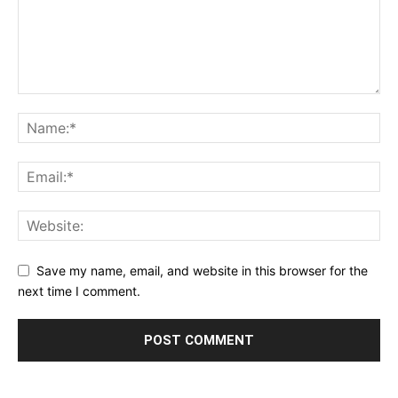
Save my name, email, and website in this browser for the
next time I comment.