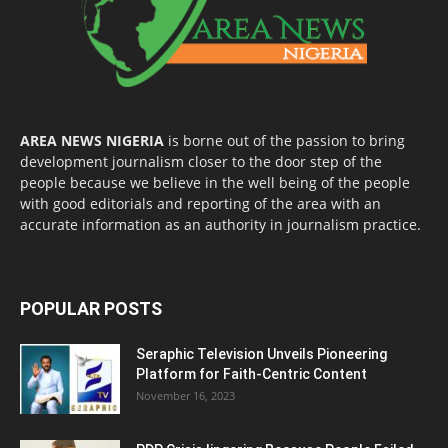
AREA NEWS NIGERIA
is borne out of the passion to bring
development journalism closer to the door step of the
people because we believe in the well being of the people
with good editorials and reporting of the area with an
accurate information as an authority in journalism practice.
POPULAR POSTS
Seraphic Television Unveils Pioneering
Platform for Faith-Centric Content
November 16, 2023