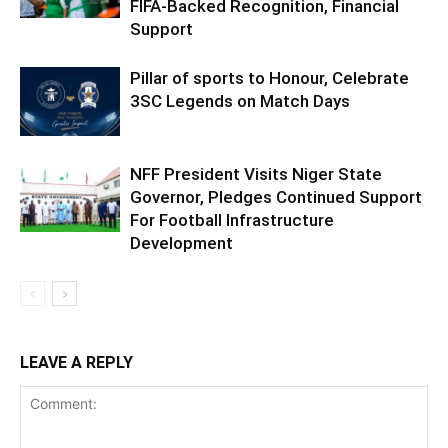
FIFA-Backed Recognition, Financial
Support
Pillar of sports to Honour, Celebrate
3SC Legends on Match Days
NFF President Visits Niger State
Governor, Pledges Continued Support
For Football Infrastructure
Development
LEAVE A REPLY