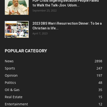
PDP Crisis lingering Because People Failed
to Walk the Talk-,Gov. Udom...
September 23, 2022
2023 DBS Warri Resurrection Dinner: To be a
Christian is life...
April 7, 2023
POPULAR CATEGORY
News
2898
Sports
247
Opinion
197
Politics
48
Oil & Gas
35
Real Estate
15
Entertainment
12