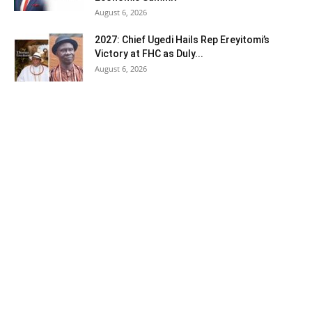
August 6, 2026
2027: Chief Ugedi Hails Rep Ereyitomi’s
Victory at FHC as Duly...
August 6, 2026