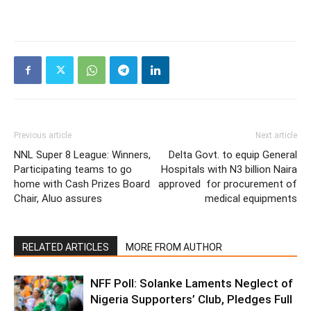
Previous article
Next article
NNL Super 8 League: Winners,
Delta Govt. to equip General
Participating teams to go
Hospitals with N3 billion Naira
home with Cash Prizes Board
approved for procurement of
Chair, Aluo assures
medical equipments
RELATED ARTICLES
MORE FROM AUTHOR
NFF Poll: Solanke Laments Neglect of
Nigeria Supporters’ Club, Pledges Full