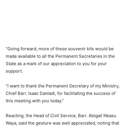
“Going forward, more of these souvenir kits would be
made available to all the Permanent Secretaries in the
State as a mark of our appreciation to you for your
support.
“I want to thank the Permanent Secretary of my Ministry,
Chief Barr. Isaac Danladi, for facilitating the success of
this meeting with you today.”
Reacting, the Head of Civil Service, Barr. Abigail Nbasu
Waya, said the gesture was well appreciated, noting that