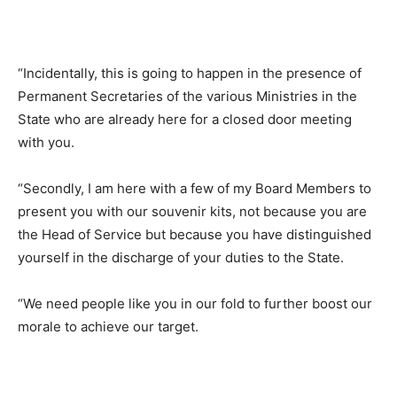
“Incidentally, this is going to happen in the presence of
Permanent Secretaries of the various Ministries in the
State who are already here for a closed door meeting
with you.
“Secondly, I am here with a few of my Board Members to
present you with our souvenir kits, not because you are
the Head of Service but because you have distinguished
yourself in the discharge of your duties to the State.
“We need people like you in our fold to further boost our
morale to achieve our target.