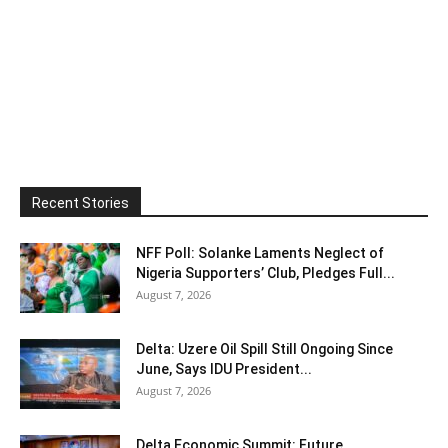
Recent Stories
NFF Poll: Solanke Laments Neglect of
Nigeria Supporters’ Club, Pledges Full...
August 7, 2026
Delta: Uzere Oil Spill Still Ongoing Since
June, Says IDU President...
August 7, 2026
Delta Economic Summit: Future