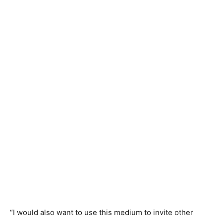
“I would also want to use this medium to invite other