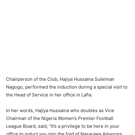
Chairperson of the Club, Hajiya Hussaina Suleiman
Nagogo, performed the induction during a special visit to
the Head of Service in her office in Lafia.
In her words, Hajiya Hussaina who doubles as Vice
Chairman of the Nigeria Women’s Premier Football
League Board, said, “It’s a privilege to be here in your
office to induct you into the fold of Nasarawa Amazons