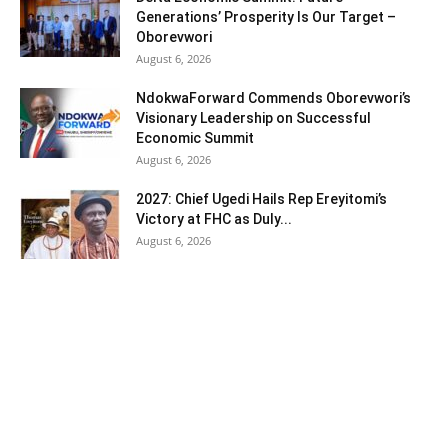
Generations’ Prosperity Is Our Target –
Oborevwori
August 6, 2026
NdokwaForward Commends Oborevwori’s
Visionary Leadership on Successful
Economic Summit
August 6, 2026
2027: Chief Ugedi Hails Rep Ereyitomi’s
Victory at FHC as Duly...
August 6, 2026