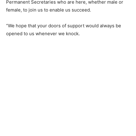
Permanent Secretaries who are here, whether male or
female, to join us to enable us succeed.
“We hope that your doors of support would always be
opened to us whenever we knock.