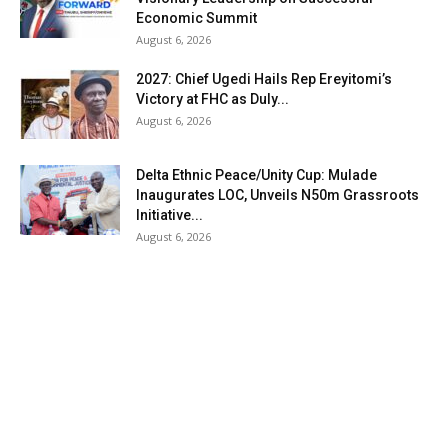
Economic Summit
August 6, 2026
2027: Chief Ugedi Hails Rep Ereyitomi’s
Victory at FHC as Duly...
August 6, 2026
Delta Ethnic Peace/Unity Cup: Mulade
Inaugurates LOC, Unveils N50m Grassroots
Initiative...
August 6, 2026