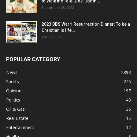
to Walk the Talk-,Gov. Udom...
September 23, 2022
2023 DBS Warri Resurrection Dinner: To be a
Christian is life...
April 7, 2023
POPULAR CATEGORY
News
2898
Sports
246
Opinion
197
Politics
48
Oil & Gas
35
Real Estate
15
Entertainment
12
Health
8