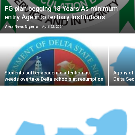
FG plan begging 18 Years As minimum
entry Age into tertiary Institutions
Area News Nigeria
-
April 22, 2024
Students suffer academic attention as
Agony of 
weeds overtake Delta schools at resumption
Delta Se