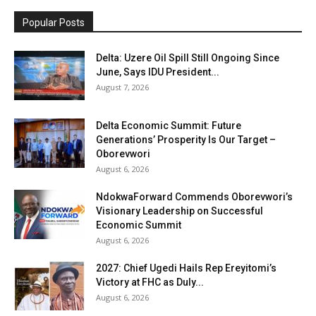
Popular Posts
Delta: Uzere Oil Spill Still Ongoing Since
June, Says IDU President...
August 7, 2026
Delta Economic Summit: Future
Generations’ Prosperity Is Our Target –
Oborevwori
August 6, 2026
NdokwaForward Commends Oborevwori’s
Visionary Leadership on Successful
Economic Summit
August 6, 2026
2027: Chief Ugedi Hails Rep Ereyitomi’s
Victory at FHC as Duly...
August 6, 2026