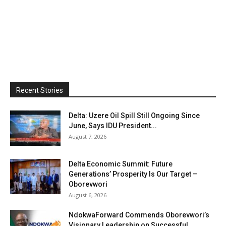
Recent Stories
Delta: Uzere Oil Spill Still Ongoing Since
June, Says IDU President...
August 7, 2026
Delta Economic Summit: Future
Generations’ Prosperity Is Our Target –
Oborevwori
August 6, 2026
NdokwaForward Commends Oborevwori’s
Visionary Leadership on Successful