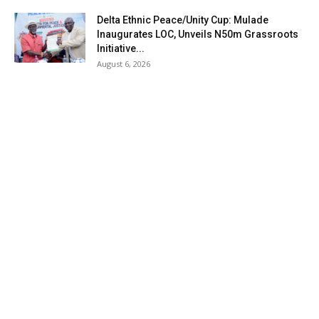
Delta Ethnic Peace/Unity Cup: Mulade
Inaugurates LOC, Unveils N50m Grassroots
Initiative...
August 6, 2026