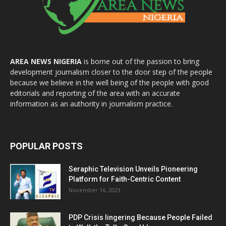
AREA NEWS NIGERIA
is borne out of the passion to bring
development journalism closer to the door step of the people
because we believe in the well being of the people with good
editorials and reporting of the area with an accurate
information as an authority in journalism practice.
POPULAR POSTS
Seraphic Television Unveils Pioneering
Platform for Faith-Centric Content
November 16, 2023
PDP Crisis lingering Because People Failed