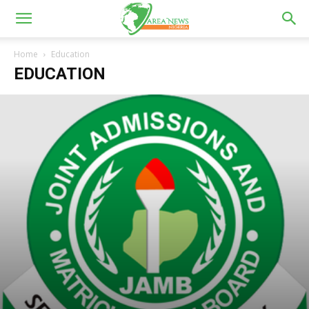
Home
Education
EDUCATION