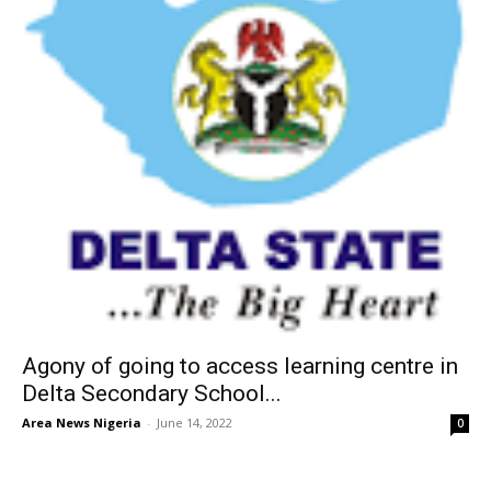
Agony of going to access learning centre in
Delta Secondary School...
Area News Nigeria
-
June 14, 2022
0