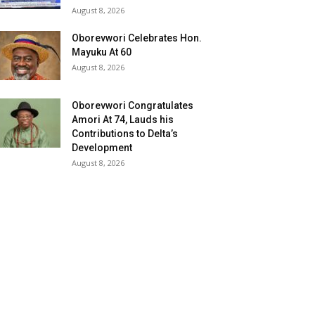
August 8, 2026
Oborevwori Celebrates Hon.
Mayuku At 60
August 8, 2026
Oborevwori Congratulates
Amori At 74, Lauds his
Contributions to Delta’s
Development
August 8, 2026