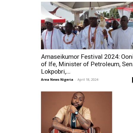
Amaseikumor Festival 2024: Oon
of Ife, Minister of Petroleum, Sen
Lokpobri,...
Area News Nigeria
-
April 18, 2024