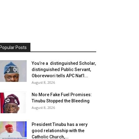
Popular Posts
You’re a distinguished Scholar,
distinguished Public Servant,
Oborevwori tells APC Nat’l...
August 8, 2026
No More Fake Fuel Promises:
Tinubu Stopped the Bleeding
August 8, 2026
President Tinubu has a very
good relationship with the
Catholic Church,...