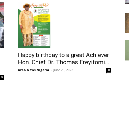
Happy birthday to a great Achiever
i
Hon. Chief Dr. Thomas Ereyitomi...
.
Area News Nigeria
-
June 23, 2022
0
0