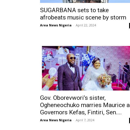
SUGARBANA sets to take
afrobeats music scene by storm
Area News Nigeria
-
April 22, 2024
Gov. Oborevwori’s sister,
Ogheneochuko marries Maurice a
Governors Kefas, Fintiri, Sen....
Area News Nigeria
-
April 7, 2024