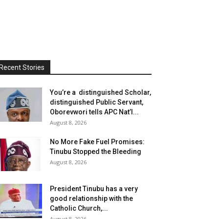
Recent Stories
You’re a distinguished Scholar,
distinguished Public Servant,
Oborevwori tells APC Nat’l...
August 8, 2026
No More Fake Fuel Promises:
Tinubu Stopped the Bleeding
August 8, 2026
President Tinubu has a very
good relationship with the
Catholic Church,...
August 8, 2026