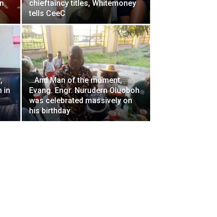
on
chieftaincy titles, Whitemoney
tells CeeC
,
…And Man of the moment,
 in
Evang. Engr. Nurudern Oluoboh
was celebrated massively on
his birthday