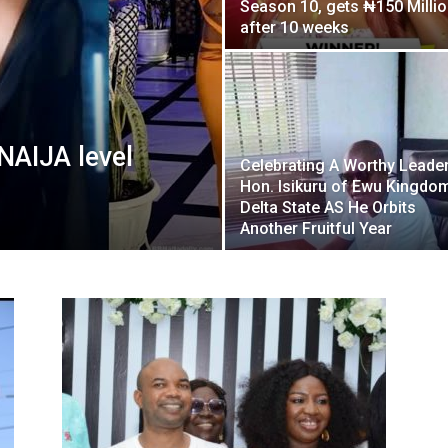
Season 10, gets ₦150 Milli
Nigeria
after 10 weeks
NAIJA level
Celebrating A Worthy Leader
Hon. Isikuru of Ewu Kingdom
Delta State AS He Orbits
Another Fruitful Year