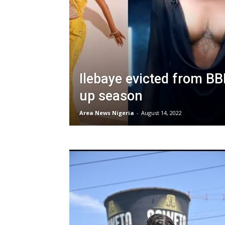
Ilebaye evicted from BB
up season
Area News Nigeria
-
August 14, 2022