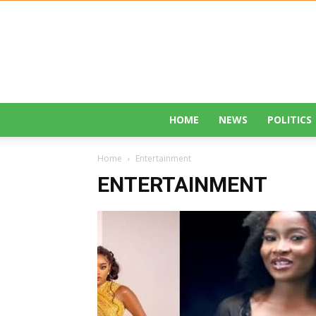
HOME
NEWS
POLITICS
Home
Entertainment
ENTERTAINMENT