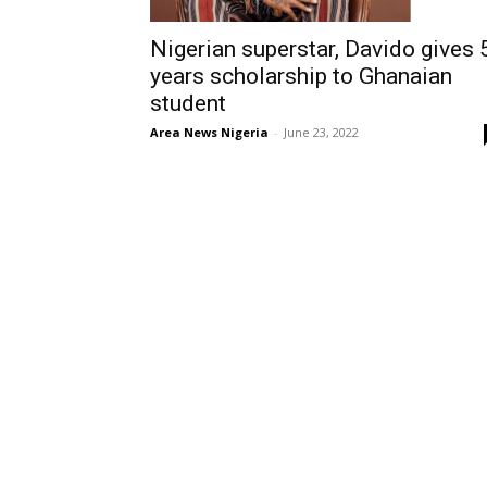
Nigerian superstar, Davido gives 
years scholarship to Ghanaian
student
Area News Nigeria
-
June 23, 2022