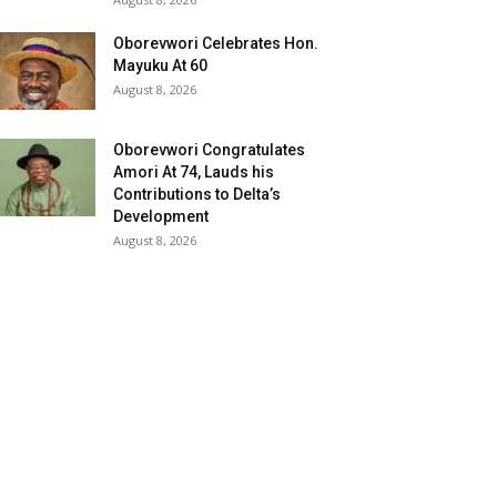
Oborevwori Celebrates Hon.
Mayuku At 60
August 8, 2026
Oborevwori Congratulates
Amori At 74, Lauds his
Contributions to Delta’s
Development
August 8, 2026