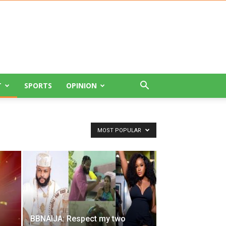
T
SPORTS
OPINION
MOST POPULAR
BBNAIJA: Respect my two