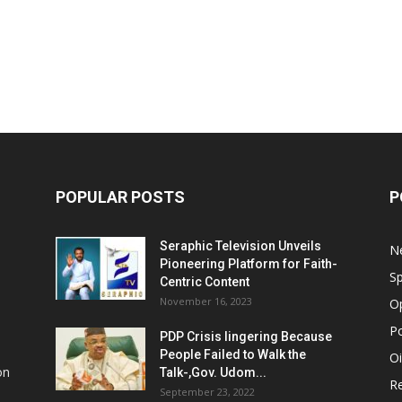
POPULAR POSTS
P
Seraphic Television Unveils
N
Pioneering Platform for Faith-
Sp
Centric Content
November 16, 2023
O
Po
PDP Crisis lingering Because
People Failed to Walk the
Oi
on
Talk-,Gov. Udom...
Re
September 23, 2022