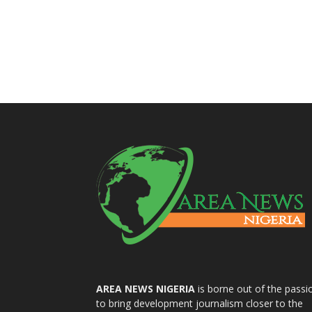
AREA NEWS NIGERIA
is borne out of the passi
to bring development journalism closer to the