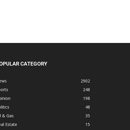
OPULAR CATEGORY
ews
2902
orts
248
pinion
198
litics
48
l & Gas
35
al Estate
15