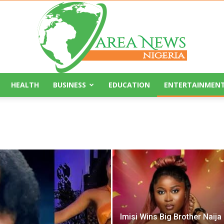
HEALTH
BUSINESS
EDUCATION
ENTERTAINMEN
Area
News
Imisi Wins Big Brother Naija