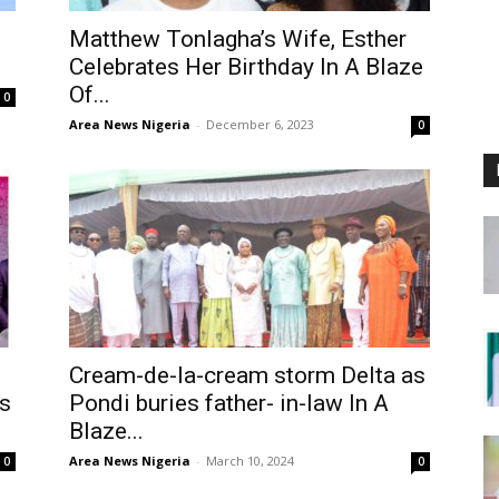
Matthew Tonlagha’s Wife, Esther
Celebrates Her Birthday In A Blaze
Of...
0
Area News Nigeria
-
December 6, 2023
0
Cream-de-la-cream storm Delta as
s
Pondi buries father- in-law In A
Blaze...
Area News Nigeria
-
March 10, 2024
0
0