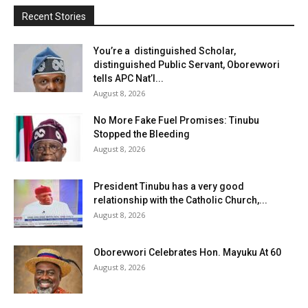
Recent Stories
You’re a distinguished Scholar,
distinguished Public Servant, Oborevwori
tells APC Nat’l...
August 8, 2026
No More Fake Fuel Promises: Tinubu
Stopped the Bleeding
August 8, 2026
President Tinubu has a very good
relationship with the Catholic Church,...
August 8, 2026
Oborevwori Celebrates Hon. Mayuku At 60
August 8, 2026