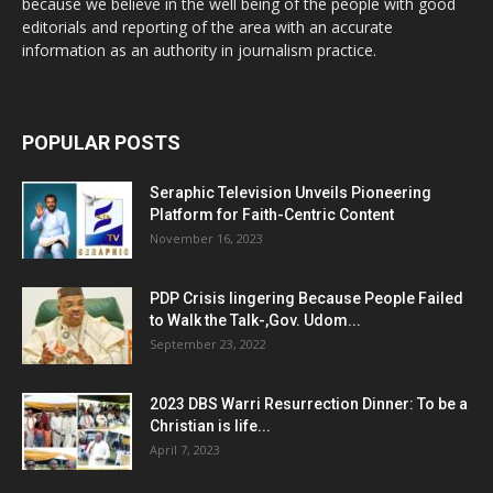
because we believe in the well being of the people with good
editorials and reporting of the area with an accurate
information as an authority in journalism practice.
POPULAR POSTS
Seraphic Television Unveils Pioneering
Platform for Faith-Centric Content
November 16, 2023
PDP Crisis lingering Because People Failed
to Walk the Talk-,Gov. Udom...
September 23, 2022
2023 DBS Warri Resurrection Dinner: To be a
Christian is life...
April 7, 2023