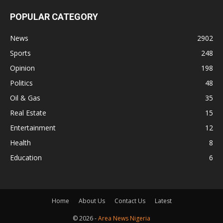
POPULAR CATEGORY
News
2902
Sports
248
Opinion
198
Politics
48
Oil & Gas
35
Real Estate
15
Entertainment
12
Health
8
Education
6
Home
About Us
Contact Us
Latest
© 2026 -
Area News Nigeria