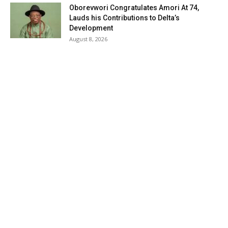
Oborevwori Congratulates Amori At 74,
Lauds his Contributions to Delta’s
Development
August 8, 2026