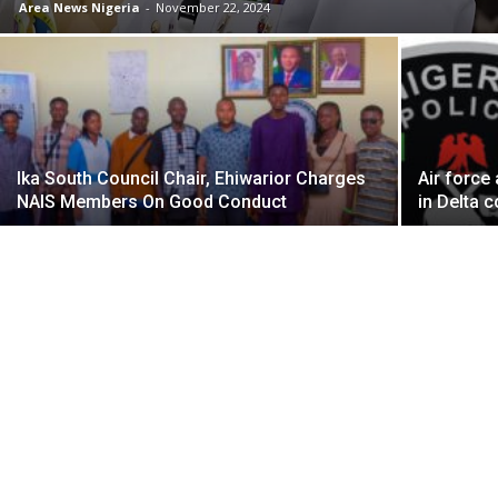
Area News Nigeria
-
November 22, 2024
Ika South Council Chair, Ehiwarior Charges
Air force
NAIS Members On Good Conduct
in Delta 