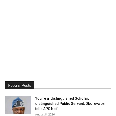
Popular Posts
You’re a distinguished Scholar,
distinguished Public Servant, Oborevwori
tells APC Nat’l...
August 8, 2026