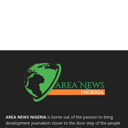
AREA NEWS NIGERIA
is borne out of the passion to bring
development journalism closer to the door step of the people