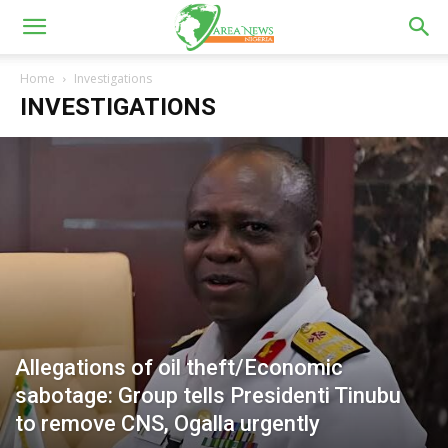
Home
Investigations
INVESTIGATIONS
Allegations of oil theft/Economic
sabotage: Group tells Presidenti Tinubu
to remove CNS, Ogalla urgently