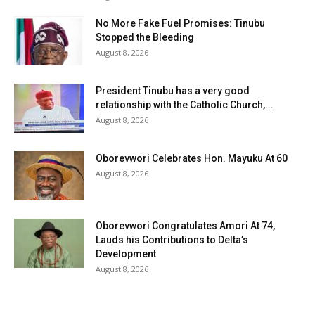
No More Fake Fuel Promises: Tinubu
Stopped the Bleeding
August 8, 2026
President Tinubu has a very good
relationship with the Catholic Church,...
August 8, 2026
Oborevwori Celebrates Hon. Mayuku At 60
August 8, 2026
Oborevwori Congratulates Amori At 74,
Lauds his Contributions to Delta’s
Development
August 8, 2026