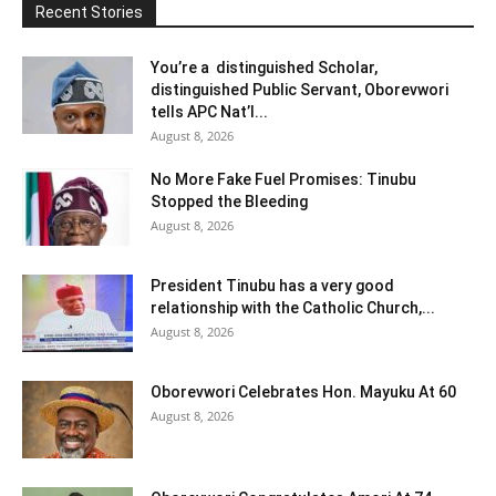
Recent Stories
You’re a distinguished Scholar,
distinguished Public Servant, Oborevwori
tells APC Nat’l...
August 8, 2026
No More Fake Fuel Promises: Tinubu
Stopped the Bleeding
August 8, 2026
President Tinubu has a very good
relationship with the Catholic Church,...
August 8, 2026
Oborevwori Celebrates Hon. Mayuku At 60
August 8, 2026