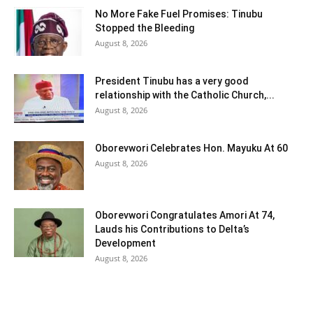
No More Fake Fuel Promises: Tinubu
Stopped the Bleeding
August 8, 2026
President Tinubu has a very good
relationship with the Catholic Church,...
August 8, 2026
Oborevwori Celebrates Hon. Mayuku At 60
August 8, 2026
Oborevwori Congratulates Amori At 74,
Lauds his Contributions to Delta’s
Development
August 8, 2026