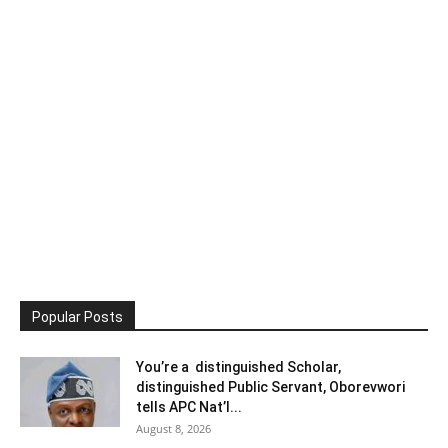
Popular Posts
You’re a distinguished Scholar,
distinguished Public Servant, Oborevwori
tells APC Nat’l...
August 8, 2026