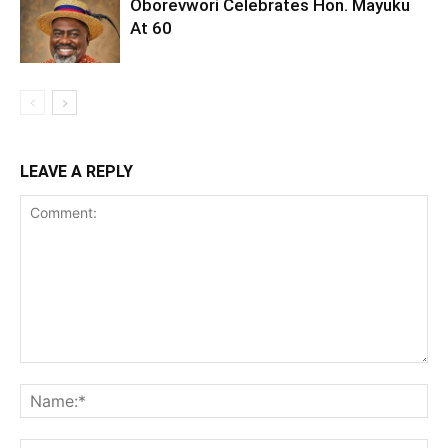
Oborevwori Celebrates Hon. Mayuku
At 60
LEAVE A REPLY