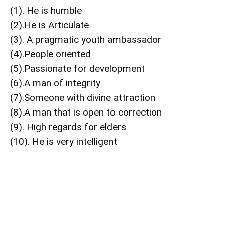
(1). He is humble
(2).He is Articulate
(3). A pragmatic youth ambassador
(4).People oriented
(5).Passionate for development
(6).A man of integrity
(7).Someone with divine attraction
(8).A man that is open to correction
(9). High regards for elders
(10). He is very intelligent