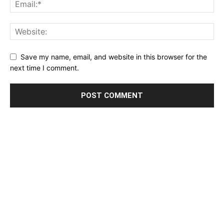
Save my name, email, and website in this browser for the
next time I comment.