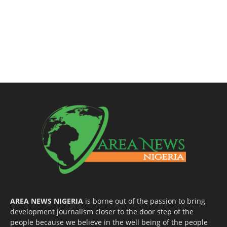
AREA NEWS NIGERIA
is borne out of the passion to bring
development journalism closer to the door step of the
people because we believe in the well being of the people