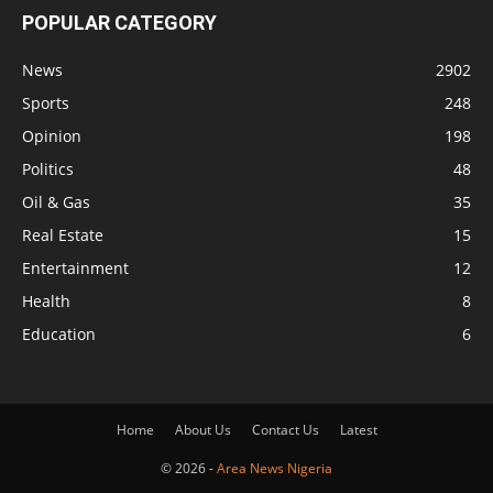
POPULAR CATEGORY
News
2902
Sports
248
Opinion
198
Politics
48
Oil & Gas
35
Real Estate
15
Entertainment
12
Health
8
Education
6
Home
About Us
Contact Us
Latest
© 2026 -
Area News Nigeria