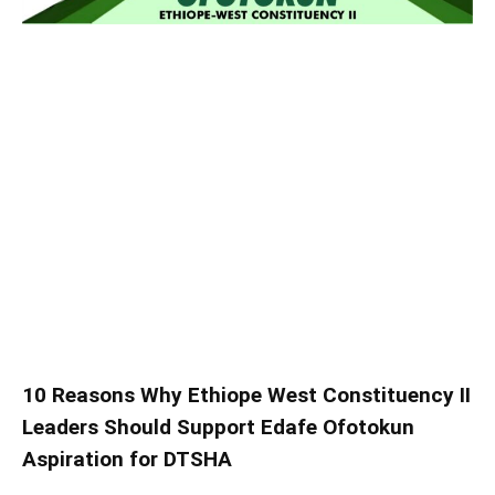
10 Reasons Why Ethiope West Constituency II
Leaders Should Support Edafe Ofotokun
Aspiration for DTSHA