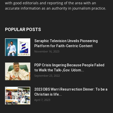
with good editorials and reporting of the area with an
accurate information as an authority in journalism practice.
POPULAR POSTS
Seraphic Television Unveils Pioneering
Platform for Faith-Centric Content
November 16, 2023
PDP Crisis lingering Because People Failed
to Walk the Talk-,Gov. Udom...
September 23, 2022
2023 DBS Warri Resurrection Dinner: To be a
Christian is life...
April 7, 2023