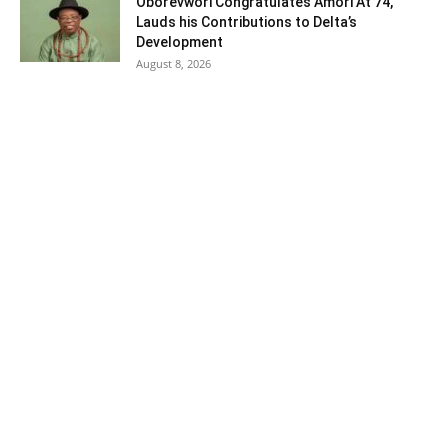
Oborevwori Congratulates Amori At 74,
Lauds his Contributions to Delta’s
Development
August 8, 2026