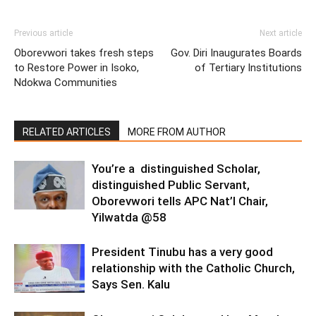
Previous article
Next article
Oborevwori takes fresh steps
Gov. Diri Inaugurates Boards
to Restore Power in Isoko,
of Tertiary Institutions
Ndokwa Communities
RELATED ARTICLES
MORE FROM AUTHOR
You’re a distinguished Scholar,
distinguished Public Servant,
Oborevwori tells APC Nat’l Chair,
Yilwatda @58
President Tinubu has a very good
relationship with the Catholic Church,
Says Sen. Kalu