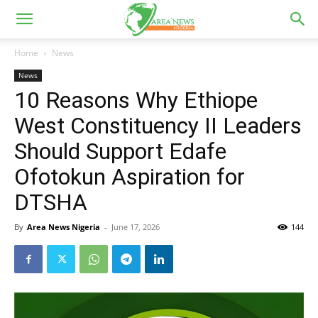
Home
News
News
10 Reasons Why Ethiope
West Constituency II Leaders
Should Support Edafe
Ofotokun Aspiration for
DTSHA
By
Area News Nigeria
-
June 17, 2026
144