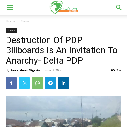
Home
News
News
Destruction Of PDP
Billboards Is An Invitation To
Anarchy- Delta PDP
By
Area News Nigeria
-
June 3, 2026
252