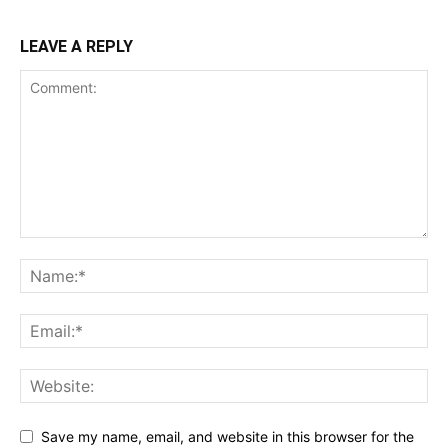
LEAVE A REPLY
Save my name, email, and website in this browser for the