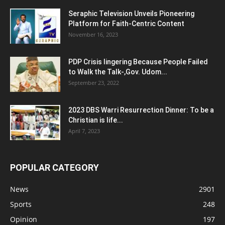
Seraphic Television Unveils Pioneering
Platform for Faith-Centric Content
November 16, 2023
PDP Crisis lingering Because People Failed
to Walk the Talk-,Gov. Udom...
September 23, 2022
2023 DBS Warri Resurrection Dinner: To be a
Christian is life...
April 7, 2023
POPULAR CATEGORY
News
2901
Sports
248
Opinion
197