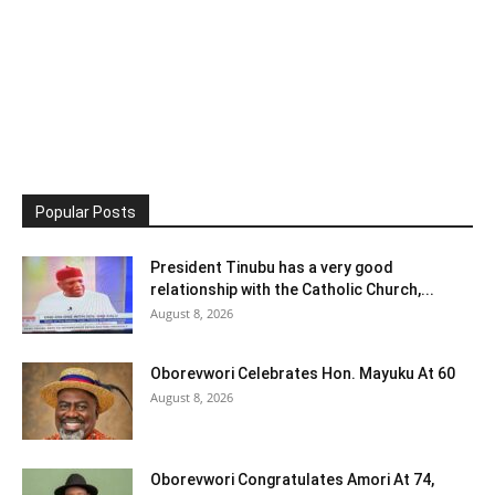
Popular Posts
President Tinubu has a very good
relationship with the Catholic Church,...
August 8, 2026
Oborevwori Celebrates Hon. Mayuku At 60
August 8, 2026
Oborevwori Congratulates Amori At 74,