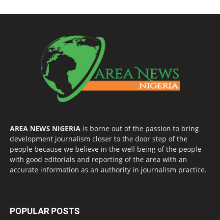
AREA NEWS NIGERIA
is borne out of the passion to bring
development journalism closer to the door step of the
people because we believe in the well being of the people
with good editorials and reporting of the area with an
accurate information as an authority in journalism practice.
POPULAR POSTS