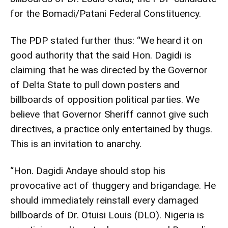
for the Bomadi/Patani Federal Constituency.
The PDP stated further thus: “We heard it on
good authority that the said Hon. Dagidi is
claiming that he was directed by the Governor
of Delta State to pull down posters and
billboards of opposition political parties. We
believe that Governor Sheriff cannot give such
directives, a practice only entertained by thugs.
This is an invitation to anarchy.
“Hon. Dagidi Andaye should stop his
provocative act of thuggery and brigandage. He
should immediately reinstall every damaged
billboards of Dr. Otuisi Louis (DLO). Nigeria is