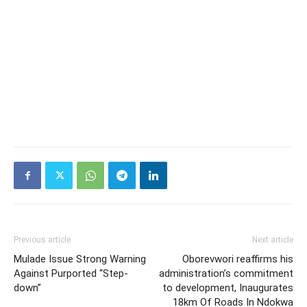
Previous article
Next article
Mulade Issue Strong Warning
Oborevwori reaffirms his
Against Purported “Step-
administration’s commitment
down”
to development, Inaugurates
18km Of Roads In Ndokwa