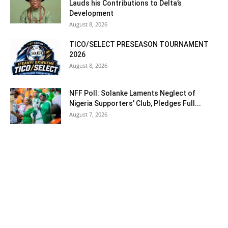
Lauds his Contributions to Delta’s
Development
August 8, 2026
TICO/SELECT PRESEASON TOURNAMENT
2026
August 8, 2026
NFF Poll: Solanke Laments Neglect of
Nigeria Supporters’ Club, Pledges Full...
August 7, 2026