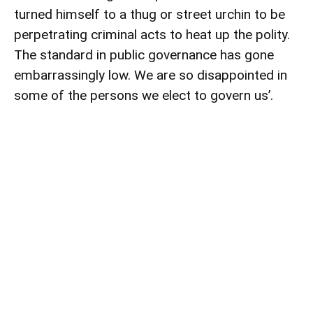
turned himself to a thug or street urchin to be
perpetrating criminal acts to heat up the polity.
The standard in public governance has gone
embarrassingly low. We are so disappointed in
some of the persons we elect to govern us’.