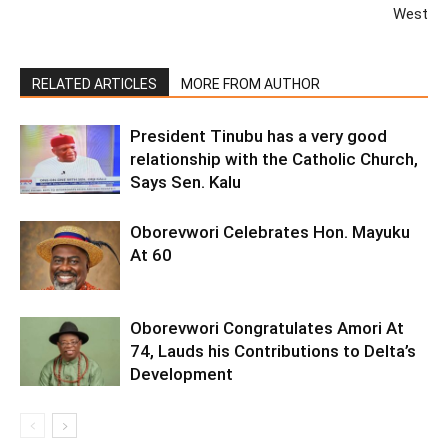
West
RELATED ARTICLES
MORE FROM AUTHOR
President Tinubu has a very good
relationship with the Catholic Church,
Says Sen. Kalu
Oborevwori Celebrates Hon. Mayuku
At 60
Oborevwori Congratulates Amori At
74, Lauds his Contributions to Delta’s
Development