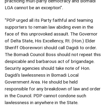
practicing mult-party democracy and Bomadi
LGA cannot be an exception”.
“PDP urged all its Party faithful and teaming
supporters to remain law abiding even in the
face of this unprovoked assault. The Governor
of Delta State, His Excellency, Rt. (Hon.) Elder
Sheriff Oborevwori should call Dagidi to order.
The Bomadi Council Boss should not repeat this
despicable and barbarous act of brigandage.
Security agencies should take note of Hon.
Dagidi’s lawlessness in Bomadi Local
Government Area. He should be held
responsible for any breakdown of law and order
in the Council. PDP cannot condone such
lawlessness in anywhere in the State.