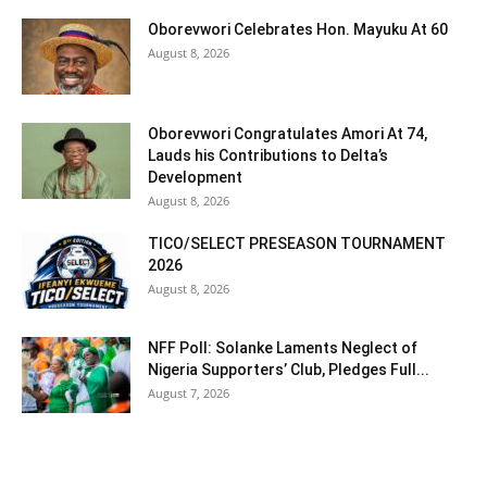
Oborevwori Celebrates Hon. Mayuku At 60
August 8, 2026
Oborevwori Congratulates Amori At 74,
Lauds his Contributions to Delta’s
Development
August 8, 2026
TICO/SELECT PRESEASON TOURNAMENT
2026
August 8, 2026
NFF Poll: Solanke Laments Neglect of
Nigeria Supporters’ Club, Pledges Full...
August 7, 2026