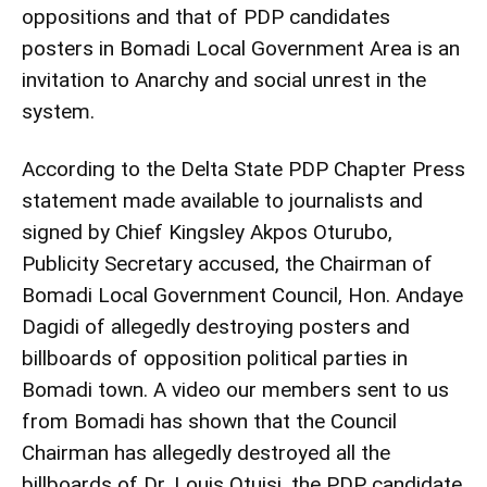
oppositions and that of PDP candidates
posters in Bomadi Local Government Area is an
invitation to Anarchy and social unrest in the
system.
According to the Delta State PDP Chapter Press
statement made available to journalists and
signed by Chief Kingsley Akpos Oturubo,
Publicity Secretary accused, the Chairman of
Bomadi Local Government Council, Hon. Andaye
Dagidi of allegedly destroying posters and
billboards of opposition political parties in
Bomadi town. A video our members sent to us
from Bomadi has shown that the Council
Chairman has allegedly destroyed all the
billboards of Dr. Louis Otuisi, the PDP candidate