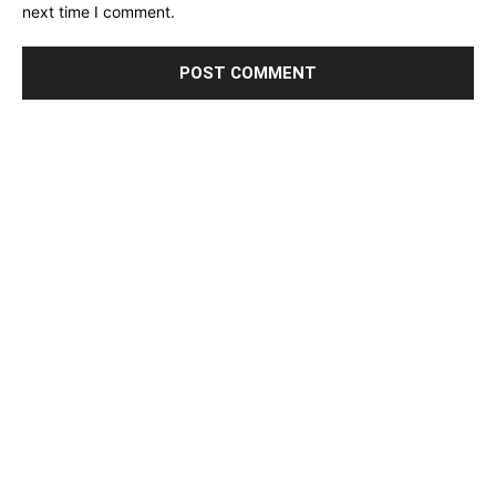
next time I comment.