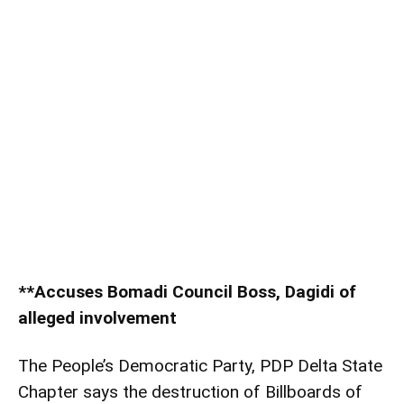
**Accuses Bomadi Council Boss, Dagidi of
alleged involvement
The People’s Democratic Party, PDP Delta State
Chapter says the destruction of Billboards of