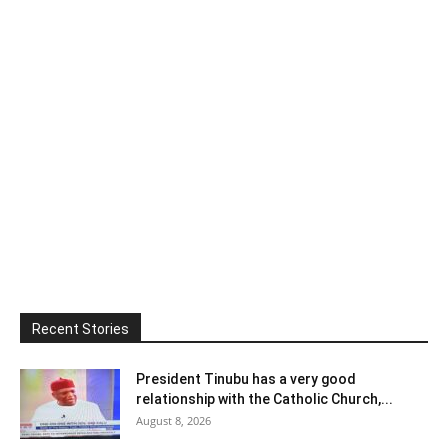
Recent Stories
President Tinubu has a very good
relationship with the Catholic Church,...
August 8, 2026