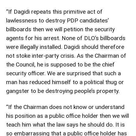
“If Dagidi repeats this primitive act of
lawlessness to destroy PDP candidates’
billboards then we will petition the security
agents for his arrest. None of DLO’s billboards
were illegally installed. Dagidi should therefore
not stoke inter-party crisis. As the Chairman of
the Council, he is supposed to be the chief
security officer. We are surprised that such a
man has reduced himself to a political thug or
gangster to be destroying people’s property.
“If the Chairman does not know or understand
his position as a public office holder then we will
teach him what the law says he should do. It is
so embarrassing that a public office holder has