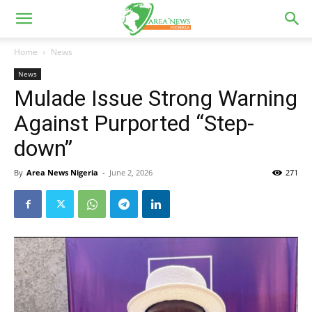
Home
News
News
Mulade Issue Strong Warning
Against Purported “Step-
down”
By
Area News Nigeria
-
June 2, 2026
271