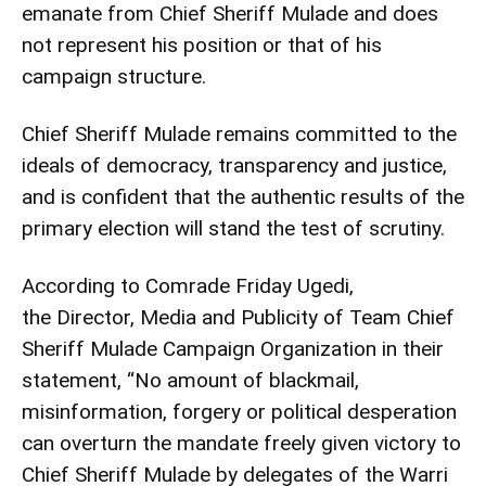
emanate from Chief Sheriff Mulade and does
not represent his position or that of his
campaign structure.
Chief Sheriff Mulade remains committed to the
ideals of democracy, transparency and justice,
and is confident that the authentic results of the
primary election will stand the test of scrutiny.
According to Comrade Friday Ugedi,
the Director, Media and Publicity of Team Chief
Sheriff Mulade Campaign Organization in their
statement, “No amount of blackmail,
misinformation, forgery or political desperation
can overturn the mandate freely given victory to
Chief Sheriff Mulade by delegates of the Warri