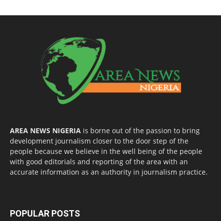
AREA NEWS NIGERIA
is borne out of the passion to bring
development journalism closer to the door step of the
people because we believe in the well being of the people
with good editorials and reporting of the area with an
accurate information as an authority in journalism practice.
POPULAR POSTS