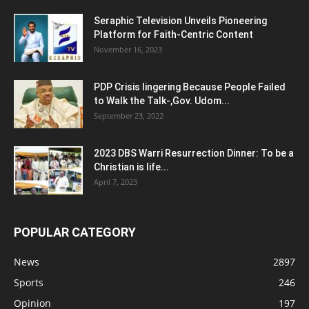
Seraphic Television Unveils Pioneering
Platform for Faith-Centric Content
November 16, 2023
PDP Crisis lingering Because People Failed
to Walk the Talk-,Gov. Udom...
September 23, 2022
2023 DBS Warri Resurrection Dinner: To be a
Christian is life...
April 7, 2023
POPULAR CATEGORY
News
2897
Sports
246
Opinion
197