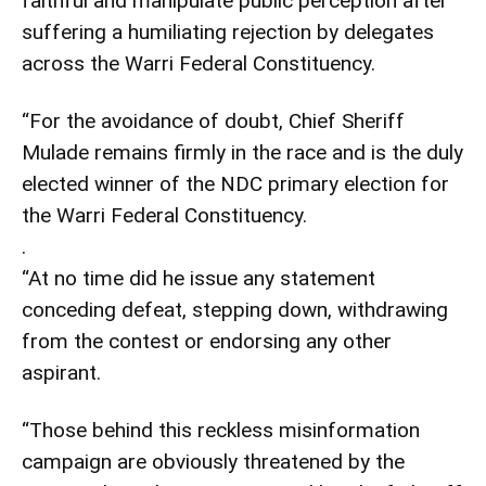
faithful and manipulate public perception after
suffering a humiliating rejection by delegates
across the Warri Federal Constituency.
“For the avoidance of doubt, Chief Sheriff
Mulade remains firmly in the race and is the duly
elected winner of the NDC primary election for
the Warri Federal Constituency.
.
“At no time did he issue any statement
conceding defeat, stepping down, withdrawing
from the contest or endorsing any other
aspirant.
“Those behind this reckless misinformation
campaign are obviously threatened by the