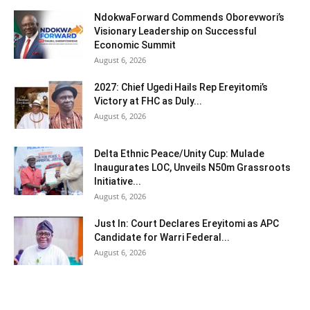
NdokwaForward Commends Oborevwori’s
Visionary Leadership on Successful
Economic Summit
August 6, 2026
2027: Chief Ugedi Hails Rep Ereyitomi’s
Victory at FHC as Duly...
August 6, 2026
Delta Ethnic Peace/Unity Cup: Mulade
Inaugurates LOC, Unveils N50m Grassroots
Initiative...
August 6, 2026
Just In: Court Declares Ereyitomi as APC
Candidate for Warri Federal...
August 6, 2026