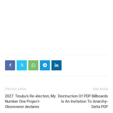
Previous article
Next article
2027: Tinubu’s Re-election, My
Destruction Of PDP Billboards
Number One Project-
Is An Invitation To Anarchy-
Oborevwori declares
Delta PDP