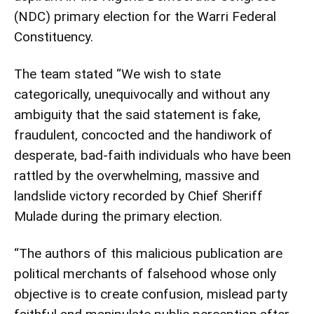
(NDC) primary election for the Warri Federal
Constituency.
The team stated “We wish to state
categorically, unequivocally and without any
ambiguity that the said statement is fake,
fraudulent, concocted and the handiwork of
desperate, bad-faith individuals who have been
rattled by the overwhelming, massive and
landslide victory recorded by Chief Sheriff
Mulade during the primary election.
“The authors of this malicious publication are
political merchants of falsehood whose only
objective is to create confusion, mislead party