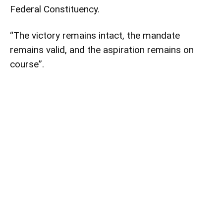
Federal Constituency.
“The victory remains intact, the mandate
remains valid, and the aspiration remains on
course”.