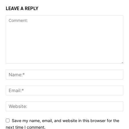
LEAVE A REPLY
Save my name, email, and website in this browser for the
next time I comment.