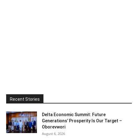
Recent Stories
Delta Economic Summit: Future
Generations’ Prosperity Is Our Target –
Oborevwori
August 6, 2026