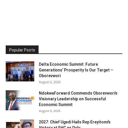
Popular Posts
Delta Economic Summit: Future
Generations’ Prosperity Is Our Target –
Oborevwori
August 6, 2026
NdokwaForward Commends Oborevwori’s
Visionary Leadership on Successful
Economic Summit
August 6, 2026
2027: Chief Ugedi Hails Rep Ereyitomi’s
Victory at FHC as Duly...