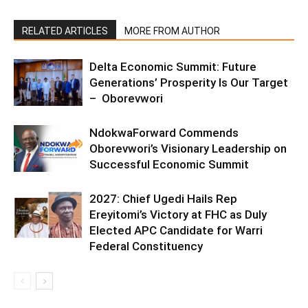
RELATED ARTICLES
MORE FROM AUTHOR
Delta Economic Summit: Future
Generations’ Prosperity Is Our Target
– Oborevwori
NdokwaForward Commends
Oborevwori’s Visionary Leadership on
Successful Economic Summit
2027: Chief Ugedi Hails Rep
Ereyitomi’s Victory at FHC as Duly
Elected APC Candidate for Warri
Federal Constituency