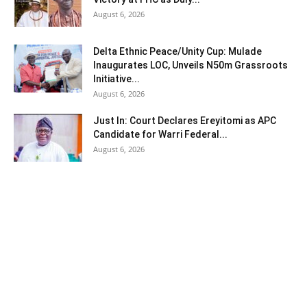
August 6, 2026
Delta Ethnic Peace/Unity Cup: Mulade
Inaugurates LOC, Unveils N50m Grassroots
Initiative...
August 6, 2026
Just In: Court Declares Ereyitomi as APC
Candidate for Warri Federal...
August 6, 2026