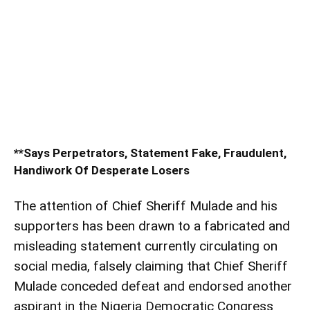
**Says Perpetrators, Statement Fake, Fraudulent,
Handiwork Of Desperate Losers
The attention of Chief Sheriff Mulade and his
supporters has been drawn to a fabricated and
misleading statement currently circulating on
social media, falsely claiming that Chief Sheriff
Mulade conceded defeat and endorsed another
aspirant in the Nigeria Democratic Congress