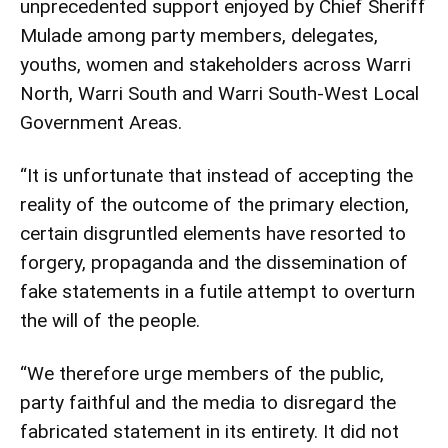
unprecedented support enjoyed by Chief Sheriff
Mulade among party members, delegates,
youths, women and stakeholders across Warri
North, Warri South and Warri South-West Local
Government Areas.
“It is unfortunate that instead of accepting the
reality of the outcome of the primary election,
certain disgruntled elements have resorted to
forgery, propaganda and the dissemination of
fake statements in a futile attempt to overturn
the will of the people.
“We therefore urge members of the public,
party faithful and the media to disregard the
fabricated statement in its entirety. It did not