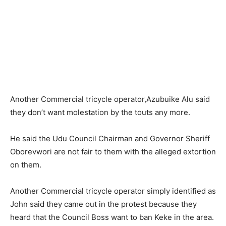
Another Commercial tricycle operator,Azubuike Alu said
they don’t want molestation by the touts any more.
He said the Udu Council Chairman and Governor Sheriff
Oborevwori are not fair to them with the alleged extortion
on them.
Another Commercial tricycle operator simply identified as
John said they came out in the protest because they
heard that the Council Boss want to ban Keke in the area.