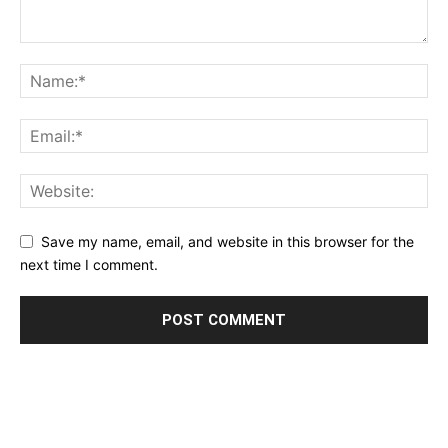
Save my name, email, and website in this browser for the
next time I comment.