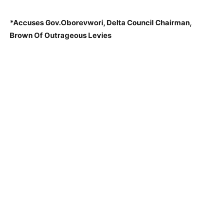
*Accuses Gov.Oborevwori, Delta Council Chairman,
Brown Of Outrageous Levies