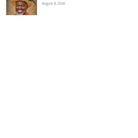
August 8, 2026