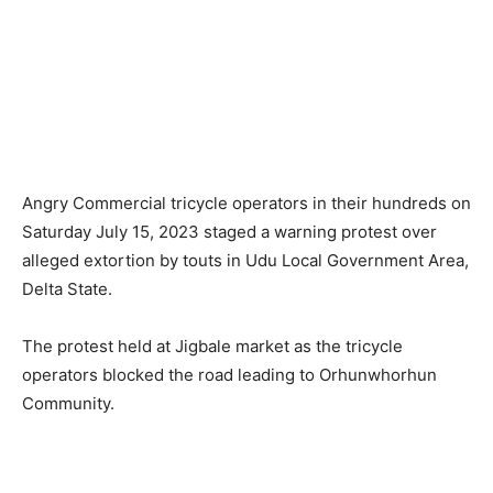
Angry Commercial tricycle operators in their hundreds on
Saturday July 15, 2023 staged a warning protest over
alleged extortion by touts in Udu Local Government Area,
Delta State.
The protest held at Jigbale market as the tricycle
operators blocked the road leading to Orhunwhorhun
Community.