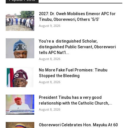
2027: Dr. Oweh Mobilises Emevor APC for
Tinubu, Oborevwori, Others ‘5/5’
August 9, 2026
You’re a distinguished Scholar,
distinguished Public Servant, Oborevwori
tells APC Nat’l...
August 8, 2026
No More Fake Fuel Promises: Tinubu
Stopped the Bleeding
August 8, 2026
President Tinubu has a very good
relationship with the Catholic Church,...
August 8, 2026
Oborevwori Celebrates Hon. Mayuku At 60