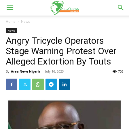
Home
News
News
Angry Tricycle Operators
Stage Warning Protest Over
Alleged Extortion By Touts
By
Area News Nigeria
-
July 16, 2023
703