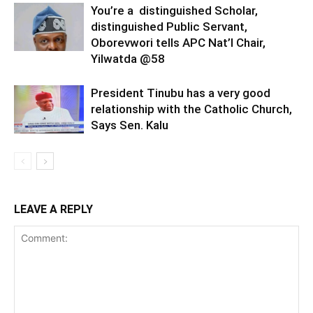
You’re a distinguished Scholar,
distinguished Public Servant,
Oborevwori tells APC Nat’l Chair,
Yilwatda @58
President Tinubu has a very good
relationship with the Catholic Church,
Says Sen. Kalu
LEAVE A REPLY