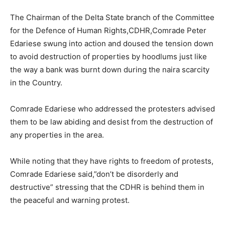
The Chairman of the Delta State branch of the Committee
for the Defence of Human Rights,CDHR,Comrade Peter
Edariese swung into action and doused the tension down
to avoid destruction of properties by hoodlums just like
the way a bank was burnt down during the naira scarcity
in the Country.
Comrade Edariese who addressed the protesters advised
them to be law abiding and desist from the destruction of
any properties in the area.
While noting that they have rights to freedom of protests,
Comrade Edariese said,”don’t be disorderly and
destructive” stressing that the CDHR is behind them in
the peaceful and warning protest.