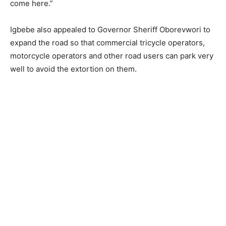
come here.”
Igbebe also appealed to Governor Sheriff Oborevwori to
expand the road so that commercial tricycle operators,
motorcycle operators and other road users can park very
well to avoid the extortion on them.