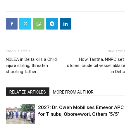
Previous article
Next article
NDLEA in Delta kills a Child,
How Tantita, NNPC set
injure sibling, threaten
stolen crude oil vessel ablaze
shooting father
in Delta
RELATED ARTICLES
MORE FROM AUTHOR
2027: Dr. Oweh Mobilises Emevor APC
for Tinubu, Oborevwori, Others ‘5/5’