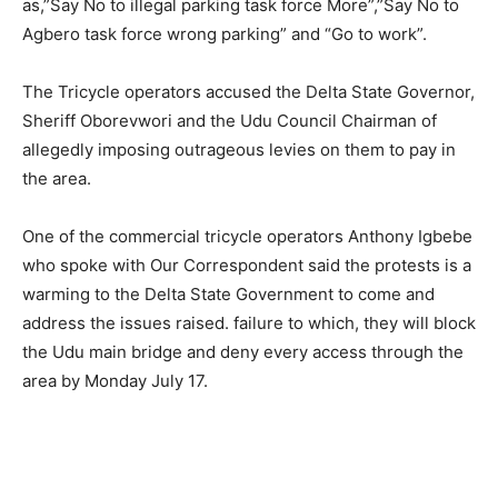
as,”Say No to illegal parking task force More”,”Say No to
Agbero task force wrong parking” and “Go to work”.
The Tricycle operators accused the Delta State Governor,
Sheriff Oborevwori and the Udu Council Chairman of
allegedly imposing outrageous levies on them to pay in
the area.
One of the commercial tricycle operators Anthony Igbebe
who spoke with Our Correspondent said the protests is a
warming to the Delta State Government to come and
address the issues raised. failure to which, they will block
the Udu main bridge and deny every access through the
area by Monday July 17.