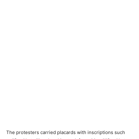
The protesters carried placards with inscriptions such