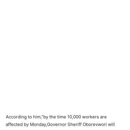
According to him,”by the time 10,000 workers are
affected by Monday,Governor Sheriff Oborevwori will