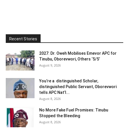
Recent Stories
2027: Dr. Oweh Mobilises Emevor APC for
Tinubu, Oborevwori, Others ‘5/5’
August 9, 2026
You’re a distinguished Scholar,
distinguished Public Servant, Oborevwori
tells APC Nat’l...
August 8, 2026
No More Fake Fuel Promises: Tinubu
Stopped the Bleeding
August 8, 2026