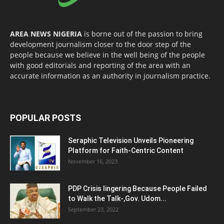
AREA NEWS NIGERIA
is borne out of the passion to bring
development journalism closer to the door step of the
people because we believe in the well being of the people
with good editorials and reporting of the area with an
accurate information as an authority in journalism practice.
POPULAR POSTS
Seraphic Television Unveils Pioneering
Platform for Faith-Centric Content
November 16, 2023
PDP Crisis lingering Because People Failed
to Walk the Talk-,Gov. Udom...
September 23, 2022