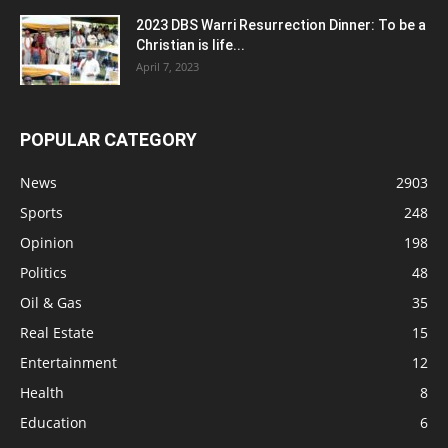
2023 DBS Warri Resurrection Dinner: To be a
Christian is life...
April 7, 2023
POPULAR CATEGORY
News
2903
Sports
248
Opinion
198
Politics
48
Oil & Gas
35
Real Estate
15
Entertainment
12
Health
8
Education
6