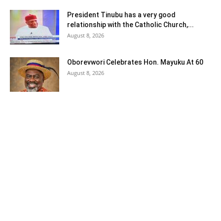
President Tinubu has a very good
relationship with the Catholic Church,...
August 8, 2026
Oborevwori Celebrates Hon. Mayuku At 60
August 8, 2026