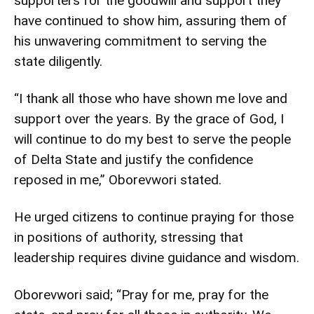
supporters for the goodwill and support they
have continued to show him, assuring them of
his unwavering commitment to serving the
state diligently.
“I thank all those who have shown me love and
support over the years. By the grace of God, I
will continue to do my best to serve the people
of Delta State and justify the confidence
reposed in me,” Oborevwori stated.
He urged citizens to continue praying for those
in positions of authority, stressing that
leadership requires divine guidance and wisdom.
Oborevwori said; “Pray for me, pray for the