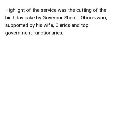
Highlight of the service was the cutting of the
birthday cake by Governor Sheriff Oborevwori,
supported by his wife, Clerics and top
government functionaries.