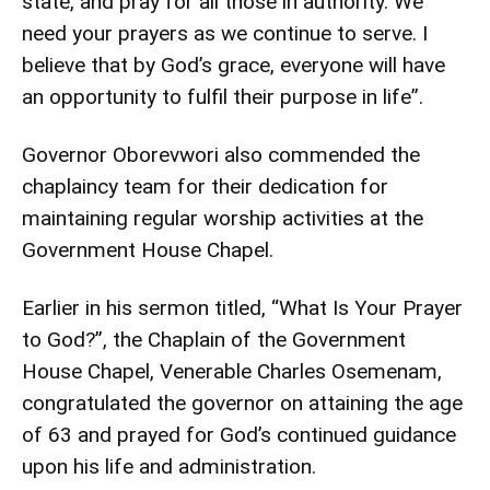
state, and pray for all those in authority. We
need your prayers as we continue to serve. I
believe that by God’s grace, everyone will have
an opportunity to fulfil their purpose in life”.
Governor Oborevwori also commended the
chaplaincy team for their dedication for
maintaining regular worship activities at the
Government House Chapel.
Earlier in his sermon titled, “What Is Your Prayer
to God?”, the Chaplain of the Government
House Chapel, Venerable Charles Osemenam,
congratulated the governor on attaining the age
of 63 and prayed for God’s continued guidance
upon his life and administration.