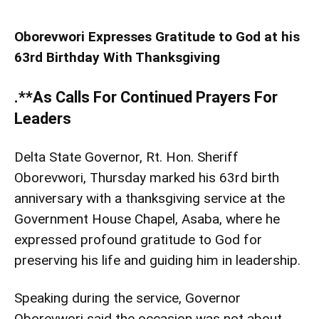
Oborevwori Expresses Gratitude to God at his
63rd Birthday With Thanksgiving
.**As Calls For Continued Prayers For
Leaders
Delta State Governor, Rt. Hon. Sheriff
Oborevwori, Thursday marked his 63rd birth
anniversary with a thanksgiving service at the
Government House Chapel, Asaba, where he
expressed profound gratitude to God for
preserving his life and guiding him in leadership.
Speaking during the service, Governor
Oborevwori said the occasion was not about