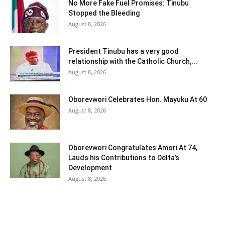
No More Fake Fuel Promises: Tinubu
Stopped the Bleeding
August 8, 2026
President Tinubu has a very good
relationship with the Catholic Church,...
August 8, 2026
Oborevwori Celebrates Hon. Mayuku At 60
August 8, 2026
Oborevwori Congratulates Amori At 74,
Lauds his Contributions to Delta’s
Development
August 8, 2026