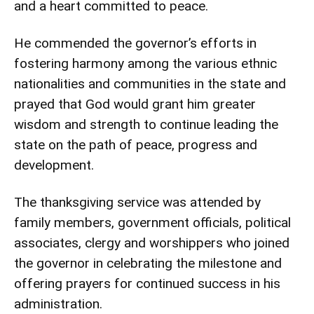
and a heart committed to peace.
He commended the governor’s efforts in
fostering harmony among the various ethnic
nationalities and communities in the state and
prayed that God would grant him greater
wisdom and strength to continue leading the
state on the path of peace, progress and
development.
The thanksgiving service was attended by
family members, government officials, political
associates, clergy and worshippers who joined
the governor in celebrating the milestone and
offering prayers for continued success in his
administration.