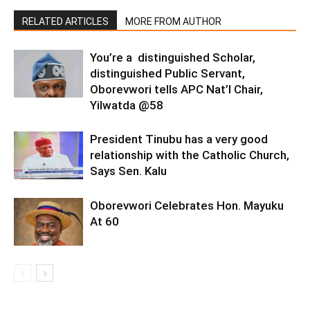
RELATED ARTICLES
MORE FROM AUTHOR
You’re a distinguished Scholar,
distinguished Public Servant,
Oborevwori tells APC Nat’l Chair,
Yilwatda @58
President Tinubu has a very good
relationship with the Catholic Church,
Says Sen. Kalu
Oborevwori Celebrates Hon. Mayuku
At 60