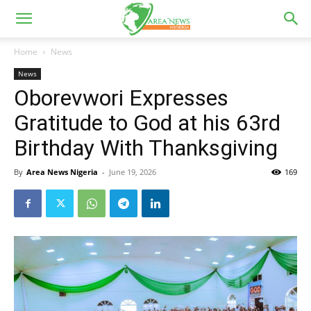
Home
News
News
Oborevwori Expresses
Gratitude to God at his 63rd
Birthday With Thanksgiving
By
Area News Nigeria
-
June 19, 2026
169