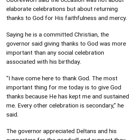
elaborate celebrations but about returning
thanks to God for His faithfulness and mercy.
Saying he is a committed Christian, the
governor said giving thanks to God was more
important than any social celebration
associated with his birthday.
“I have come here to thank God. The most
important thing for me today is to give God
thanks because He has kept me and sustained
me. Every other celebration is secondary,” he
said.
The governor appreciated Deltans and his