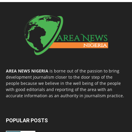
AREA NEWS NIGERIA
is borne out of the passion to bring
development journalism closer to the door step of the
people because we believe in the well being of the people
with good editorials and reporting of the area with an
accurate information as an authority in journalism practice.
POPULAR POSTS