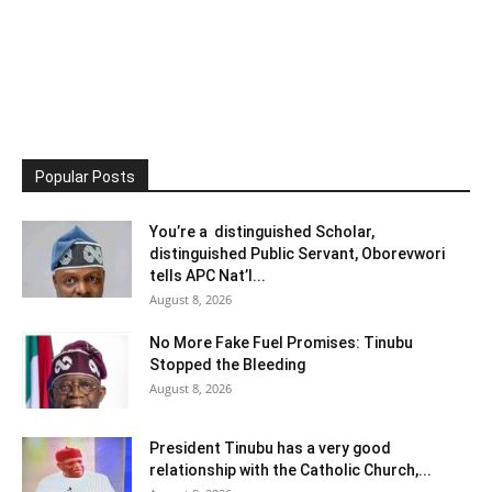
Popular Posts
You’re a distinguished Scholar,
distinguished Public Servant, Oborevwori
tells APC Nat’l...
August 8, 2026
No More Fake Fuel Promises: Tinubu
Stopped the Bleeding
August 8, 2026
President Tinubu has a very good
relationship with the Catholic Church,...