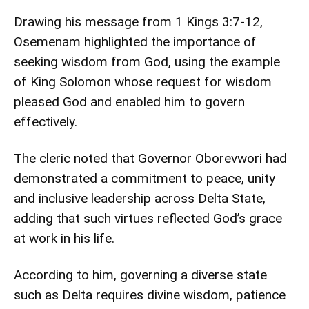
Drawing his message from 1 Kings 3:7-12,
Osemenam highlighted the importance of
seeking wisdom from God, using the example
of King Solomon whose request for wisdom
pleased God and enabled him to govern
effectively.
The cleric noted that Governor Oborevwori had
demonstrated a commitment to peace, unity
and inclusive leadership across Delta State,
adding that such virtues reflected God’s grace
at work in his life.
According to him, governing a diverse state
such as Delta requires divine wisdom, patience