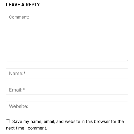
LEAVE A REPLY
Save my name, email, and website in this browser for the
next time I comment.