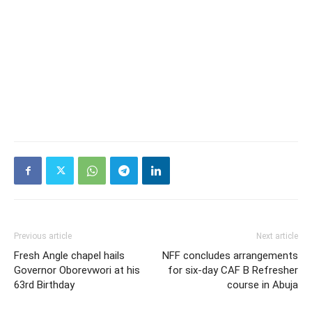
Previous article
Next article
Fresh Angle chapel hails
NFF concludes arrangements
Governor Oborevwori at his
for six-day CAF B Refresher
63rd Birthday
course in Abuja