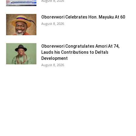
August 8, 2026
Oborevwori Celebrates Hon. Mayuku At 60
August 8, 2026
Oborevwori Congratulates Amori At 74,
Lauds his Contributions to Delta’s
Development
August 8, 2026