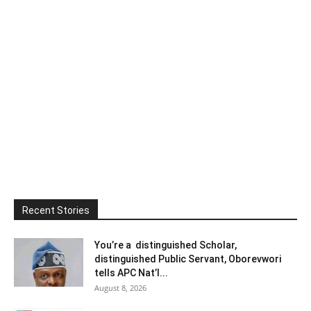
Recent Stories
You’re a distinguished Scholar,
distinguished Public Servant, Oborevwori
tells APC Nat’l...
August 8, 2026