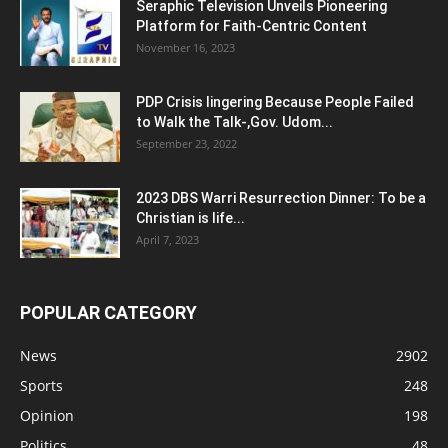
Seraphic Television Unveils Pioneering
Platform for Faith-Centric Content
November 16, 2023
PDP Crisis lingering Because People Failed
to Walk the Talk-,Gov. Udom...
September 23, 2022
2023 DBS Warri Resurrection Dinner: To be a
Christian is life...
April 7, 2023
POPULAR CATEGORY
News
2902
Sports
248
Opinion
198
Politics
48