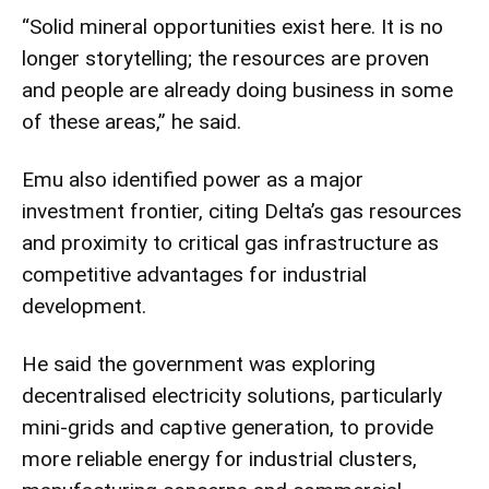
“Solid mineral opportunities exist here. It is no
longer storytelling; the resources are proven
and people are already doing business in some
of these areas,” he said.
Emu also identified power as a major
investment frontier, citing Delta’s gas resources
and proximity to critical gas infrastructure as
competitive advantages for industrial
development.
He said the government was exploring
decentralised electricity solutions, particularly
mini-grids and captive generation, to provide
more reliable energy for industrial clusters,