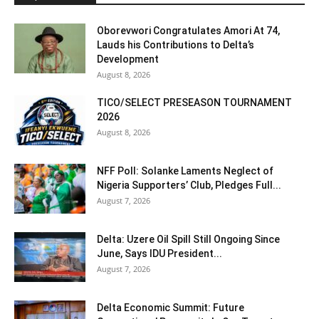
Oborevwori Congratulates Amori At 74,
Lauds his Contributions to Delta’s
Development
August 8, 2026
TICO/SELECT PRESEASON TOURNAMENT
2026
August 8, 2026
NFF Poll: Solanke Laments Neglect of
Nigeria Supporters’ Club, Pledges Full...
August 7, 2026
Delta: Uzere Oil Spill Still Ongoing Since
June, Says IDU President...
August 7, 2026
Delta Economic Summit: Future