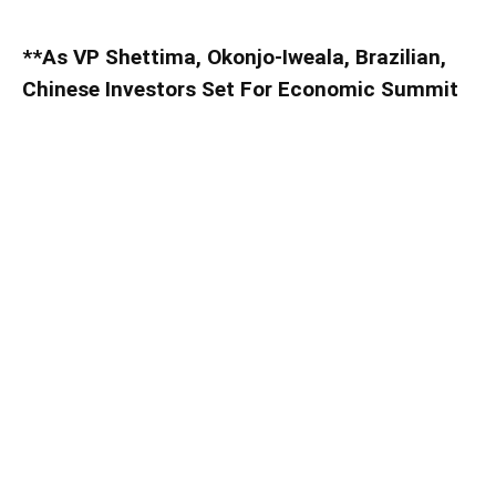
**As VP Shettima, Okonjo-Iweala, Brazilian,
Chinese Investors Set For Economic Summit