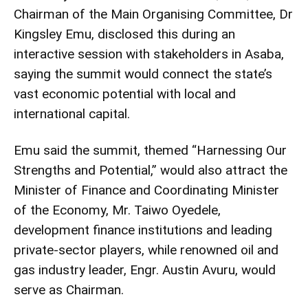
Chairman of the Main Organising Committee, Dr
Kingsley Emu, disclosed this during an
interactive session with stakeholders in Asaba,
saying the summit would connect the state’s
vast economic potential with local and
international capital.
Emu said the summit, themed “Harnessing Our
Strengths and Potential,” would also attract the
Minister of Finance and Coordinating Minister
of the Economy, Mr. Taiwo Oyedele,
development finance institutions and leading
private-sector players, while renowned oil and
gas industry leader, Engr. Austin Avuru, would
serve as Chairman.