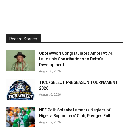
Recent Stories
Oborevwori Congratulates Amori At 74,
Lauds his Contributions to Delta’s
Development
August 8, 2026
TICO/SELECT PRESEASON TOURNAMENT
2026
August 8, 2026
NFF Poll: Solanke Laments Neglect of
Nigeria Supporters’ Club, Pledges Full...
August 7, 2026