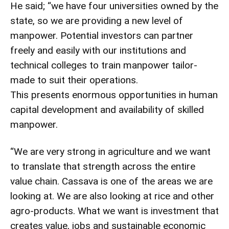
He said; “we have four universities owned by the
state, so we are providing a new level of
manpower. Potential investors can partner
freely and easily with our institutions and
technical colleges to train manpower tailor-
made to suit their operations.
This presents enormous opportunities in human
capital development and availability of skilled
manpower.
“We are very strong in agriculture and we want
to translate that strength across the entire
value chain. Cassava is one of the areas we are
looking at. We are also looking at rice and other
agro-products. What we want is investment that
creates value, jobs and sustainable economic