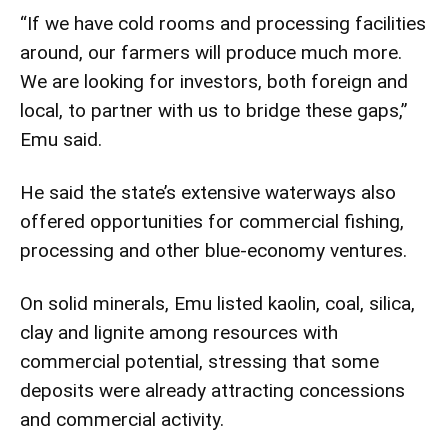
“If we have cold rooms and processing facilities
around, our farmers will produce much more.
We are looking for investors, both foreign and
local, to partner with us to bridge these gaps,”
Emu said.
He said the state’s extensive waterways also
offered opportunities for commercial fishing,
processing and other blue-economy ventures.
On solid minerals, Emu listed kaolin, coal, silica,
clay and lignite among resources with
commercial potential, stressing that some
deposits were already attracting concessions
and commercial activity.