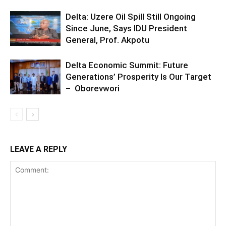
Delta: Uzere Oil Spill Still Ongoing
Since June, Says IDU President
General, Prof. Akpotu
Delta Economic Summit: Future
Generations’ Prosperity Is Our Target
– Oborevwori
LEAVE A REPLY