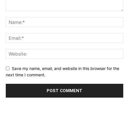
Save my name, email, and website in this browser for the
next time I comment.