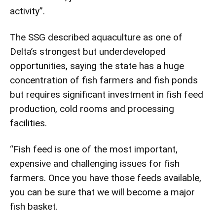
activity”.
The SSG described aquaculture as one of
Delta’s strongest but underdeveloped
opportunities, saying the state has a huge
concentration of fish farmers and fish ponds
but requires significant investment in fish feed
production, cold rooms and processing
facilities.
“Fish feed is one of the most important,
expensive and challenging issues for fish
farmers. Once you have those feeds available,
you can be sure that we will become a major
fish basket.