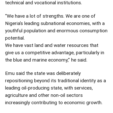
technical and vocational institutions.
“We have a lot of strengths. We are one of
Nigeria’s leading subnational economies, with a
youthful population and enormous consumption
potential.
We have vast land and water resources that
give us a competitive advantage, particularly in
the blue and marine economy,” he said.
Emu said the state was deliberately
repositioning beyond its traditional identity as a
leading oil-producing state, with services,
agriculture and other non-oil sectors
increasingly contributing to economic growth.