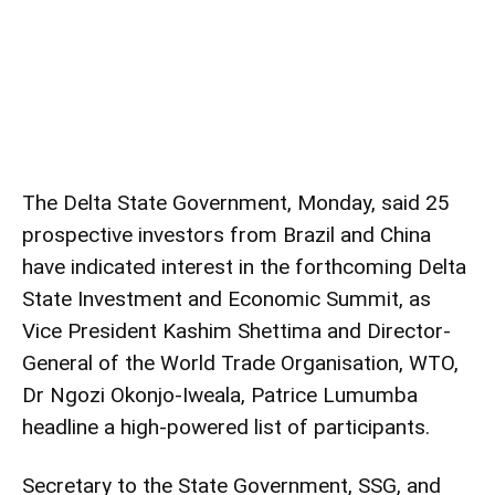
The Delta State Government, Monday, said 25
prospective investors from Brazil and China
have indicated interest in the forthcoming Delta
State Investment and Economic Summit, as
Vice President Kashim Shettima and Director-
General of the World Trade Organisation, WTO,
Dr Ngozi Okonjo-Iweala, Patrice Lumumba
headline a high-powered list of participants.
Secretary to the State Government, SSG, and