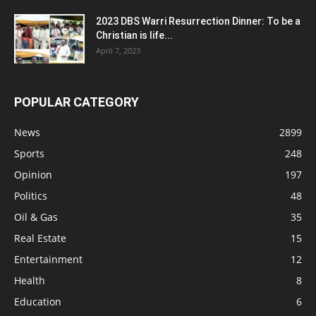
2023 DBS Warri Resurrection Dinner: To be a
Christian is life...
April 7, 2023
POPULAR CATEGORY
News
2899
Sports
248
Opinion
197
Politics
48
Oil & Gas
35
Real Estate
15
Entertainment
12
Health
8
Education
6