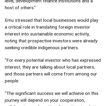
level, development finance institutions and a
host of others.”
Emu stressed that local businesses would play
a critical role in translating foreign investor
interest into sustainable economic activity,
noting that prospective investors were already
seeking credible indigenous partners.
“For every potential investor who has expressed
interest, they are talking about local partners,
and those partners will come from among our
people.
“The significant success we will achieve on this
journey will depend on your cooperation,