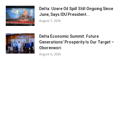
Delta: Uzere Oil Spill Still Ongoing Since
June, Says IDU President...
August 7, 2026
Delta Economic Summit: Future
Generations’ Prosperity Is Our Target –
Oborevwori
August 6, 2026