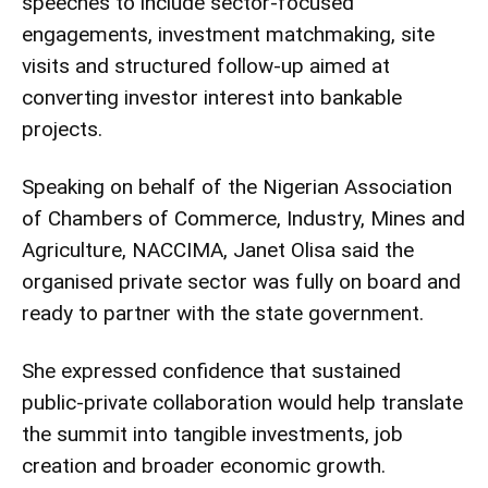
speeches to include sector-focused
engagements, investment matchmaking, site
visits and structured follow-up aimed at
converting investor interest into bankable
projects.
Speaking on behalf of the Nigerian Association
of Chambers of Commerce, Industry, Mines and
Agriculture, NACCIMA, Janet Olisa said the
organised private sector was fully on board and
ready to partner with the state government.
She expressed confidence that sustained
public-private collaboration would help translate
the summit into tangible investments, job
creation and broader economic growth.