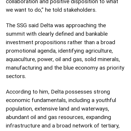
collaboration and positive disposition to what
we want to do,” he told stakeholders.
The SSG said Delta was approaching the
summit with clearly defined and bankable
investment propositions rather than a broad
promotional agenda, identifying agriculture,
aquaculture, power, oil and gas, solid minerals,
manufacturing and the blue economy as priority
sectors.
According to him, Delta possesses strong
economic fundamentals, including a youthful
population, extensive land and waterways,
abundant oil and gas resources, expanding
infrastructure and a broad network of tertiary,