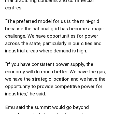
manufacturing concerns and commercial
centres.
“The preferred model for us is the mini-grid
because the national grid has become a major
challenge. We have opportunities for power
across the state, particularly in our cities and
industrial areas where demand is high.
“If you have consistent power supply, the
economy will do much better. We have the gas,
we have the strategic location and we have the
opportunity to provide competitive power for
industries,” he said.
Emu said the summit would go beyond