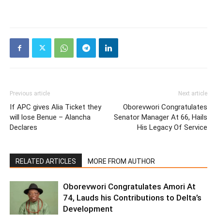
Previous article
Next article
If APC gives Alia Ticket they
Oborevwori Congratulates
will lose Benue – Alancha
Senator Manager At 66, Hails
Declares
His Legacy Of Service
RELATED ARTICLES
MORE FROM AUTHOR
Oborevwori Congratulates Amori At
74, Lauds his Contributions to Delta’s
Development