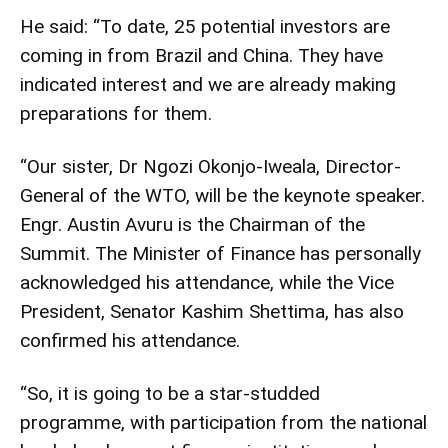
He said: “To date, 25 potential investors are
coming in from Brazil and China. They have
indicated interest and we are already making
preparations for them.
“Our sister, Dr Ngozi Okonjo-Iweala, Director-
General of the WTO, will be the keynote speaker.
Engr. Austin Avuru is the Chairman of the
Summit. The Minister of Finance has personally
acknowledged his attendance, while the Vice
President, Senator Kashim Shettima, has also
confirmed his attendance.
“So, it is going to be a star-studded
programme, with participation from the national