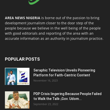
AREA NEWS NIGERIA
is borne out of the passion to bring
development journalism closer to the door step of the
people because we believe in the well being of the people
with good editorials and reporting of the area with an
accurate information as an authority in journalism practice.
POPULAR POSTS
Seraphic Television Unveils Pioneering
Platform for Faith-Centric Content
November 16, 2023
PDP Crisis lingering Because People Failed
to Walk the Talk-,Gov. Udom...
September 23, 2022