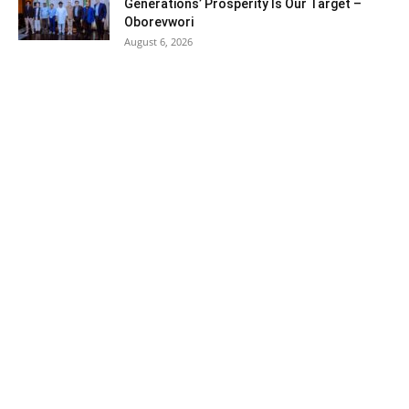
Generations’ Prosperity Is Our Target –
Oborevwori
August 6, 2026