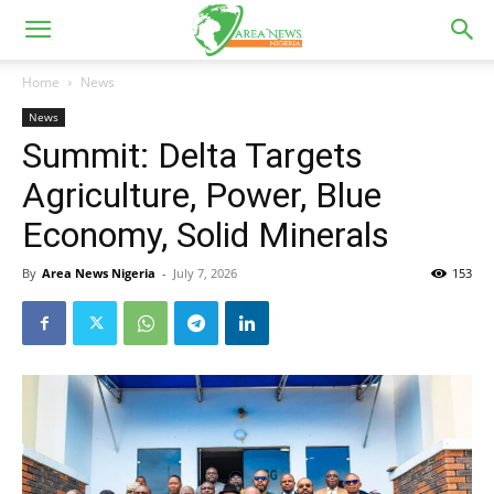
Home
News
News
Summit: Delta Targets
Agriculture, Power, Blue
Economy, Solid Minerals
By
Area News Nigeria
-
July 7, 2026
153